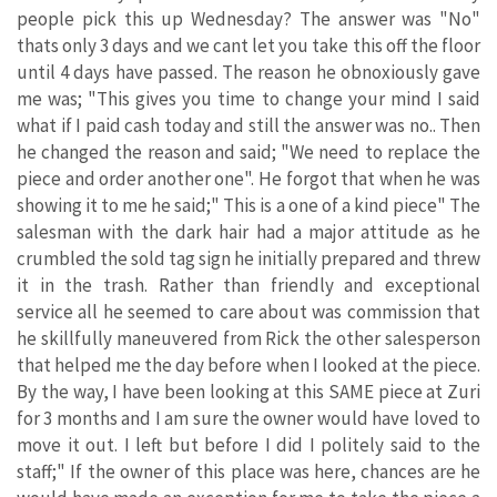
people pick this up Wednesday? The answer was "No"
thats only 3 days and we cant let you take this off the floor
until 4 days have passed. The reason he obnoxiously gave
me was; "This gives you time to change your mind I said
what if I paid cash today and still the answer was no.. Then
he changed the reason and said; "We need to replace the
piece and order another one". He forgot that when he was
showing it to me he said;" This is a one of a kind piece" The
salesman with the dark hair had a major attitude as he
crumbled the sold tag sign he initially prepared and threw
it in the trash. Rather than friendly and exceptional
service all he seemed to care about was commission that
he skillfully maneuvered from Rick the other salesperson
that helped me the day before when I looked at the piece.
By the way, I have been looking at this SAME piece at Zuri
for 3 months and I am sure the owner would have loved to
move it out. I left but before I did I politely said to the
staff;" If the owner of this place was here, chances are he