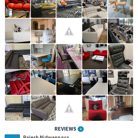
REVIEWS
4
Rajesh Nidwannaya