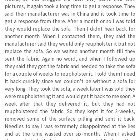
pictures, it again took a long time to get a response. They
said their manufacturer was in China and it took time to
get a response from there. After a month or so I was told
they would replace the sofa. Then I didnt hear back for
another month. When I contacted them, they said the
manufacturer said they would only reupholster it but not
replace the sofa. So we waited another month till they
sent the fabric. Again no word, and when I followed up
they said they got the fabric and needed to take the sofa
for a couple of weeks to reupholster it. I told them I need
it back quickly since we couldn’t be without a sofa for
very long. They took the sofa, a week later I was told they
were reupholstering it and would get it back to me soon. A
week after that they delivered it, but they had not
reupholstered the fabric. So they kept it for 2-weeks,
removed some of the surface pilling and sent it back.
Needles to say I was extremely disappointed at the lies
and at the time wasted over six-months. When I asked