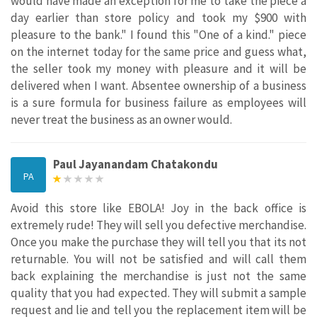
would have made an exception for me to take the piece a
day earlier than store policy and took my $900 with
pleasure to the bank." I found this "One of a kind." piece
on the internet today for the same price and guess what,
the seller took my money with pleasure and it will be
delivered when I want. Absentee ownership of a business
is a sure formula for business failure as employees will
never treat the business as an owner would.
Paul Jayanandam Chatakondu
PA
Avoid this store like EBOLA! Joy in the back office is
extremely rude! They will sell you defective merchandise.
Once you make the purchase they will tell you that its not
returnable. You will not be satisfied and will call them
back explaining the merchandise is just not the same
quality that you had expected. They will submit a sample
request and lie and tell you the replacement item will be