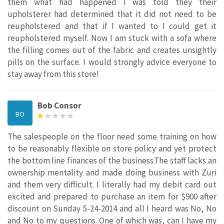
them what had happened I was told they their
upholsterer had determined that it did not need to be
reupholstered and that if I wanted to I could get it
reupholstered myself. Now I am stuck with a sofa where
the filling comes out of the fabric and creates unsightly
pills on the surface. I would strongly advice everyone to
stay away from this store!
Bob Consor
BO
The salespeople on the floor need some training on how
to be reasonably flexible on store policy and yet protect
the bottom line finances of the business.The staff lacks an
ownership mentality and made doing business with Zuri
and them very difficult. I literally had my debit card out
excited and prepared to purchase an item for $900 after
discount on Sunday 5-24-2014 and all I heard was No, No
and No to my questions. One of which was, can I have my