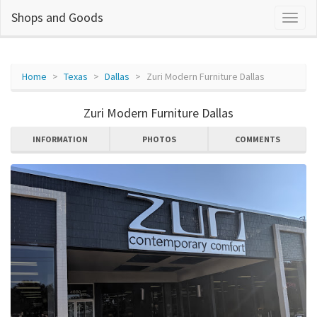
Shops and Goods
Home
Texas
Dallas
Zuri Modern Furniture Dallas
Zuri Modern Furniture Dallas
INFORMATION
PHOTOS
COMMENTS