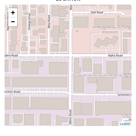
+
−
Leaflet