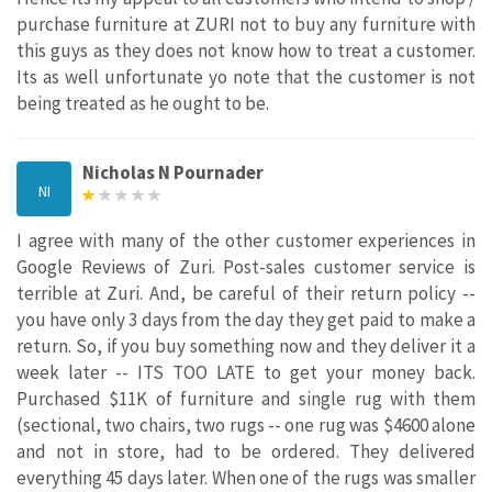
purchase furniture at ZURI not to buy any furniture with
this guys as they does not know how to treat a customer.
Its as well unfortunate yo note that the customer is not
being treated as he ought to be.
Nicholas N Pournader
NI
I agree with many of the other customer experiences in
Google Reviews of Zuri. Post-sales customer service is
terrible at Zuri. And, be careful of their return policy --
you have only 3 days from the day they get paid to make a
return. So, if you buy something now and they deliver it a
week later -- ITS TOO LATE to get your money back.
Purchased $11K of furniture and single rug with them
(sectional, two chairs, two rugs -- one rug was $4600 alone
and not in store, had to be ordered. They delivered
everything 45 days later. When one of the rugs was smaller