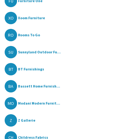
FU
Furniture One
XO
Xoom Furniture
RO
Rooms To Go
SU
Sunnyland Outdoor Fu...
BT
BT Furnishings
BA
Bassett Home Furnish...
MO
Modani Modern Furnit...
Z
Z Gallerie
CH
Childress Fabrics