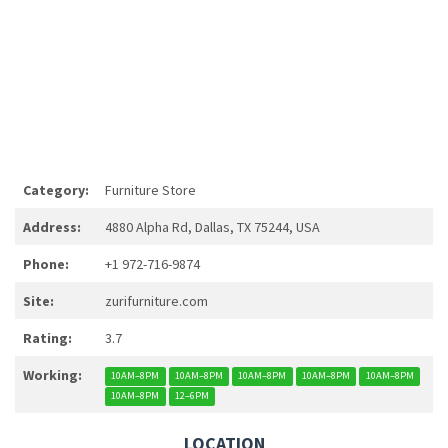
Category:
Furniture Store
Address:
4880 Alpha Rd, Dallas, TX 75244, USA
Phone:
+1 972-716-9874
Site:
zurifurniture.com
Rating:
3.7
Working:
10AM–8PM
10AM–8PM
10AM–8PM
10AM–8PM
10AM–8PM
10AM–8PM
12–6PM
LOCATION