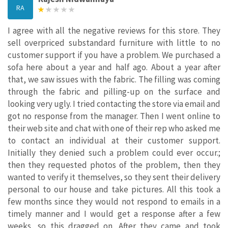
RA
I agree with all the negative reviews for this store. They
sell overpriced substandard furniture with little to no
customer support if you have a problem. We purchased a
sofa here about a year and half ago. About a year after
that, we saw issues with the fabric. The filling was coming
through the fabric and pilling-up on the surface and
looking very ugly. I tried contacting the store via email and
got no response from the manager. Then I went online to
their web site and chat with one of their rep who asked me
to contact an individual at their customer support.
Initially they denied such a problem could ever occur.;
then they requested photos of the problem, then they
wanted to verify it themselves, so they sent their delivery
personal to our house and take pictures. All this took a
few months since they would not respond to emails in a
timely manner and I would get a response after a few
weeks, so this dragged on. After they came and took