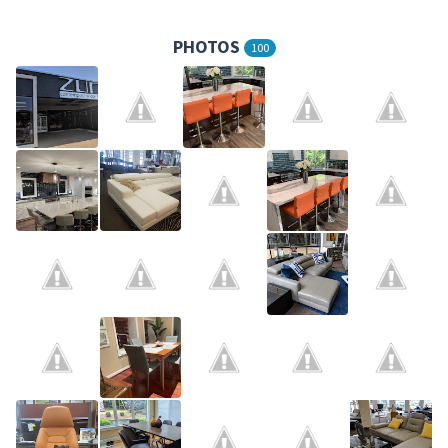
PHOTOS
100