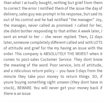
than what I actually bought, nothing but grief from them
to correct the error. I notified them of the issue the day of
delivery, sales guy was prompt in his response, but said its
out of his control and he had notified "the manager." Joy,
the manager, never called as promised. I called for her,
she didnt bother responding to that either. A week later, I
sent an email to her -- she never replied. Then, 12 days
later, someone completely different called and with LOTS
of attitude and grief for the my having an issue with the
order. This company is ABSOLUTELY THE WORST when it
comes to post-sales Customer Service. They dont know
the meaning of the word. Poor service, lots of attitude,
and a ridiculous return policy -- you have 3 days from the
minute they take your money to return things. SO, if
youre buying something sight unseen (they dont have in
stock), BEWARE. You will never get your money back if
there is an issue.