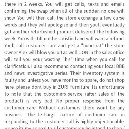
there in 2 weeks. You will get calls, texts and emails
confirming the swap when all of the sudden no one will
show. You will then call the store exchange a few curse
words and they will apologize and then youll eventually
get another refurbished product delivered the following
week. You will still not be satisfied and will want a refund.
Youll call customer care and get a "hood rat"The store
Owner Alex will blow you off as well. JON in the sales office
will tell you your wasting "his" time when you call for
clarification. I also recommend contacting your local BBB
and news investigative series. Their inventory system is
faulty and unless you have months to spare, do not shop
here. please dont buy in ZURI furniture. Its unfortunate
to note that the customers service (after sales of the
product) is very bad. No proper response from the
customer care. Without customers there wont be any
business. The lethargic nature of customer care in
responding to the customer call is highly objectionable.
Hence its my appeal to all customers who intend to shop /