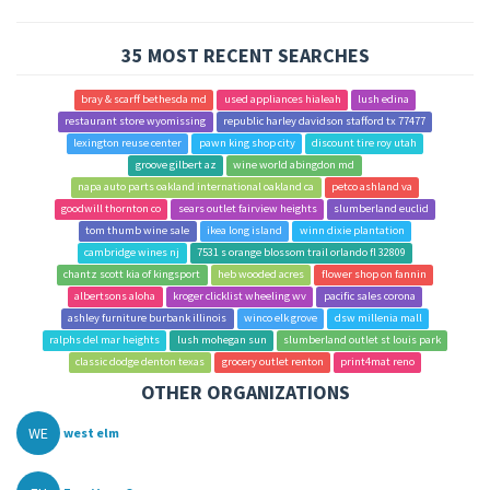
35 MOST RECENT SEARCHES
bray & scarff bethesda md
used appliances hialeah
lush edina
restaurant store wyomissing
republic harley davidson stafford tx 77477
lexington reuse center
pawn king shop city
discount tire roy utah
groove gilbert az
wine world abingdon md
napa auto parts oakland international oakland ca
petco ashland va
goodwill thornton co
sears outlet fairview heights
slumberland euclid
tom thumb wine sale
ikea long island
winn dixie plantation
cambridge wines nj
7531 s orange blossom trail orlando fl 32809
chantz scott kia of kingsport
heb wooded acres
flower shop on fannin
albertsons aloha
kroger clicklist wheeling wv
pacific sales corona
ashley furniture burbank illinois
winco elk grove
dsw millenia mall
ralphs del mar heights
lush mohegan sun
slumberland outlet st louis park
classic dodge denton texas
grocery outlet renton
print4mat reno
OTHER ORGANIZATIONS
WE
west elm