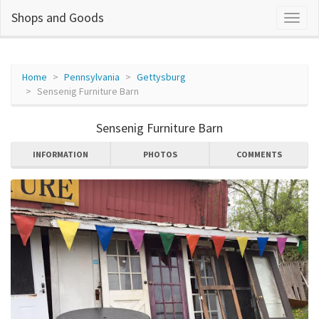
Shops and Goods
Home
Pennsylvania
Gettysburg
Sensenig Furniture Barn
Sensenig Furniture Barn
INFORMATION
PHOTOS
COMMENTS