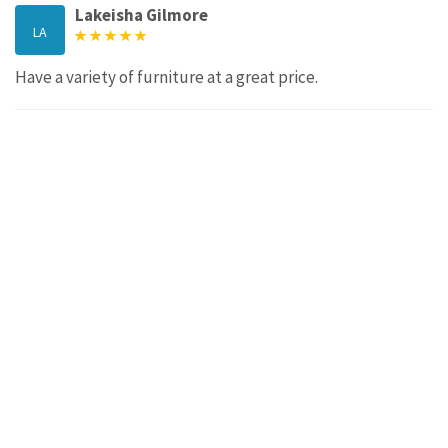
Lakeisha Gilmore
LA
Have a variety of furniture at a great price.