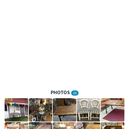
PHOTOS
26