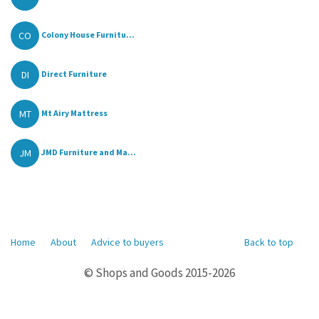
CO
Colony House Furnitu...
DI
Direct Furniture
MT
Mt Airy Mattress
JM
JMD Furniture and Ma...
Home
About
Advice to buyers
Back to top
© Shops and Goods 2015-2026