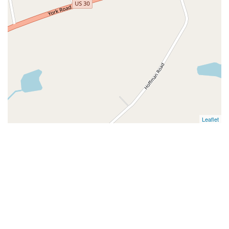
Leaflet