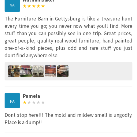
NA
The Furniture Barn in Gettysburg is like a treasure hunt
every time you go; you never now what youll find. More
stuff than you can possibly see in one trip. Great prices,
great people, quality real wood furniture, hand painted
one-of-a-kind pieces, plus odd and rare stuff you just
dont find anywhere else.
Pamela
PA
Dont stop here!!! The mold and mildew smell is ungodly.
Place is a dump!!