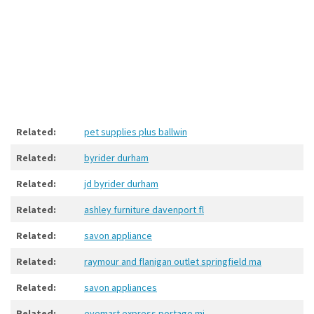
Related:
pet supplies plus ballwin
Related:
byrider durham
Related:
jd byrider durham
Related:
ashley furniture davenport fl
Related:
savon appliance
Related:
raymour and flanigan outlet springfield ma
Related:
savon appliances
Related:
eyemart express portage mi