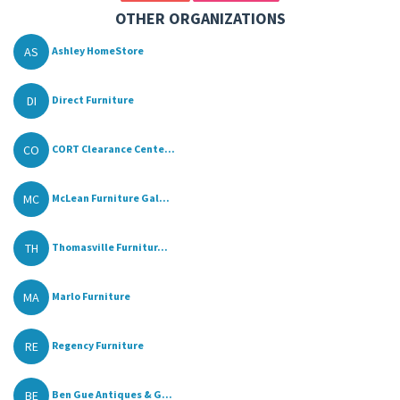
OTHER ORGANIZATIONS
AS
Ashley HomeStore
DI
Direct Furniture
CO
CORT Clearance Cente...
MC
McLean Furniture Gal...
TH
Thomasville Furnitur...
MA
Marlo Furniture
RE
Regency Furniture
BE
Ben Gue Antiques & G...