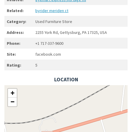
Related:
byrider meriden ct
Category:
Used Furniture Store
Address:
2255 York Rd, Gettysburg, PA 17325, USA
Phone:
+1 717-337-9600
Site:
facebook.com
Rating:
5
LOCATION
+
−