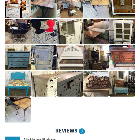
REVIEWS
3
Nathan Baker