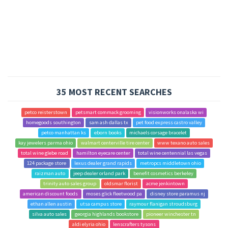
35 MOST RECENT SEARCHES
petco reisterstown
petsmart commack grooming
visionworks onalaska wi
homegoods southington
sam ash dallas tx
pet food express castro valley
petco manhattan ks
eborn books
michaels corsage bracelet
kay jewelers parma ohio
walmart centerville tire center
www texano auto sales
total wine glebe road
hamilton eyecare center
total wine centennial las vegas
124 package store
lexus dealer grand rapids
metropcs middletown ohio
raizman auto
jeep dealer orland park
benefit cosmetics berkeley
trinity auto sales group
oldsmar florist
acme jenkintown
american discount foods
moses glick fleetwood pa
disney store paramus nj
ethan allen austin
utsa campus store
raymour flanigan stroudsburg
silva auto sales
georgia highlands bookstore
pioneer winchester tn
aldi elyria ohio
lenscrafters tysons