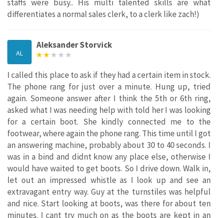
staffs were busy.. His multi talented skills are what
differentiates a normal sales clerk, to a clerk like zach!)
Aleksander Storvick
AL
I called this place to ask if they had a certain item in stock.
The phone rang for just over a minute. Hung up, tried
again. Someone answer after I think the 5th or 6th ring,
asked what I was needing help with told her I was looking
for a certain boot. She kindly connected me to the
footwear, where again the phone rang. This time until I got
an answering machine, probably about 30 to 40 seconds. I
was in a bind and didnt know any place else, otherwise I
would have waited to get boots. So I drive down. Walk in,
let out an impressed whistle as I look up and see an
extravagant entry way. Guy at the turnstiles was helpful
and nice. Start looking at boots, was there for about ten
minutes. I cant try much on as the boots are kept in an