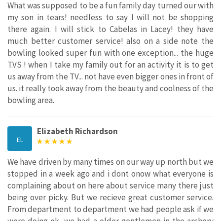
What was supposed to be a fun family day turned our with
my son in tears! needless to say I will not be shopping
there again. I will stick to Cabelas in Lacey! they have
much better customer service! also on a side note the
bowling looked super fun with one exception... the huge
T.VS ! when I take my family out for an activity it is to get
us away from the TV... not have even bigger ones in front of
us. it really took away from the beauty and coolness of the
bowling area.
Elizabeth Richardson
EL
We have driven by many times on our way up north but we
stopped in a week ago and i dont onow what everyone is
complaining about on here about service many there just
being over picky. But we recieve great customer service.
From department to department we had people ask if we