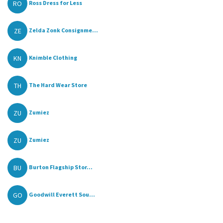
RO
Ross Dress for Less
ZE
Zelda Zonk Consignme...
KN
Knimble Clothing
TH
The Hard Wear Store
ZU
Zumiez
ZU
Zumiez
BU
Burton Flagship Stor...
GO
Goodwill Everett Sou...