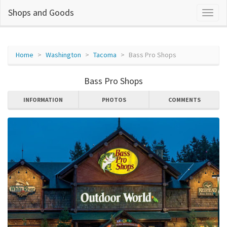
Shops and Goods
Home
Washington
Tacoma
Bass Pro Shops
Bass Pro Shops
INFORMATION
PHOTOS
COMMENTS