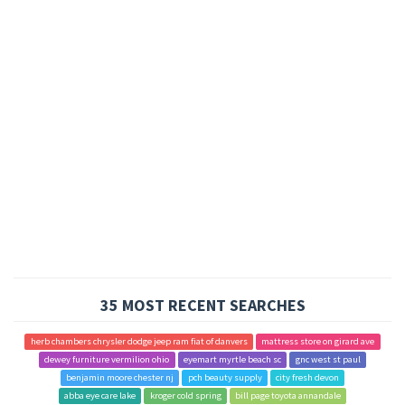
35 MOST RECENT SEARCHES
herb chambers chrysler dodge jeep ram fiat of danvers
mattress store on girard ave
dewey furniture vermilion ohio
eyemart myrtle beach sc
gnc west st paul
benjamin moore chester nj
pch beauty supply
city fresh devon
abba eye care lake
kroger cold spring
bill page toyota annandale