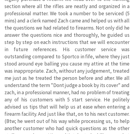
section where all the rifles are neatly and organized in a
professional matter. We took a number to be serviced (5
mins) and a clerk named Zach came and helped us with all
the questions we had related to firearms. Not only did he
answer the questions nice and thoroughly, he guided us
step by step on each instructions that we will encounter
in future references. His customer service was
outstanding compared to Sportco in fife, where they just
stood around eye balling you cause my attire at the time
was inappropriate. Zach, without any judgement, treated
me just as he treated the person before and after. We all
understand the term "Dont judge a book by its cover" and
zach, in a professional manner, had no problem of treating
any of his customers with 5 start service. He politely
advised us tips that will help us at ease when entering a
firearm facility. And just like that, on to his next customer.
(Btw; he went out of his way while processing us, to help
another customer who had quick questions as the other