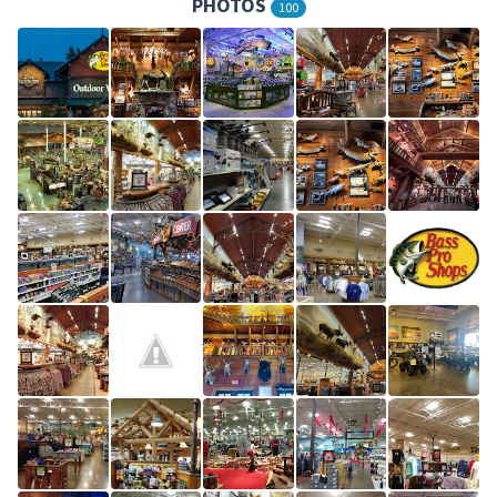
PHOTOS
100