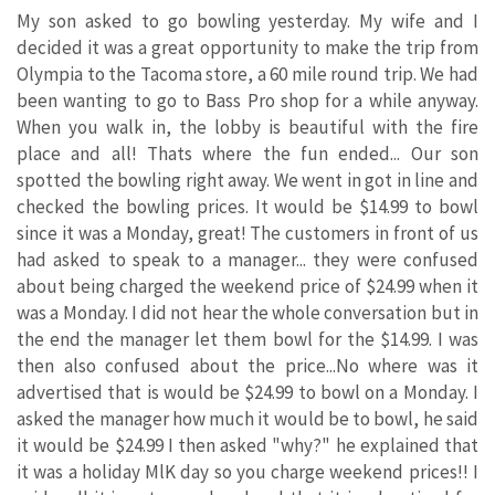
My son asked to go bowling yesterday. My wife and I
decided it was a great opportunity to make the trip from
Olympia to the Tacoma store, a 60 mile round trip. We had
been wanting to go to Bass Pro shop for a while anyway.
When you walk in, the lobby is beautiful with the fire
place and all! Thats where the fun ended... Our son
spotted the bowling right away. We went in got in line and
checked the bowling prices. It would be $14.99 to bowl
since it was a Monday, great! The customers in front of us
had asked to speak to a manager... they were confused
about being charged the weekend price of $24.99 when it
was a Monday. I did not hear the whole conversation but in
the end the manager let them bowl for the $14.99. I was
then also confused about the price...No where was it
advertised that is would be $24.99 to bowl on a Monday. I
asked the manager how much it would be to bowl, he said
it would be $24.99 I then asked "why?" he explained that
it was a holiday MlK day so you charge weekend prices!! I