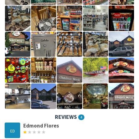
REVIEWS
4
Edmond Flores
ED