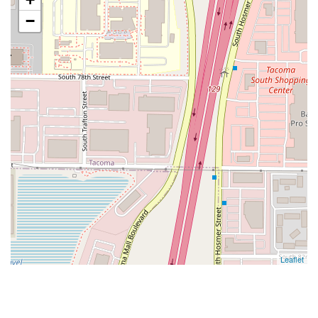
−
Leaflet