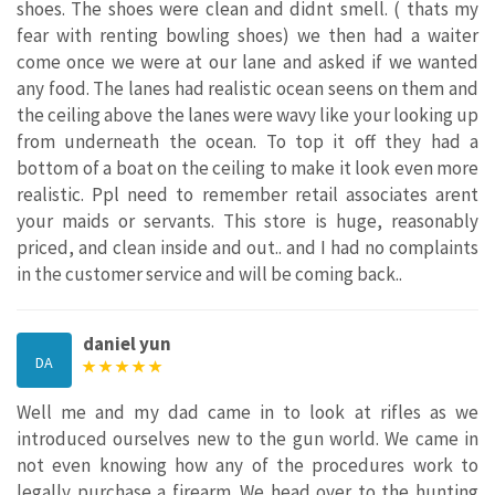
shoes. The shoes were clean and didnt smell. ( thats my
fear with renting bowling shoes) we then had a waiter
come once we were at our lane and asked if we wanted
any food. The lanes had realistic ocean seens on them and
the ceiling above the lanes were wavy like your looking up
from underneath the ocean. To top it off they had a
bottom of a boat on the ceiling to make it look even more
realistic. Ppl need to remember retail associates arent
your maids or servants. This store is huge, reasonably
priced, and clean inside and out.. and I had no complaints
in the customer service and will be coming back..
daniel yun
DA
Well me and my dad came in to look at rifles as we
introduced ourselves new to the gun world. We came in
not even knowing how any of the procedures work to
legally purchase a firearm. We head over to the hunting