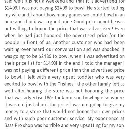
said well it is not a weekend and that it is advertised for
$14.99. I was not paying $24.99 to bowl. He started telling
my wife and I about how many games we could bowl in an
hour and that it was a good price. Good price or not he was
not willing to honor the price that was advertised! Even
when he had just honored the advertised price for the
people in front of us. Another customer who had been
waiting over heard our conversation and was shocked it
was going to be $24.99 to bowl when it was advertised on
their price list for $14.99! in the end I told the manager I
was not paying a different price than the advertised price
to bowl. I left with a very upset toddler who was very
excited to bowl with the "fishies" the other family left as
well after hearing the store was not honoring the price
that was advertised.We took our son bowling else where.
It was not just about the price. I was not going to give my
money to a store that would not honor their own prices
and with such poor customer service. My experience at
Bass Pro shop was horrible and very upsetting for my son.