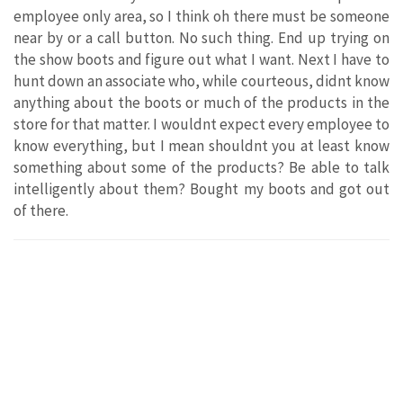
employee only area, so I think oh there must be someone
near by or a call button. No such thing. End up trying on
the show boots and figure out what I want. Next I have to
hunt down an associate who, while courteous, didnt know
anything about the boots or much of the products in the
store for that matter. I wouldnt expect every employee to
know everything, but I mean shouldnt you at least know
something about some of the products? Be able to talk
intelligently about them? Bought my boots and got out
of there.