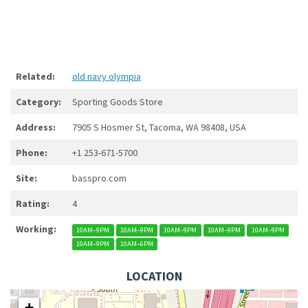
Related:
old navy olympia
Category:
Sporting Goods Store
Address:
7905 S Hosmer St, Tacoma, WA 98408, USA
Phone:
+1 253-671-5700
Site:
basspro.com
Rating:
4
Working:
10AM–9PM
10AM–9PM
10AM–9PM
10AM–9PM
10AM–9PM
10AM–9PM
10AM–6PM
LOCATION
+