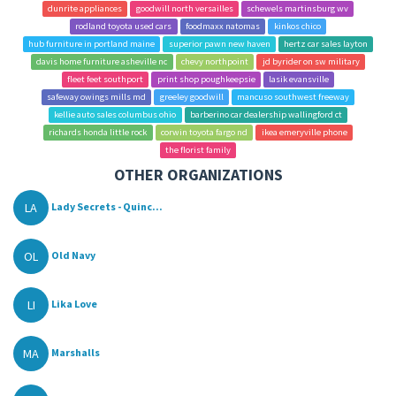
dunrite appliances
goodwill north versailles
schewels martinsburg wv
rodland toyota used cars
foodmaxx natomas
kinkos chico
hub furniture in portland maine
superior pawn new haven
hertz car sales layton
davis home furniture asheville nc
chevy northpoint
jd byrider on sw military
fleet feet southport
print shop poughkeepsie
lasik evansville
safeway owings mills md
greeley goodwill
mancuso southwest freeway
kellie auto sales columbus ohio
barberino car dealership wallingford ct
richards honda little rock
corwin toyota fargo nd
ikea emeryville phone
the florist family
OTHER ORGANIZATIONS
LA
Lady Secrets - Quinc...
OL
Old Navy
LI
Lika Love
MA
Marshalls