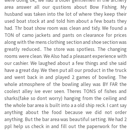
were doing ok, we had a older gentlemen in the archery
area answer all our qustions about Bow Fishing. My
husband was taken into the lot of where they keep their
used boat stock at and told him about a few boats they
had. Thr boat show room was clean and tidy. We found a
TON of camo jackets and pants on clearance for prices
along with the mens clothing section and shoe section was
greatly reduced.. The store was spotless. The changing
rooms were clean. We Also had a pleasant experience with
our cashier. We laughed about a few things and she said
have a great day. We then put all our product in the truck
and went back in and played 2 games of bowling. The
whole atmosphere of the bowling alley was BY FAR the
coolest alley ive ever seen. Theres TONS of fishes and
sharks(fake so dont worry) hanging from the ceiling and
the whole bar area is built into a a old ship reck. I cant say
anything about the food because we did not order
anything. But the bar area was beautiful setting. We had 2
ppl help us check in and fill out the paperwork for the