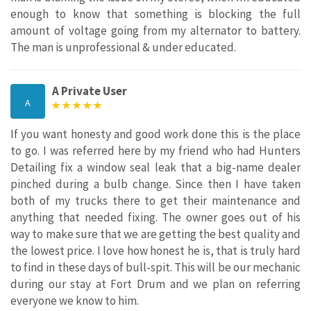
enough to know that something is blocking the full
amount of voltage going from my alternator to battery.
The man is unprofessional & under educated.
A Private User
A
If you want honesty and good work done this is the place
to go. I was referred here by my friend who had Hunters
Detailing fix a window seal leak that a big-name dealer
pinched during a bulb change. Since then I have taken
both of my trucks there to get their maintenance and
anything that needed fixing. The owner goes out of his
way to make sure that we are getting the best quality and
the lowest price. I love how honest he is, that is truly hard
to find in these days of bull-spit. This will be our mechanic
during our stay at Fort Drum and we plan on referring
everyone we know to him.