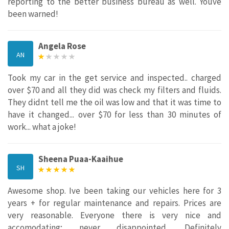
reporting to the better business bureau as well. Youve
been warned!
Angela Rose
AN
Took my car in the get service and inspected.. charged
over $70 and all they did was check my filters and fluids.
They didnt tell me the oil was low and that it was time to
have it changed... over $70 for less than 30 minutes of
work... what a joke!
Sheena Puaa-Kaaihue
SH
Awesome shop. Ive been taking our vehicles here for 3
years + for regular maintenance and repairs. Prices are
very reasonable. Everyone there is very nice and
accomodating; never disappointed. Definitely