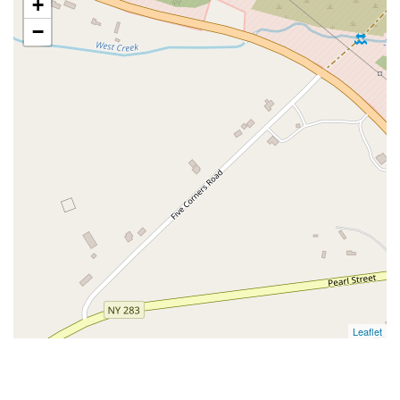
+
−
Leaflet