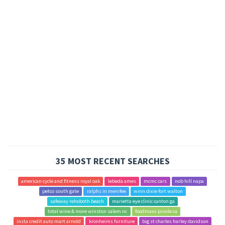
35 MOST RECENT SEARCHES
american cycle and fitness royal oak
lebeda ames
mcmc cars
nob hill napa
petco south gate
ralphs in menifee
winn dixie fort walton
safeway rehoboth beach
marietta eye clinic canton ga
total wine & more winston salem nc
foodmaxx pinole ca
insta credit auto mart arnold
kronheims furniture
big st charles harley davidson