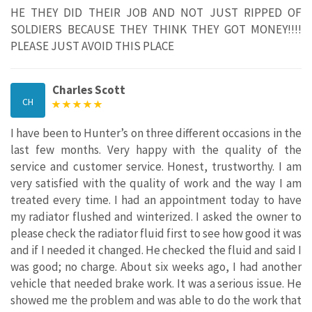
HE THEY DID THEIR JOB AND NOT JUST RIPPED OF
SOLDIERS BECAUSE THEY THINK THEY GOT MONEY!!!!
PLEASE JUST AVOID THIS PLACE
Charles Scott
CH
I have been to Hunter’s on three different occasions in the
last few months. Very happy with the quality of the
service and customer service. Honest, trustworthy. I am
very satisfied with the quality of work and the way I am
treated every time. I had an appointment today to have
my radiator flushed and winterized. I asked the owner to
please check the radiator fluid first to see how good it was
and if I needed it changed. He checked the fluid and said I
was good; no charge. About six weeks ago, I had another
vehicle that needed brake work. It was a serious issue. He
showed me the problem and was able to do the work that