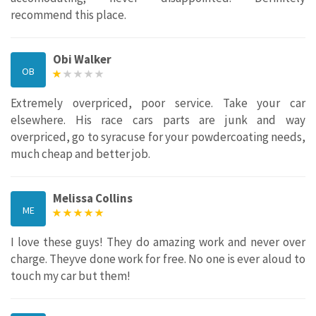
recommend this place.
Obi Walker
OB
Extremely overpriced, poor service. Take your car
elsewhere. His race cars parts are junk and way
overpriced, go to syracuse for your powdercoating needs,
much cheap and better job.
Melissa Collins
ME
I love these guys! They do amazing work and never over
charge. Theyve done work for free. No one is ever aloud to
touch my car but them!