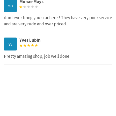
Monae Mays
MO
dont ever bring your car here ! They have very poor service
and are very rude and over priced.
Yves Lubin
YV
Pretty amazing shop, job well done