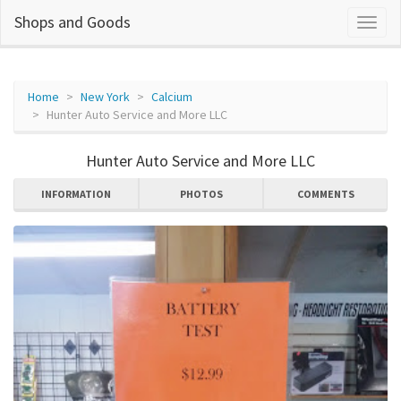
Shops and Goods
Home
New York
Calcium
Hunter Auto Service and More LLC
Hunter Auto Service and More LLC
INFORMATION
PHOTOS
COMMENTS