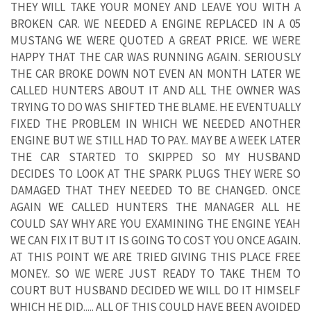
THEY WILL TAKE YOUR MONEY AND LEAVE YOU WITH A
BROKEN CAR. WE NEEDED A ENGINE REPLACED IN A 05
MUSTANG WE WERE QUOTED A GREAT PRICE. WE WERE
HAPPY THAT THE CAR WAS RUNNING AGAIN. SERIOUSLY
THE CAR BROKE DOWN NOT EVEN AN MONTH LATER WE
CALLED HUNTERS ABOUT IT AND ALL THE OWNER WAS
TRYING TO DO WAS SHIFTED THE BLAME. HE EVENTUALLY
FIXED THE PROBLEM IN WHICH WE NEEDED ANOTHER
ENGINE BUT WE STILL HAD TO PAY.. MAY BE A WEEK LATER
THE CAR STARTED TO SKIPPED SO MY HUSBAND
DECIDES TO LOOK AT THE SPARK PLUGS THEY WERE SO
DAMAGED THAT THEY NEEDED TO BE CHANGED. ONCE
AGAIN WE CALLED HUNTERS THE MANAGER ALL HE
COULD SAY WHY ARE YOU EXAMINING THE ENGINE YEAH
WE CAN FIX IT BUT IT IS GOING TO COST YOU ONCE AGAIN.
AT THIS POINT WE ARE TRIED GIVING THIS PLACE FREE
MONEY.. SO WE WERE JUST READY TO TAKE THEM TO
COURT BUT HUSBAND DECIDED WE WILL DO IT HIMSELF
WHICH HE DID..... ALL OF THIS COULD HAVE BEEN AVOIDED