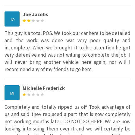
Joe Jacobs
JO
This guy is a total POS. We took our car here to be detailed
and the work was done was very poor quality and
incomplete. When we brought it to his attention he got
very defensive and was not willing to complete the job. I
will never bring another vehicle here again, nor will I
recommend any of my friends to go here.
Michelle Frederick
MI
Completely and totally ripped us off. Took advantage of
us and said they replaced a part that is now completely
not working months later. DO NOT GO HERE. We are now
looking into suing them over it and we will certainly be