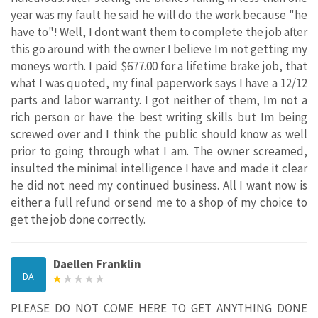
year was my fault he said he will do the work because "he
have to"! Well, I dont want them to complete the job after
this go around with the owner I believe Im not getting my
moneys worth. I paid $677.00 for a lifetime brake job, that
what I was quoted, my final paperwork says I have a 12/12
parts and labor warranty. I got neither of them, Im not a
rich person or have the best writing skills but Im being
screwed over and I think the public should know as well
prior to going through what I am. The owner screamed,
insulted the minimal intelligence I have and made it clear
he did not need my continued business. All I want now is
either a full refund or send me to a shop of my choice to
get the job done correctly.
Daellen Franklin
DA
PLEASE DO NOT COME HERE TO GET ANYTHING DONE