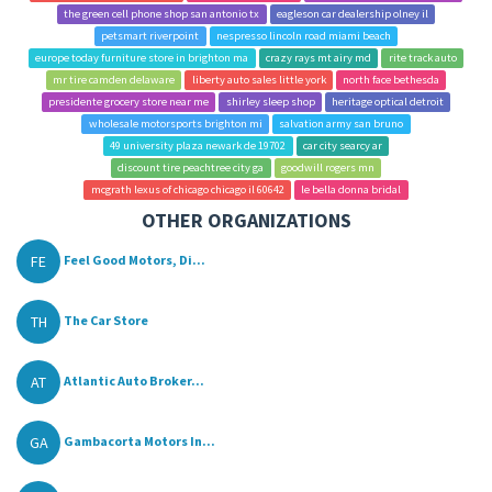
the green cell phone shop san antonio tx
eagleson car dealership olney il
petsmart riverpoint
nespresso lincoln road miami beach
europe today furniture store in brighton ma
crazy rays mt airy md
rite track auto
mr tire camden delaware
liberty auto sales little york
north face bethesda
presidente grocery store near me
shirley sleep shop
heritage optical detroit
wholesale motorsports brighton mi
salvation army san bruno
49 university plaza newark de 19702
car city searcy ar
discount tire peachtree city ga
goodwill rogers mn
mcgrath lexus of chicago chicago il 60642
le bella donna bridal
OTHER ORGANIZATIONS
FE
Feel Good Motors, Di...
TH
The Car Store
AT
Atlantic Auto Broker...
GA
Gambacorta Motors In...