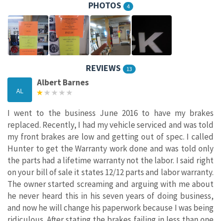
PHOTOS
4
REVIEWS
13
Albert Barnes
AL
I went to the business June 2016 to have my brakes
replaced. Recently, I had my vehicle serviced and was told
my front brakes are low and getting out of spec. I called
Hunter to get the Warranty work done and was told only
the parts had a lifetime warranty not the labor. I said right
on your bill of sale it states 12/12 parts and labor warranty.
The owner started screaming and arguing with me about
he never heard this in his seven years of doing business,
and now he will change his paperwork because I was being
ridiculous. After stating the brakes failing in less than one