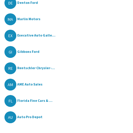
DE
Denton Ford
MA
Marlin Motors
EX
Executive Auto Galle...
GI
Gibbons Ford
RE
Rentschler Chrysler-...
AM
AME Auto Sales
FL
Florida Fine Cars & ...
AU
Auto Pro Depot