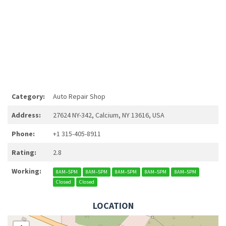
Category:
Auto Repair Shop
Address:
27624 NY-342, Calcium, NY 13616, USA
Phone:
+1 315-405-8911
Rating:
2.8
Working:
8AM–5PM
8AM–5PM
8AM–5PM
8AM–5PM
8AM–5PM
Closed
Closed
LOCATION