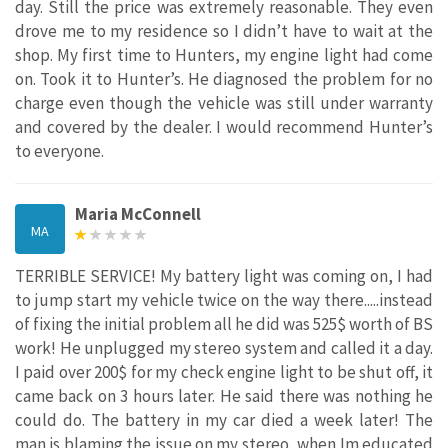
day. Still the price was extremely reasonable. They even
drove me to my residence so I didn’t have to wait at the
shop. My first time to Hunters, my engine light had come
on. Took it to Hunter’s. He diagnosed the problem for no
charge even though the vehicle was still under warranty
and covered by the dealer. I would recommend Hunter’s
to everyone.
Maria McConnell
MA
TERRIBLE SERVICE! My battery light was coming on, I had
to jump start my vehicle twice on the way there.....instead
of fixing the initial problem all he did was 525$ worth of BS
work! He unplugged my stereo system and called it a day.
I paid over 200$ for my check engine light to be shut off, it
came back on 3 hours later. He said there was nothing he
could do. The battery in my car died a week later! The
man is blaming the issue on my stereo, when Im educated