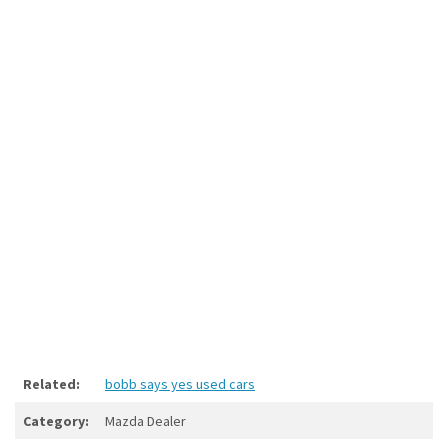
Related:
bobb says yes used cars
Category:
Mazda Dealer