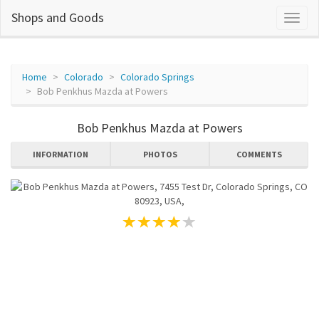
Shops and Goods
Home
Colorado
Colorado Springs
Bob Penkhus Mazda at Powers
Bob Penkhus Mazda at Powers
INFORMATION
PHOTOS
COMMENTS