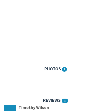
PHOTOS
1
REVIEWS
11
Timothy Wilson