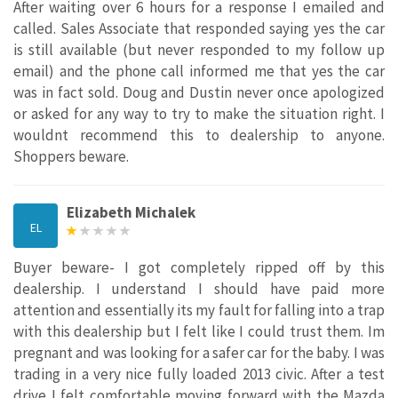
After waiting over 6 hours for a response I emailed and
called. Sales Associate that responded saying yes the car
is still available (but never responded to my follow up
email) and the phone call informed me that yes the car
was in fact sold. Doug and Dustin never once apologized
or asked for any way to try to make the situation right. I
wouldnt recommend this to dealership to anyone.
Shoppers beware.
Elizabeth Michalek
EL
Buyer beware- I got completely ripped off by this
dealership. I understand I should have paid more
attention and essentially its my fault for falling into a trap
with this dealership but I felt like I could trust them. Im
pregnant and was looking for a safer car for the baby. I was
trading in a very nice fully loaded 2013 civic. After a test
drive I felt comfortable moving forward with the Mazda