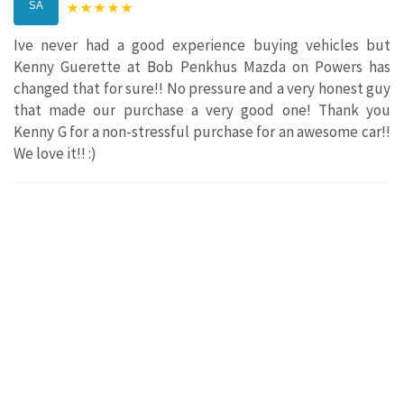
SA
Ive never had a good experience buying vehicles but
Kenny Guerette at Bob Penkhus Mazda on Powers has
changed that for sure!! No pressure and a very honest guy
that made our purchase a very good one! Thank you
Kenny G for a non-stressful purchase for an awesome car!!
We love it!! :)