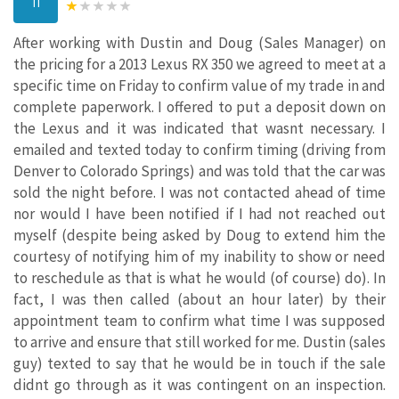
TI
After working with Dustin and Doug (Sales Manager) on
the pricing for a 2013 Lexus RX 350 we agreed to meet at a
specific time on Friday to confirm value of my trade in and
complete paperwork. I offered to put a deposit down on
the Lexus and it was indicated that wasnt necessary. I
emailed and texted today to confirm timing (driving from
Denver to Colorado Springs) and was told that the car was
sold the night before. I was not contacted ahead of time
nor would I have been notified if I had not reached out
myself (despite being asked by Doug to extend him the
courtesy of notifying him of my inability to show or need
to reschedule as that is what he would (of course) do). In
fact, I was then called (about an hour later) by their
appointment team to confirm what time I was supposed
to arrive and ensure that still worked for me. Dustin (sales
guy) texted to say that he would be in touch if the sale
didnt go through as it was contingent on an inspection.