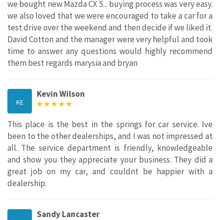
we bought new Mazda CX 5... buying process was very easy.
we also loved that we were encouraged to take a car for a
test drive over the weekend and then decide if we liked it.
David Cotton and the manager were very helpful and took
time to answer any questions would highly recommend
them best regards marysia and bryan
Kevin Wilson
KE
This place is the best in the springs for car service. Ive
been to the other dealerships, and I was not impressed at
all. The service department is friendly, knowledgeable
and show you they appreciate your business. They did a
great job on my car, and couldnt be happier with a
dealership.
Sandy Lancaster