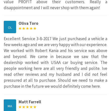
value PROFIT above their customers. Really a
disappointment and I will never shop with them again!
Oliva Toro
OL
Excellent Service 3-8-2017 We just purchased a vehicle a
few weeks ago and we are very happy with our experience.
We worked with Robert Kania and his service was above
and beyond. We came in because we saw that the
dealership worked with USAA car buying service. The
people working here are all very friendly and polite. Ive
read other reviews and my husband and I did not feel
pressured at all to purchase. Should we need to make a
purchase in the future we would definitely come here.
Matt Farrell
MA