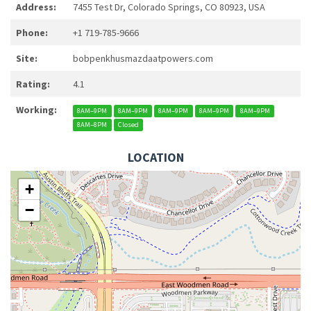
Address:
7455 Test Dr, Colorado Springs, CO 80923, USA
Phone:
+1 719-785-9666
Site:
bobpenkhusmazdaatpowers.com
Rating:
4.1
Working:
8AM–9PM
8AM–9PM
8AM–9PM
8AM–9PM
8AM–9PM
8AM–8PM
Closed
LOCATION
+
−