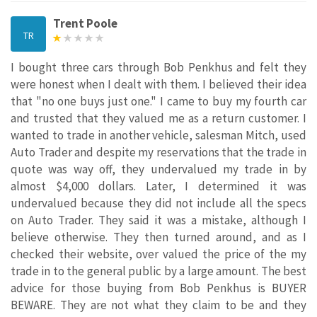
Trent Poole
TR
I bought three cars through Bob Penkhus and felt they
were honest when I dealt with them. I believed their idea
that "no one buys just one." I came to buy my fourth car
and trusted that they valued me as a return customer. I
wanted to trade in another vehicle, salesman Mitch, used
Auto Trader and despite my reservations that the trade in
quote was way off, they undervalued my trade in by
almost $4,000 dollars. Later, I determined it was
undervalued because they did not include all the specs
on Auto Trader. They said it was a mistake, although I
believe otherwise. They then turned around, and as I
checked their website, over valued the price of the my
trade in to the general public by a large amount. The best
advice for those buying from Bob Penkhus is BUYER
BEWARE. They are not what they claim to be and they