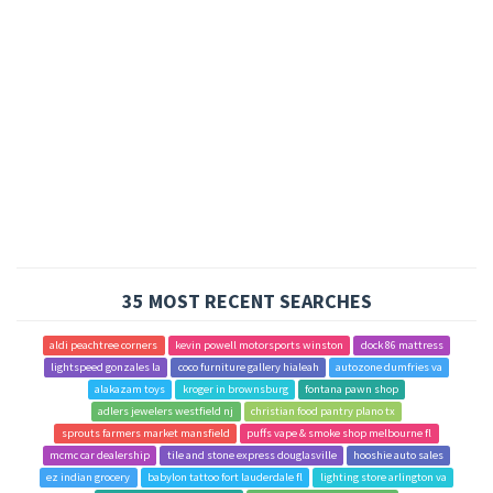
35 MOST RECENT SEARCHES
aldi peachtree corners
kevin powell motorsports winston
dock 86 mattress
lightspeed gonzales la
coco furniture gallery hialeah
autozone dumfries va
alakazam toys
kroger in brownsburg
fontana pawn shop
adlers jewelers westfield nj
christian food pantry plano tx
sprouts farmers market mansfield
puffs vape & smoke shop melbourne fl
mcmc car dealership
tile and stone express douglasville
hooshie auto sales
ez indian grocery
babylon tattoo fort lauderdale fl
lighting store arlington va