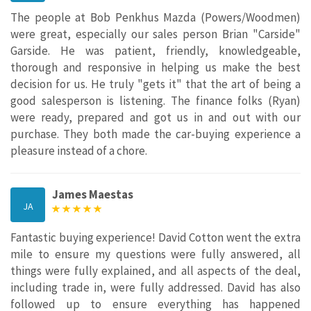
The people at Bob Penkhus Mazda (Powers/Woodmen)
were great, especially our sales person Brian "Carside"
Garside. He was patient, friendly, knowledgeable,
thorough and responsive in helping us make the best
decision for us. He truly "gets it" that the art of being a
good salesperson is listening. The finance folks (Ryan)
were ready, prepared and got us in and out with our
purchase. They both made the car-buying experience a
pleasure instead of a chore.
James Maestas
JA
Fantastic buying experience! David Cotton went the extra
mile to ensure my questions were fully answered, all
things were fully explained, and all aspects of the deal,
including trade in, were fully addressed. David has also
followed up to ensure everything has happened