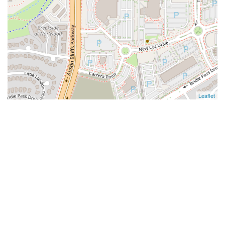
Leaflet