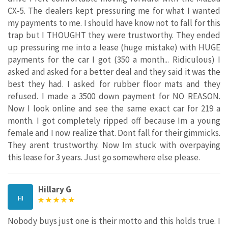
CX-5. The dealers kept pressuring me for what I wanted
my payments to me. I should have know not to fall for this
trap but I THOUGHT they were trustworthy. They ended
up pressuring me into a lease (huge mistake) with HUGE
payments for the car I got (350 a month... Ridiculous) I
asked and asked for a better deal and they said it was the
best they had. I asked for rubber floor mats and they
refused. I made a 3500 down payment for NO REASON.
Now I look online and see the same exact car for 219 a
month. I got completely ripped off because Im a young
female and I now realize that. Dont fall for their gimmicks.
They arent trustworthy. Now Im stuck with overpaying
this lease for 3 years. Just go somewhere else please.
Hillary G
HI
Nobody buys just one is their motto and this holds true. I