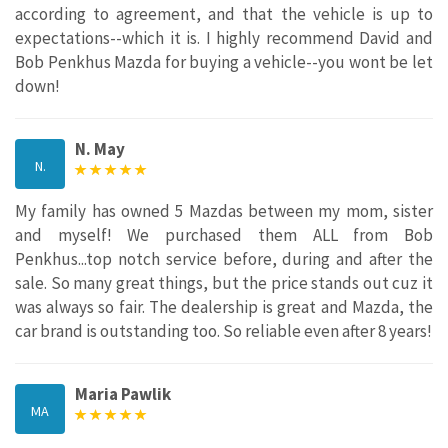
according to agreement, and that the vehicle is up to
expectations--which it is. I highly recommend David and
Bob Penkhus Mazda for buying a vehicle--you wont be let
down!
N. May
N.
My family has owned 5 Mazdas between my mom, sister
and myself! We purchased them ALL from Bob
Penkhus...top notch service before, during and after the
sale. So many great things, but the price stands out cuz it
was always so fair. The dealership is great and Mazda, the
car brand is outstanding too. So reliable even after 8 years!
Maria Pawlik
MA