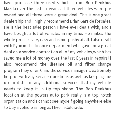
have purchase three used vehicles from Bob Penkhus
Mazda over the last six years. all three vehicles were pre
owned and all three were a great deal. This is one great
dealership and I highly recommend Brian Garside for sales.
He is the best sales person I have ever dealt with, and I
have bought a lot of vehicles in my time. He makes the
whole process very easy and is not pushy at all. I also dealt
with Ryan in the finance department who gave me a great
deal on a service contract on all of my vehicles,which has
saved me a lot of money over the last 6 years in repairs! I
also recommend the lifetime oil and filter change
program they offer. Chris the service manager is extremely
helpful with any service questions as well as keeping me
up to date on any additional services that my vehicle
needs to keep it in tip top shape. The Bob Penkhus
location at the powers auto park really is a top notch
organization and I cannot see myself going anywhere else
to buy a vehicle as long as I live in Colorado.