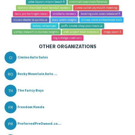
sobe liquors miami beach fl
cincinnati overstock florence
bomnin chevrolet west kendall reviews
j crew outlet plymouth meeting
bass pro harlingen texas
strolleria reviews
lovering auto sales lakeland fl
nissan dealer la quinta ca
evas salem oregon
disney store willowbrook mall
bobby rehkemper
puffs smoke shop pico rivera ca
ashley stewart in marlow heights
at&t airport blvd mobile al
mega pawn 3
big o dodge used cars
OTHER ORGANIZATIONS
CI
Cimino Auto Sales
RO
Rocky Mountain Auto ...
TH
The Faricy Boys
FR
Freedom Honda
PR
PreferredPreOwned.co...