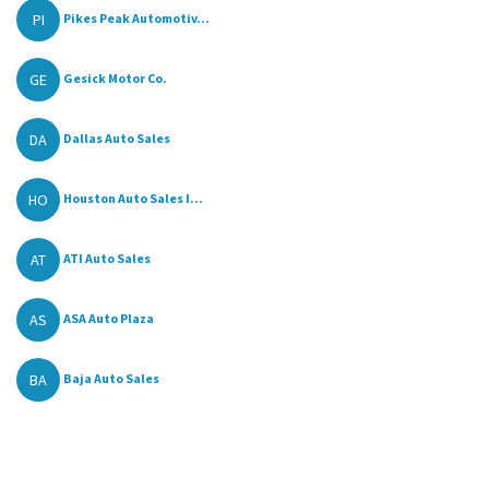
PI
Pikes Peak Automotiv...
GE
Gesick Motor Co.
DA
Dallas Auto Sales
HO
Houston Auto Sales I...
AT
ATI Auto Sales
AS
ASA Auto Plaza
BA
Baja Auto Sales