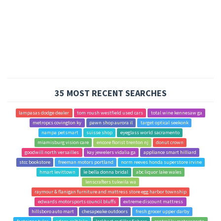
35 MOST RECENT SEARCHES
lampasas dodge dealer
tom roush westfield used cars
total wine kennesaw ga
metropcs covington ky
pawn shop aurora il
target optical seekonk
nampa petsmart
suisse shop
eyeglass world sacramento
miamisburg vision care
encore florist trenton nj
donut crown
goodwill north versailles
kay jewelers vidalia ga
appliance smart hilliard
stcc bookstore
freeman motors portland
norm reeves honda superstore irvine
hmart levittown
le bella donna bridal
abc liquor lake wales
lenscrafters tukwila wa
raymour & flanigan furniture and mattress store egg harbor township
edwards motorsports council bluffs
extreme discount mattress
hillsboro auto mart
chesapeake outdoors
fresh grocer upper darby