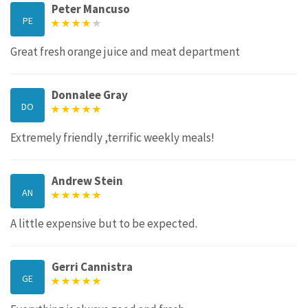
Peter Mancuso
PE
Great fresh orange juice and meat department
Donnalee Gray
DO
Extremely friendly ,terrific weekly meals!
Andrew Stein
AN
A little expensive but to be expected.
Gerri Cannistra
GE