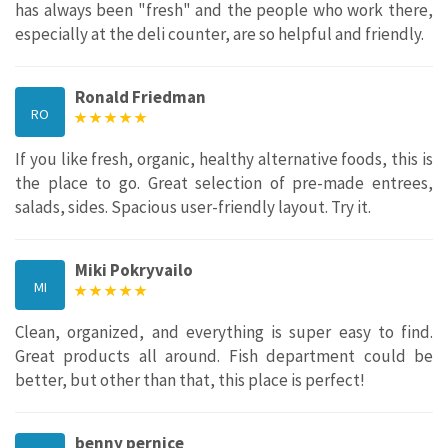
has always been "fresh" and the people who work there,
especially at the deli counter, are so helpful and friendly.
Ronald Friedman
RO
If you like fresh, organic, healthy alternative foods, this is
the place to go. Great selection of pre-made entrees,
salads, sides. Spacious user-friendly layout. Try it.
Miki Pokryvailo
MI
Clean, organized, and everything is super easy to find.
Great products all around. Fish department could be
better, but other than that, this place is perfect!
benny pernice