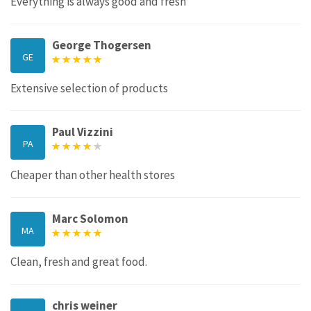
Everything is always good and fresh
George Thogersen
GE
Extensive selection of products
Paul Vizzini
PA
Cheaper than other health stores
Marc Solomon
MA
Clean, fresh and great food.
chris weiner