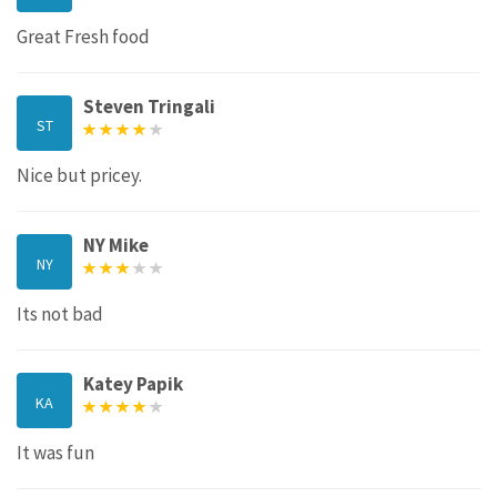
Great Fresh food
Steven Tringali
ST
Nice but pricey.
NY Mike
NY
Its not bad
Katey Papik
KA
It was fun