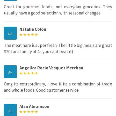
Great for gourmet foods, not everyday groceries. They
usually have a good selection with seasonal changes.
Natalie Colon
NA
The meat here is super fresh. The little big meals are great
$20 for a family of 4 ( you cant beat it)
Angelica Rocio Vasquez Merchan
AN
Omg its extraordinary, i love it its a combination of trade
and whole foods. Good customer service
Alan Abramson
AL