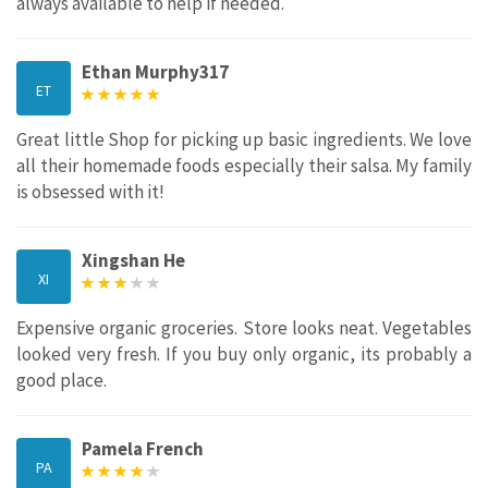
always available to help if needed.
Ethan Murphy317
ET
Great little Shop for picking up basic ingredients. We love
all their homemade foods especially their salsa. My family
is obsessed with it!
Xingshan He
XI
Expensive organic groceries. Store looks neat. Vegetables
looked very fresh. If you buy only organic, its probably a
good place.
Pamela French
PA