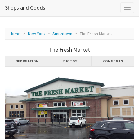
Shops and Goods
Home
New York
Smithtown
The Fresh Market
The Fresh Market
INFORMATION
PHOTOS
COMMENTS