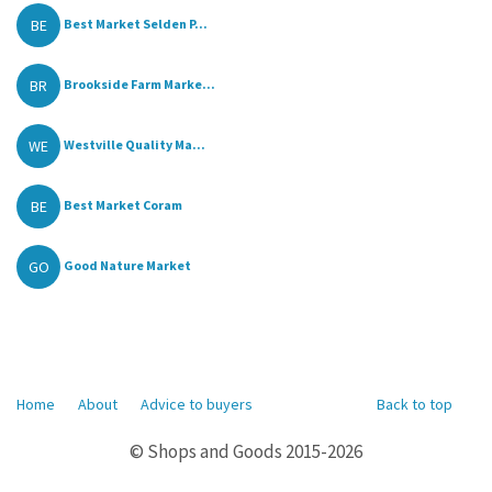
BE
Best Market Selden P...
BR
Brookside Farm Marke...
WE
Westville Quality Ma...
BE
Best Market Coram
GO
Good Nature Market
Home
About
Advice to buyers
Back to top
© Shops and Goods 2015-2026