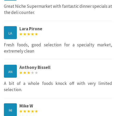
Great Niche Supermarket with fantastic dinner specials at
the deli counter.
Lara Pirone
LA
Fresh foods, good selection for a specialty market,
extremely clean
Anthony Bissell
AN
A bit of a whole foods knock off with very limited
selection.
Mike W
MI