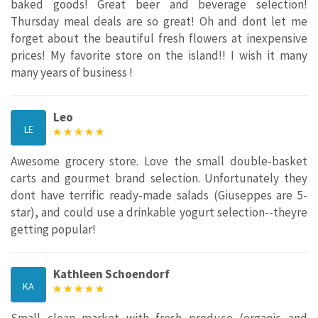
baked goods! Great beer and beverage selection!
Thursday meal deals are so great! Oh and dont let me
forget about the beautiful fresh flowers at inexpensive
prices! My favorite store on the island!! I wish it many
many years of business !
Leo
LE
Awesome grocery store. Love the small double-basket
carts and gourmet brand selection. Unfortunately they
dont have terrific ready-made salads (Giuseppes are 5-
star), and could use a drinkable yogurt selection--theyre
getting popular!
Kathleen Schoendorf
KA