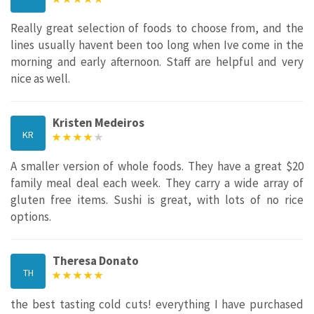
Really great selection of foods to choose from, and the
lines usually havent been too long when Ive come in the
morning and early afternoon. Staff are helpful and very
nice as well.
Kristen Medeiros
KR
A smaller version of whole foods. They have a great $20
family meal deal each week. They carry a wide array of
gluten free items. Sushi is great, with lots of no rice
options.
Theresa Donato
TH
the best tasting cold cuts! everything I have purchased