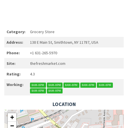
Category:
Grocery Store
Address:
138 E Main St, Smithtown, NY 11787, USA
Phone:
+1 631-265-5970
Site:
thefreshmarket.com
Rating:
4.3
Working:
8AM–9PM
8AM–9PM
8AM–9PM
8AM–9PM
8AM–9PM
8AM–9PM
8AM–9PM
LOCATION
+
−