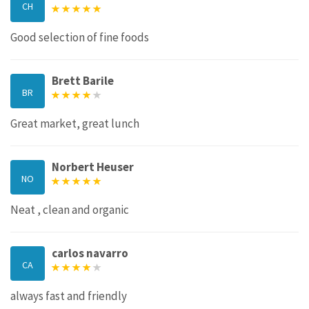
CH
Good selection of fine foods
Brett Barile
BR
Great market, great lunch
Norbert Heuser
NO
Neat , clean and organic
carlos navarro
CA
always fast and friendly