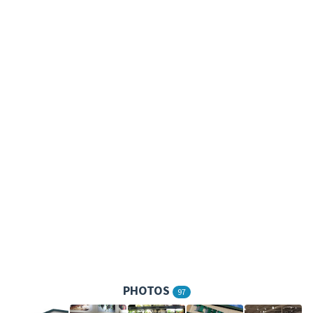
PHOTOS
97