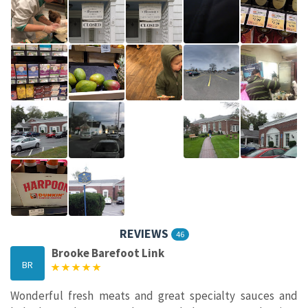
REVIEWS
46
Brooke Barefoot Link
BR
Wonderful fresh meats and great specialty sauces and