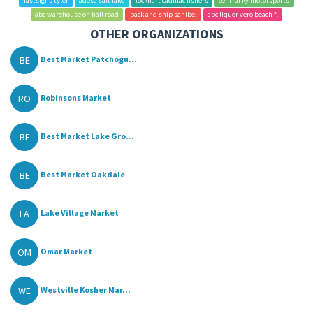
fastsigns tyler
adesa salt lake
lockhart cadillac fishers
central ky motorsports
abc warehouse on hall road
pack and ship sanibel
abc liquor vero beach fl
OTHER ORGANIZATIONS
BE
Best Market Patchogu...
RO
Robinsons Market
BE
Best Market Lake Gro...
BE
Best Market Oakdale
LA
Lake Village Market
OM
Omar Market
WE
Westville Kosher Mar...