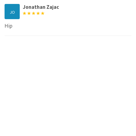
Jonathan Zajac
JO
Hip