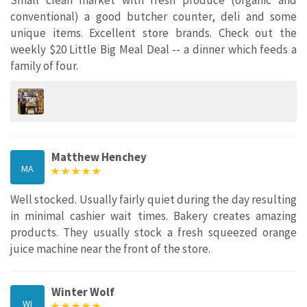
Small clean market with fresh produce (organic and
conventional) a good butcher counter, deli and some
unique items. Excellent store brands. Check out the
weekly $20 Little Big Meal Deal -- a dinner which feeds a
family of four.
Matthew Henchey
MA
Well stocked. Usually fairly quiet during the day resulting
in minimal cashier wait times. Bakery creates amazing
products. They usually stock a fresh squeezed orange
juice machine near the front of the store.
Winter Wolf
WI