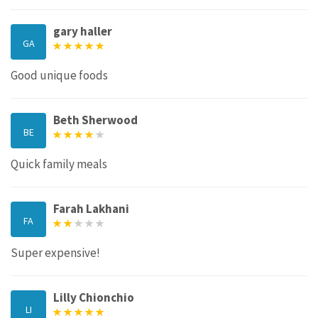
gary haller
GA
Good unique foods
Beth Sherwood
BE
Quick family meals
Farah Lakhani
FA
Super expensive!
Lilly Chionchio
LI