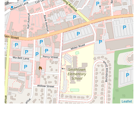
Leaflet