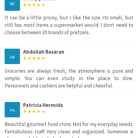
BE
It can be a little pricey, but I like the size. Its small, but
still has most items a supermarket would. I dont need to
choose between 20 brands of pretzels.
Abdullah Basaran
AB
Groceries are always fresh, the atmosphere is pure and
simple. You can even study in the place to dine.
Personnels and cashiers are helpful and cheerful.
Patricia Hermida
PA
Beautiful gourmet food store. Not for my everyday needs.
Fantabulous staff. Very clean and organized. Someone is