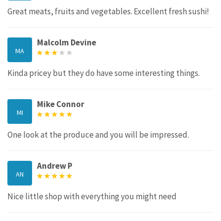
Great meats, fruits and vegetables. Excellent fresh sushi!
Malcolm Devine
MA
Kinda pricey but they do have some interesting things.
Mike Connor
MI
One look at the produce and you will be impressed.
Andrew P
AN
Nice little shop with everything you might need