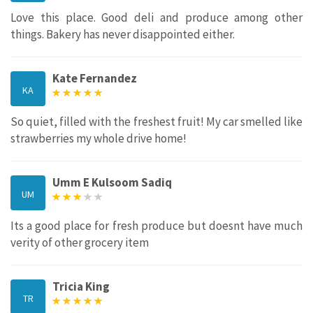
Love this place. Good deli and produce among other
things. Bakery has never disappointed either.
Kate Fernandez
KA
So quiet, filled with the freshest fruit! My car smelled like
strawberries my whole drive home!
Umm E Kulsoom Sadiq
UM
Its a good place for fresh produce but doesnt have much
verity of other grocery item
Tricia King
TR