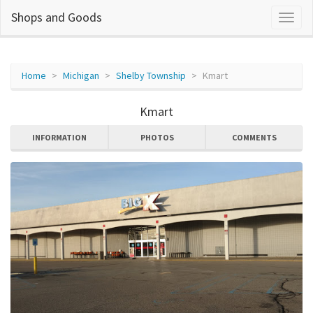
Shops and Goods
Home
Michigan
Shelby Township
Kmart
Kmart
INFORMATION
PHOTOS
COMMENTS