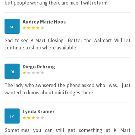
but people working there are nice! I will return!
Audrey Marie Hoos
AU
Sad to see K Mart. Closing . Better the Walmart. Will let
continue to shop where available
Diego Dehring
DI
The lady who awnsered the phone asked who i was. I just
wanted to know about mini fridges there.
Lynda Kramer
LY
Sometimes you can still get something at K Mart