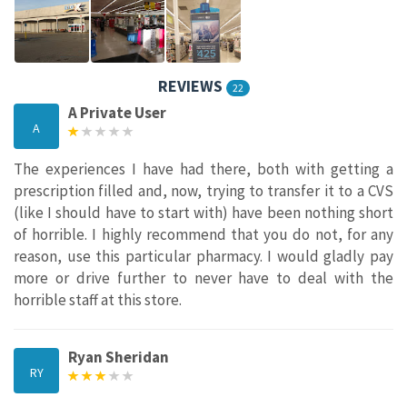
REVIEWS
22
A Private User
A
The experiences I have had there, both with getting a
prescription filled and, now, trying to transfer it to a CVS
(like I should have to start with) have been nothing short
of horrible. I highly recommend that you do not, for any
reason, use this particular pharmacy. I would gladly pay
more or drive further to never have to deal with the
horrible staff at this store.
Ryan Sheridan
RY