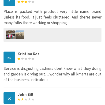
A
Place is packed with product very little name brand
unless its food. It just feels cluttered. And theres never
many folks there working or shopping
Kristina Kos
KR
Service is disgusting cashiers dont know what they doing
and garden is drying out. ....wonder why all kmarts are out
of the business. .ridiculous
John Bill
JO