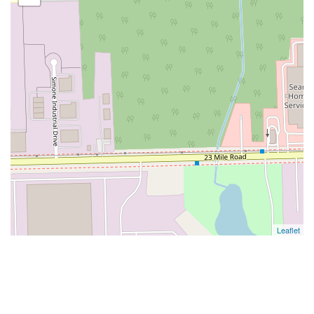
Leaflet