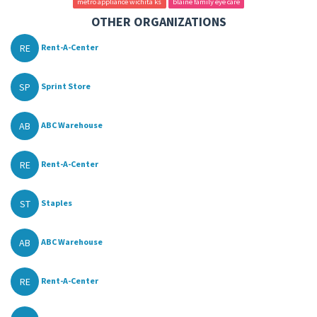
metro appliance wichita ks
blaine family eye care
OTHER ORGANIZATIONS
RE
Rent-A-Center
SP
Sprint Store
AB
ABC Warehouse
RE
Rent-A-Center
ST
Staples
AB
ABC Warehouse
RE
Rent-A-Center