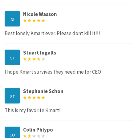
Nicole Wasson
NI
Best lonely Kmart ever. Please dont kill it!!!
Stuart Ingalls
ST
I hope Kmart survives they need me for CEO
Stephanie Schon
ST
This is my favorite Kmart!
Colin Phlypo
CO