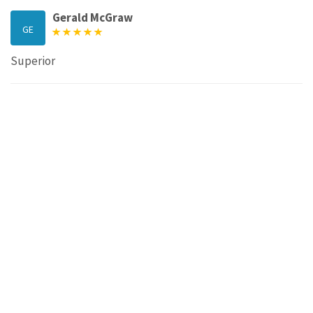
Gerald McGraw
GE
Superior