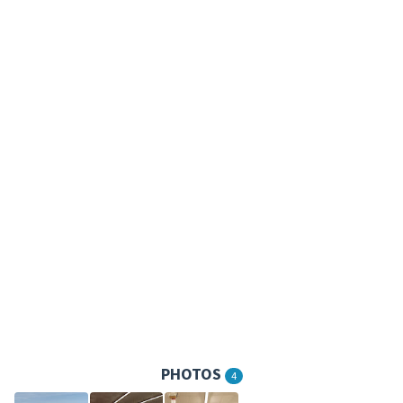
PHOTOS
4