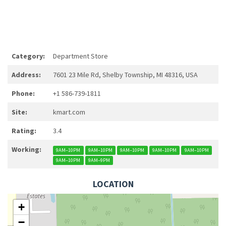
Category:
Department Store
Address:
7601 23 Mile Rd, Shelby Township, MI 48316, USA
Phone:
+1 586-739-1811
Site:
kmart.com
Rating:
3.4
Working:
9AM–10PM
9AM–10PM
9AM–10PM
9AM–10PM
9AM–10PM
9AM–10PM
9AM–9PM
LOCATION
+
−