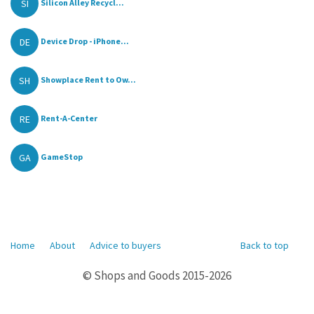
SI
Silicon Alley Recycl...
DE
Device Drop - iPhone...
SH
Showplace Rent to Ow...
RE
Rent-A-Center
GA
GameStop
Home
About
Advice to buyers
Back to top
© Shops and Goods 2015-2026