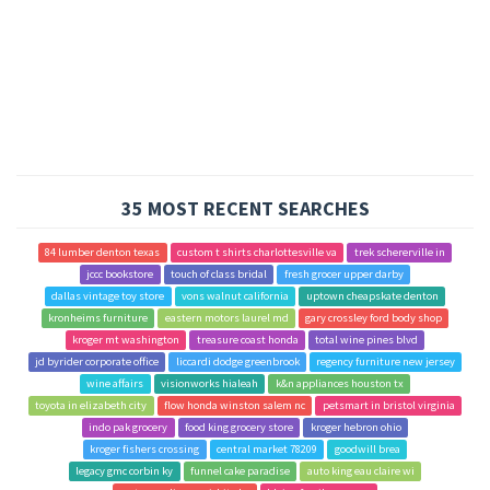
35 MOST RECENT SEARCHES
84 lumber denton texas
custom t shirts charlottesville va
trek schererville in
jccc bookstore
touch of class bridal
fresh grocer upper darby
dallas vintage toy store
vons walnut california
uptown cheapskate denton
kronheims furniture
eastern motors laurel md
gary crossley ford body shop
kroger mt washington
treasure coast honda
total wine pines blvd
jd byrider corporate office
liccardi dodge greenbrook
regency furniture new jersey
wine affairs
visionworks hialeah
k&n appliances houston tx
toyota in elizabeth city
flow honda winston salem nc
petsmart in bristol virginia
indo pak grocery
food king grocery store
kroger hebron ohio
kroger fishers crossing
central market 78209
goodwill brea
legacy gmc corbin ky
funnel cake paradise
auto king eau claire wi