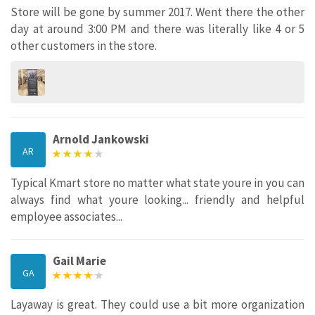
Store will be gone by summer 2017. Went there the other
day at around 3:00 PM and there was literally like 4 or 5
other customers in the store.
Arnold Jankowski
AR
Typical Kmart store no matter what state youre in you can
always find what youre looking... friendly and helpful
employee associates...
Gail Marie
GA
Layaway is great. They could use a bit more organization