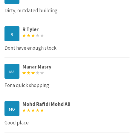
Dirty, outdated building
R Tyler
R
Dont have enough stock
Manar Masry
MA
For a quick shopping
Mohd Rafidi Mohd Ali
MO
Good place