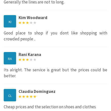
Generally the lines are not to long.
Kim Woodward
KI
Good place to shop if you dont like shopping with
crowded people ..
Rani Karana
RA
Its alright. The service is great but the prices could be
better.
Claudia Dominguez
CL
Cheap prices and the selection on shoes and clothes