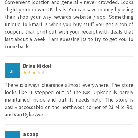
Convenient location and generally never crowded. Looks
slightly run down. OK deals. You can save money by using
their shop your way rewards website / app. Something
unique to kmart is when you buy stuff you get a ton of
coupons that print out with your receipt with deals that
last about a week. I am guessing its to try to get you to
come back.
Brian Nickel
BR
There is always clearance almost everywhere. The store
looks like it stepped out of the 80s. Upkeep is barely
maintained inside and out. It needs help. The store is
easily accessable on the northwest corner of 23 Mile Rd.
and Van Dyke Ave.
a coop