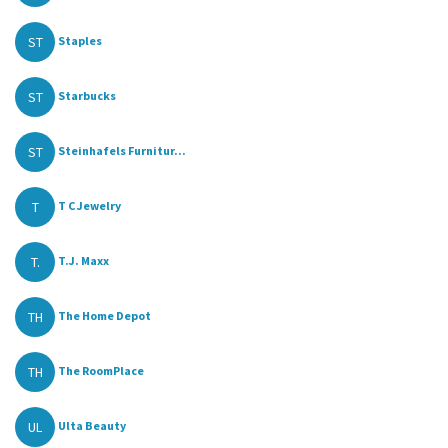
ST
Staples
ST
Starbucks
ST
Steinhafels Furnitur...
T
T C Jewelry
T.
T.J. Maxx
TH
The Home Depot
TH
The RoomPlace
UL
Ulta Beauty