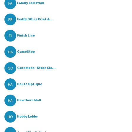
FA
Family Christian
FE
FedEx Office Print &...
FI
Finish Line
GA
GameStop
GO
Gordmans - Store Clo...
HA
Haute Optique
HA
Hawthorn Mall
HO
Hobby Lobby