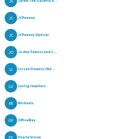
JA
Jared The Galleria o...
JC
JCPenney
JC
JCPenney Optical
JO
Jo-Ann Fabrics and C...
LI
Liz Lee Flowers | We...
LU
Lustig Jewelers
MI
Michaels
OF
OfficeMax
PE
Pearle Vision