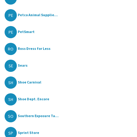
PE
Petco Animal Supplie...
PE
PetSmart
RO
Ross Dress for Less
SE
Sears
SH
Shoe Carnival
SH
Shoe Dept. Encore
SO
Southern Exposure Ta...
SP
Sprint Store