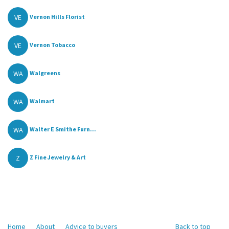
VE
Vernon Hills Florist
VE
Vernon Tobacco
WA
Walgreens
WA
Walmart
WA
Walter E Smithe Furn...
Z
Z Fine Jewelry & Art
Home
About
Advice to buyers
Back to top