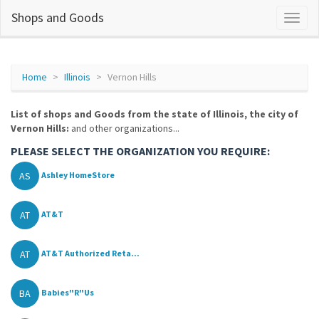
Shops and Goods
Home
Illinois
Vernon Hills
List of shops and Goods from the state of Illinois, the city of
Vernon Hills:
and other organizations...
PLEASE SELECT THE ORGANIZATION YOU REQUIRE:
AS
Ashley HomeStore
AT
AT&T
AT
AT&T Authorized Reta...
BA
Babies"R"Us