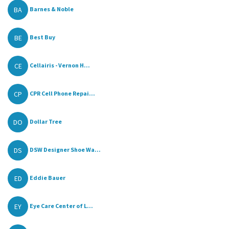
BA
Barnes & Noble
BE
Best Buy
CE
Cellairis - Vernon H...
CP
CPR Cell Phone Repai...
DO
Dollar Tree
DS
DSW Designer Shoe Wa...
ED
Eddie Bauer
EY
Eye Care Center of L...