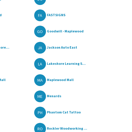
FA
od
FASTSIGNS
GO
Goodwill - Maplewood
JA
ore...
Jackson Auto East
LA
Lakeshore Learning S...
MA
Mall
Maplewood Mall
ME
Menards
PH
Phantom Cat Tattoo
RO
Rockler Woodworking ...