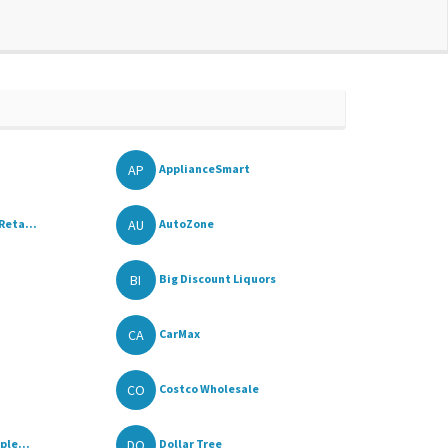
AP
ApplianceSmart
AU
Reta...
AutoZone
BI
Big Discount Liquors
CA
CarMax
CO
Costco Wholesale
DO
ple...
Dollar Tree