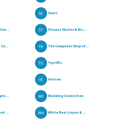
SE
Sears
ST
tur...
Strauss Skates & Bic...
TH
 Co...
The Computer Shop of...
TO
Toyriffic
VE
Verizon
WE
pre...
Wedding Connection
WH
nd ...
White Bear Liquor & ...