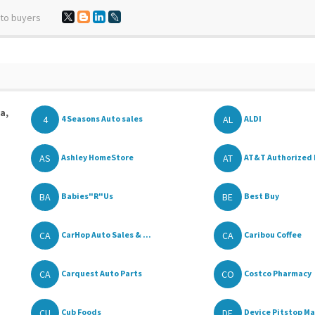
 to buyers
a,
4
AL
4 Seasons Auto sales
ALDI
AS
AT
Ashley HomeStore
AT&T Authorized 
BA
BE
Babies"R"Us
Best Buy
CA
CA
CarHop Auto Sales & ...
Caribou Coffee
CA
CO
Carquest Auto Parts
Costco Pharmacy
CU
DE
Cub Foods
Device Pitstop Ma