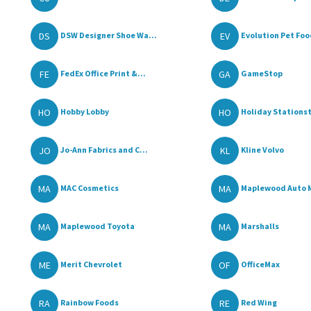
DS
EV
DSW Designer Shoe Wa...
Evolution Pet Fo
FE
GA
FedEx Office Print &...
GameStop
HO
HO
Hobby Lobby
Holiday Stationst
JO
KL
Jo-Ann Fabrics and C...
Kline Volvo
MA
MA
MAC Cosmetics
Maplewood Auto 
MA
MA
Maplewood Toyota
Marshalls
ME
OF
Merit Chevrolet
OfficeMax
RA
RE
Rainbow Foods
Red Wing