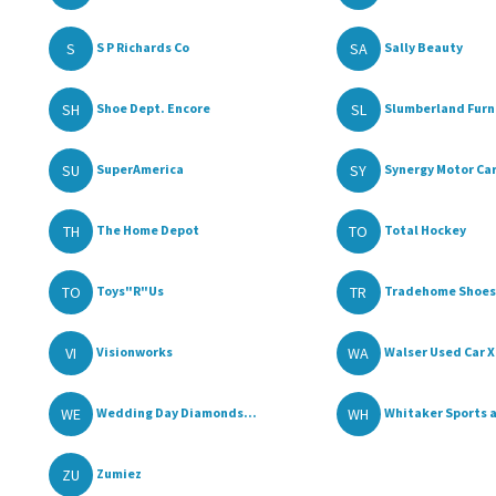
S
SA
S P Richards Co
Sally Beauty
SH
SL
Shoe Dept. Encore
Slumberland Furni
SU
SY
SuperAmerica
Synergy Motor Car
TH
TO
The Home Depot
Total Hockey
TO
TR
Toys"R"Us
Tradehome Shoes
VI
WA
Visionworks
Walser Used Car X
WE
WH
Wedding Day Diamonds...
Whitaker Sports a
ZU
Zumiez