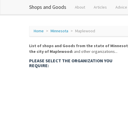
Shops and Goods
About
Articles
Advice
Home
Minnesota
Maplewood
List of shops and Goods from the state of Minnesot
the city of Maplewood:
and other organizations...
PLEASE SELECT THE ORGANIZATION YOU
REQUIRE: