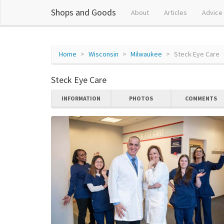
Shops and Goods
About
Articles
Advice
Home
Wisconsin
Milwaukee
Steck Eye Care
Steck Eye Care
INFORMATION
PHOTOS
COMMENTS