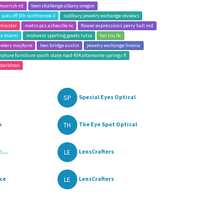
 morrish rd
teen challenge albany oregon
saks off 5th northbrook il
sudbury jewelry exchange reviews
minster
metro pcs asheville nc
flower expressions perry hall md
les miami
midwest sporting goods tulsa
har tru llc
welers mayfaire
ben bridge austin
jewelry exchange livonia
nature furniture south state road 434 altamonte springs fl
 davidson
SP
Special Eyes Optical
TH
o
The Eye Spot Optical
LE
:...
LensCrafters
LE
ace
LensCrafters