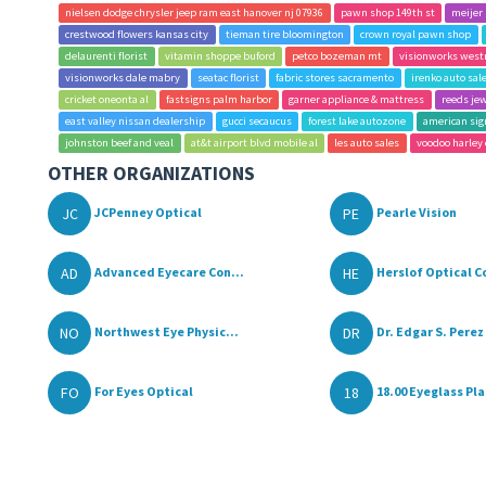
nielsen dodge chrysler jeep ram east hanover nj 07936
pawn shop 149th st
meijer
crestwood flowers kansas city
tieman tire bloomington
crown royal pawn shop
delaurenti florist
vitamin shoppe buford
petco bozeman mt
visionworks west
visionworks dale mabry
seatac florist
fabric stores sacramento
irenko auto sa
cricket oneonta al
fastsigns palm harbor
garner appliance & mattress
reeds je
east valley nissan dealership
gucci secaucus
forest lake autozone
american sig
johnston beef and veal
at&t airport blvd mobile al
les auto sales
voodoo harley
OTHER ORGANIZATIONS
JC
PE
JCPenney Optical
Pearle Vision
AD
HE
Advanced Eyecare Con...
Herslof Optical C
NO
DR
Northwest Eye Physic...
Dr. Edgar S. Perez 
FO
18
For Eyes Optical
18.00 Eyeglass Pl