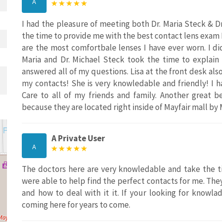
A
I had the pleasure of meeting both Dr. Maria Steck & 
the time to provide me with the best contact lens exam 
are the most comfortbale lenses I have ever worn. I did
Maria and Dr. Michael Steck took the time to explain
answered all of my questions. Lisa at the front desk al
my contacts! She is very knowledable and friendly! I
Care to all of my friends and family. Another great b
because they are located right inside of Mayfair mall by 
A Private User
A
The doctors here are very knowledable and take the t
were able to help find the perfect contacts for me. They
and how to deal with it it. If your looking for knowla
coming here for years to come.