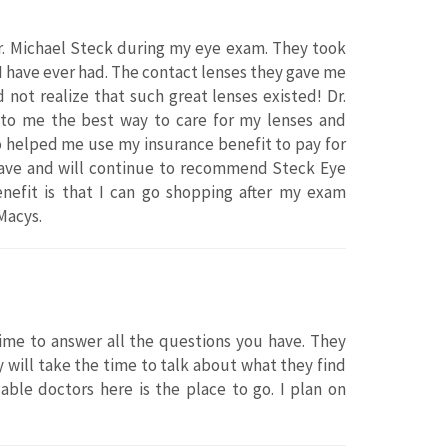
Dr. Michael Steck during my eye exam. They took
I have ever had. The contact lenses they gave me
 not realize that such great lenses existed! Dr.
 to me the best way to care for my lenses and
so helped me use my insurance benefit to pay for
 have and will continue to recommend Steck Eye
enefit is that I can go shopping after my exam
Macys.
ime to answer all the questions you have. They
 will take the time to talk about what they find
dable doctors here is the place to go. I plan on