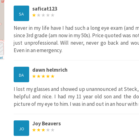
saficat123
SA
Never in my life have I had such a long eye exam (and 
since 3rd grade (am now in my 50s). Price quoted was not 
just unprofessional. Will never, never go back and w
Even in an emergency.
et
dawn helmrich
DA
I lost my glasses and showed up unannounced at Steck, 
helpful and nice. I had my 11 year old son and the d
picture of my eye to him. I was in and out in an hour with
Joy Beavers
JO