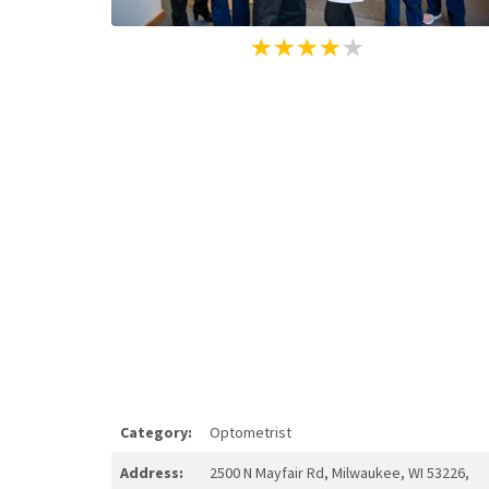
Category:
Optometrist
Address:
2500 N Mayfair Rd, Milwaukee, WI 53226,