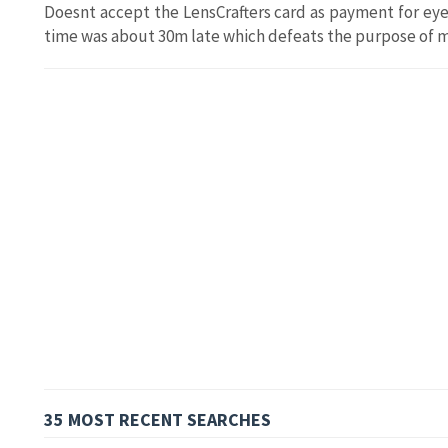
Doesnt accept the LensCrafters card as payment for e
time was about 30m late which defeats the purpose of
35 MOST RECENT SEARCHES