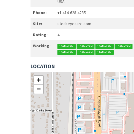
USA
Phone:
+1 414-628-4235
Site:
steckeyecare.com
Rating:
4
Working:
10AM–7PM
10AM–7PM
10AM–7PM
10AM–7PM
10AM–7PM
10AM–4PM
11AM–3PM
LOCATION
+
−