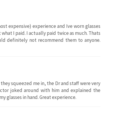
most expensive) experience and Ive worn glasses
what I paid. I actually paid twice as much. Thats
ould definitely not recommend them to anyone.
they squeezed me in, the Dr and staff were very
octor joked around with him and explained the
 my glasses in hand. Great experience.