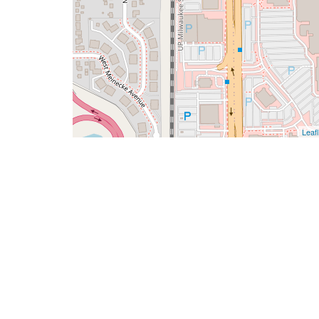
Leafl