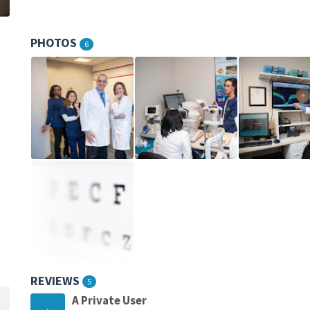
PHOTOS
6
REVIEWS
5
A Private User