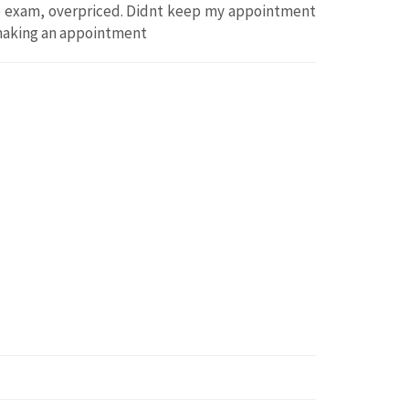
ye exam, overpriced. Didnt keep my appointment
 making an appointment