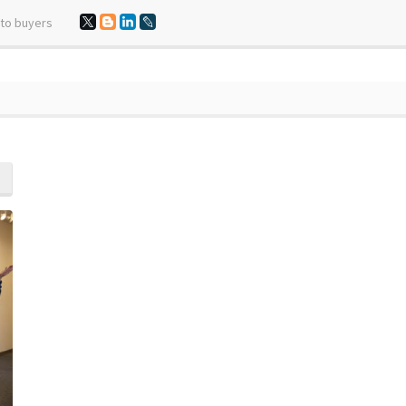
 to buyers