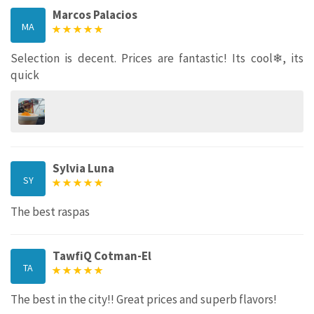
Marcos Palacios
MA
Selection is decent. Prices are fantastic! Its cool❄, its
quick
Sylvia Luna
SY
The best raspas
TawfiQ Cotman-El
TA
The best in the city!! Great prices and superb flavors!