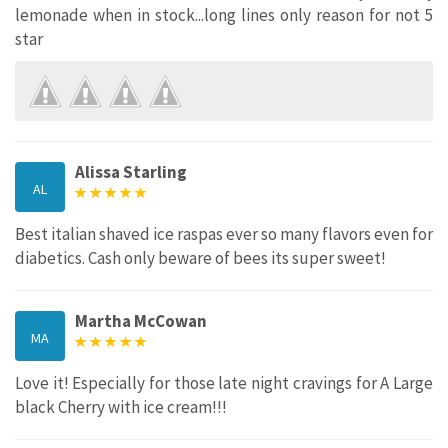
lemonade when in stock...long lines only reason for not 5
star
Alissa Starling
AL
Best italian shaved ice raspas ever so many flavors even for
diabetics. Cash only beware of bees its super sweet!
Martha McCowan
MA
Love it! Especially for those late night cravings for A Large
black Cherry with ice cream!!!