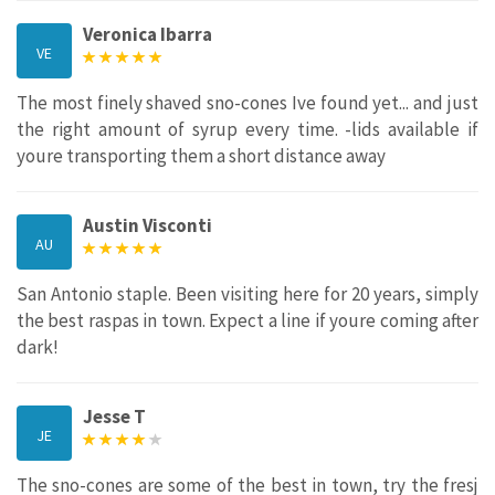
Veronica Ibarra
VE
The most finely shaved sno-cones Ive found yet... and just
the right amount of syrup every time. -lids available if
youre transporting them a short distance away
Austin Visconti
AU
San Antonio staple. Been visiting here for 20 years, simply
the best raspas in town. Expect a line if youre coming after
dark!
Jesse T
JE
The sno-cones are some of the best in town, try the fresj