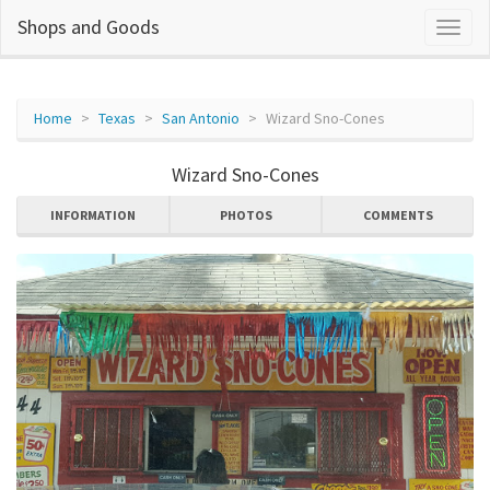
Shops and Goods
Home
Texas
San Antonio
Wizard Sno-Cones
Wizard Sno-Cones
INFORMATION
PHOTOS
COMMENTS