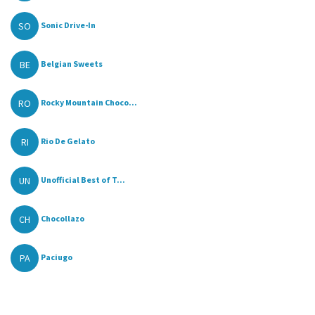
SO
Sonic Drive-In
BE
Belgian Sweets
RO
Rocky Mountain Choco...
RI
Rio De Gelato
UN
Unofficial Best of T...
CH
Chocollazo
PA
Paciugo