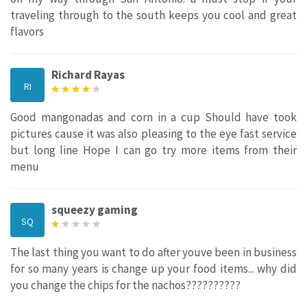
traveling through to the south keeps you cool and great
flavors
Richard Rayas
RI
Good mangonadas and corn in a cup Should have took
pictures cause it was also pleasing to the eye fast service
but long line Hope I can go try more items from their
menu
squeezy gaming
SQ
The last thing you want to do after youve been in business
for so many years is change up your food items... why did
you change the chips for the nachos??????????