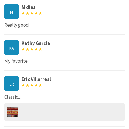
M diaz
M
Really good
Kathy Garcia
KA
My favorite
Eric Villarreal
ER
Classic...