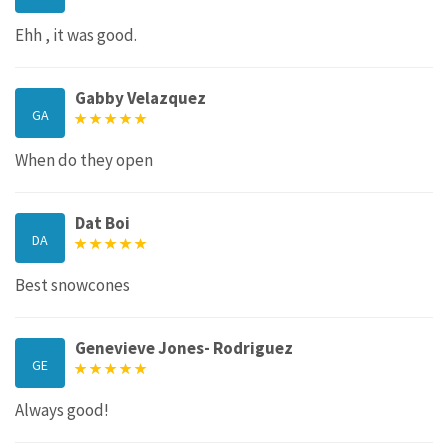
Ehh , it was good.
Gabby Velazquez
GA
When do they open
Dat Boi
DA
Best snowcones
Genevieve Jones- Rodriguez
GE
Always good!