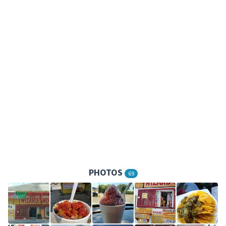
PHOTOS
69