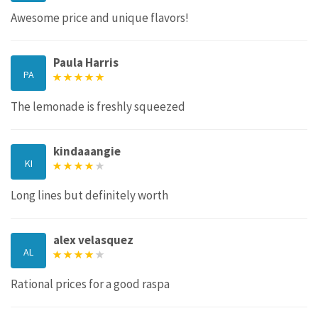
Awesome price and unique flavors!
Paula Harris
PA
The lemonade is freshly squeezed
kindaaangie
KI
Long lines but definitely worth
alex velasquez
AL
Rational prices for a good raspa