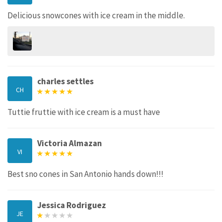
Delicious snowcones with ice cream in the middle.
charles settles
CH
Tuttie fruttie with ice cream is a must have
Victoria Almazan
VI
Best sno cones in San Antonio hands down!!!
Jessica Rodriguez
JE