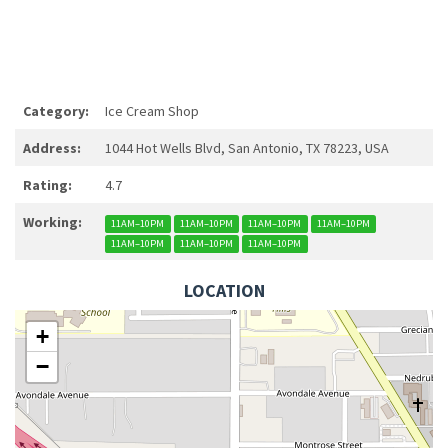
Category:
Ice Cream Shop
Address:
1044 Hot Wells Blvd, San Antonio, TX 78223, USA
Rating:
4.7
Working:
11AM–10PM
11AM–10PM
11AM–10PM
11AM–10PM
11AM–10PM
11AM–10PM
11AM–10PM
LOCATION
+
−