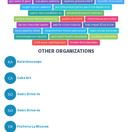
gnc west st paul
usa pawn valencia
sephora jacksonville fl
hyundai brunswick
target optical seekonk
porsche orland park a joe rizza dealership
sports barn yorktown ny
extreme discount mattress
artistic manor florist pelham ny
publix churchill
share house ann arbor
darien chevrolet dealer
pearle vision tukwila
fred meyer 82nd drive
lenox jewelry store
shoprite from home spotswood
road runner torrance
wine emporium boston
east west lincoln maryland
manheim keystone
visit www spoimpo com
hinder ford aberdeen
OTHER ORGANIZATIONS
KA
Kaleidoscoops
CA
Cake Art
SO
Sonic Drive-In
SO
Sonic Drive-In
FR
Fruteria La Mission