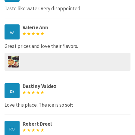
Taste like water. Very disappointed.
Valerie Ann
VA
Great prices and love their flavors.
Destiny Valdez
DE
Love this place. The ice is so soft
Robert Drexl
RO