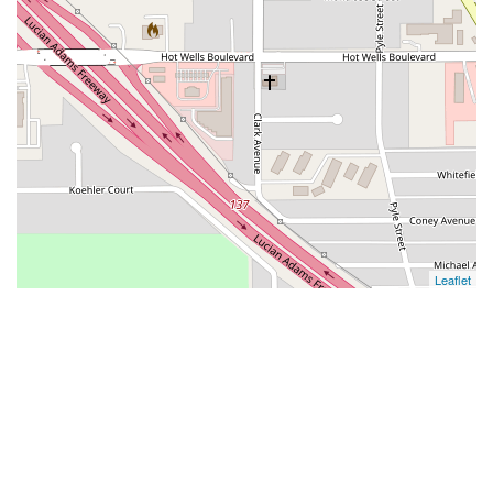
Leaflet