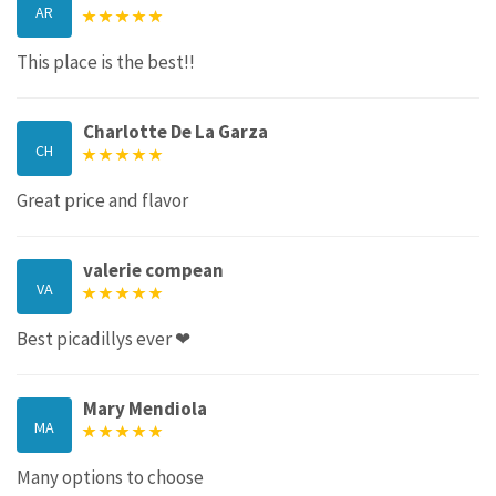
AR
This place is the best!!
Charlotte De La Garza
CH
Great price and flavor
valerie compean
VA
Best picadillys ever ❤
Mary Mendiola
MA
Many options to choose