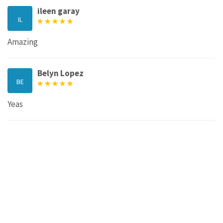
ileen garay
IL
Amazing
Belyn Lopez
BE
Yeas