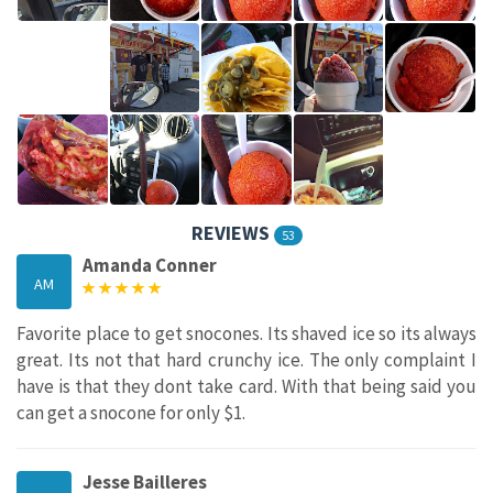
REVIEWS
53
Amanda Conner
AM
Favorite place to get snocones. Its shaved ice so its always
great. Its not that hard crunchy ice. The only complaint I
have is that they dont take card. With that being said you
can get a snocone for only $1.
Jesse Bailleres