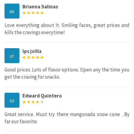
Brianna Salinas
BR
Love everything about it. Smiling faces, great prices and
kills the cravings everytime!
lps jvilla
LP
Good prices. Lots of flavor options. Open any the time you
get the craving for snacks.
Edward Quintero
ED
Great service. Must try there mangonada snow cone . By
far our favorite.