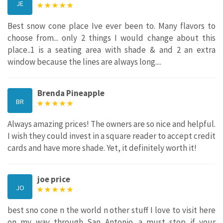
JE
Best snow cone place Ive ever been to. Many flavors to
choose from... only 2 things I would change about this
place..1 is a seating area with shade & and 2 an extra
window because the lines are always long....
Brenda Pineapple
BR
Always amazing prices! The owners are so nice and helpful.
I wish they could invest in a square reader to accept credit
cards and have more shade. Yet, it definitely worth it!
joe price
JO
best sno cone n the world n other stuff I love to visit here
on my way through San Antonio. a must stop if your