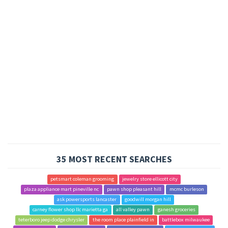
35 MOST RECENT SEARCHES
petsmart coleman grooming
jewelry store ellicott city
plaza appliance mart pineville nc
pawn shop pleasant hill
mcmc burleson
ask powersports lancaster
goodwill morgan hill
carney flower shop llc marietta ga
all valley pawn
ganesh groceries
teterboro jeep dodge chrysler
the room place plainfield in
battlebox milwaukee