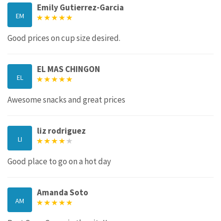
Emily Gutierrez-Garcia
EM
Good prices on cup size desired.
EL MAS CHINGON
EL
Awesome snacks and great prices
liz rodriguez
LI
Good place to go on a hot day
Amanda Soto
AM