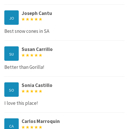
Joseph Cantu
JO
Best snow cones in SA
Susan Carrillo
SU
Better than Gorilla!
Sonia Castillo
SO
I love this place!
Carlos Marroquin
CA