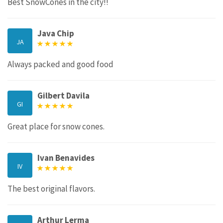
Best SnowCones in the city!!
Java Chip
JA
Always packed and good food
Gilbert Davila
GI
Great place for snow cones.
Ivan Benavides
IV
The best original flavors.
Arthur Lerma