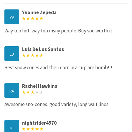
Yvonne Zepeda
YV
Way too hot; way too msny people. Buy soo worth it
Luis De Los Santos
LU
Best snow cones and their corn in a cup are bomb!!!
Rachel Hawkins
RA
Awesome sno-cones, good variety, long wait lines
nightrider4570
NI