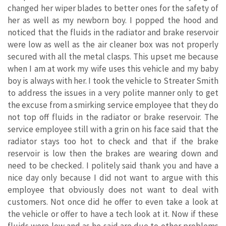
changed her wiper blades to better ones for the safety of
her as well as my newborn boy. I popped the hood and
noticed that the fluids in the radiator and brake reservoir
were low as well as the air cleaner box was not properly
secured with all the metal clasps. This upset me because
when I am at work my wife uses this vehicle and my baby
boy is always with her. I took the vehicle to Streater Smith
to address the issues in a very polite manner only to get
the excuse from a smirking service employee that they do
not top off fluids in the radiator or brake reservoir. The
service employee still with a grin on his face said that the
radiator stays too hot to check and that if the brake
reservoir is low then the brakes are wearing down and
need to be checked. I politely said thank you and have a
nice day only because I did not want to argue with this
employee that obviously does not want to deal with
customers. Not once did he offer to even take a look at
the vehicle or offer to have a tech look at it. Now if these
fluids were low and as he said are due to other problems