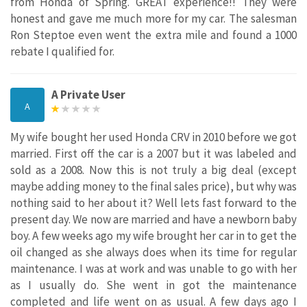
from Honda of Spring. GREAT experience!! They were
honest and gave me much more for my car. The salesman
Ron Steptoe even went the extra mile and found a 1000
rebate I qualified for.
A Private User
A
My wife bought her used Honda CRV in 2010 before we got
married. First off the car is a 2007 but it was labeled and
sold as a 2008. Now this is not truly a big deal (except
maybe adding money to the final sales price), but why was
nothing said to her about it? Well lets fast forward to the
present day. We now are married and have a newborn baby
boy. A few weeks ago my wife brought her car in to get the
oil changed as she always does when its time for regular
maintenance. I was at work and was unable to go with her
as I usually do. She went in got the maintenance
completed and life went on as usual. A few days ago I