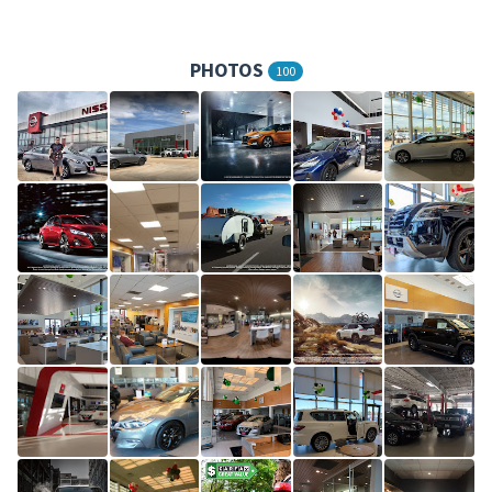
PHOTOS
100