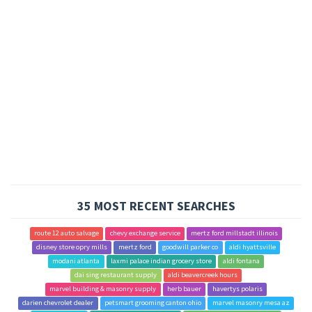
35 MOST RECENT SEARCHES
route 12 auto salvage
chevy exchange service
mertz ford millstadt illinois
disney store opry mills
mertz ford
goodwill parker co
aldi hyattsville
modani atlanta
laxmi palace indian grocery store
aldi fontana
dai sing restaurant supply
aldi beavercreek hours
marvel building & masonry supply
herb bauer
havertys polaris
darien chevrolet dealer
petsmart grooming canton ohio
marvel masonry mesa az