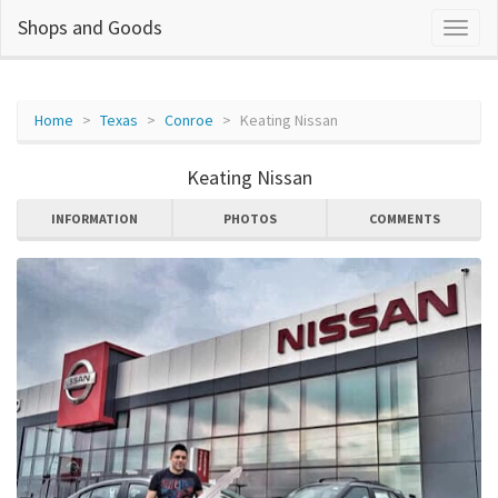
Shops and Goods
Home
Texas
Conroe
Keating Nissan
Keating Nissan
INFORMATION
PHOTOS
COMMENTS