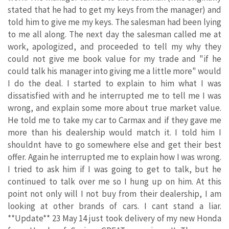
stated that he had to get my keys from the manager) and
told him to give me my keys. The salesman had been lying
to me all along. The next day the salesman called me at
work, apologized, and proceeded to tell my why they
could not give me book value for my trade and "if he
could talk his manager into giving me a little more" would
I do the deal. I started to explain to him what I was
dissatisfied with and he interrupted me to tell me I was
wrong, and explain some more about true market value.
He told me to take my car to Carmax and if they gave me
more than his dealership would match it. I told him I
shouldnt have to go somewhere else and get their best
offer. Again he interrupted me to explain how I was wrong.
I tried to ask him if I was going to get to talk, but he
continued to talk over me so I hung up on him. At this
point not only will I not buy from their dealership, I am
looking at other brands of cars. I cant stand a liar.
**Update** 23 May 14 just took delivery of my new Honda