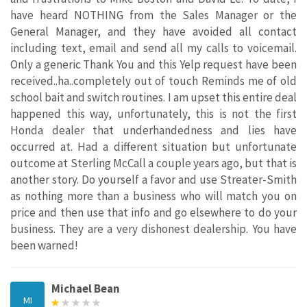
have heard NOTHING from the Sales Manager or the
General Manager, and they have avoided all contact
including text, email and send all my calls to voicemail.
Only a generic Thank You and this Yelp request have been
received..ha..completely out of touch Reminds me of old
school bait and switch routines. I am upset this entire deal
happened this way, unfortunately, this is not the first
Honda dealer that underhandedness and lies have
occurred at. Had a different situation but unfortunate
outcome at Sterling McCall a couple years ago, but that is
another story. Do yourself a favor and use Streater-Smith
as nothing more than a business who will match you on
price and then use that info and go elsewhere to do your
business. They are a very dishonest dealership. You have
been warned!
Michael Bean
MI