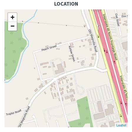
LOCATION
+
−
Leaflet