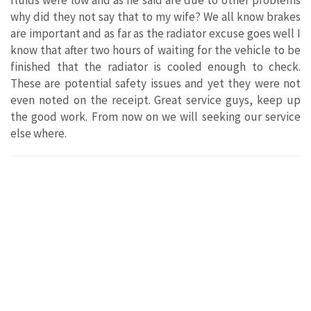
why did they not say that to my wife? We all know brakes
are important and as far as the radiator excuse goes well I
know that after two hours of waiting for the vehicle to be
finished that the radiator is cooled enough to check.
These are potential safety issues and yet they were not
even noted on the receipt. Great service guys, keep up
the good work. From now on we will seeking our service
else where.