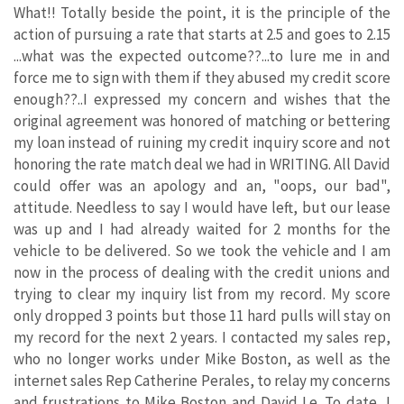
What!! Totally beside the point, it is the principle of the
action of pursuing a rate that starts at 2.5 and goes to 2.15
...what was the expected outcome??...to lure me in and
force me to sign with them if they abused my credit score
enough??..I expressed my concern and wishes that the
original agreement was honored of matching or bettering
my loan instead of ruining my credit inquiry score and not
honoring the rate match deal we had in WRITING. All David
could offer was an apology and an, "oops, our bad",
attitude. Needless to say I would have left, but our lease
was up and I had already waited for 2 months for the
vehicle to be delivered. So we took the vehicle and I am
now in the process of dealing with the credit unions and
trying to clear my inquiry list from my record. My score
only dropped 3 points but those 11 hard pulls will stay on
my record for the next 2 years. I contacted my sales rep,
who no longer works under Mike Boston, as well as the
internet sales Rep Catherine Perales, to relay my concerns
and frustrations to Mike Boston and David Le. To date, I