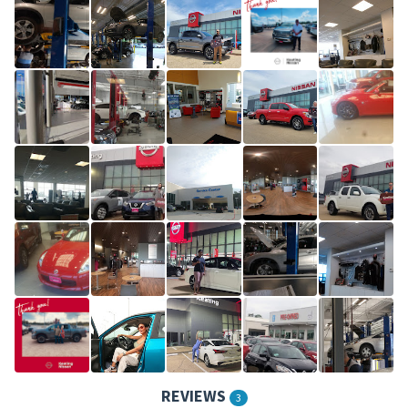
REVIEWS
3