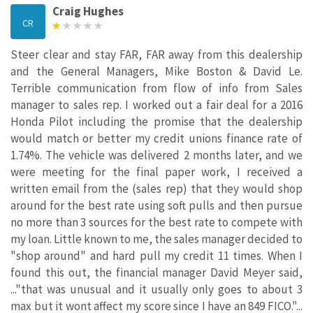
Craig Hughes
CR
Steer clear and stay FAR, FAR away from this dealership
and the General Managers, Mike Boston & David Le.
Terrible communication from flow of info from Sales
manager to sales rep. I worked out a fair deal for a 2016
Honda Pilot including the promise that the dealership
would match or better my credit unions finance rate of
1.74%. The vehicle was delivered 2 months later, and we
were meeting for the final paper work, I received a
written email from the (sales rep) that they would shop
around for the best rate using soft pulls and then pursue
no more than 3 sources for the best rate to compete with
my loan. Little known to me, the sales manager decided to
"shop around" and hard pull my credit 11 times. When I
found this out, the financial manager David Meyer said,
..."that was unusual and it usually only goes to about 3
max but it wont affect my score since I have an 849 FICO."...