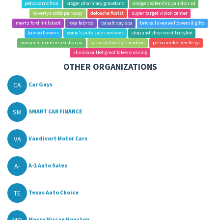
petco carrollton
kroger pharmacy graceland
dodge dealership yankton sd
havertys cobb parkway
deloache florist
super target vision center
mertz ford millstadt
rosa fabrics
basalt day spa
brickell avenue flowers & gifts
kameo flowers
sonia's auto sales reviews
stop and shop west babylon
monarch furniture easton pa
paducah harley davidson
petco milledgeville ga
shinola outlet great lakes crossing
OTHER ORGANIZATIONS
CA
Car Guys
SM
SMART CAR FINANCE
VA
Vandivort Motor Cars
A-
A-1 Auto Sales
TE
Texas Auto Choice
MO
Mossy Nissan Houston