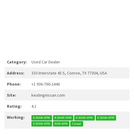
Category:
Used Car Dealer
Address:
333 Interstate 45 S, Conroe, TX 77304, USA
Phone:
+1 936-760-2446
Site:
keatingnissan.com
Rating:
4.1
Working:
8:30AM–9PM
8:30AM–9PM
8:30AM–9PM
8:30AM–9PM
8:30AM–9PM
8AM–8PM
Closed