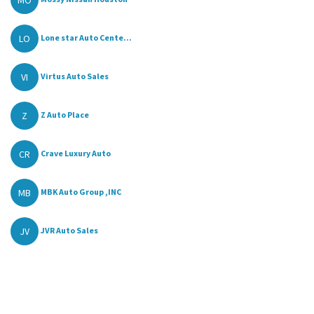
LO
Lone star Auto Cente...
VI
Virtus Auto Sales
Z
Z Auto Place
CR
Crave Luxury Auto
MB
MBK Auto Group ,INC
JV
JVR Auto Sales