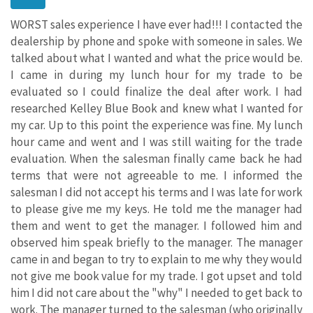
WORST sales experience I have ever had!!! I contacted the
dealership by phone and spoke with someone in sales. We
talked about what I wanted and what the price would be.
I came in during my lunch hour for my trade to be
evaluated so I could finalize the deal after work. I had
researched Kelley Blue Book and knew what I wanted for
my car. Up to this point the experience was fine. My lunch
hour came and went and I was still waiting for the trade
evaluation. When the salesman finally came back he had
terms that were not agreeable to me. I informed the
salesman I did not accept his terms and I was late for work
to please give me my keys. He told me the manager had
them and went to get the manager. I followed him and
observed him speak briefly to the manager. The manager
came in and began to try to explain to me why they would
not give me book value for my trade. I got upset and told
him I did not care about the "why" I needed to get back to
work. The manager turned to the salesman (who originally