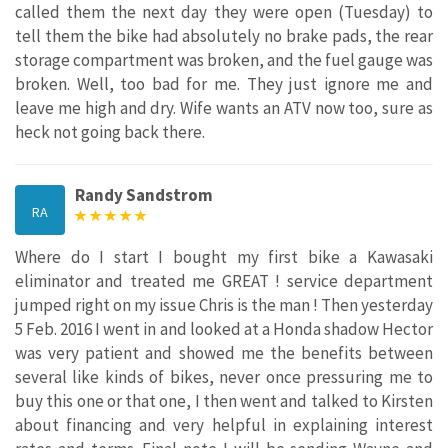
called them the next day they were open (Tuesday) to
tell them the bike had absolutely no brake pads, the rear
storage compartment was broken, and the fuel gauge was
broken. Well, too bad for me. They just ignore me and
leave me high and dry. Wife wants an ATV now too, sure as
heck not going back there.
Randy Sandstrom
RA
Where do I start I bought my first bike a Kawasaki
eliminator and treated me GREAT ! service department
jumped right on my issue Chris is the man ! Then yesterday
5 Feb. 2016 I went in and looked at a Honda shadow Hector
was very patient and showed me the benefits between
several like kinds of bikes, never once pressuring me to
buy this one or that one, I then went and talked to Kirsten
about financing and very helpful in explaining interest