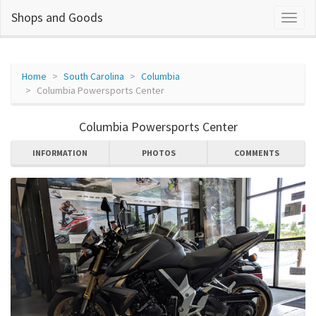
Shops and Goods
Home
South Carolina
Columbia
Columbia Powersports Center
Columbia Powersports Center
INFORMATION
PHOTOS
COMMENTS