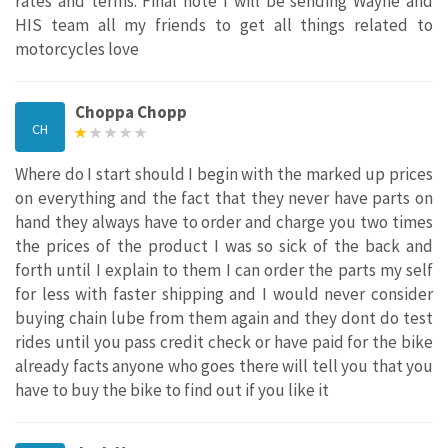
rates and terms. Final note I will be sending Wayne and
HIS team all my friends to get all things related to
motorcycles love
Choppa Chopp
CH
Where do I start should I begin with the marked up prices
on everything and the fact that they never have parts on
hand they always have to order and charge you two times
the prices of the product I was so sick of the back and
forth until I explain to them I can order the parts my self
for less with faster shipping and I would never consider
buying chain lube from them again and they dont do test
rides until you pass credit check or have paid for the bike
already facts anyone who goes there will tell you that you
have to buy the bike to find out if you like it