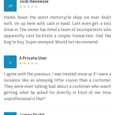
Josh Hennesse
JO
Hands down the worst motorcycle shop Ive ever dealt
with. Im up here with cash in hand. Cant even get a test
drive in. The owner has hired a team of incompetents who
apparently cant facilitate a simple transaction. Had the
bug to buy. Super annoyed. Would not recommend
A Private User
A
I agree with the previous. I was treated more as if I were a
nuisance like an annoying little cousin than a customer.
They were even talking bad about a customer who wasnt
getting what he asked for directly in front of me. How
unprofessional is that?
James Drabb