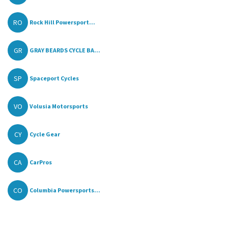
RO
Rock Hill Powersport...
GR
GRAY BEARDS CYCLE BA...
SP
Spaceport Cycles
VO
Volusia Motorsports
CY
Cycle Gear
CA
CarPros
CO
Columbia Powersports...