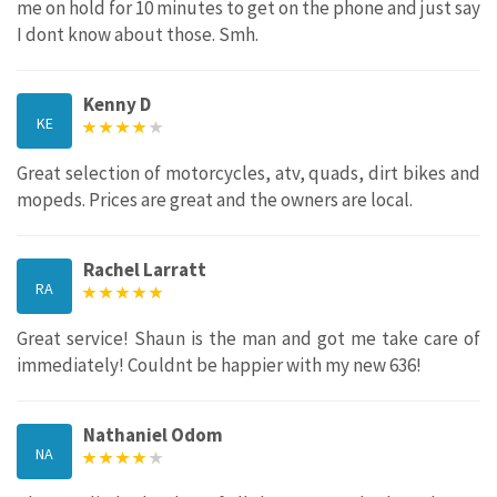
me on hold for 10 minutes to get on the phone and just say
I dont know about those. Smh.
Kenny D
KE
Great selection of motorcycles, atv, quads, dirt bikes and
mopeds. Prices are great and the owners are local.
Rachel Larratt
RA
Great service! Shaun is the man and got me take care of
immediately! Couldnt be happier with my new 636!
Nathaniel Odom
NA