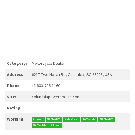
Category:
Motorcycle Dealer
Address:
6217 Two Notch Rd, Columbia, SC 29223, USA
Phone:
+1 803-786-1160
Site:
columbiapowersports.com
Rating:
3.5
Working:
Closed
9AM–6PM
9AM–6PM
9AM–6PM
9AM–6PM
9AM–5PM
Closed