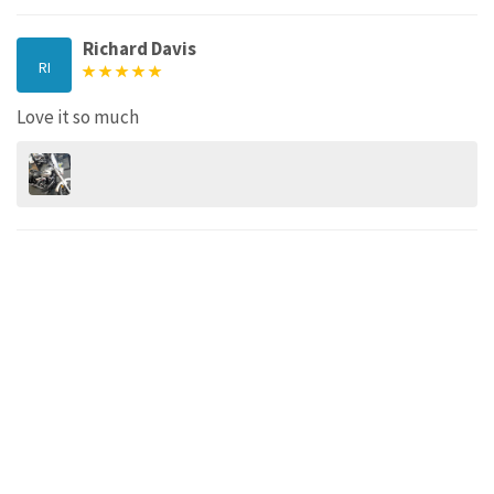
Richard Davis
RI
Love it so much