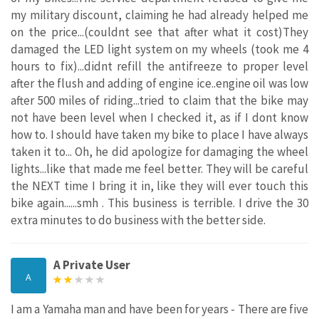
my military discount, claiming he had already helped me
on the price...(couldnt see that after what it cost)They
damaged the LED light system on my wheels (took me 4
hours to fix)...didnt refill the antifreeze to proper level
after the flush and adding of engine ice..engine oil was low
after 500 miles of riding...tried to claim that the bike may
not have been level when I checked it, as if I dont know
how to. I should have taken my bike to place I have always
taken it to... Oh, he did apologize for damaging the wheel
lights...like that made me feel better. They will be careful
the NEXT time I bring it in, like they will ever touch this
bike again......smh . This business is terrible. I drive the 30
extra minutes to do business with the better side.
A Private User
A
I am a Yamaha man and have been for years - There are five