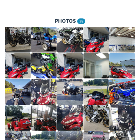
PHOTOS
38