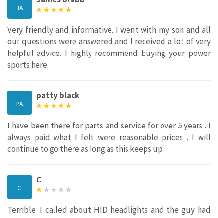
JA
Very friendly and informative. I went with my son and all
our questions were answered and I received a lot of very
helpful advice. I highly recommend buying your power
sports here.
patty black
PA
I have been there for parts and service for over 5 years . I
always paid what I felt were reasonable prices . I will
continue to go there as long as this keeps up.
C
C
Terrible. I called about HID headlights and the guy had