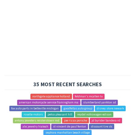
35 MOST RECENT SEARCHES
northgate appliance holland
feldman's mcallen tx
american motorcycle service framingham ma
slumberland yankton sd
fox auto parts in belleville michigan
goodfellas auto group
disney store newark
roselle motors
petco pleasant hill
reydel volkswagen edison
antony jewelers reisterstown md
joe rizza porsche
jd byrider bandera rd
abc jewelry hialeah
st vincent de paul fenton
discount tire slc
sephora manhattan beach village