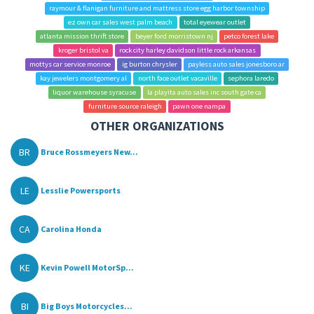
raymour & flanigan furniture and mattress store egg harbor township
ez own car sales west palm beach
total eyewear outlet
atlanta mission thrift store
beyer ford morristown nj
petco forest lake
kroger bristol va
rock city harley davidson little rock arkansas
mottys car service monroe
ig burton chrysler
payless auto sales jonesboro ar
kay jewelers montgomery al
north face outlet vacaville
sephora laredo
liquor warehouse syracuse
la playita auto sales inc south gate ca
furniture source raleigh
pawn one nampa
OTHER ORGANIZATIONS
BR
Bruce Rossmeyers New...
LE
Lesslie Powersports
CA
Carolina Honda
KE
Kevin Powell MotorSp...
BI
Big Boys Motorcycles...