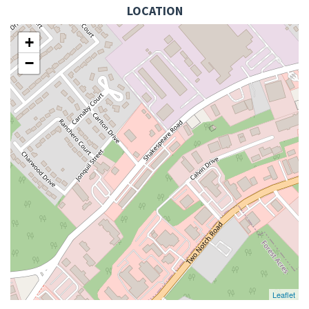
LOCATION
+
−
Leaflet