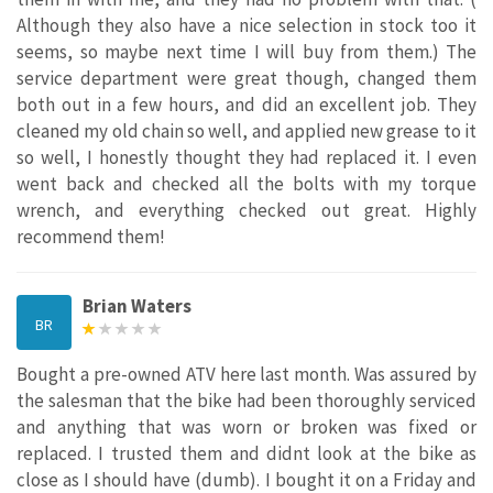
Although they also have a nice selection in stock too it
seems, so maybe next time I will buy from them.) The
service department were great though, changed them
both out in a few hours, and did an excellent job. They
cleaned my old chain so well, and applied new grease to it
so well, I honestly thought they had replaced it. I even
went back and checked all the bolts with my torque
wrench, and everything checked out great. Highly
recommend them!
Brian Waters
BR
Bought a pre-owned ATV here last month. Was assured by
the salesman that the bike had been thoroughly serviced
and anything that was worn or broken was fixed or
replaced. I trusted them and didnt look at the bike as
close as I should have (dumb). I bought it on a Friday and