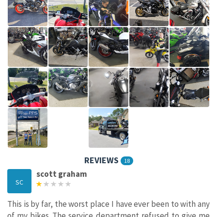
REVIEWS
18
scott graham
SC
This is by far, the worst place I have ever been to with any
of my bikes...The service department refused to give me