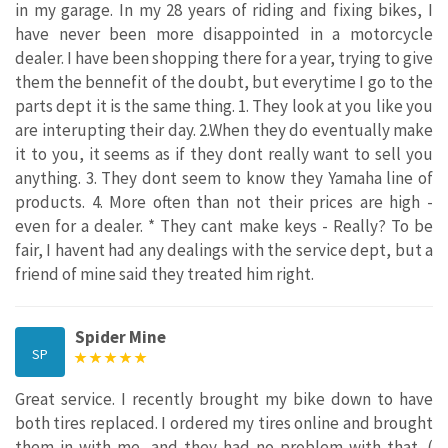
in my garage. In my 28 years of riding and fixing bikes, I
have never been more disappointed in a motorcycle
dealer. I have been shopping there for a year, trying to give
them the bennefit of the doubt, but everytime I go to the
parts dept it is the same thing. 1. They look at you like you
are interupting their day. 2.When they do eventually make
it to you, it seems as if they dont really want to sell you
anything. 3. They dont seem to know they Yamaha line of
products. 4. More often than not their prices are high -
even for a dealer. * They cant make keys - Really? To be
fair, I havent had any dealings with the service dept, but a
friend of mine said they treated him right.
Spider Mine
SP
Great service. I recently brought my bike down to have
both tires replaced. I ordered my tires online and brought
them in with me, and they had no problem with that. (