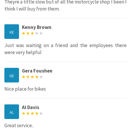
Theyre a little slow but of all the motorcycle shop I been I
think I will buy from them.
Kenny Brown
KE
Just was waiting on a friend and the employees there
were very helpful
Gera Foushee
GE
Nice place for bikes
Al Davis
AL
Great service..