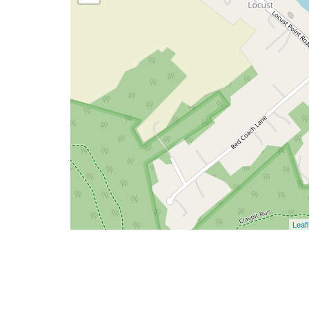
Leafl