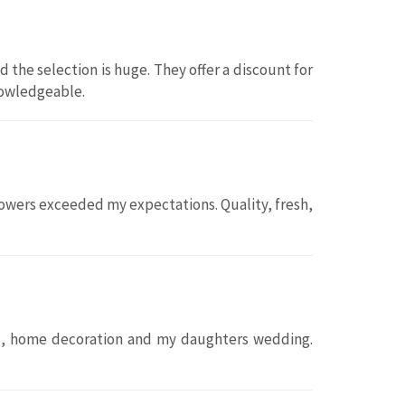
d the selection is huge. They offer a discount for
knowledgeable.
flowers exceeded my expectations. Quality, fresh,
fts, home decoration and my daughters wedding.