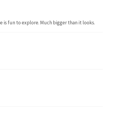
 is fun to explore. Much bigger than it looks.