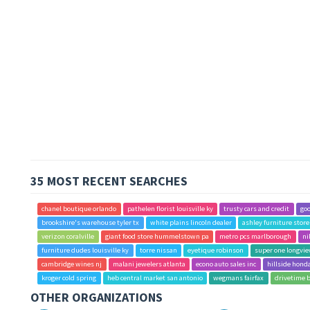
35 MOST RECENT SEARCHES
chanel boutique orlando
pathelen florist louisville ky
trusty cars and credit
goo
brookshire's warehouse tyler tx
white plains lincoln dealer
ashley furniture stor
verizon coralville
giant food store hummelstown pa
metro pcs marlborough
ni
furniture dudes louisville ky
torre nissan
eyetique robinson
super one longvie
cambridge wines nj
malani jewelers atlanta
econo auto sales inc
hillside hond
kroger cold spring
heb central market san antonio
wegmans fairfax
drivetime 
OTHER ORGANIZATIONS