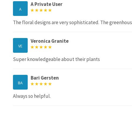
A Private User
A
The floral designs are very sophisticated. The greenhouse
Veronica Granite
VE
Super knowledgeable about their plants
Bari Gersten
BA
Always so helpful.