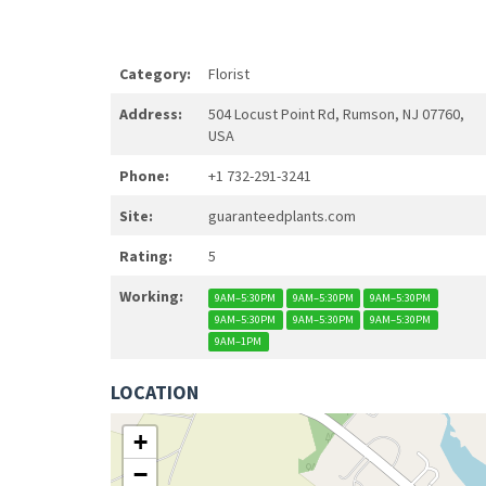
Category:
Florist
Address:
504 Locust Point Rd, Rumson, NJ 07760,
USA
Phone:
+1 732-291-3241
Site:
guaranteedplants.com
Rating:
5
Working:
9AM–5:30PM
9AM–5:30PM
9AM–5:30PM
9AM–5:30PM
9AM–5:30PM
9AM–5:30PM
9AM–1PM
LOCATION
+
−