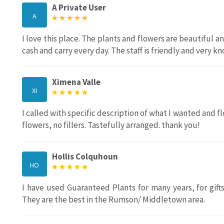
A Private User
A
I love this place. The plants and flowers are beautiful an
cash and carry every day. The staff is friendly and very 
Ximena Valle
XI
I called with specific description of what I wanted and 
flowers, no fillers. Tastefully arranged. thank you!
Hollis Colquhoun
HO
I have used Guaranteed Plants for many years, for gi
They are the best in the Rumson/ Middletown area.