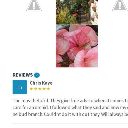
REVIEWS
7
Chris Kaye
CH
The most helpful. They give free advice when it comes to
care for an orchid. I followed what they said and now my 
ne bud branch. Couldnt do it with out they. Will always b