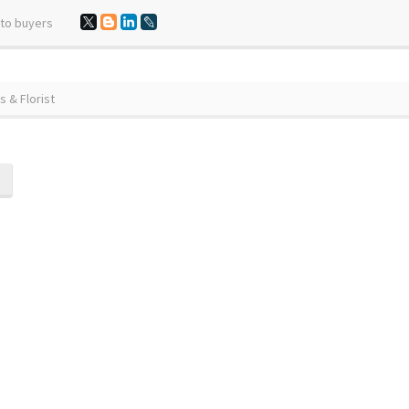
 to buyers
 & Florist