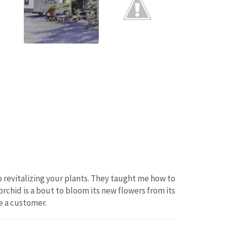
 revitalizing your plants. They taught me how to
orchid is a bout to bloom its new flowers from its
e a customer.