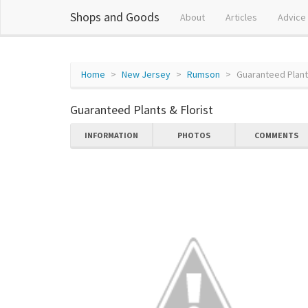
Shops and Goods
About
Articles
Advice
Home
New Jersey
Rumson
Guaranteed Plants
Guaranteed Plants & Florist
INFORMATION
PHOTOS
COMMENTS