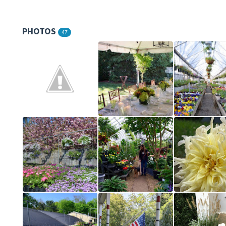
PHOTOS
47