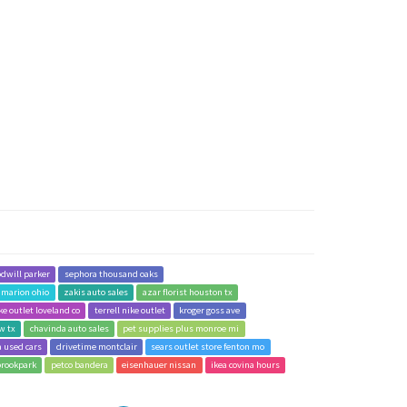
dwill parker
sephora thousand oaks
e marion ohio
zakis auto sales
azar florist houston tx
ke outlet loveland co
terrell nike outlet
kroger goss ave
w tx
chavinda auto sales
pet supplies plus monroe mi
a used cars
drivetime montclair
sears outlet store fenton mo
brookpark
petco bandera
eisenhauer nissan
ikea covina hours