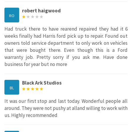
robert haigwood
RO
Had truck there to have rearend repaired they had it 6
weeks finally had Harris ford pick up to repair. Found out
owners told service department to only work on vehicles
that were bought there. Even though this is a Ford
warranty job. Pretty sorry if you ask me. Have done
business for year but no more
Black Ark Studios
BL
It was our first stop and last today. Wonderful people all
around. They were not pushy at alland willing to work with
us. Highly recommended