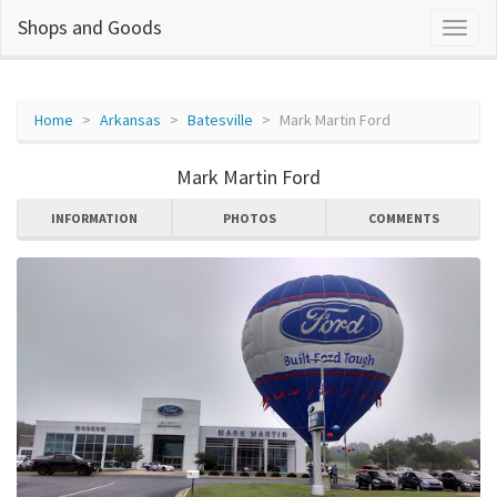
Shops and Goods
Home
Arkansas
Batesville
Mark Martin Ford
Mark Martin Ford
INFORMATION
PHOTOS
COMMENTS