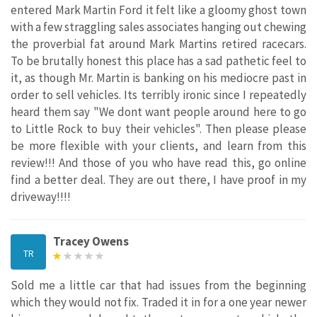
entered Mark Martin Ford it felt like a gloomy ghost town
with a few straggling sales associates hanging out chewing
the proverbial fat around Mark Martins retired racecars.
To be brutally honest this place has a sad pathetic feel to
it, as though Mr. Martin is banking on his mediocre past in
order to sell vehicles. Its terribly ironic since I repeatedly
heard them say "We dont want people around here to go
to Little Rock to buy their vehicles". Then please please
be more flexible with your clients, and learn from this
review!!! And those of you who have read this, go online
find a better deal. They are out there, I have proof in my
driveway!!!!
Tracey Owens
TR
Sold me a little car that had issues from the beginning
which they would not fix. Traded it in for a one year newer