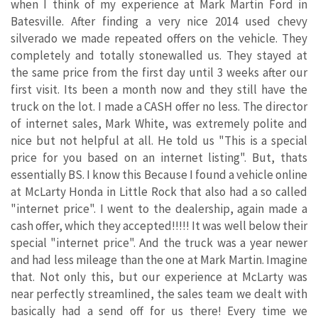
when I think of my experience at Mark Martin Ford in
Batesville. After finding a very nice 2014 used chevy
silverado we made repeated offers on the vehicle. They
completely and totally stonewalled us. They stayed at
the same price from the first day until 3 weeks after our
first visit. Its been a month now and they still have the
truck on the lot. I made a CASH offer no less. The director
of internet sales, Mark White, was extremely polite and
nice but not helpful at all. He told us "This is a special
price for you based on an internet listing". But, thats
essentially BS. I know this Because I found a vehicle online
at McLarty Honda in Little Rock that also had a so called
"internet price". I went to the dealership, again made a
cash offer, which they accepted!!!!! It was well below their
special "internet price". And the truck was a year newer
and had less mileage than the one at Mark Martin. Imagine
that. Not only this, but our experience at McLarty was
near perfectly streamlined, the sales team we dealt with
basically had a send off for us there! Every time we