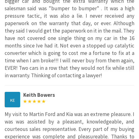
bigger car and bought the extra warranty which the
salesman said was "bumper to bumper" . It was a high
pressure tactic, it was also a lie. I never received any
paperwork on the warranty that day, or ever. Although
they said I would get the paperwork on it in the mail. They
have not covered one single thing on my car in the 16
months since Ive had it. Not even a stopped up catalytic
converter which is going to cost me a fortune to fix at a
time when I am broke!!! I will never buy from them again,
EVER! Two cars in a row that they would not fix while still
in warranty. Thinking of contacting a lawyer!
Keith Bowers
KE
My visit to Martin Ford and Kia was an extreme pleasure. I
was was assisted by a pleasant, knowledgeable, and
courteous sales representative. Every part of my buying
experience was complete and pleasureable. Thanks to