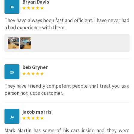
Bryan Davis
BR
They have always been fast and efficient. I have never had
a bad experience with them.
Deb Gryner
DE
They have friendly competent people that treat you as a
person not just a customer.
jacob morris
JA
Mark Martin has some of his cars inside and they were