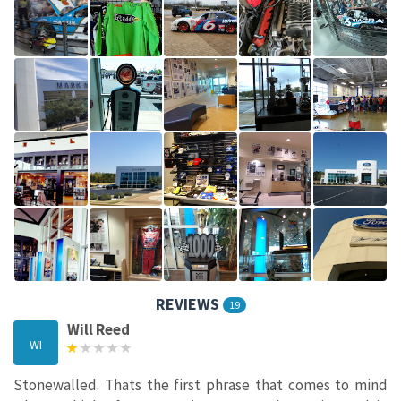
REVIEWS
19
Will Reed
WI
Stonewalled. Thats the first phrase that comes to mind