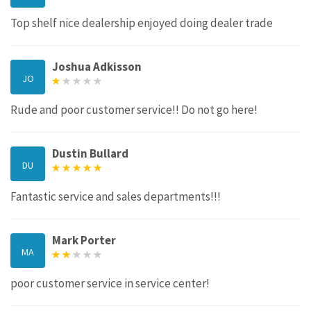
Top shelf nice dealership enjoyed doing dealer trade
Joshua Adkisson
JO
Rude and poor customer service!! Do not go here!
Dustin Bullard
DU
Fantastic service and sales departments!!!
Mark Porter
MA
poor customer service in service center!