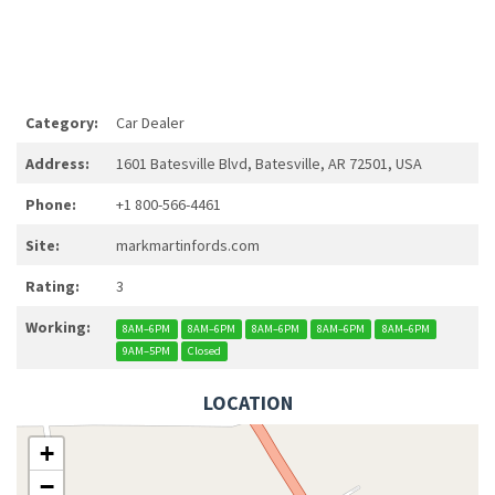
Category:
Car Dealer
Address:
1601 Batesville Blvd, Batesville, AR 72501, USA
Phone:
+1 800-566-4461
Site:
markmartinfords.com
Rating:
3
Working:
8AM–6PM
8AM–6PM
8AM–6PM
8AM–6PM
8AM–6PM
9AM–5PM
Closed
LOCATION
+
−