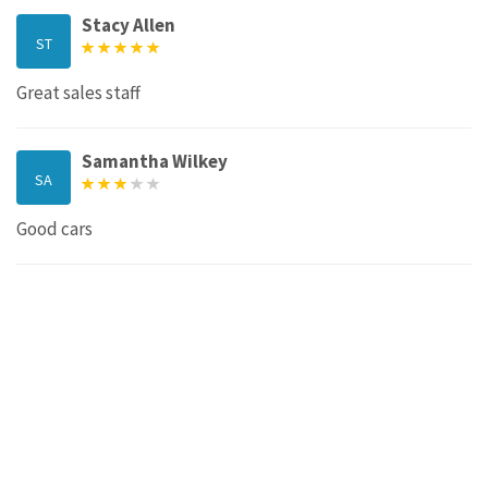
Stacy Allen
ST
Great sales staff
Samantha Wilkey
SA
Good cars