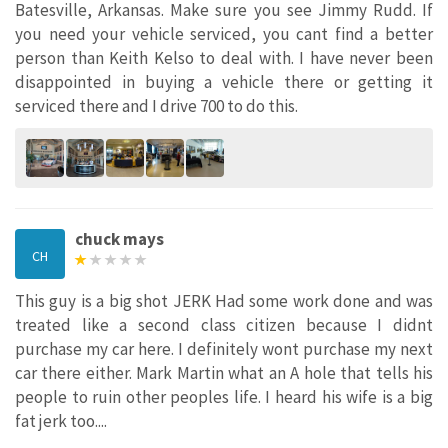
Batesville, Arkansas. Make sure you see Jimmy Rudd. If
you need your vehicle serviced, you cant find a better
person than Keith Kelso to deal with. I have never been
disappointed in buying a vehicle there or getting it
serviced there and I drive 700 to do this.
chuck mays
CH
This guy is a big shot JERK Had some work done and was
treated like a second class citizen because I didnt
purchase my car here. I definitely wont purchase my next
car there either. Mark Martin what an A hole that tells his
people to ruin other peoples life. I heard his wife is a big
fat jerk too....