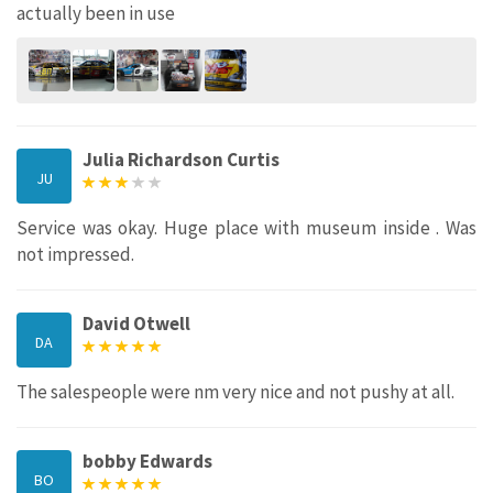
actually been in use
Julia Richardson Curtis
JU
Service was okay. Huge place with museum inside . Was
not impressed.
David Otwell
DA
The salespeople were nm very nice and not pushy at all.
bobby Edwards
BO