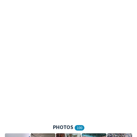
PHOTOS
100