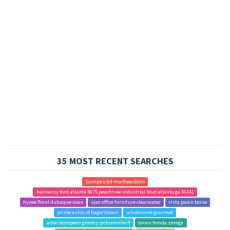
35 MOST RECENT SEARCHES
bumpus hd murfreesboro
hennessy ford atlanta 5675 peachtree industrial blvd atlanta ga 30341
hyvee floral dubuque iowa
ajax office furniture clearwater
vista pawn boise
prime autos of hagerstown
wholesome gourmet
amar european grocery jacksonville fl
bronx honda zerega