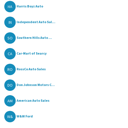
HA
Harris Boyz Auto
IN
Independent Auto Sal...
SO
Southern Hills Auto ...
CA
Car-Mart of Searcy
RO
RossCo Auto Sales
DO
Don Johnson Motors C...
AM
American Auto Sales
W&
W&W Ford