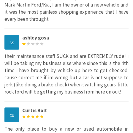
Mark Martin Ford/Kia, I am the owner of a new vehicle and
it was the most painless shopping experience that I have
every been throught.
ashley gosa
AS
their maintenance staff SUCK and are EXTREMELY rude! i
will be taking my business else where since this is the 4th
time i have brought by vehicle up here to get checked.
cause correct me if im wrong but a car is not suppose to
jerk (like doing a brake check) when switching gears. little
rock ford will be getting my business from here on out!
Curtis Bolt
CU
The only place to buy a new or used automobile in