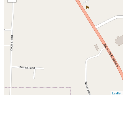
Leaflet