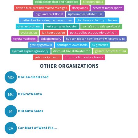
palm desert door and hardware
nike opry mills
art van furniture kalamazoo michigan
deery ames
seacoast motorsports
highland park florist
uptown cheapskate tulsa
mathis brothers sleep center norman
the diamond factory in livonia
cherner brothers
hertz car sales houston
sonia's auto sales grafton st
eyetx vision
jen house design
pet supplies plus crawfordsville in
toyota matteson
shivam grocery
hudson nissan new jersey 440 jersey city nj
greeley goodwill
southport lowes foods
sv groceries
eyemart express grove city
discount tire stillwater mn
general optical flint mi
petco rocky mount
furniture liquidators livonia
OTHER ORGANIZATIONS
MO
Morlan-Shell Ford
MC
McGrath Auto
M
M M Auto Sales
CA
Car-Mart of West Pla...