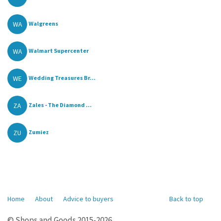
WA
Walgreens
WA
Walmart Supercenter
WE
Wedding Treasures Br...
ZA
Zales - The Diamond ...
ZU
Zumiez
Home
About
Advice to buyers
Back to top
© Shops and Goods 2015-2026