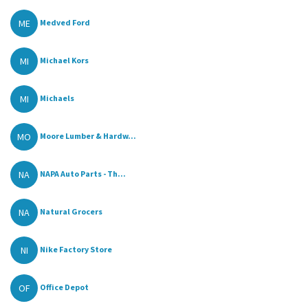
ME
Medved Ford
MI
Michael Kors
MI
Michaels
MO
Moore Lumber & Hardw...
NA
NAPA Auto Parts - Th...
NA
Natural Grocers
NI
Nike Factory Store
OF
Office Depot