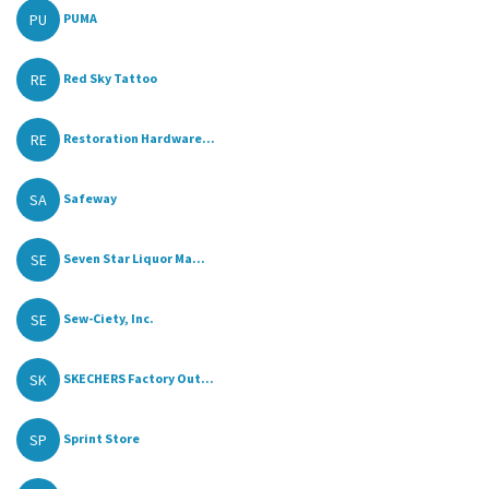
PU
PUMA
RE
Red Sky Tattoo
RE
Restoration Hardware...
SA
Safeway
SE
Seven Star Liquor Ma...
SE
Sew-Ciety, Inc.
SK
SKECHERS Factory Out...
SP
Sprint Store