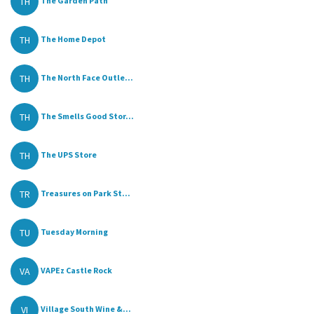
TH
The Garden Path
TH
The Home Depot
TH
The North Face Outle...
TH
The Smells Good Stor...
TH
The UPS Store
TR
Treasures on Park St...
TU
Tuesday Morning
VA
VAPEz Castle Rock
VI
Village South Wine &...