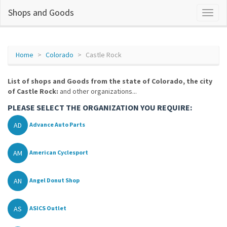
Shops and Goods
Home
Colorado
Castle Rock
List of shops and Goods from the state of Colorado, the city
of Castle Rock:
and other organizations...
PLEASE SELECT THE ORGANIZATION YOU REQUIRE:
AD
Advance Auto Parts
AM
American Cyclesport
AN
Angel Donut Shop
AS
ASICS Outlet