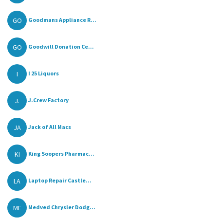
GO
Goodmans Appliance R...
GO
Goodwill Donation Ce...
I
I 25 Liquors
J.
J.Crew Factory
JA
Jack of All Macs
KI
King Soopers Pharmac...
LA
Laptop Repair Castle...
ME
Medved Chrysler Dodg...