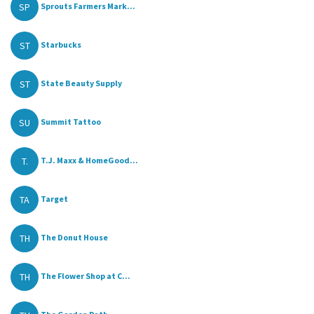
SP
Sprouts Farmers Mark...
ST
Starbucks
ST
State Beauty Supply
SU
Summit Tattoo
T.
T.J. Maxx & HomeGood...
TA
Target
TH
The Donut House
TH
The Flower Shop at C...