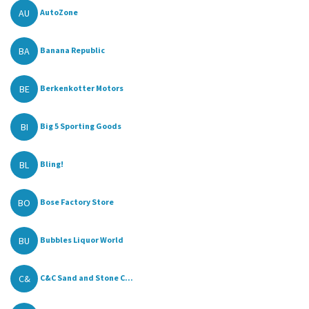
AU
AutoZone
BA
Banana Republic
BE
Berkenkotter Motors
BI
Big 5 Sporting Goods
BL
Bling!
BO
Bose Factory Store
BU
Bubbles Liquor World
C&
C&C Sand and Stone C...