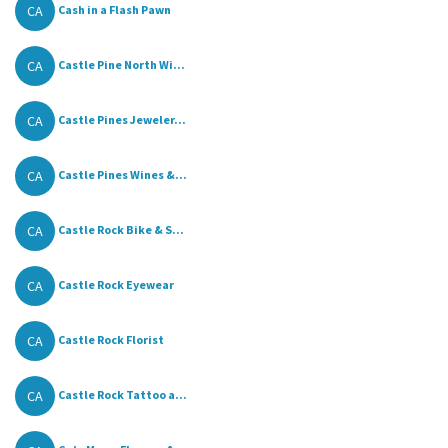
CA
Cash in a Flash Pawn
CA
Castle Pine North Wi...
CA
Castle Pines Jeweler...
CA
Castle Pines Wines &...
CA
Castle Rock Bike & S...
CA
Castle Rock Eyewear
CA
Castle Rock Florist
CA
Castle Rock Tattoo a...