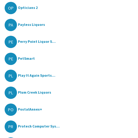
OP
Opticians 2
PA
Payless Liquors
PE
Perry Point Liquor S...
PE
PetSmart
PL
Play It Again Sports...
PL
Plum Creek Liquors
PO
PostalAnnex+
PR
Protech Computer Sys...