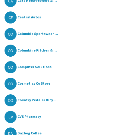
CA
Cats Meow Flowers & ...
CE
Central Autos
CO
Columbia Sportswear ...
CO
Columbine Kitchen & ...
CO
Computer Solutions
CO
Cosmetics Co Store
CO
Country Pedaler Bicy...
CV
CVS Pharmacy
DA
Dazbog Coffee