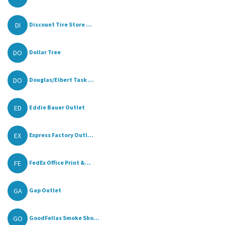
DI
Discount Tire Store ...
DO
Dollar Tree
DO
Douglas/Elbert Task ...
ED
Eddie Bauer Outlet
EX
Express Factory Outl...
FE
FedEx Office Print &...
GA
Gap Outlet
GO
GoodFellas Smoke Sho...