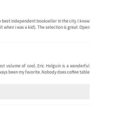
 best independent bookseller in the city. I know
 when i was a kid). The selection is great. Open
hest volume of cool. Eric Holguin is a wonderful
lways been my favorite. Nobody does coffee table