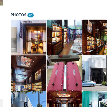
PHOTOS
80