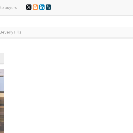
 to buyers
everly Hills