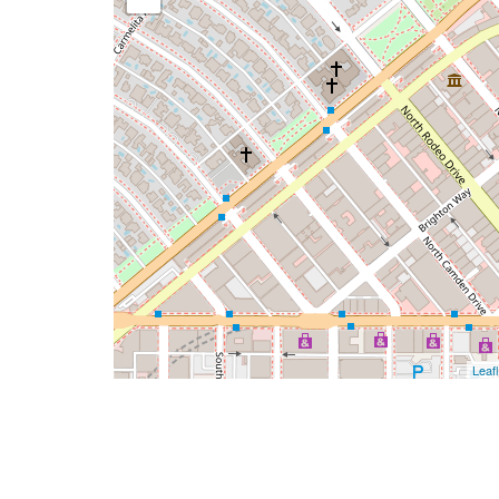
Leafl