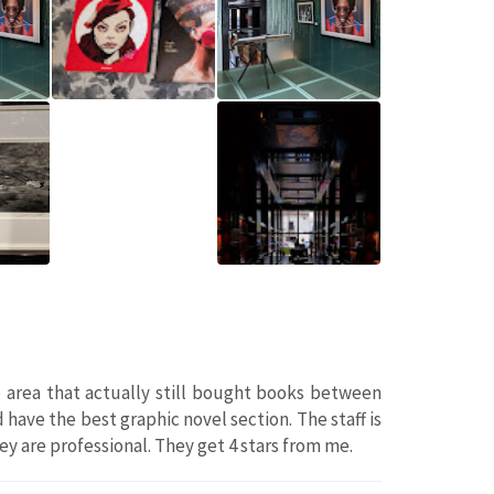
 area that actually still bought books between
have the best graphic novel section. The staff is
hey are professional. They get 4 stars from me.