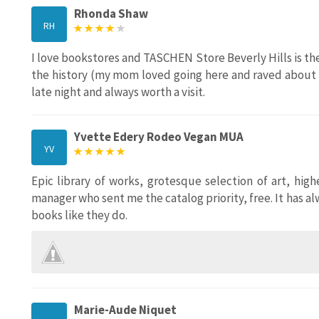
Rhonda Shaw
RH
I love bookstores and TASCHEN Store Beverly Hills is the
the history (my mom loved going here and raved about it
late night and always worth a visit.
Yvette Edery Rodeo Vegan MUA
YV
Epic library of works, grotesque selection of art, hig
manager who sent me the catalog priority, free. It has a
books like they do.
Marie-Aude Niquet