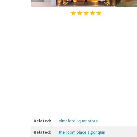
Related:
elmsford liquor store
Related:
the room place algonquin