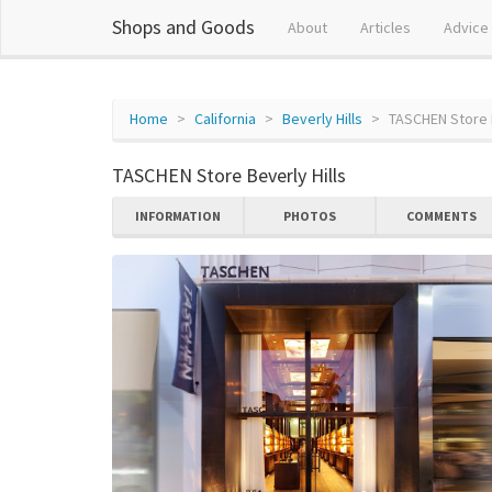
Shops and Goods
About
Articles
Advice
Home
California
Beverly Hills
TASCHEN Store B
TASCHEN Store Beverly Hills
INFORMATION
PHOTOS
COMMENTS