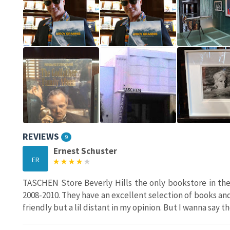
REVIEWS
9
Ernest Schuster
ER
TASCHEN Store Beverly Hills the only bookstore in the
2008-2010. They have an excellent selection of books and 
friendly but a lil distant in my opinion. But I wanna say t