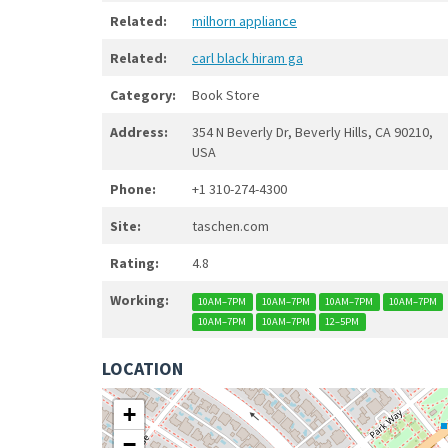
Related:
milhorn appliance
Related:
carl black hiram ga
Category:
Book Store
Address:
354 N Beverly Dr, Beverly Hills, CA 90210,
USA
Phone:
+1 310-274-4300
Site:
taschen.com
Rating:
4.8
Working:
10AM–7PM
10AM–7PM
10AM–7PM
10AM–7PM
10AM–7PM
10AM–7PM
12–5PM
LOCATION
+
−