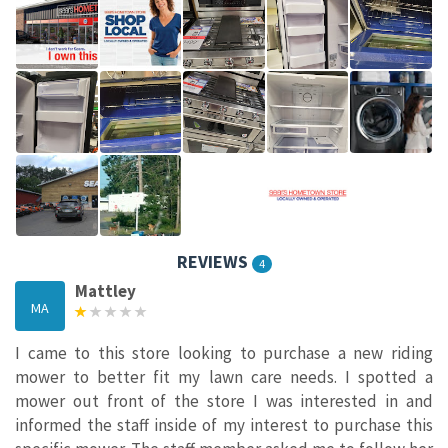
REVIEWS
4
Mattley
MA
I came to this store looking to purchase a new riding
mower to better fit my lawn care needs. I spotted a
mower out front of the store I was interested in and
informed the staff inside of my interest to purchase this