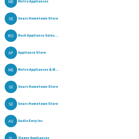
ME
Metro Appliances
SE
Sears Hometown Store
RO
Rock Appliance Sales...
AP
Appliance Store
ME
Metro Appliances & M...
SE
Sears Hometown Store
SE
Sears Hometown Store
AU
Audio Envy Inc
SL
Slager Appliances