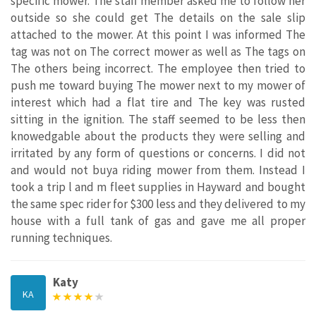
specific mower. The staff member asked me to follow her
outside so she could get The details on the sale slip
attached to the mower. At this point I was informed The
tag was not on The correct mower as well as The tags on
The others being incorrect. The employee then tried to
push me toward buying The mower next to my mower of
interest which had a flat tire and The key was rusted
sitting in the ignition. The staff seemed to be less then
knowedgable about the products they were selling and
irritated by any form of questions or concerns. I did not
and would not buya riding mower from them. Instead I
took a trip l and m fleet supplies in Hayward and bought
the same spec rider for $300 less and they delivered to my
house with a full tank of gas and gave me all proper
running techniques.
Katy
KA