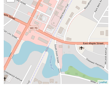
Leaflet