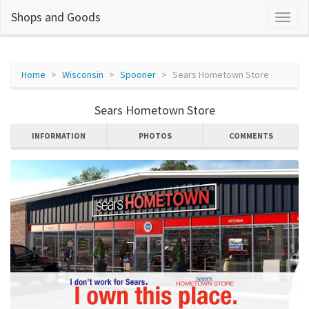
Shops and Goods
Home
Wisconsin
Spooner
Sears Hometown Store
Sears Hometown Store
INFORMATION
PHOTOS
COMMENTS