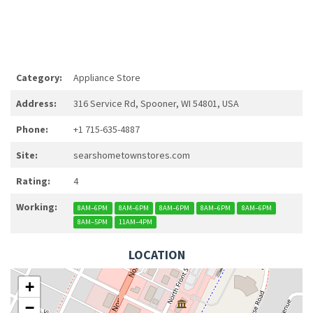
Category:
Appliance Store
Address:
316 Service Rd, Spooner, WI 54801, USA
Phone:
+1 715-635-4887
Site:
searshometownstores.com
Rating:
4
Working:
8AM–6PM
8AM–6PM
8AM–6PM
8AM–6PM
8AM–6PM
8AM–5PM
11AM–4PM
LOCATION
+
−