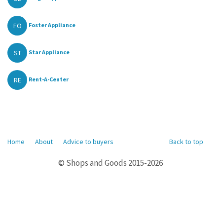
FO
Foster Appliance
ST
Star Appliance
RE
Rent-A-Center
Home
About
Advice to buyers
Back to top
© Shops and Goods 2015-2026