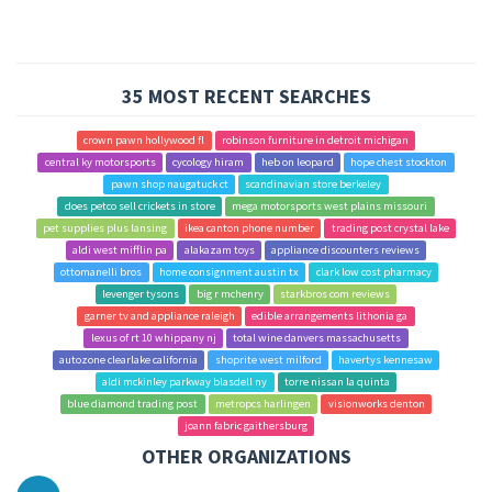
35 MOST RECENT SEARCHES
crown pawn hollywood fl
robinson furniture in detroit michigan
central ky motorsports
cycology hiram
heb on leopard
hope chest stockton
pawn shop naugatuck ct
scandinavian store berkeley
does petco sell crickets in store
mega motorsports west plains missouri
pet supplies plus lansing
ikea canton phone number
trading post crystal lake
aldi west mifflin pa
alakazam toys
appliance discounters reviews
ottomanelli bros
home consignment austin tx
clark low cost pharmacy
levenger tysons
big r mchenry
starkbros com reviews
garner tv and appliance raleigh
edible arrangements lithonia ga
lexus of rt 10 whippany nj
total wine danvers massachusetts
autozone clearlake california
shoprite west milford
havertys kennesaw
aldi mckinley parkway blasdell ny
torre nissan la quinta
blue diamond trading post
metropcs harlingen
visionworks denton
joann fabric gaithersburg
OTHER ORGANIZATIONS