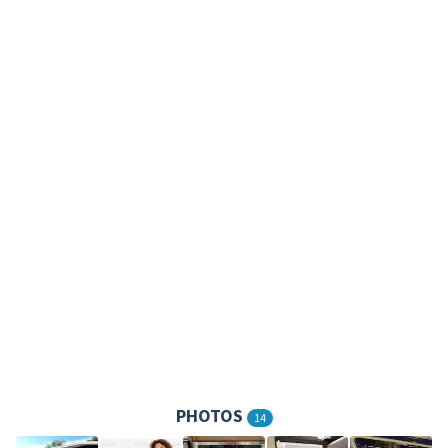
PHOTOS
14