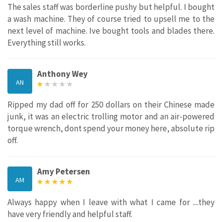
The sales staff was borderline pushy but helpful. I bought
a wash machine. They of course tried to upsell me to the
next level of machine. Ive bought tools and blades there.
Everything still works.
Anthony Wey
AN
Ripped my dad off for 250 dollars on their Chinese made
junk, it was an electric trolling motor and an air-powered
torque wrench, dont spend your money here, absolute rip
off.
Amy Petersen
AM
Always happy when I leave with what I came for ....they
have very friendly and helpful staff.