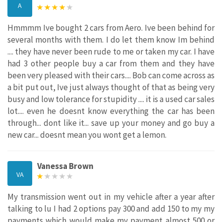
A
Hmmmm Ive bought 2 cars from Aero. Ive been behind for
several months with them. I do let them know Im behind
.... they have never been rude to me or taken my car. I have
had 3 other people buy a car from them and they have
been very pleased with their cars.... Bob can come across as
a bit put out, Ive just always thought of that as being very
busy and low tolerance for stupidity .... it is a used car sales
lot.... even he doesnt know everything the car has been
through... dont like it... save up your money and go buy a
new car... doesnt mean you wont get a lemon.
Vanessa Brown
VA
My transmission went out in my vehicle after a year after
talking to lu I had 2 options pay 300 and add 150 to my my
payments which would make my payment almost 500 or