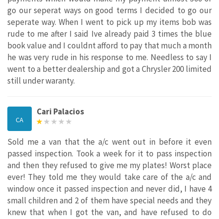
go our seperat ways on good terms I decided to go our
seperate way. When I went to pick up my items bob was
rude to me after I said Ive already paid 3 times the blue
book value and I couldnt afford to pay that much a month
he was very rude in his response to me. Needless to say I
went to a better dealership and got a Chrysler 200 limited
still under waranty.
Cari Palacios
CA
Sold me a van that the a/c went out in before it even
passed inspection. Took a week for it to pass inspection
and then they refused to give me my plates! Worst place
ever! They told me they would take care of the a/c and
window once it passed inspection and never did, I have 4
small children and 2 of them have special needs and they
knew that when I got the van, and have refused to do