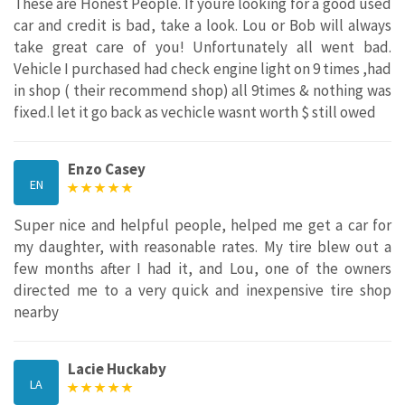
These are Honest People. If youre looking for a good used
car and credit is bad, take a look. Lou or Bob will always
take great care of you! Unfortunately all went bad.
Vehicle I purchased had check engine light on 9 times ,had
in shop ( their recommend shop) all 9times & nothing was
fixed.l let it go back as vechicle wasnt worth $ still owed
Enzo Casey
EN
Super nice and helpful people, helped me get a car for
my daughter, with reasonable rates. My tire blew out a
few months after I had it, and Lou, one of the owners
directed me to a very quick and inexpensive tire shop
nearby
Lacie Huckaby
LA