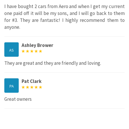
I have bought 2 cars from Aero and when I get my current
one paid off it will be my sons, and I will go back to them
for #3. They are fantastic! I highly recommend them to
anyone.
Ashley Brower
AS
They are great and they are friendly and loving.
Pat Clark
PA
Great owners