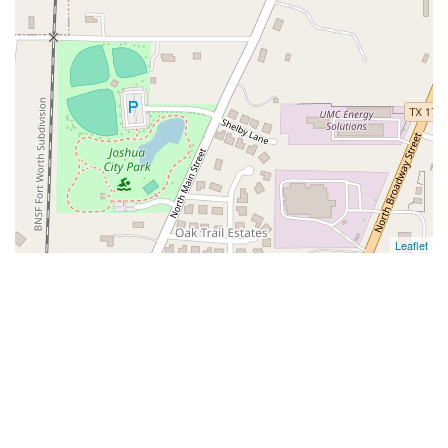
Leaflet