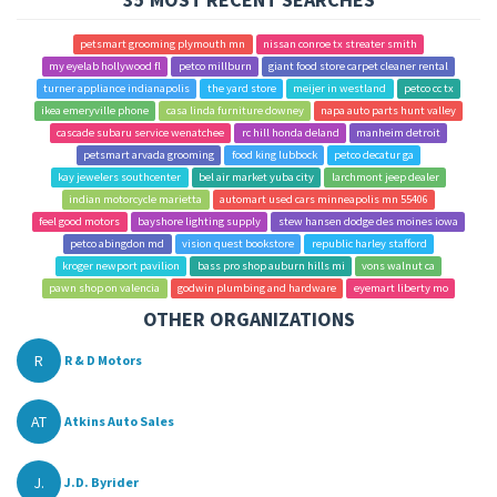
petsmart grooming plymouth mn
nissan conroe tx streater smith
my eyelab hollywood fl
petco millburn
giant food store carpet cleaner rental
turner appliance indianapolis
the yard store
meijer in westland
petco cc tx
ikea emeryville phone
casa linda furniture downey
napa auto parts hunt valley
cascade subaru service wenatchee
rc hill honda deland
manheim detroit
petsmart arvada grooming
food king lubbock
petco decatur ga
kay jewelers southcenter
bel air market yuba city
larchmont jeep dealer
indian motorcycle marietta
automart used cars minneapolis mn 55406
feel good motors
bayshore lighting supply
stew hansen dodge des moines iowa
petco abingdon md
vision quest bookstore
republic harley stafford
kroger newport pavilion
bass pro shop auburn hills mi
vons walnut ca
pawn shop on valencia
godwin plumbing and hardware
eyemart liberty mo
OTHER ORGANIZATIONS
R
R & D Motors
AT
Atkins Auto Sales
J.
J.D. Byrider