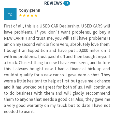
REVIEWS
11
tony glenn
TO
First of all, this is a USED CAR Dealership, USED CARS will
have problems, If you don"t want problems, go buy a
NEW CAR!!!!! and trust me, you will still have problems! I
am on my second vehicle from Aero, absolutely love them.
I bought an Expedition and have put 50,000 miles on it
with no problems. I just paid it off and then bought myself
a truck. Closest thing to new I have ever seen, and before
this I always bought new. I had a financial hick-up and
couldnt qualify for a new car so I gave Aero a shot. They
were a little hesitant to help at first but gave me a chance
and it has worked out great for both of us. I will continue
to do business with them and will gladly reccommend
them to anyone that needs a good car. Also, they gave me
a very good warranty on my truck but to date I have not
needed to use it.