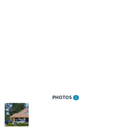
PHOTOS
1