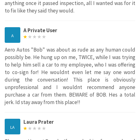
anything once it passed inspection, all I wanted was for it
to fix like they said they would.
A Private User
A
Aero Autos "Bob" was about as rude as any human could
possibly be. He hung up on me, TWICE, while I was trying
to help him sell a car to my employee, who I was offering
to co-sign for! He wouldnt even let me say one word
during the conversation! This place is obviously
unprofessional and I wouldnt recommend anyone
purchase a car from them. BEWARE of BOB. Hes a total
jerk. Id stay away from this place!!
Laura Prater
LA