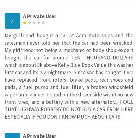
A Private User
A
My girlfriend bought a car at Aero Auto sales and the
salesman never told her that the car had been wrecked.
My girlfriend not being a mechanic or body shop expert
bought the car for around TEN THOUSAND DOLLARS
which is about 3k above Kelly Blue Book Value this was her
first car and its is a nightmare. Since she has bought it we
have replaced front rotors, brake pads, rear shoes and
pads, a fuel pump and fuel filter, a broken windshield
wiper arm, a inner tie rod on the driver side with two new
front tires, and a battery with a new alternator......I CALL
THAT HIGHWAY ROBBERY DO NOT BUY A CAR FROM HERE
ESPECIALLY IF YOU DONT KNOW MUCH ABOUT CARS.
A Private User