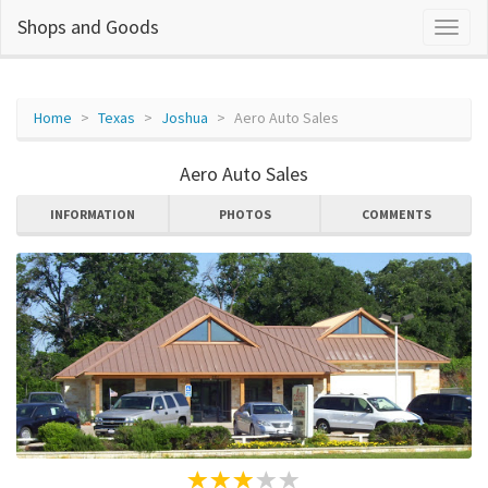
Shops and Goods
Home
Texas
Joshua
Aero Auto Sales
Aero Auto Sales
INFORMATION
PHOTOS
COMMENTS