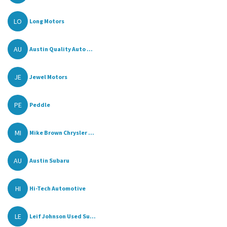
LO
Long Motors
AU
Austin Quality Auto ...
JE
Jewel Motors
PE
Peddle
MI
Mike Brown Chrysler ...
AU
Austin Subaru
HI
Hi-Tech Automotive
LE
Leif Johnson Used Su...