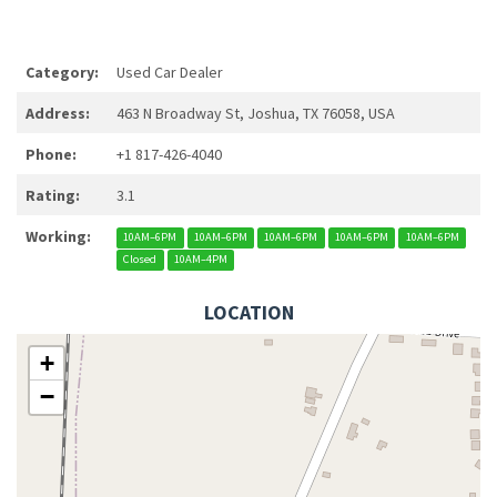
Category:
Used Car Dealer
Address:
463 N Broadway St, Joshua, TX 76058, USA
Phone:
+1 817-426-4040
Rating:
3.1
Working:
10AM–6PM
10AM–6PM
10AM–6PM
10AM–6PM
10AM–6PM
Closed
10AM–4PM
LOCATION
+
−