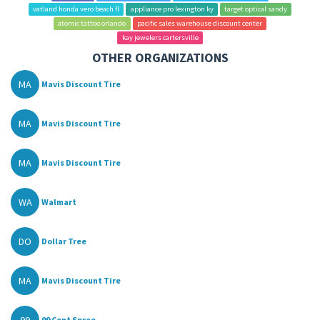
vatland honda vero beach fl
appliance pro lexington ky
target optical sandy
atomic tattoo orlando
pacific sales warehouse discount center
kay jewelers cartersville
OTHER ORGANIZATIONS
MA
Mavis Discount Tire
MA
Mavis Discount Tire
MA
Mavis Discount Tire
WA
Walmart
DO
Dollar Tree
MA
Mavis Discount Tire
99 Cent Spree