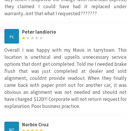
they claimed I could have had it replaced under
warranty...isnt that what I requested???????
Peter Iandiorio
PE
Overall I was happy with my Mavis in tarrytown. This
location is unethical and upsells unnecessary service
options that dont get completed. Told me I needed brake
flush that was just completed at dealer and sold
alignment, couldnt provide readout. When they finally
came back with paper print out for another car, it was
obvious an alignment was not needed and should not
have charged $120!!! Corporate will not return request for
explanation. Poor business practice.
Norbin Cruz
NO