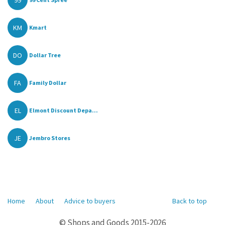
99
KM
Kmart
DO
Dollar Tree
FA
Family Dollar
EL
Elmont Discount Depa...
JE
Jembro Stores
Home
About
Advice to buyers
Back to top
© Shops and Goods 2015-2026