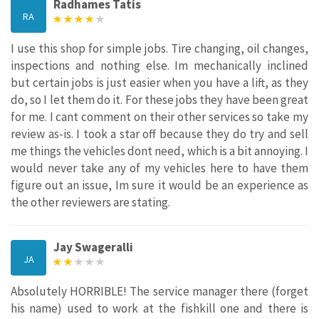
Radhames Tatis
RA
I use this shop for simple jobs. Tire changing, oil changes,
inspections and nothing else. Im mechanically inclined
but certain jobs is just easier when you have a lift, as they
do, so I let them do it. For these jobs they have been great
for me. I cant comment on their other services so take my
review as-is. I took a star off because they do try and sell
me things the vehicles dont need, which is a bit annoying. I
would never take any of my vehicles here to have them
figure out an issue, Im sure it would be an experience as
the other reviewers are stating.
Jay Swageralli
JA
Absolutely HORRIBLE! The service manager there (forget
his name) used to work at the fishkill one and there is