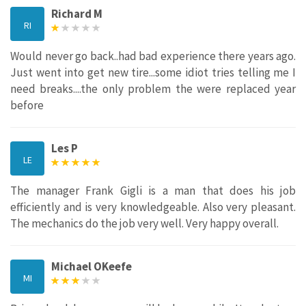
Richard M
RI
Would never go back..had bad experience there years ago.
Just went into get new tire...some idiot tries telling me I
need breaks....the only problem the were replaced year
before
Les P
LE
The manager Frank Gigli is a man that does his job
efficiently and is very knowledgeable. Also very pleasant.
The mechanics do the job very well. Very happy overall.
Michael OKeefe
MI