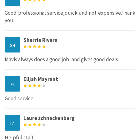
Good professional service,quick and not expensive.Thank
you.
Sherrie Rivera
SH
Mavis always does a good job, and gives good deals.
Elijah Mayrant
EL
Good service
Laure schnackenberg
LA
Helpful staff