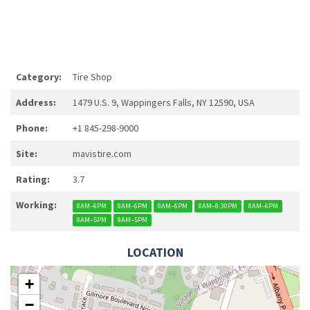
Category:
Tire Shop
Address:
1479 U.S. 9, Wappingers Falls, NY 12590, USA
Phone:
+1 845-298-9000
Site:
mavistire.com
Rating:
3.7
Working:
8AM–6PM
8AM–6PM
8AM–6PM
8AM–8:30PM
8AM–6PM
8AM–5PM
9AM–5PM
LOCATION
+
−