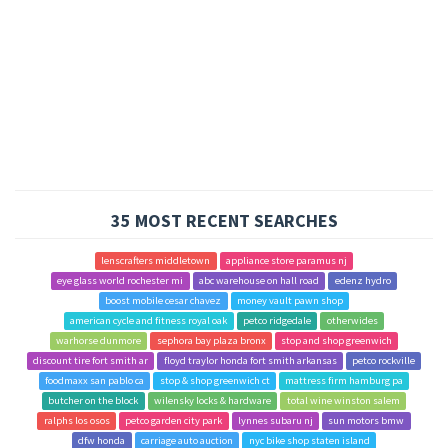
35 MOST RECENT SEARCHES
lenscrafters middletown
appliance store paramus nj
eye glass world rochester mi
abc warehouse on hall road
edenz hydro
boost mobile cesar chavez
money vault pawn shop
american cycle and fitness royal oak
petco ridgedale
otherwides
warhorse dunmore
sephora bay plaza bronx
stop and shop greenwich
discount tire fort smith ar
floyd traylor honda fort smith arkansas
petco rockville
foodmaxx san pablo ca
stop & shop greenwich ct
mattress firm hamburg pa
butcher on the block
wilensky locks & hardware
total wine winston salem
ralphs los osos
petco garden city park
lynnes subaru nj
sun motors bmw
dfw honda
carriage auto auction
nyc bike shop staten island