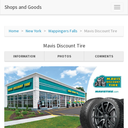
Shops and Goods
Home
New York
Wappingers Falls
Mavis Discount Tire
Mavis Discount Tire
INFORMATION
PHOTOS
COMMENTS