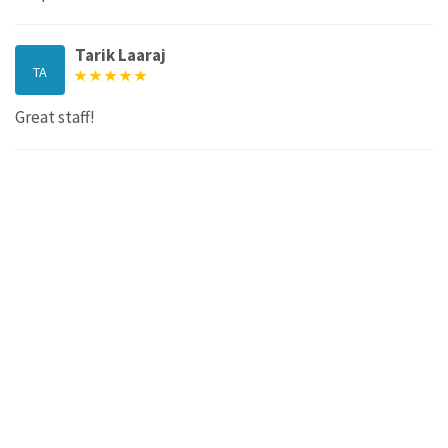
Tarik Laaraj
TA
Great staff!