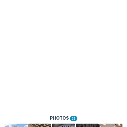
PHOTOS
33