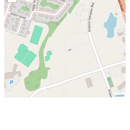
Leaflet