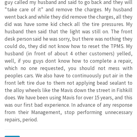
guy called my husband and said to go back and they will
"take care of it" and remove the charges. My husband
went back and while they did remove the charges, all they
did was have some kid check all the tire pressures. My
husband then said that the light was still on. The front
desk person said he was sorry, but there was nothing they
could do, they did not know how to reset the TPMS. My
husband (in front of about 4 other customers) yelled,
well, if you guys dont know how to complete a repair,
which no one requested, you should not mess with
peoples cars. We also have to continuously put air in the
front left tire due to them not applying bead sealant to
the alloy wheels like the Mavis down the street in Fishkill
does. We have been using Mavis for over 15 years, and this
was our first bad experience. In advance of any response
from their Management, stop performing unnecessary
repairs, period.