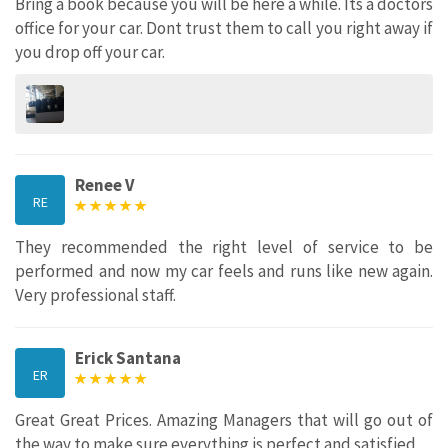
Bring a book because you will be here a while. Its a doctors
office for your car. Dont trust them to call you right away if
you drop off your car.
Renee V
RE
They recommended the right level of service to be
performed and now my car feels and runs like new again.
Very professional staff.
Erick Santana
ER
Great Great Prices. Amazing Managers that will go out of
the way to make sure everything is perfect and satisfied.