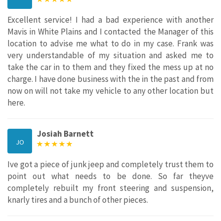
Excellent service! I had a bad experience with another
Mavis in White Plains and I contacted the Manager of this
location to advise me what to do in my case. Frank was
very understandable of my situation and asked me to
take the car in to them and they fixed the mess up at no
charge. I have done business with the in the past and from
now on will not take my vehicle to any other location but
here.
Josiah Barnett
JO
Ive got a piece of junk jeep and completely trust them to
point out what needs to be done. So far theyve
completely rebuilt my front steering and suspension,
knarly tires and a bunch of other pieces.