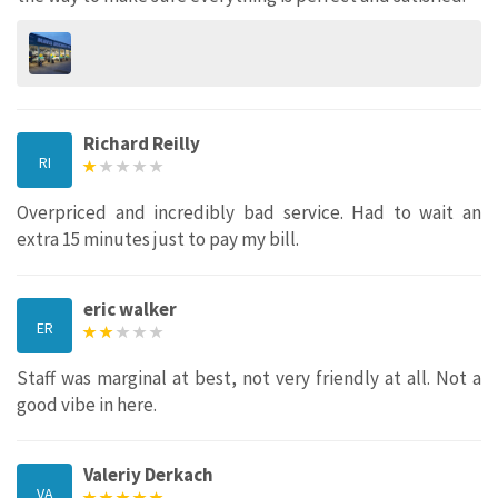
Richard Reilly
RI
Overpriced and incredibly bad service. Had to wait an
extra 15 minutes just to pay my bill.
eric walker
ER
Staff was marginal at best, not very friendly at all. Not a
good vibe in here.
Valeriy Derkach
VA