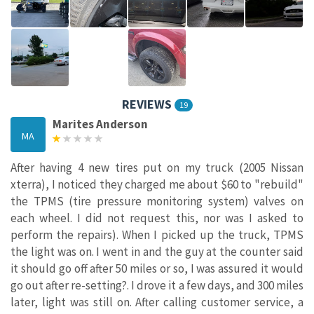
REVIEWS
19
Marites Anderson
MA
After having 4 new tires put on my truck (2005 Nissan
xterra), I noticed they charged me about $60 to "rebuild"
the TPMS (tire pressure monitoring system) valves on
each wheel. I did not request this, nor was I asked to
perform the repairs). When I picked up the truck, TPMS
the light was on. I went in and the guy at the counter said
it should go off after 50 miles or so, I was assured it would
go out after re-setting?. I drove it a few days, and 300 miles
later, light was still on. After calling customer service, a