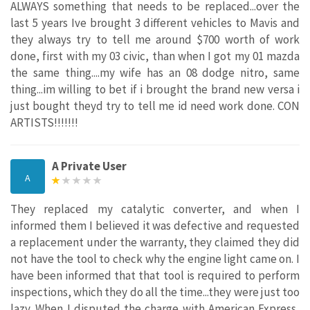
ALWAYS something that needs to be replaced...over the
last 5 years Ive brought 3 different vehicles to Mavis and
they always try to tell me around $700 worth of work
done, first with my 03 civic, than when I got my 01 mazda
the same thing....my wife has an 08 dodge nitro, same
thing...im willing to bet if i brought the brand new versa i
just bought theyd try to tell me id need work done. CON
ARTISTS!!!!!!!
A Private User
A
They replaced my catalytic converter, and when I
informed them I believed it was defective and requested
a replacement under the warranty, they claimed they did
not have the tool to check why the engine light came on. I
have been informed that that tool is required to perform
inspections, which they do all the time...they were just too
lazy. When I disputed the charge with American Express,