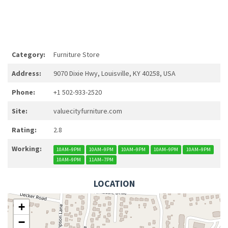
Category:
Furniture Store
Address:
9070 Dixie Hwy, Louisville, KY 40258, USA
Phone:
+1 502-933-2520
Site:
valuecityfurniture.com
Rating:
2.8
Working:
10AM–9PM
10AM–9PM
10AM–9PM
10AM–9PM
10AM–9PM
10AM–9PM
11AM–7PM
LOCATION
+
−