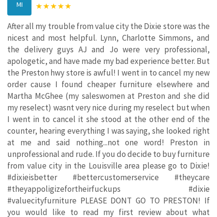
MI
After all my trouble from value city the Dixie store was the
nicest and most helpful. Lynn, Charlotte Simmons, and
the delivery guys AJ and Jo were very professional,
apologetic, and have made my bad experience better. But
the Preston hwy store is awful! I went in to cancel my new
order cause I found cheaper furniture elsewhere and
Martha McGhee (my saleswomen at Preston and she did
my reselect) wasnt very nice during my reselect but when
I went in to cancel it she stood at the other end of the
counter, hearing everything I was saying, she looked right
at me and said nothing...not one word! Preston in
unprofessional and rude. If you do decide to buy furniture
from value city in the Louisville area please go to Dixie!
#dixieisbetter #bettercustomerservice #theycare
#theyappoligizefortheirfuckups #dixie
#valuecityfurniture PLEASE DONT GO TO PRESTON! If
you would like to read my first review about what