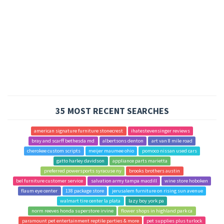
35 MOST RECENT SEARCHES
american signature furniture stonecrest
ihatestevensinger reviews
bray and scarff bethesda md
albertsons denton
art van 8 mile road
cherokee custom scripts
meijer maumee ohio
pomoco nissan used cars
gatto harley davidson
appliance parts marietta
preferred powersports syracuse ny
brooks brothers austin
bel furniture customer service
salvation army tampa macdill
wine store hoboken
flaum eye center
138 package store
jerusalem furniture on rising sun avenue
walmart tire center la plata
lazy boy york pa
norm reeves honda superstore irvine
flower shops in highland park ca
paramount pet entertainment reptile parties & more
pet supplies plus turlock