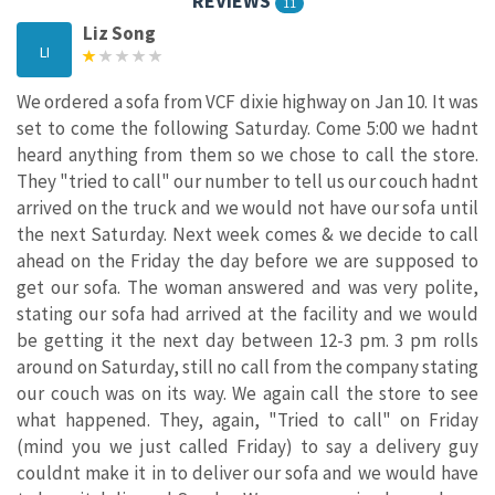
REVIEWS
11
Liz Song
LI
We ordered a sofa from VCF dixie highway on Jan 10. It was
set to come the following Saturday. Come 5:00 we hadnt
heard anything from them so we chose to call the store.
They "tried to call" our number to tell us our couch hadnt
arrived on the truck and we would not have our sofa until
the next Saturday. Next week comes & we decide to call
ahead on the Friday the day before we are supposed to
get our sofa. The woman answered and was very polite,
stating our sofa had arrived at the facility and we would
be getting it the next day between 12-3 pm. 3 pm rolls
around on Saturday, still no call from the company stating
our couch was on its way. We again call the store to see
what happened. They, again, "Tried to call" on Friday
(mind you we just called Friday) to say a delivery guy
couldnt make it in to deliver our sofa and we would have