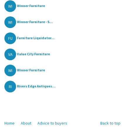
WI
Winner Furniture
WI
Winner Furniture - S...
FU
Furniture Liquidator...
VA
Value City Furniture
WI
Winner Furniture
RI
Rivers Edge Antiques...
Home
About
Advice to buyers
Back to top