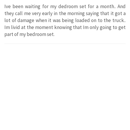
Ive been waiting for my dedroom set for a month.. And
they call me very early in the morning saying that it got a
lot of damage when it was being loaded on to the truck..
Im livid at the moment knowing that Im only going to get
part of my bedroom set.