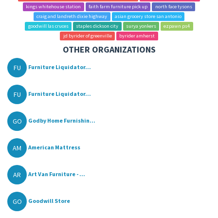
kings whitehouse station
faith farm furniture pick up
north face tysons
craig and landreth dixie highway
asian grocery store san antonio
goodwill las cruces
staples dickson city
surya yonkers
ezpawn ps4
jd byrider of greenville
byrider amherst
OTHER ORGANIZATIONS
FU
Furniture Liquidator...
FU
Furniture Liquidator...
GO
Godby Home Furnishin...
AM
American Mattress
AR
Art Van Furniture - ...
GO
Goodwill Store