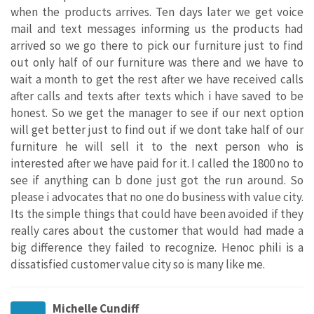
when the products arrives. Ten days later we get voice
mail and text messages informing us the products had
arrived so we go there to pick our furniture just to find
out only half of our furniture was there and we have to
wait a month to get the rest after we have received calls
after calls and texts after texts which i have saved to be
honest. So we get the manager to see if our next option
will get better just to find out if we dont take half of our
furniture he will sell it to the next person who is
interested after we have paid for it. I called the 1800 no to
see if anything can b done just got the run around. So
please i advocates that no one do business with value city.
Its the simple things that could have been avoided if they
really cares about the customer that would had made a
big difference they failed to recognize. Henoc phili is a
dissatisfied customer value city so is many like me.
Michelle Cundiff