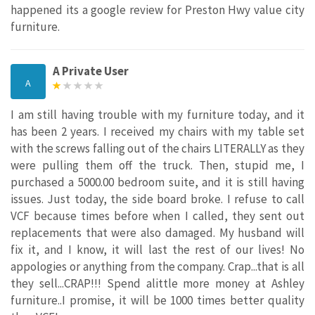
happened its a google review for Preston Hwy value city
furniture.
A Private User
A
I am still having trouble with my furniture today, and it
has been 2 years. I received my chairs with my table set
with the screws falling out of the chairs LITERALLY as they
were pulling them off the truck. Then, stupid me, I
purchased a 5000.00 bedroom suite, and it is still having
issues. Just today, the side board broke. I refuse to call
VCF because times before when I called, they sent out
replacements that were also damaged. My husband will
fix it, and I know, it will last the rest of our lives! No
appologies or anything from the company. Crap...that is all
they sell...CRAP!!! Spend alittle more money at Ashley
furniture..I promise, it will be 1000 times better quality