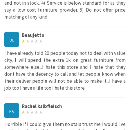
and not in stock. 4) Service is below standard for as they
say a low cost furniture provider. 5) Do not offer price
matching of any kind.
Beaujetto
BE
I have already told 20 people today not to deal with value
city. I will spend the extra 1k on great furniture from
somewhere else...I hate this store and I hate that they
dont have the decency to call and let people know when
their deliver people will not be able to make it...I have a
job too I have a life too I hate this store
Rachel kalbfleisch
RA
Horrible if I could give them no stars trust me I would. Ive