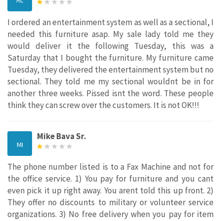
I ordered an entertainment system as well as a sectional, I
needed this furniture asap. My sale lady told me they
would deliver it the following Tuesday, this was a
Saturday that I bought the furniture. My furniture came
Tuesday, they delivered the entertainment system but no
sectional. They told me my sectional wouldnt be in for
another three weeks. Pissed isnt the word. These people
think they can screw over the customers. It is not OK!!!
Mike Bava Sr.
MI
The phone number listed is to a Fax Machine and not for
the office service. 1) You pay for furniture and you cant
even pick it up right away. You arent told this up front. 2)
They offer no discounts to military or volunteer service
organizations. 3) No free delivery when you pay for item