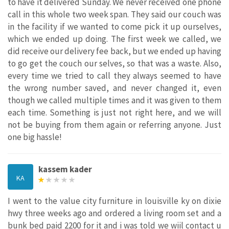
to have it delivered Sunday. We never received one phone
call in this whole two week span. They said our couch was
in the facility if we wanted to come pick it up ourselves,
which we ended up doing. The first week we called, we
did receive our delivery fee back, but we ended up having
to go get the couch our selves, so that was a waste. Also,
every time we tried to call they always seemed to have
the wrong number saved, and never changed it, even
though we called multiple times and it was given to them
each time. Something is just not right here, and we will
not be buying from them again or referring anyone. Just
one big hassle!
kassem kader
KA
I went to the value city furniture in louisville ky on dixie
hwy three weeks ago and ordered a living room set and a
bunk bed paid 2200 for it and i was told we wiil contact u