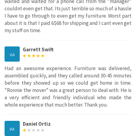
waited and waited for a phone call from the "manager"
couldnt even get that. Its just terrible so much of a hassle
I have to go through to even get my furniture. Worst part
about it is that I paid 6$68 for shipping and I cant even get
my stuff on time.
Garrett Swift
GA
Had an awesome experience. Furniture was delivered,
assembled quickly, and they called around 30-45 minutes
before they showed up so we could get home in time.
"Ronnie the mover" was a great person to deal with. He is
a very efficient and friendly individual who made the
whole experience that much better. Thank you.
Daniel Ortiz
DA