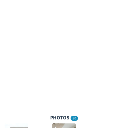
PHOTOS
80