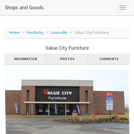
Shops and Goods
Home
Kentucky
Louisville
Value City Furniture
Value City Furniture
INFORMATION
PHOTOS
COMMENTS