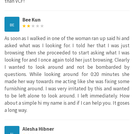
than VCF!
Bee Kun
BE
As soon as I walked in one of the woman ran up said hi and
asked what was I looking for. I told her that I was just
browsing then she proceeded to start asking what I was
looking for and I once again told her just browsing. Clearly
I wanted to look around and not be bombarded by
questions. While looking around for 0:20 minutes she
made her way towards me acting like she was fixing some
furnishing around. I was very irritated by this and wanted
to be left alone to look around. I left immediately. How
about a simple hi my name is and if I can help you. It goses
a long way.
Alesha Hibner
AL