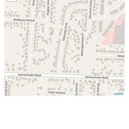
Leaflet