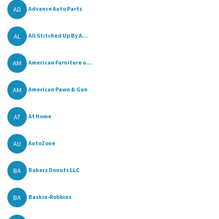
AD
Advance Auto Parts
AL
All Stitched Up By A...
AM
American Furniture o...
AM
American Pawn & Gun
AT
At Home
AU
AutoZone
BA
Bakers Donuts LLC
BA
Baskin-Robbins