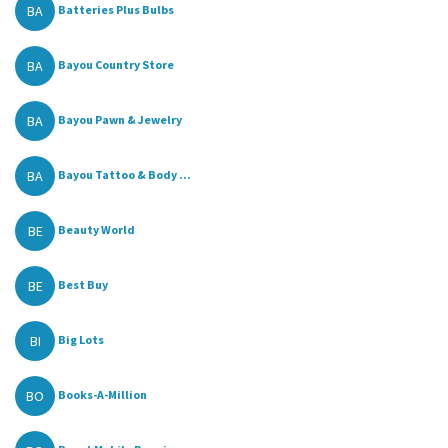
BA
Batteries Plus Bulbs
BA
Bayou Country Store
BA
Bayou Pawn & Jewelry
BA
Bayou Tattoo & Body ...
BE
Beauty World
BE
Best Buy
BI
Big Lots
BO
Books-A-Million