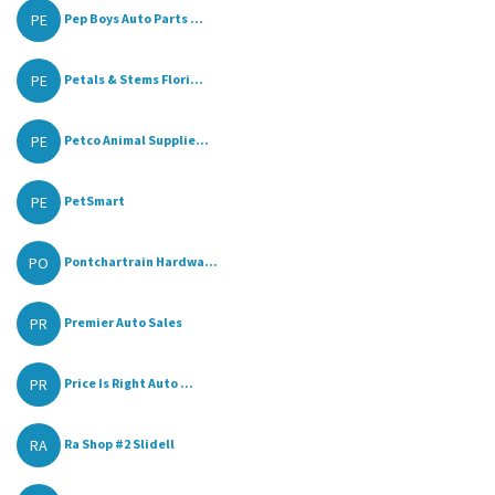
PE
Pep Boys Auto Parts ...
PE
Petals & Stems Flori...
PE
Petco Animal Supplie...
PE
PetSmart
PO
Pontchartrain Hardwa...
PR
Premier Auto Sales
PR
Price Is Right Auto ...
RA
Ra Shop #2 Slidell