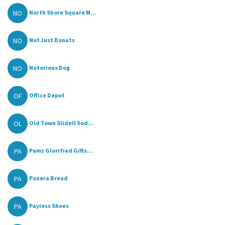
NO
North Shore Square M...
NO
Not Just Donuts
NO
Notorious Dog
OF
Office Depot
OL
Old Town Slidell Sod...
PA
Pamz Glorified Gifts...
PA
Panera Bread
PA
Payless Shoes