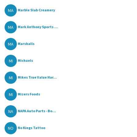
MA
Marble Slab Creamery
MA
Mark Anthony Sports ...
MA
Marshalls
MI
Michaels
MI
Mikes True Value Har...
MI
Mizers Foods
NA
NAPA Auto Parts - Bo...
NO
No Kings Tattoo