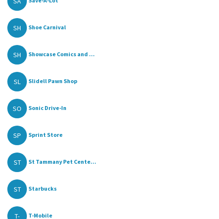
SA
Save-A-Lot
SH
Shoe Carnival
SH
Showcase Comics and ...
SL
Slidell Pawn Shop
SO
Sonic Drive-In
SP
Sprint Store
ST
St Tammany Pet Cente...
ST
Starbucks
T-
T-Mobile