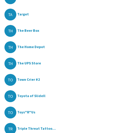
TA
Target
TH
The Beer Box
TH
The Home Depot
TH
The UPS Store
TO
Town Crier #2
TO
Toyota of Slidell
TO
Toys"R"Us
TR
Triple Threat Tattoo...