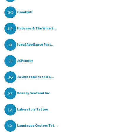
GO
Goodwill
HA
Habanos & The Wine S...
ID
Ideal Appliance Part...
JC
JCPenney
JO
Jo-Ann Fabrics and C...
KE
Kenney Seafood Inc
LA
Laboratory Tattoo
LA
Lagniappe Custom Tat...