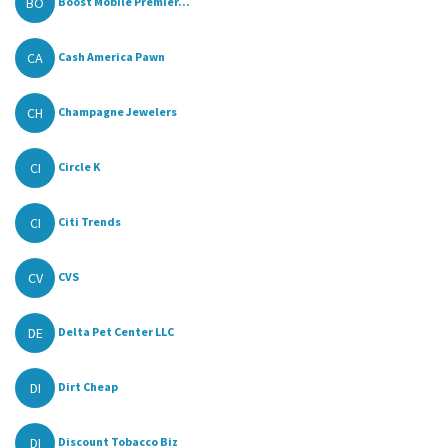
BO
Boost Mobile Premier...
CA
Cash America Pawn
CH
Champagne Jewelers
CI
Circle K
CI
Citi Trends
CV
CVS
DE
Delta Pet Center LLC
DI
Dirt Cheap
DI
Discount Tobacco Biz