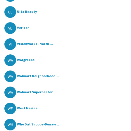
UL
Ulta Beauty
VE
Verizon
VI
Visionworks - North ...
WA
Walgreens
WA
Walmart Neighborhood...
WA
Walmart Supercenter
WE
West Marine
WH
Who Dat Shoppe-Dunaw...