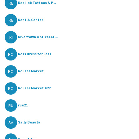
RE
Real Ink Tattoos & P...
RE
Rent-A-Center
RI
Rivertown Optical At...
RO
Ross Dress for Less
RO
Rouses Market
RO
Rouses Market #22
RU
rue21
SA
Sally Beauty