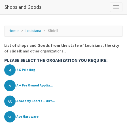
Shops and Goods
Home
Louisiana
Slidell
List of shops and Goods from the state of Louisiana, the city
of Slidell:
and other organizations...
PLEASE SELECT THE ORGANIZATION YOU REQUIRE:
4
4 G Printing
A
A + Pre Owned Applia...
AC
Academy Sports + Out...
AC
Ace Hardware