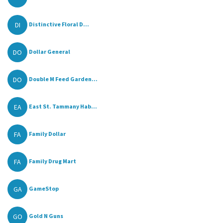
DI
Distinctive Floral D...
DO
Dollar General
DO
Double M Feed Garden...
EA
East St. Tammany Hab...
FA
Family Dollar
FA
Family Drug Mart
GA
GameStop
GO
Gold N Guns