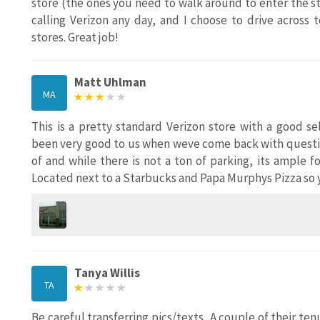
store (the ones you need to walk around to enter the sto
calling Verizon any day, and I choose to drive across
stores. Great job!
Matt Uhlman
MA
This is a pretty standard Verizon store with a good 
been very good to us when weve come back with questio
of and while there is not a ton of parking, its ample 
Located next to a Starbucks and Papa Murphys Pizza so yo
Tanya Willis
TA
Be careful transferring pics/texts...A couple of their 