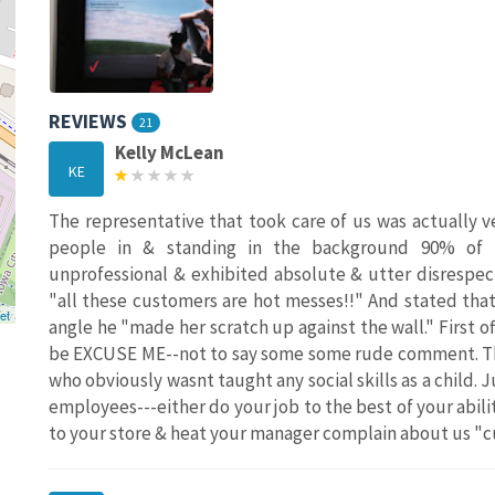
REVIEWS
21
Kelly McLean
KE
The representative that took care of us was actually 
people in & standing in the background 90% of 
unprofessional & exhibited absolute & utter disrespec
"all these customers are hot messes!!" And stated tha
et
angle he "made her scratch up against the wall." First
be EXCUSE ME--not to say some some rude comment. Th
who obviously wasnt taught any social skills as a child. 
employees---either do your job to the best of your abili
to your store & heat your manager complain about us "c