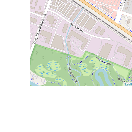
Leafl