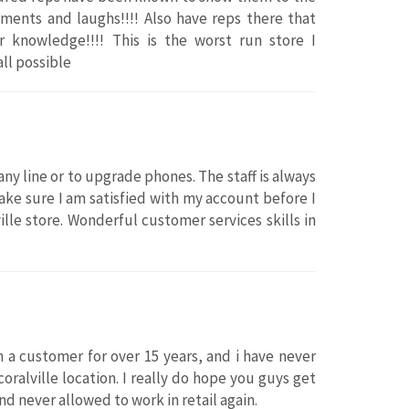
ents and laughs!!!! Also have reps there that
 knowledge!!!! This is the worst run store I
all possible
y line or to upgrade phones. The staff is always
ke sure I am satisfied with my account before I
ille store. Wonderful customer services skills in
n a customer for over 15 years, and i have never
coralville location. I really do hope you guys get
d never allowed to work in retail again.