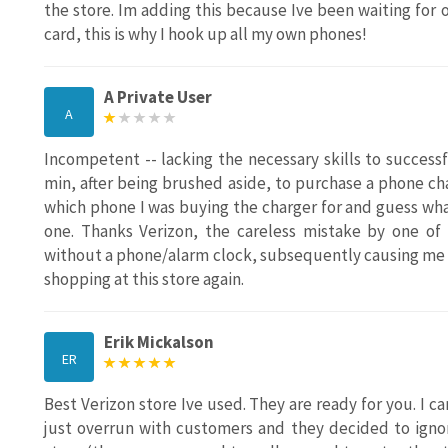
the store. Im adding this because Ive been waiting for
card, this is why I hook up all my own phones!
A Private User
A
Incompetent -- lacking the necessary skills to success
min, after being brushed aside, to purchase a phone ch
which phone I was buying the charger for and guess wha
one. Thanks Verizon, the careless mistake by one o
without a phone/alarm clock, subsequently causing me t
shopping at this store again.
Erik Mickalson
ER
Best Verizon store Ive used. They are ready for you. I c
just overrun with customers and they decided to ignor