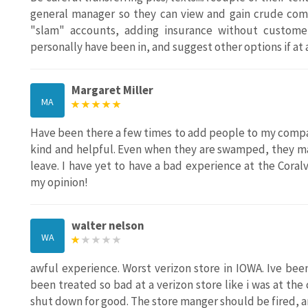
general manager so they can view and gain crude comm
"slam" accounts, adding insurance without customer
personally have been in, and suggest other options if at 
Margaret Miller
MA
Have been there a few times to add people to my compan
kind and helpful. Even when they are swamped, they ma
leave. I have yet to have a bad experience at the Coralv
my opinion!
walter nelson
WA
awful experience. Worst verizon store in IOWA. Ive bee
been treated so bad at a verizon store like i was at the 
shut down for good. The store manger should be fired, an