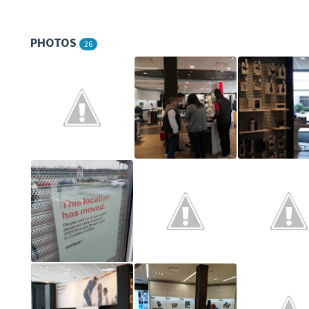
PHOTOS
26