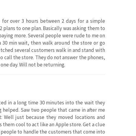
e for over 3 hours between 2 days for a simple
2 plans to one plan. Basically was asking them to
e paying more. Several people were rude to me on
 a 30 min wait, then walk around the store or go
Watched several customers walk in and stand with
o call the store. They do not answer the phones,
 one day. Will not be returning.
ced in a long time 30 minutes into the wait they
ing helped. Saw two people that came in after me
it: Well just because they moved locations and
 them cool to act like an Apple store. Get a clue
h people to handle the customers that come into