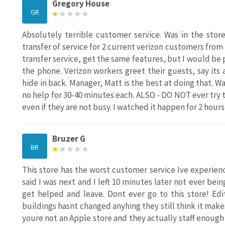
Gregory House
GR
Absolutely terrible customer service. Was in the stor
transfer of service for 2 current verizon customers from 
transfer service, get the same features, but I would b
the phone. Verizon workers greet their guests, say its
hide in back. Manager, Matt is the best at doing that. 
no help for 30-40 minutes each. ALSO - DO NOT ever try t
even if they are not busy. I watched it happen for 2 hours
Bruzer G
BR
This store has the worst customer service Ive experien
said I was next and I left 10 minutes later not ever be
get helped and leave. Dont ever go to this store! Ed
buildings hasnt changed anyhing they still think it makes
youre not an Apple store and they actually staff enoug