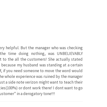
very helpful. But the manager who was checking
the time doing nothing, was UNBELIEVABLY
t to the all the customers! She actually stated
t because my husband was standing at a certain
 off, if you need someone to move the word would
e whole experience was ruined by the manager
Just a side note verizon might want to teach their
ties(100%) or dont work there! I dont want to go
ustomer" in a derogatory tone!!!