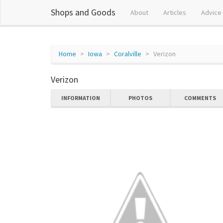
Shops and Goods
About
Articles
Advice
Home
Iowa
Coralville
Verizon
Verizon
INFORMATION
PHOTOS
COMMENTS