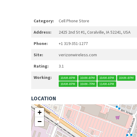
Category:
Cell Phone Store
Address:
2425 2nd St #1, Coralville, IA 52241, USA
Phone:
+1 319-351-1277
Site:
verizonwireless.com
Rating:
3.1
Working:
10AM–8PM
10AM–8PM
10AM–8PM
10AM–8PM
10AM–8PM
10AM–7PM
11AM–6PM
LOCATION
+
−