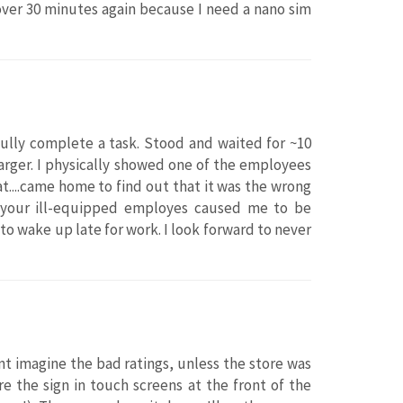
 over 30 minutes again because I need a nano sim
fully complete a task. Stood and waited for ~10
arger. I physically showed one of the employees
t....came home to find out that it was the wrong
f your ill-equipped employes caused me to be
o wake up late for work. I look forward to never
ant imagine the bad ratings, unless the store was
e the sign in touch screens at the front of the