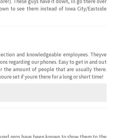
re!). These guys have it down, Ill go there over
 town to see them instead of Iowa City/Eastside
selection and knowledgeable employees. Theyve
ns regarding our phones. Easy to get in and out
for the amount of people that are usually there.
ure set if youre there for a long or short time!
tenured reps have been known to show them to the