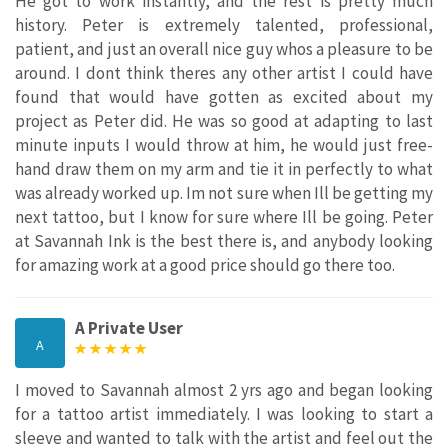
He got to work instantly, and the rest is pretty much
history. Peter is extremely talented, professional,
patient, and just an overall nice guy whos a pleasure to be
around. I dont think theres any other artist I could have
found that would have gotten as excited about my
project as Peter did. He was so good at adapting to last
minute inputs I would throw at him, he would just free-
hand draw them on my arm and tie it in perfectly to what
was already worked up. Im not sure when Ill be getting my
next tattoo, but I know for sure where Ill be going. Peter
at Savannah Ink is the best there is, and anybody looking
for amazing work at a good price should go there too.
A Private User
A
I moved to Savannah almost 2 yrs ago and began looking
for a tattoo artist immediately. I was looking to start a
sleeve and wanted to talk with the artist and feel out the