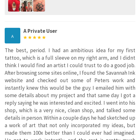
A Private User
A
The best, period. I had an ambitious idea for my first
tattoo, which is a full sleeve on my right arm, and I didnt
think I would find an artist I could trust to do a good job.
After browsing some sites online, I found the Savannah Ink
website and checked out some of Peters work and
instantly knew this would be the guy. I emailed him with
some details about my project and that same day I got a
reply saying he was interested and excited. I went into his
shop, which is a very nice, clean shop, and talked some
details in person. Within a couple days he had sketched up
a work of art that not only incorporated my ideas, but
made them 100x better than I could ever had imagined.