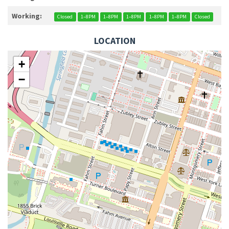
Working:
Closed
1–8PM
1–8PM
1–8PM
1–8PM
1–8PM
Closed
LOCATION
+
−