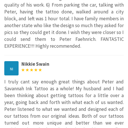
quality of his work. 6) From parking the car, talking with
Peter, having the tattoo done, walked around a city
block, and left was 1 hour total. I have family members in
another state who like the design so much they asked for
pics so they could get it done. I wish they were closer so I
could send them to Peter Faehnrich. FANTASTIC
EXPERIENCE!!! Highly recommended.
Nikkie Swain
NI
I truly cant say enough great things about Peter and
Savannah Ink Tattoo as a whole! My husband and I had
been thinking about getting tattoos for a little over a
year, going back and forth with what each of us wanted.
Peter listened to what we wanted and designed each of
our tattoos from our original ideas. Both of our tattoos
turned out more unique and better than we ever