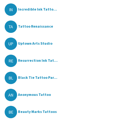
IN
Incredible Ink Tatto...
TA
Tattoo Renaissance
UP
Uptown Arts Studio
RE
Resurrection Ink Tat...
BL
Black Tie Tattoo Par...
AN
Anonymous Tattoo
BE
Beauty Marks Tattoos