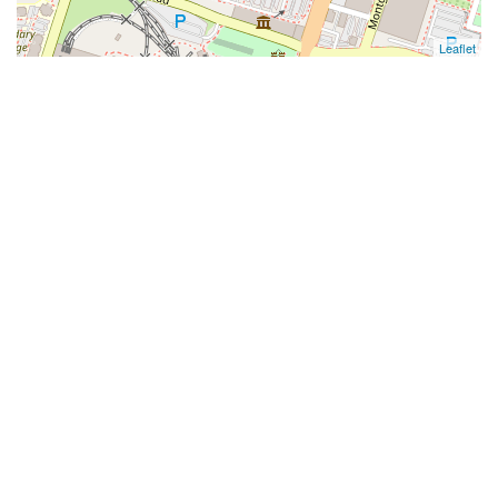
Leaflet