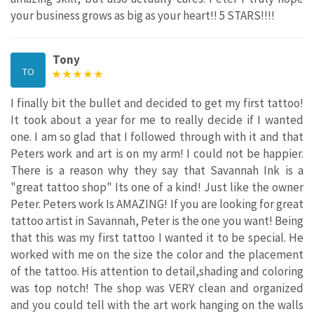
your business grows as big as your heart!! 5 STARS!!!!
Tony
TO
I finally bit the bullet and decided to get my first tattoo!
It took about a year for me to really decide if I wanted
one. I am so glad that I followed through with it and that
Peters work and art is on my arm! I could not be happier.
There is a reason why they say that Savannah Ink is a
"great tattoo shop" Its one of a kind! Just like the owner
Peter. Peters work Is AMAZING! If you are looking for great
tattoo artist in Savannah, Peter is the one you want! Being
that this was my first tattoo I wanted it to be special. He
worked with me on the size the color and the placement
of the tattoo. His attention to detail,shading and coloring
was top notch! The shop was VERY clean and organized
and you could tell with the art work hanging on the walls