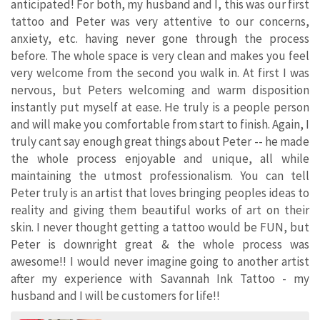
anticipated! For both, my husband and I, this was our first
tattoo and Peter was very attentive to our concerns,
anxiety, etc. having never gone through the process
before. The whole space is very clean and makes you feel
very welcome from the second you walk in. At first I was
nervous, but Peters welcoming and warm disposition
instantly put myself at ease. He truly is a people person
and will make you comfortable from start to finish. Again, I
truly cant say enough great things about Peter -- he made
the whole process enjoyable and unique, all while
maintaining the utmost professionalism. You can tell
Peter truly is an artist that loves bringing peoples ideas to
reality and giving them beautiful works of art on their
skin. I never thought getting a tattoo would be FUN, but
Peter is downright great & the whole process was
awesome!! I would never imagine going to another artist
after my experience with Savannah Ink Tattoo - my
husband and I will be customers for life!!