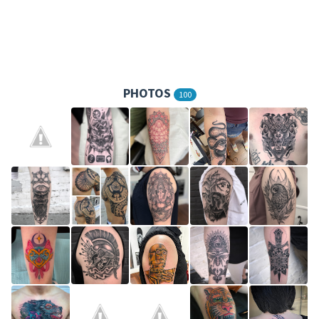
PHOTOS
100