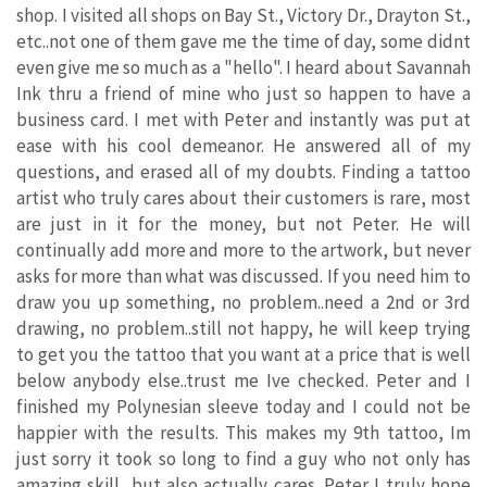
shop. I visited all shops on Bay St., Victory Dr., Drayton St.,
etc..not one of them gave me the time of day, some didnt
even give me so much as a "hello". I heard about Savannah
Ink thru a friend of mine who just so happen to have a
business card. I met with Peter and instantly was put at
ease with his cool demeanor. He answered all of my
questions, and erased all of my doubts. Finding a tattoo
artist who truly cares about their customers is rare, most
are just in it for the money, but not Peter. He will
continually add more and more to the artwork, but never
asks for more than what was discussed. If you need him to
draw you up something, no problem..need a 2nd or 3rd
drawing, no problem..still not happy, he will keep trying
to get you the tattoo that you want at a price that is well
below anybody else..trust me Ive checked. Peter and I
finished my Polynesian sleeve today and I could not be
happier with the results. This makes my 9th tattoo, Im
just sorry it took so long to find a guy who not only has
amazing skill, but also actually cares. Peter I truly hope