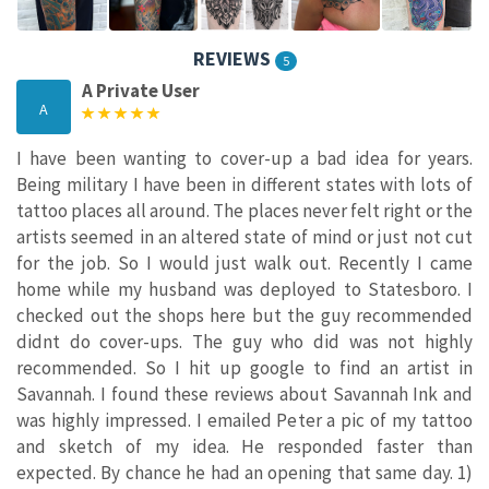
REVIEWS
5
A Private User
A
I have been wanting to cover-up a bad idea for years.
Being military I have been in different states with lots of
tattoo places all around. The places never felt right or the
artists seemed in an altered state of mind or just not cut
for the job. So I would just walk out. Recently I came
home while my husband was deployed to Statesboro. I
checked out the shops here but the guy recommended
didnt do cover-ups. The guy who did was not highly
recommended. So I hit up google to find an artist in
Savannah. I found these reviews about Savannah Ink and
was highly impressed. I emailed Peter a pic of my tattoo
and sketch of my idea. He responded faster than
expected. By chance he had an opening that same day. 1)