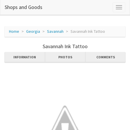
Shops and Goods
Home
Georgia
Savannah
Savannah Ink Tattoo
Savannah Ink Tattoo
INFORMATION
PHOTOS
COMMENTS