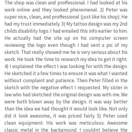
The shop was clean and proffessional. I had looked at his
work online and they looked phenomenal. 2) Peter was
super nice, clean, and proffessional (just like his shop). He
had my trust immediately. 3) My tattoo design was my 2nd
childs disability logo. I had emailed this info earlier to him.
He actually had the site up on his computer screen
reviewing the logo even though I had sent a pic of my
sketch. That really showed me he is very serious about his
work. He took the time to research my idea to get it right.
4) I explained the effect I was looking for with the design.
He sketched it a few times to ensure it was what I wanted
without complaint and patience. Then Peter filled in the
sketch with the negative effect I requested. My sister in
law who had sketched the original design was with me. We
were both blown away by the design. It was way better
than the idea we had thought it would look like. Not only
did it look awesome, it was priced fairly. 5) Peter used
clean equipment. His work was meticulous. Awesome
classic metal in the background. I couldnt believe the