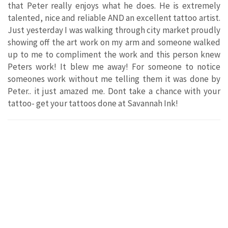
that Peter really enjoys what he does. He is extremely
talented, nice and reliable AND an excellent tattoo artist.
Just yesterday I was walking through city market proudly
showing off the art work on my arm and someone walked
up to me to compliment the work and this person knew
Peters work! It blew me away! For someone to notice
someones work without me telling them it was done by
Peter.. it just amazed me. Dont take a chance with your
tattoo- get your tattoos done at Savannah Ink!