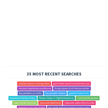
35 MOST RECENT SEARCHES
chester county running store
giant food store hummelstown pa
national appliance warehouse
living spaces distribution center
kay jewelers az mills
kay jewelers keene
goodwill plant city
bradenton tattoo shops
flower shops in highland park ca
visionworks easton
road runner torrance
sina auto baltimore
ride auto sales of burnsville
teterboro chrysler dodge
len stoler collision center owings mills