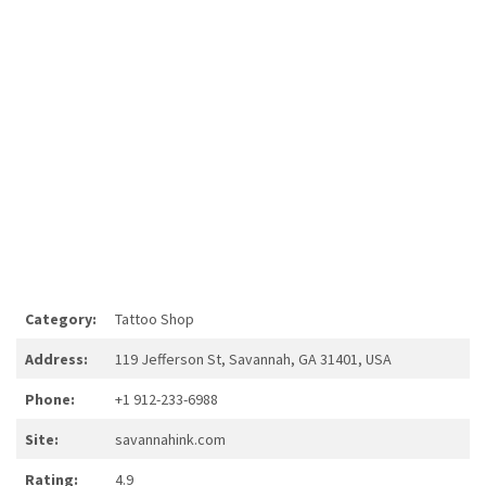
Category:
Tattoo Shop
Address:
119 Jefferson St, Savannah, GA 31401, USA
Phone:
+1 912-233-6988
Site:
savannahink.com
Rating:
4.9