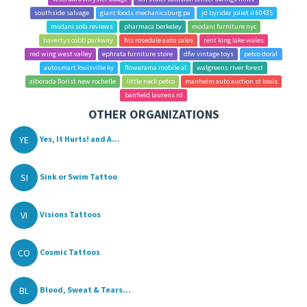
southside salvage
giant foods mechanicsburg pa
jd byrider joliet il 60435
modani sofa reviews
pharmaca berkeley
modani furniture nyc
havertys cobb parkway
his rosedale auto sales
rent king lake wales
red wing west valley
ephrata furniture store
dfw vintage toys
petco doral
autosmart louisville ky
flowerama mobile al
walgreens river forest
alborada florist new rochelle
little neck petco
manheim auto auction st louis
banfield laurens rd
OTHER ORGANIZATIONS
YE
Yes, It Hurts! and A...
SI
Sink or Swim Tattoo
VI
Visions Tattoos
CO
Cosmic Tattoos
BL
Blood, Sweat & Tears...