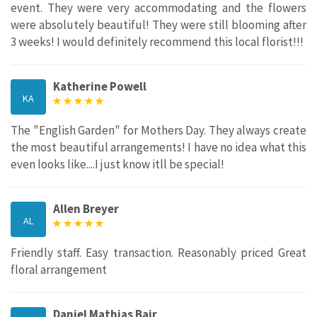
event. They were very accommodating and the flowers
were absolutely beautiful! They were still blooming after
3 weeks! I would definitely recommend this local florist!!!
Katherine Powell
KA
The "English Garden" for Mothers Day. They always create
the most beautiful arrangements! I have no idea what this
even looks like....I just know itll be special!
Allen Breyer
AL
Friendly staff. Easy transaction. Reasonably priced Great
floral arrangement
Daniel Mathias Bair