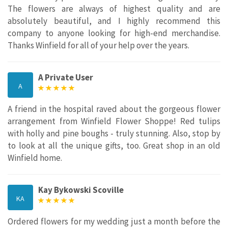
The flowers are always of highest quality and are
absolutely beautiful, and I highly recommend this
company to anyone looking for high-end merchandise.
Thanks Winfield for all of your help over the years.
A Private User
A
A friend in the hospital raved about the gorgeous flower
arrangement from Winfield Flower Shoppe! Red tulips
with holly and pine boughs - truly stunning. Also, stop by
to look at all the unique gifts, too. Great shop in an old
Winfield home.
Kay Bykowski Scoville
KA
Ordered flowers for my wedding just a month before the