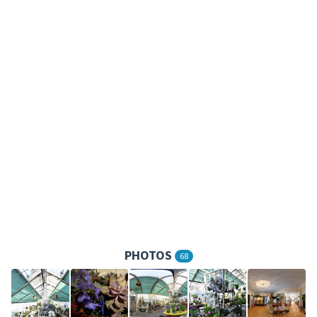
PHOTOS
68