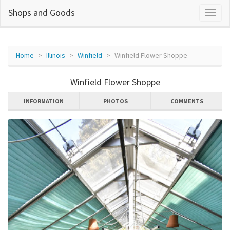
Shops and Goods
Home
Illinois
Winfield
Winfield Flower Shoppe
Winfield Flower Shoppe
INFORMATION
PHOTOS
COMMENTS