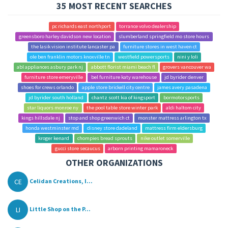
35 MOST RECENT SEARCHES
pc richards east northport
torrance volvo dealership
greensboro harley davidson new location
slumberland springfield mo store hours
the lasik vision institute lancaster pa
furniture stores in west haven ct
ole ben franklin motors knoxville tn
westfield powersports
nini y loli
abl appliances asbury park nj
abbott florist miami beach fl
grovers vancouver wa
furniture store emeryville
bel furniture katy warehouse
jd byrider denver
shoes for crews orlando
apple store brickell city centre
james avery pasadena
jd byrider south holland
chantz scott kia of kingsport
bormotorsports
star liquors monroe ny
the pool table store winter park
aldi haltom city
kings hillsdale nj
stop and shop greenwich ct
monster mattress arlington tx
honda westminster md
disney store dadeland
mattress firm eldersburg
kroger kenard
chompies bread sprouts
nike outlet somerville
gucci store secaucus
arborn printing mamaroneck
OTHER ORGANIZATIONS
CE
Celidan Creations, I...
LI
Little Shop on the P...