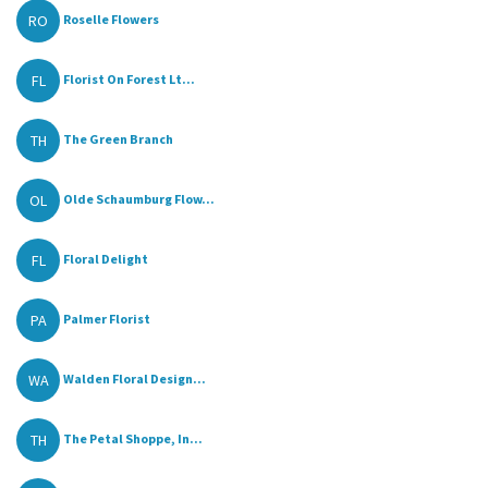
RO
Roselle Flowers
FL
Florist On Forest Lt...
TH
The Green Branch
OL
Olde Schaumburg Flow...
FL
Floral Delight
PA
Palmer Florist
WA
Walden Floral Design...
TH
The Petal Shoppe, In...