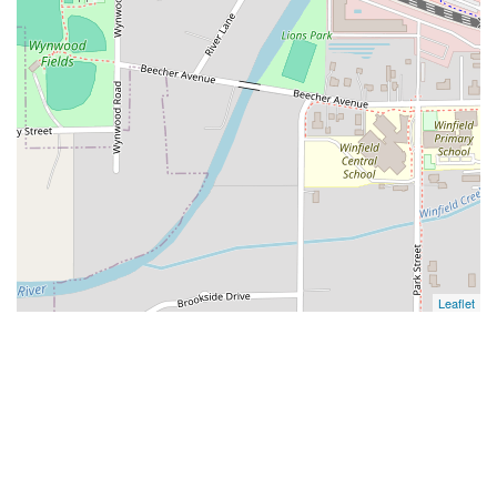
Leaflet