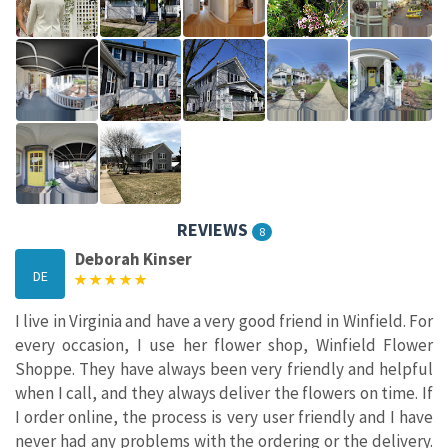
REVIEWS
8
Deborah Kinser
DE
I live in Virginia and have a very good friend in Winfield. For
every occasion, I use her flower shop, Winfield Flower
Shoppe. They have always been very friendly and helpful
when I call, and they always deliver the flowers on time. If
I order online, the process is very user friendly and I have
never had any problems with the ordering or the delivery.