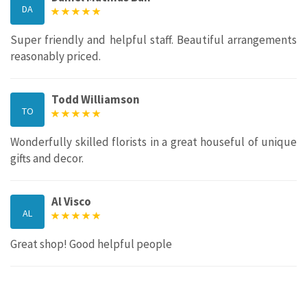
DA
Super friendly and helpful staff. Beautiful arrangements
reasonably priced.
Todd Williamson
TO
Wonderfully skilled florists in a great houseful of unique
gifts and decor.
Al Visco
AL
Great shop! Good helpful people