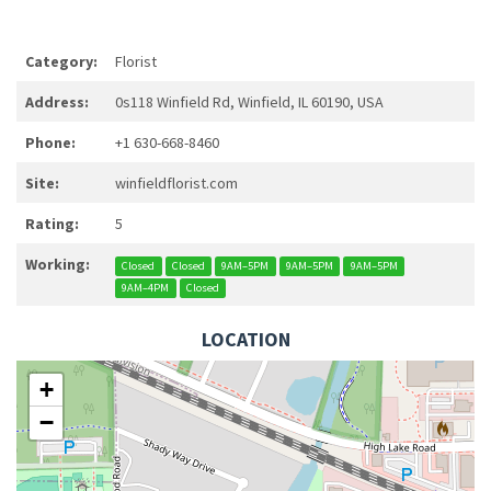
Category:
Florist
Address:
0s118 Winfield Rd, Winfield, IL 60190, USA
Phone:
+1 630-668-8460
Site:
winfieldflorist.com
Rating:
5
Working:
Closed
Closed
9AM–5PM
9AM–5PM
9AM–5PM
9AM–4PM
Closed
LOCATION
+
−