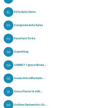
EL
Elite Auto Sales
EV
Evergreen Auto Sales
FU
Furniture To Go
GA
GameStop
GA
GARNET + grace Brida...
GE
Geeks R Us Affordabl...
GI
Ginza Florist & Gift...
GO
Golden Optometric Gr...