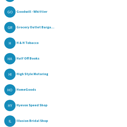
GO
Goodwill - Whittier
GR
Grocery Outlet Barga...
H
H & H Tobacco
HA
Half Off Books
HI
High Style Motoring
HO
HomeGoods
HY
Hyevon Speed Shop
IL
Illusion Bridal Shop