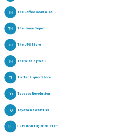
TH
The Coffee Bean & Te...
TH
The Home Depot
TH
The UPS Store
TH
The Wishing Well
TI
Tic Tac Liquor Store
TO
Tobacco Revolution
TO
Toyota Of Whittier
UL
ULJS BOUTIQUE OUTLET...