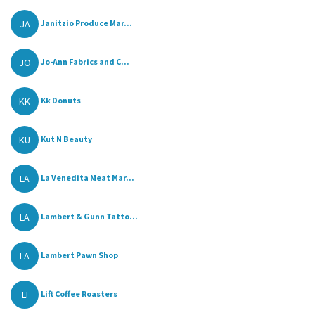
JA
Janitzio Produce Mar...
JO
Jo-Ann Fabrics and C...
KK
Kk Donuts
KU
Kut N Beauty
LA
La Venedita Meat Mar...
LA
Lambert & Gunn Tatto...
LA
Lambert Pawn Shop
LI
Lift Coffee Roasters