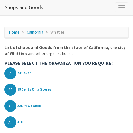
Shops and Goods
Home
California
Whittier
List of shops and Goods from the state of California, the city
of Whittier:
and other organizations...
PLEASE SELECT THE ORGANIZATION YOU REQUIRE:
7-
7-Eleven
99
99 Cents Only Stores
AJ
AJL Pawn Shop
AL
ALDI