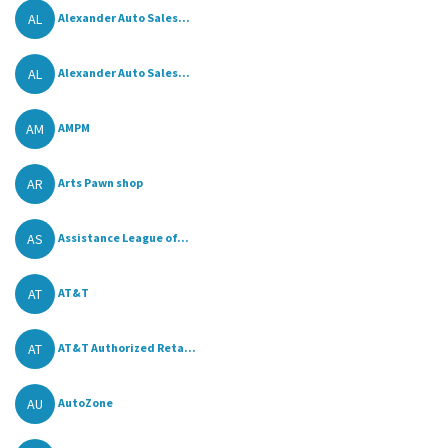
AL
Alexander Auto Sales...
AL
Alexander Auto Sales...
AM
AMPM
AR
Arts Pawn shop
AS
Assistance League of...
AT
AT&T
AT
AT&T Authorized Reta...
AU
AutoZone