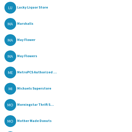
LU
Lucky Liquor Store
MA
Marshalls
MA
May Flower
MA
May Flowers
ME
MetroPCS Authorized ...
MI
Michaels Superstore
MO
Morningstar Thrift S...
MO
Mother Made Donuts