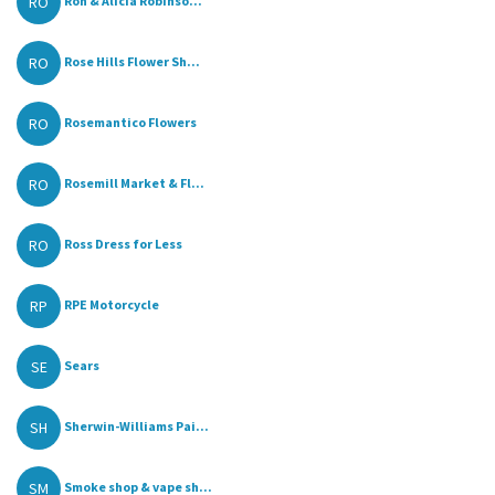
RO
Ron & Alicia Robinso...
RO
Rose Hills Flower Sh...
RO
Rosemantico Flowers
RO
Rosemill Market & Fl...
RO
Ross Dress for Less
RP
RPE Motorcycle
SE
Sears
SH
Sherwin-Williams Pai...
SM
Smoke shop & vape sh...