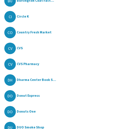
BU
Burlington Coat Fact...
CI
Circle K
CO
Country Fresh Market
CV
CVS
CV
CVS Pharmacy
DH
Dharma Center Book S...
DO
Donut Express
DO
Donuts One
DU
DUO Smoke Shop