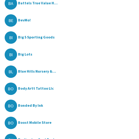
BA
Battels True Value H...
BE
BevMo!
BI
Big 5 Sporting Goods
BI
Big Lots
BL
Blue Hills Nursery &...
BO
Body Artt Tattoo Llc
BO
Bonded By Ink
BO
Boost Mobile Store