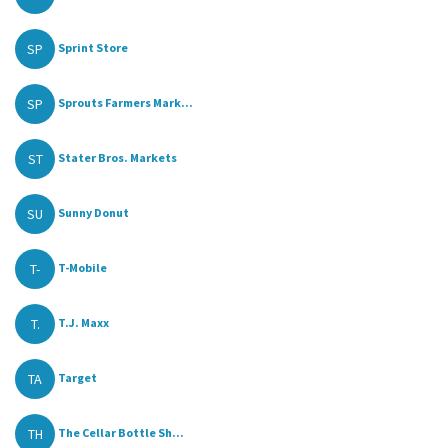
SP
Sprint Store
SP
Sprouts Farmers Mark...
ST
Stater Bros. Markets
SU
Sunny Donut
T-
T-Mobile
T.
T.J. Maxx
TA
Target
TH
The Cellar Bottle Sh...