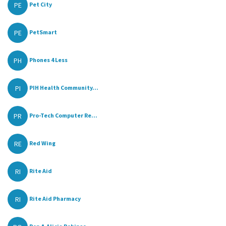
PE
Pet City
PE
PetSmart
PH
Phones 4 Less
PI
PIH Health Community...
PR
Pro-Tech Computer Re...
RE
Red Wing
RI
Rite Aid
RI
Rite Aid Pharmacy