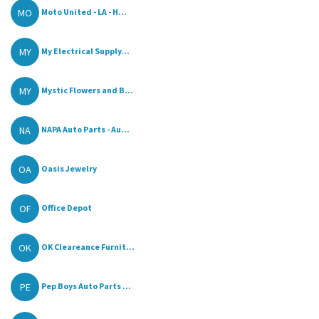
MO
Moto United - LA - H...
MY
My Electrical Supply...
MY
Mystic Flowers and B...
NA
NAPA Auto Parts - Au...
OA
Oasis Jewelry
OF
Office Depot
OK
OK Cleareance Furnit...
PE
Pep Boys Auto Parts ...