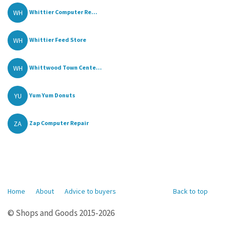
WH
Whittier Computer Re...
WH
Whittier Feed Store
WH
Whittwood Town Cente...
YU
Yum Yum Donuts
ZA
Zap Computer Repair
Home
About
Advice to buyers
Back to top
© Shops and Goods 2015-2026