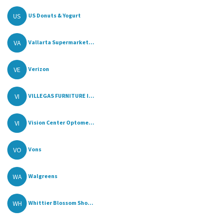
US
US Donuts & Yogurt
VA
Vallarta Supermarket...
VE
Verizon
VI
VILLEGAS FURNITURE I...
VI
Vision Center Optome...
VO
Vons
WA
Walgreens
WH
Whittier Blossom Sho...