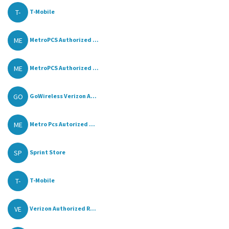
T-
T-Mobile
ME
MetroPCS Authorized ...
ME
MetroPCS Authorized ...
GO
GoWireless Verizon A...
ME
Metro Pcs Autorized ...
SP
Sprint Store
T-
T-Mobile
VE
Verizon Authorized R...