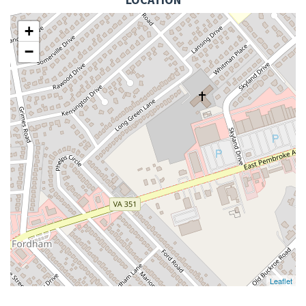
+
−
Leaflet