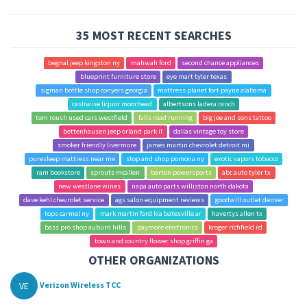
35 MOST RECENT SEARCHES
begnal jeep kingston ny
mahwah ford
second chance appliances
blueprint furniture store
eye mart tyler texas
sigman bottle shop conyers georgia
mattress planet fort payne alabama
cashwise liquor moorhead
albertsons ladera ranch
tom roush used cars westfield
falls road running
big joe and sons tattoo
bettenhausen jeep orland park il
dallas vintage toy store
smoker friendly livermore
james martin chevrolet detroit mi
puresleep mattress near me
stop and shop pomona ny
exotic vapors tobacco
ram bookstore
sprouts mcallen
barton powersports
abc auto tyler tx
new westlane wines
napa auto parts williston north dakota
dave kehl chevrolet service
ags salon equipment reviews
goodwill outlet denver
tops carmel ny
mark martin ford kia batesville ar
havertys allen tx
bass pro shop auburn hills
paymore electronics
kroger richfield rd
town and country flower shop griffin ga
OTHER ORGANIZATIONS
VE
Verizon Wireless TCC