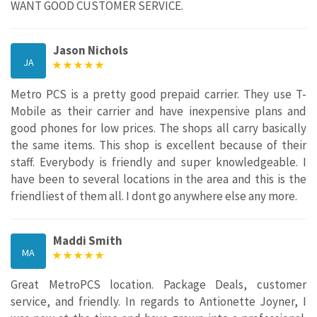
WANT GOOD CUSTOMER SERVICE.
Jason Nichols
JA
Metro PCS is a pretty good prepaid carrier. They use T-
Mobile as their carrier and have inexpensive plans and
good phones for low prices. The shops all carry basically
the same items. This shop is excellent because of their
staff. Everybody is friendly and super knowledgeable. I
have been to several locations in the area and this is the
friendliest of them all. I dont go anywhere else any more.
Maddi Smith
MA
Great MetroPCS location. Package Deals, customer
service, and friendly. In regards to Antionette Joyner, I