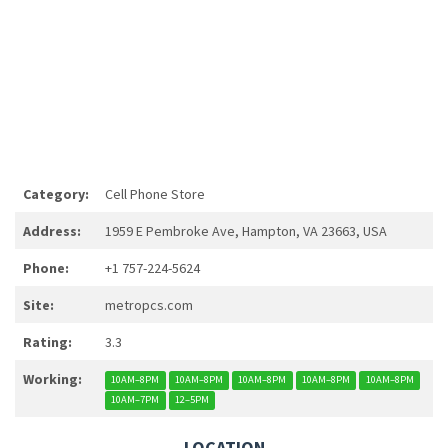
Category:
Cell Phone Store
Address:
1959 E Pembroke Ave, Hampton, VA 23663, USA
Phone:
+1 757-224-5624
Site:
metropcs.com
Rating:
3.3
Working:
10AM–8PM
10AM–8PM
10AM–8PM
10AM–8PM
10AM–8PM
10AM–7PM
12–5PM
LOCATION