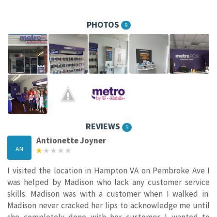
PHOTOS
9
REVIEWS
5
Antionette Joyner
AN
I visited the location in Hampton VA on Pembroke Ave I
was helped by Madison who lack any customer service
skills. Madison was with a customer when I walked in.
Madison never cracked her lips to acknowledge me until
she completely done with her customer. I wanted to