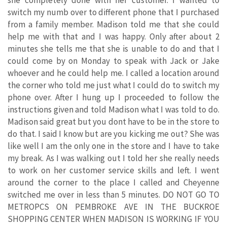
switch my numb over to different phone that I purchased
from a family member. Madison told me that she could
help me with that and I was happy. Only after about 2
minutes she tells me that she is unable to do and that I
could come by on Monday to speak with Jack or Jake
whoever and he could help me. I called a location around
the corner who told me just what I could do to switch my
phone over. After I hung up I proceeded to follow the
instructions given and told Madison what I was told to do.
Madison said great but you dont have to be in the store to
do that. I said I know but are you kicking me out? She was
like well I am the only one in the store and I have to take
my break. As I was walking out I told her she really needs
to work on her customer service skills and left. I went
around the corner to the place I called and Cheyenne
switched me over in less than 5 minutes. DO NOT GO TO
METROPCS ON PEMBROKE AVE IN THE BUCKROE
SHOPPING CENTER WHEN MADISON IS WORKING IF YOU