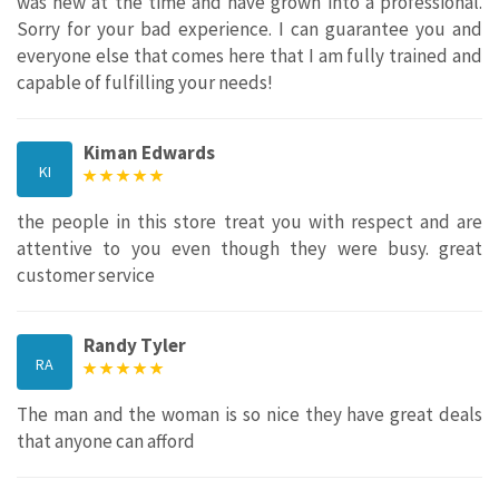
was new at the time and have grown into a professional.
Sorry for your bad experience. I can guarantee you and
everyone else that comes here that I am fully trained and
capable of fulfilling your needs!
Kiman Edwards
KI
the people in this store treat you with respect and are
attentive to you even though they were busy. great
customer service
Randy Tyler
RA
The man and the woman is so nice they have great deals
that anyone can afford