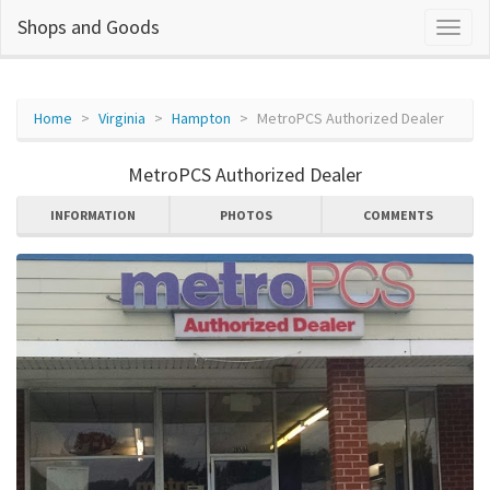
Shops and Goods
Home
Virginia
Hampton
MetroPCS Authorized Dealer
MetroPCS Authorized Dealer
INFORMATION
PHOTOS
COMMENTS