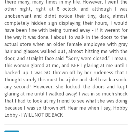
there many, many times in my life. However, I went the
other night, right at 8 oclock. and although I was
unobservant and didnt notice their tiny, dark, almost
completely hidden sign displaying their hours, I would
have been fine with being turned away - if it werent for
the way it was done. I about to walk in the doors to the
actual store when an older female employee with gray
hair and glasses walked out, almost hitting me with the
door, and straight face said "Sorry were closed." I mean,
this woman glared at me, and KEPT glaring at me until I
backed up. I was SO thrown off by her rudeness that I
thought surely this must be a joke and shell crack a smile
any second! However, she locked the doors and kept
glaring at me until I walked away! I was in so much shock
that I had to look at my friend to see what she was doing
because I was so thrown off. Hear me when I say, Hobby
Lobby - I WILL NOT BE BACK.