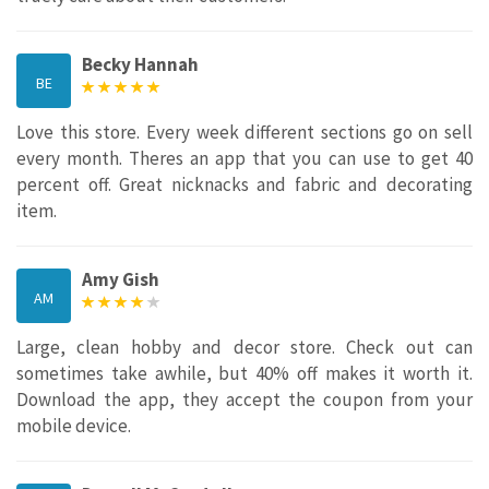
Becky Hannah
BE
Love this store. Every week different sections go on sell
every month. Theres an app that you can use to get 40
percent off. Great nicknacks and fabric and decorating
item.
Amy Gish
AM
Large, clean hobby and decor store. Check out can
sometimes take awhile, but 40% off makes it worth it.
Download the app, they accept the coupon from your
mobile device.