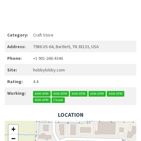
Category:
Craft Store
Address:
7986 US-64, Bartlett, TN 38133, USA
Phone:
+1 901-266-4346
Site:
hobbylobby.com
Rating:
4.4
Working:
9AM–8PM
9AM–8PM
9AM–8PM
9AM–8PM
9AM–8PM
9AM–8PM
Closed
LOCATION
+
−