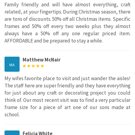
Family friendly and will have almost everything, craft
related, at your fingertips. During Christmas season, there
are tons of discounts. 50% off all Christmas items. Specific
frames and 50% off every two weeks plus they almost
always have a 50% off any one regular priced item.
AFFORDABLE and be prepared to stay a while.
Matthew McNair
MA
My wifes favorite place to visit and just wander the aisles!
The staff here are super friendly and they have everything
for just about any craft or decorating project you could
think of. Our most recent visit was to find a very particular
frame size for a piece of art one of our sons made at
school.
Felicia White