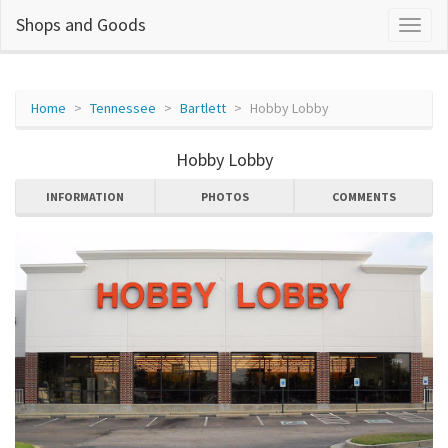
Shops and Goods
Home
Tennessee
Bartlett
Hobby Lobby
Hobby Lobby
INFORMATION
PHOTOS
COMMENTS