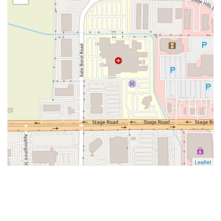
Leaflet