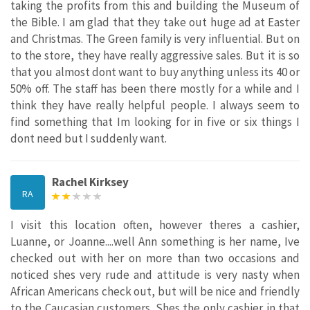
taking the profits from this and building the Museum of
the Bible. I am glad that they take out huge ad at Easter
and Christmas. The Green family is very influential. But on
to the store, they have really aggressive sales. But it is so
that you almost dont want to buy anything unless its 40 or
50% off. The staff has been there mostly for a while and I
think they have really helpful people. I always seem to
find something that Im looking for in five or six things I
dont need but I suddenly want.
Rachel Kirksey
RA
I visit this location often, however theres a cashier,
Luanne, or Joanne....well Ann something is her name, Ive
checked out with her on more than two occasions and
noticed shes very rude and attitude is very nasty when
African Americans check out, but will be nice and friendly
to the Caucasian customers. Shes the only cashier in that