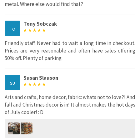
metal. Where else would find that?
Tony Sobczak
TO
Friendly staff. Never had to wait a long time in checkout.
Prices are very reasonable and often have sales offering
50% off. Plenty of parking.
Susan Slauson
SU
Arts and crafts, home decor, fabric: whats not to love?! And
fall and Christmas decor is in! It almost makes the hot days
of July cooler! : D