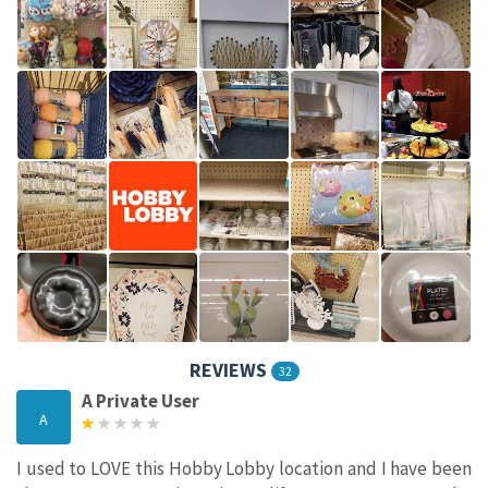
REVIEWS
32
A Private User
A
I used to LOVE this Hobby Lobby location and I have been