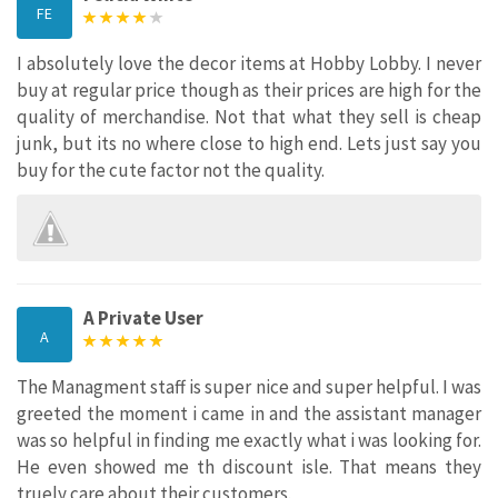
FE
I absolutely love the decor items at Hobby Lobby. I never
buy at regular price though as their prices are high for the
quality of merchandise. Not that what they sell is cheap
junk, but its no where close to high end. Lets just say you
buy for the cute factor not the quality.
A Private User
A
The Managment staff is super nice and super helpful. I was
greeted the moment i came in and the assistant manager
was so helpful in finding me exactly what i was looking for.
He even showed me th discount isle. That means they
truely care about their customers.