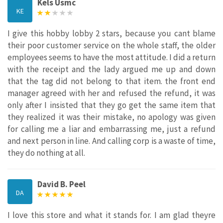
Kels Usmc
KE
I give this hobby lobby 2 stars, because you cant blame
their poor customer service on the whole staff, the older
employees seems to have the most attitude. I did a return
with the receipt and the lady argued me up and down
that the tag did not belong to that item. the front end
manager agreed with her and refused the refund, it was
only after I insisted that they go get the same item that
they realized it was their mistake, no apology was given
for calling me a liar and embarrassing me, just a refund
and next person in line. And calling corp is a waste of time,
they do nothing at all.
David B. Peel
DA
I love this store and what it stands for. I am glad theyre