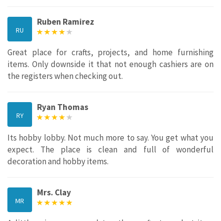
Ruben Ramirez
RU
Great place for crafts, projects, and home furnishing
items. Only downside it that not enough cashiers are on
the registers when checking out.
Ryan Thomas
RY
Its hobby lobby. Not much more to say. You get what you
expect. The place is clean and full of wonderful
decoration and hobby items.
Mrs. Clay
MR