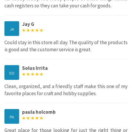
cash registers so they can take your cash for goods.
Jay G
JA
Could stay in this store all day. The quality of the products
is good and the customer service is great.
Solus Irrita
SO
Clean, organized, and a friendly staff make this one of my
favorite places for craft and hobby supplies.
paula holcomb
PA
Great place for those looking for just the right thing or