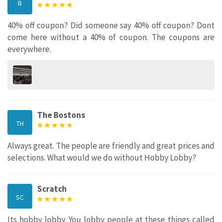
B
40% off coupon? Did someone say 40% off coupon? Dont
come here without a 40% of coupon. The coupons are
everywhere.
The Bostons
TH
Always great. The people are friendly and great prices and
selections. What would we do without Hobby Lobby?
Scratch
SC
Its hobby lobby. You lobby people at these things called