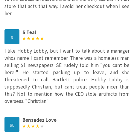
store that acts that way. I avoid her checkout when I see
her.
S Teal
S
I like Hobby Lobby, but I want to talk about a manager
whos name I cant remember. There was a homeless man
selling $1 newspapers. SE rudely told him "you cant be
here!" He started packing up to leave, and she
threatened to call Bartlett police. Hobby Lobby is
supposedly Christian, but cant treat people nicer than
this? Not to mention how the CEO stole artifacts from
overseas. "Christian"
Bensadez Love
BE