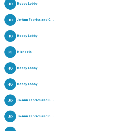
HO
Hobby Lobby
JO
Jo-Ann Fabrics and C...
HO
Hobby Lobby
MI
Michaels
HO
Hobby Lobby
HO
Hobby Lobby
JO
Jo-Ann Fabrics and C...
JO
Jo-Ann Fabrics and C...