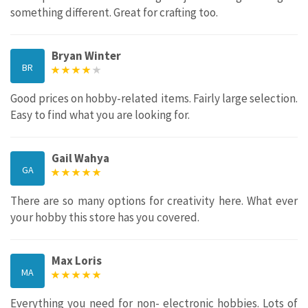
something different. Great for crafting too.
Bryan Winter
BR
Good prices on hobby-related items. Fairly large selection.
Easy to find what you are looking for.
Gail Wahya
GA
There are so many options for creativity here. What ever
your hobby this store has you covered.
Max Loris
MA
Everything you need for non- electronic hobbies. Lots of