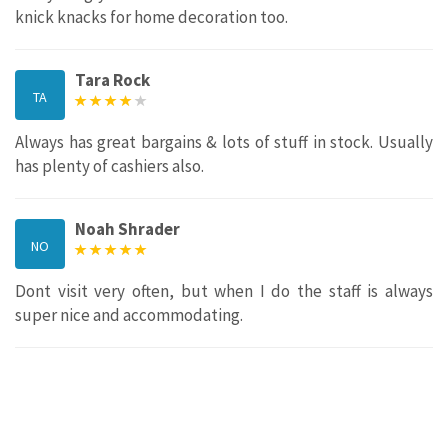
knick knacks for home decoration too.
Tara Rock
TA
Always has great bargains & lots of stuff in stock. Usually
has plenty of cashiers also.
Noah Shrader
NO
Dont visit very often, but when I do the staff is always
super nice and accommodating.