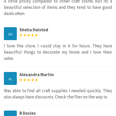
A little pricey compared to other craft stores but its a
beautiful selection of items and they tend to have good
deals often.
Shelia Halsted
SH
I love this store. I could stay in it for hours. They have
beautiful things to decorate my home and I love their
sales.
Alexandra Martin
AL
Was able to find all craft supplies I needed quickly. They
also always have discounts. Check the flier on the way in.
B Davies