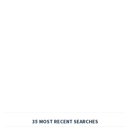
35 MOST RECENT SEARCHES