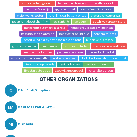
lash house livingston nj
harrison ford dealership in wellington ohio
membresГ­a de bjs
spybaby bridal
lenscrafters little rock ar
visionworks boston
rural king car battery prices
grovers vancouver wa
restaurant depot chantilly
heb santa fe
jaws pawn
dutch way grocery store
instacredit automart in arnold
rightway auto sales midlothian
bass pro shop grapevine
kay jewelers dubuque
sephora cerritos
desert wind harley davidson mesa arizona
bilo travelers rest sc
gordmans nampa
h mart aurora
paramount tattoo
shoes for crews orlando
jared pembroke pines
petco reisterstown
marina food market
salvation army cockeysville
foodcellar market
the little flower shop lindenhurst
stop and shop beverly
byrider bedford
homage easton mall
five star auto plaza
goodwill queen creek
lenscrafters arden
OTHER ORGANIZATIONS
C
C & J Craft Supplies
MA
Madison Craft & Gift...
MI
Michaels