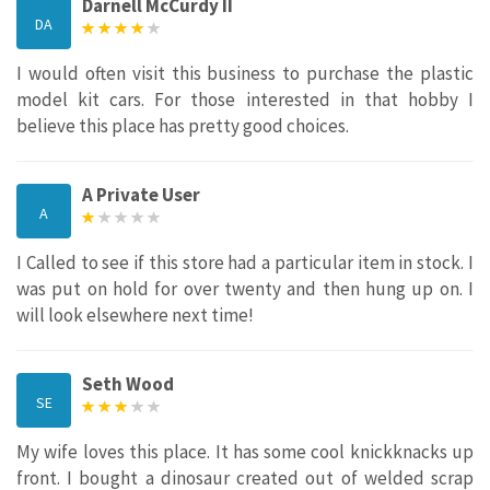
Darnell McCurdy II
DA
I would often visit this business to purchase the plastic
model kit cars. For those interested in that hobby I
believe this place has pretty good choices.
A Private User
A
I Called to see if this store had a particular item in stock. I
was put on hold for over twenty and then hung up on. I
will look elsewhere next time!
Seth Wood
SE
My wife loves this place. It has some cool knickknacks up
front. I bought a dinosaur created out of welded scrap