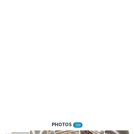
PHOTOS
100