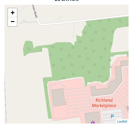
+
−
Leaflet