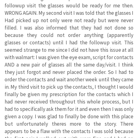
followup visit the glasses would be ready for me then.
WRONG AGAIN. My second visit I was told that the glasses I
Had picked up not only were not ready but were never
filled. I was also informed that they had not done so
because they could not order anything (apparently
glasses or contacts) until I had the followup visit. This
seemed strange to me since I did not have this issue at all
with walmart: I was given the eye exam, script for contacts
AND a new pair of glasses all the same day/visit. I think
they just forgot and never placed the order. So I had to
order the contacts and wait another week until they came
in. My third visit to pick up the contacts, I thought I would
finally be given my prescription for the contacts which I
had never received throughout this whole process, but I
had to specifically ask them for it and even then I was only
given a copy. I was glad to finally be done with this place
but unfortunately theres more to the story. There
appears to be a flaw with the contacts I was sold because