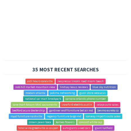
35 MOST RECENT SEARCHES
aldi hours coralville
nespresso lincoln road miami beach
nob hill market mountain view
lindsay lexus reviews
blue sky nutrition
modani atlanta
yakima networking
gucci store secaucus
national car mart brookpark
carvana orlando phone number
save mart folsom blvd sacramento
crawford electric austin
celaya auto sales
bedford acura dealership
gardiner wolf furniture bel air md
bevmo eureka ca
royal furniture nashville
regency furniture largo md
conway imports auto sales
crown pawn boca
kameo flowers
concord white cap
total wine greenville sc coupon
auto giants used cars
giant hatfield