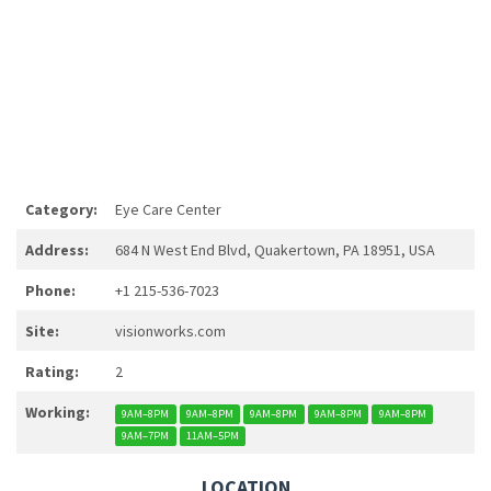
Category:
Eye Care Center
Address:
684 N West End Blvd, Quakertown, PA 18951, USA
Phone:
+1 215-536-7023
Site:
visionworks.com
Rating:
2
Working:
9AM–8PM
9AM–8PM
9AM–8PM
9AM–8PM
9AM–8PM
9AM–7PM
11AM–5PM
LOCATION