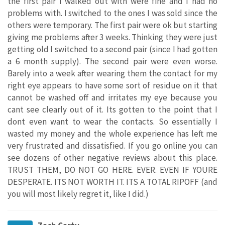
the first pair I walked out with were fine and I had no
problems with. I switched to the ones I was sold since the
others were temporary. The first pair were ok but starting
giving me problems after 3 weeks. Thinking they were just
getting old I switched to a second pair (since I had gotten
a 6 month supply). The second pair were even worse.
Barely into a week after wearing them the contact for my
right eye appears to have some sort of residue on it that
cannot be washed off and irritates my eye because you
cant see clearly out of it. Its gotten to the point that I
dont even want to wear the contacts. So essentially I
wasted my money and the whole experience has left me
very frustrated and dissatisfied. If you go online you can
see dozens of other negative reviews about this place.
TRUST THEM, DO NOT GO HERE. EVER. EVEN IF YOURE
DESPERATE. ITS NOT WORTH IT. ITS A TOTAL RIPOFF (and
you will most likely regret it, like I did.)