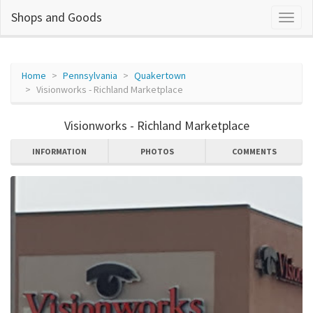
Shops and Goods
Home
Pennsylvania
Quakertown
Visionworks - Richland Marketplace
Visionworks - Richland Marketplace
INFORMATION
PHOTOS
COMMENTS