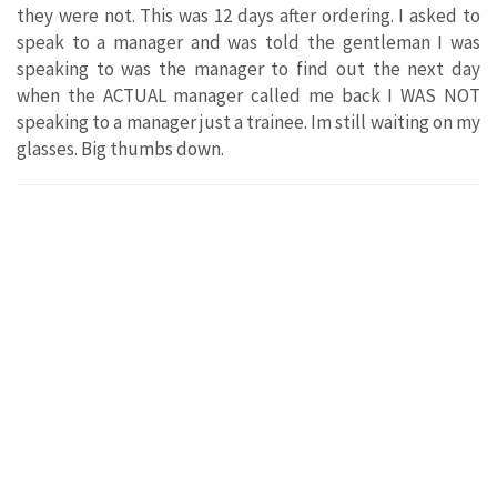
they were not. This was 12 days after ordering. I asked to
speak to a manager and was told the gentleman I was
speaking to was the manager to find out the next day
when the ACTUAL manager called me back I WAS NOT
speaking to a manager just a trainee. Im still waiting on my
glasses. Big thumbs down.