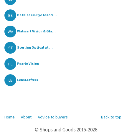
BE
Bethlehem Eye Associ...
WA
Walmart Vision & Gla...
ST
Sterling Optical at ...
PE
Pearle Vision
LE
LensCrafters
Home
About
Advice to buyers
Back to top
© Shops and Goods 2015-2026