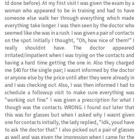
Id done before). At my first visit I was given the exam by a
woman who appeared to be in training and had to have
someone else walk her through everything which made
everything take longer. I was then seen by the doctor who
seemed like she was in a rush. I was given a pair of contacts
on the spot. Initially I thought, "Oh, how nice of them!" I
really shouldnt have. The doctor appeared
irritated/impatient when I was trying on the contacts and
having a hard time getting the one in. Also they charged
me $40 for the single pair; I wasnt informed by the doctor
or anyone else by the price until after they were already in
and I was checking out. Also, I was then informed I had to
schedule a followup visit to make sure everything was
"working out fine." I was given a prescription for what I
though was the contacts. WRONG. I found out later that
this was for glasses but when I asked why I wasnt given
one for contacts initially, the lady replied, "Idk, youd have
to ask the doctor that." I also picked out a pair of glasses
as well and was given the impression when I came for the