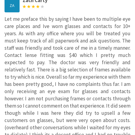
Zach Carty
ZA
Let me preface this by saying I have been to multiple eye
care places and Ive worn glasses and contacts for 10+
years. As with any office where you will be treated you
must keep track of all paperwork and ask questions. The
staff was friendly and took care of me in a timely manner.
Contact lense fitting was $40 which I pretty much
expected to pay. The doctor was very friendly and
relatively fast. There is a big selection of frames available
to try which is nice. Overall so far my experience with them
has been pretty good, I have no complaints thus far. I am
only receiving an eye exam for glasses and contacts
however. I am not purchasing frames or contacts through
them so I cannot comment on that experience. It did seem
though while I was here they did try to upsell a few
customers on glasses, but were very open about costs.
(overheard other conversations while I waited for my eyes
to dialate) I think its a decent office and I had no trouble