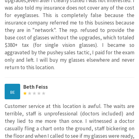
upgrades,even after I clearly stated I was not interested. I
was also told my insurance does not cover any of the cost
for eyeglasses. This is completely false because the
insurance company referred me to this business because
they are in "network". The rep. refused to provide the
base cost of glasses without the upgrades, which totaled
$380+ tax (for single vision glasses). I became so
aggravated by the pushey sales tactic, I paid for the exam
only and left. I will buy my glasses elsewhere and never
return to this location.
Beth Feiss
BE
Customer service at this location is awful. The waits are
terrible, staff is unprofessional (doctors included) and
they lied to me more than once. I witnessed a doctor
casually fling a chart onto the ground, staff bickering on
the floor and when I called to see if my glasses were ready,