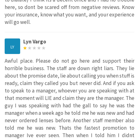
here, so dont be scared off from negative reviews. Know
your insurance, know what you want, and your experience
will go well.
Lyn Vargo
LY
Awful place. Please do not go here and support their
horrible business. The staff are down right liars. They lie
about the promise date, lie about calling you when stuff is
ready, claim they called you but never did. And if you ask
to speak to a manager, whoever you are speaking with at
that moment will LIE and claim they are the manager. The
guy I was speaking with had the gall to say he was the
manager when a week ago he told me he was new and had
never ordered lenses before. Another staff member also
told me he was new. Thats the fastest promotion to
manager Ive ever seen. Then when I told him I didnt