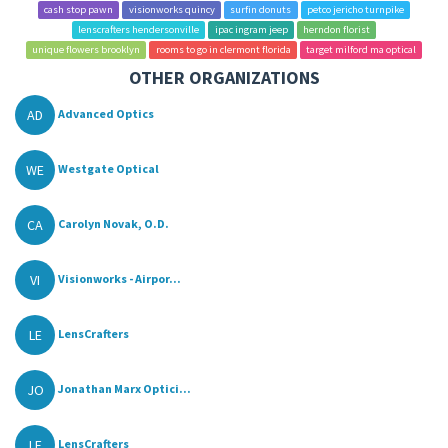
cash stop pawn
visionworks quincy
surfin donuts
petco jericho turnpike
lenscrafters hendersonville
ipac ingram jeep
herndon florist
unique flowers brooklyn
rooms to go in clermont florida
target milford ma optical
OTHER ORGANIZATIONS
AD
Advanced Optics
WE
Westgate Optical
CA
Carolyn Novak, O.D.
VI
Visionworks - Airpor...
LE
LensCrafters
JO
Jonathan Marx Optici...
LE
LensCrafters