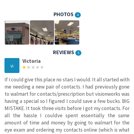
PHOTOS
4
REVIEWS
5
Victoria
VI
If I could give this place no stars I would. It all started with
me needing a new pair of contacts. I had previously gone
to walmart for contacts/prescription but visionworks was
having a special so I figured I could save a few bucks. BIG
MISTAKE. It took three visits before I got my contacts. For
all the hassle I couldve spent essentially the same
amount of time and money by going to walmart for the
eye exam and ordering my contacts online (which is what