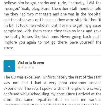
believe him he got snarky and rude, "actually, I AM the
manager." Yeah, okay. Sure. The other staff member told
me they had two managers and one was in the hospital
and the other was out because they were sick. Neither fit
his bill. It took me a whole month for me to get my glasses
completed with them cause they take so long and gave
me faulty lenses the first time. Never going back and I
implore you again to not go there. Save yourself the
stress.
Victoria Brown
VI
The OD was excellent! Unfortunately the rest of the staff
was not and I had a very poor customer service
experience. The rep. I spoke with on the phone was very
confused while scheduling my appt. Once I arrived at the
store the same rep.attempted to sell me various