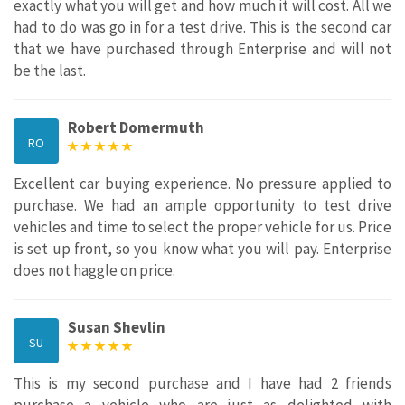
exactly what you will get and how much it will cost. All we
had to do was go in for a test drive. This is the second car
that we have purchased through Enterprise and will not
be the last.
Robert Domermuth
RO
Excellent car buying experience. No pressure applied to
purchase. We had an ample opportunity to test drive
vehicles and time to select the proper vehicle for us. Price
is set up front, so you know what you will pay. Enterprise
does not haggle on price.
Susan Shevlin
SU
This is my second purchase and I have had 2 friends
purchase a vehicle who are just as delighted with