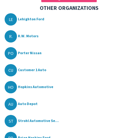
OTHER ORGANIZATIONS
LE
Lehighton Ford
R.
R.W. Motors
PO
Porter Nissan
CU
Customer 1 Auto
HO
Hopkins Automotive
AU
Auto Depot
ST
Strohl Automotive Se...
BR
Brian Hoskins Ford