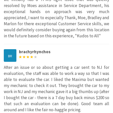
resolved by Moes assistance in Service Department, his
exceptional hands on approach was very much
appreciated, I want to especially Thank, Moe, Bradley and
Marlon for there exceptional Customer Service skills, we
would definitely consider buying again from this location
in the future based on this experience, "Kudos to All"
brachyrhynchos
BR
After an issue or so about getting a car sent to NJ for
evaluation, the staff was able to work a way so that I was
able to evaluate the car. I liked the Maxima but wanted
my mechanic to check it out. They brought the car to my
work in NJ and my mechanic gave it a big thumbs up (after
I bought the car - there is a 7 day buy back minus $200 so
that such an evaluation can be done). Good team all
around and I like the fair no-haggle pricing.