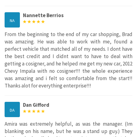
Nannette Berrios
NA
From the beginning to the end of my car shopping, Brad
was amazing. He was able to work with me, found a
perfect vehicle that matched all of my needs. I dont have
the best credit and I didnt want to have to deal with
getting a cosigner, and he helped me get my new car, 2012
Chevy Impala with no cosigner!!! the whole experience
was amazing and i felt so comfortable from the start!!
Thanks alot for everything enterprise!!!
Dan Gifford
DA
Amira was extremely helpful, as was the manager. (Im
blanking on his name, but he was a stand up guy.) They