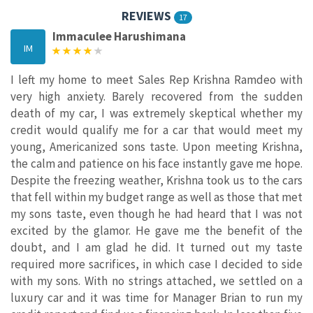
REVIEWS
17
Immaculee Harushimana
IM
I left my home to meet Sales Rep Krishna Ramdeo with
very high anxiety. Barely recovered from the sudden
death of my car, I was extremely skeptical whether my
credit would qualify me for a car that would meet my
young, Americanized sons taste. Upon meeting Krishna,
the calm and patience on his face instantly gave me hope.
Despite the freezing weather, Krishna took us to the cars
that fell within my budget range as well as those that met
my sons taste, even though he had heard that I was not
excited by the glamor. He gave me the benefit of the
doubt, and I am glad he did. It turned out my taste
required more sacrifices, in which case I decided to side
with my sons. With no strings attached, we settled on a
luxury car and it was time for Manager Brian to run my