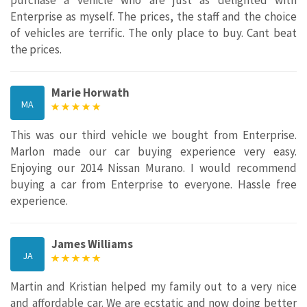
Enterprise as myself. The prices, the staff and the choice
of vehicles are terrific. The only place to buy. Cant beat
the prices.
Marie Horwath
MA
This was our third vehicle we bought from Enterprise.
Marlon made our car buying experience very easy.
Enjoying our 2014 Nissan Murano. I would recommend
buying a car from Enterprise to everyone. Hassle free
experience.
James Williams
JA
Martin and Kristian helped my family out to a very nice
and affordable car. We are ecstatic and now doing better