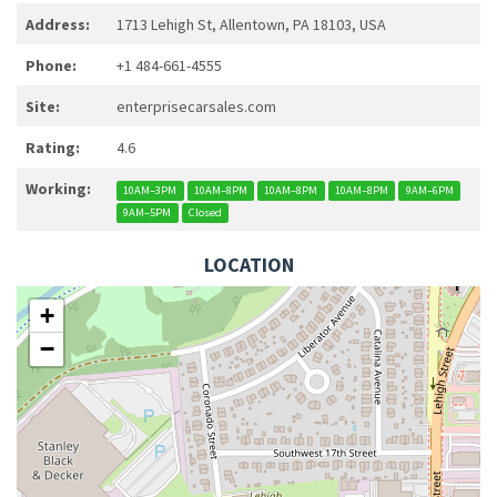
Address:
1713 Lehigh St, Allentown, PA 18103, USA
Phone:
+1 484-661-4555
Site:
enterprisecarsales.com
Rating:
4.6
Working:
10AM–3PM
10AM–8PM
10AM–8PM
10AM–8PM
9AM–6PM
9AM–5PM
Closed
LOCATION
+
−