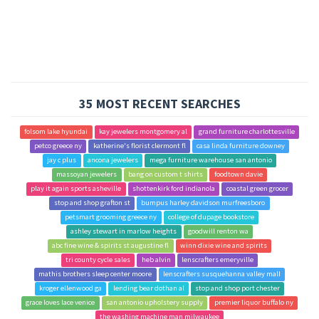
35 MOST RECENT SEARCHES
folsom lake hyundai
kay jewelers montgomery al
grand furniture charlottesville
petco greece ny
katherine's florist clermont fl
casa linda furniture downey
jay c plus
ancona jewelers
mega furniture warehouse san antonio
massoyan jewelers
bang on custom t shirts
foodtown davie
play it again sports asheville
shottenkirk ford indianola
coastal green grocer
stop and shop grafton st
bumpus harley davidson murfreesboro
petsmart grooming greece ny
college of dupage bookstore
ashley stewart in marlow heights
goodwill renton wa
abc fine wine & spirits st augustine fl
winn dixie wine and spirits
tri county cycle sales
heb alvin
lenscrafters emeryville
mathis brothers sleep center moore
lenscrafters susquehanna valley mall
kroger ellenwood ga
lending bear dothan al
stop and shop port chester
grace loves lace venice
san antonio upholstery supply
premier liquor buffalo ny
the washing machine man milwaukee