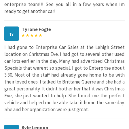
enterprise team!!! See you all in a few years when Im
ready to get another car!
Tyrone Fogle
TY
I had gone to Enterprise Car Sales at the Lehigh Street
location on Christmas Eve. I had got to several other used
car lots earlier in the day. Many had advertised Christmas
Specials that werent so special. I got to Enterprise about
3:30. Most of the staff had already gone home to be with
their loved ones. I talked to Brittanie Guerre and she had a
great personality. It didnt bother her that it was Christmas
Eve, she just wanted to help. She found me the perfect
vehicle and helped me be able take it home the same day.
She and her organization were just great.
Kyle Lennon