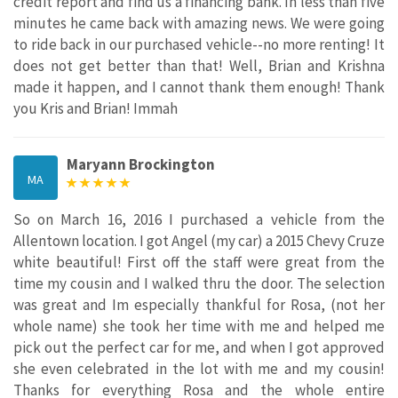
credit report and find us a financing bank. In less than five
minutes he came back with amazing news. We were going
to ride back in our purchased vehicle--no more renting! It
does not get better than that! Well, Brian and Krishna
made it happen, and I cannot thank them enough! Thank
you Kris and Brian! Immah
Maryann Brockington
MA
So on March 16, 2016 I purchased a vehicle from the
Allentown location. I got Angel (my car) a 2015 Chevy Cruze
white beautiful! First off the staff were great from the
time my cousin and I walked thru the door. The selection
was great and Im especially thankful for Rosa, (not her
whole name) she took her time with me and helped me
pick out the perfect car for me, and when I got approved
she even celebrated in the lot with me and my cousin!
Thanks for everything Rosa and the whole entire