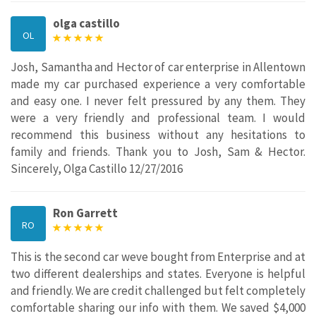
olga castillo
OL
Josh, Samantha and Hector of car enterprise in Allentown
made my car purchased experience a very comfortable
and easy one. I never felt pressured by any them. They
were a very friendly and professional team. I would
recommend this business without any hesitations to
family and friends. Thank you to Josh, Sam & Hector.
Sincerely, Olga Castillo 12/27/2016
Ron Garrett
RO
This is the second car weve bought from Enterprise and at
two different dealerships and states. Everyone is helpful
and friendly. We are credit challenged but felt completely
comfortable sharing our info with them. We saved $4,000