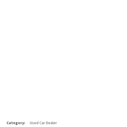
Category:
Used Car Dealer