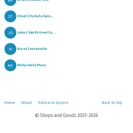
ST
Steel City Auto Sale...
JO
John L Smith Used Ca...
KI
Kia of Coatesville
NA
Nallys Auto Plaza
Home
About
Advice to buyers
Back to top
© Shops and Goods 2015-2026