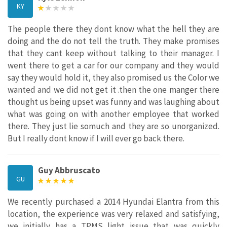
KY
The people there they dont know what the hell they are
doing and the do not tell the truth. They make promises
that they cant keep without talking to their manager. I
went there to get a car for our company and they would
say they would hold it, they also promised us the Color we
wanted and we did not get it .then the one manger there
thought us being upset was funny and was laughing about
what was going on with another employee that worked
there. They just lie somuch and they are so unorganized.
But I really dont know if I will ever go back there.
Guy Abbruscato
GU
We recently purchased a 2014 Hyundai Elantra from this
location, the experience was very relaxed and satisfying,
we initially has a TPMS light issue that was quickly