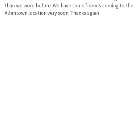
than we were before. We have some friends coming to the
Allentown location very soon. Thanks again