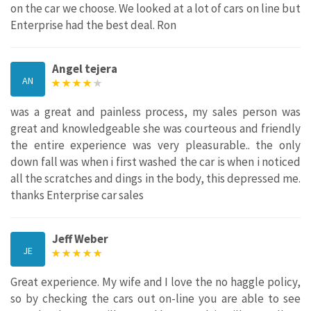
on the car we choose. We looked at a lot of cars on line but
Enterprise had the best deal. Ron
Angel tejera
AN
was a great and painless process, my sales person was
great and knowledgeable she was courteous and friendly
the entire experience was very pleasurable.. the only
down fall was when i first washed the car is when i noticed
all the scratches and dings in the body, this depressed me.
thanks Enterprise car sales
Jeff Weber
JE
Great experience. My wife and I love the no haggle policy,
so by checking the cars out on-line you are able to see