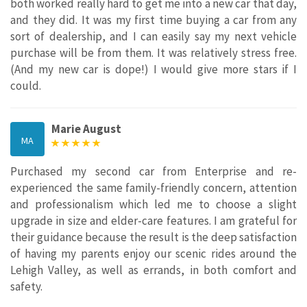
both worked really hard to get me into a new car that day,
and they did. It was my first time buying a car from any
sort of dealership, and I can easily say my next vehicle
purchase will be from them. It was relatively stress free.
(And my new car is dope!) I would give more stars if I
could.
Marie August
MA
Purchased my second car from Enterprise and re-
experienced the same family-friendly concern, attention
and professionalism which led me to choose a slight
upgrade in size and elder-care features. I am grateful for
their guidance because the result is the deep satisfaction
of having my parents enjoy our scenic rides around the
Lehigh Valley, as well as errands, in both comfort and
safety.