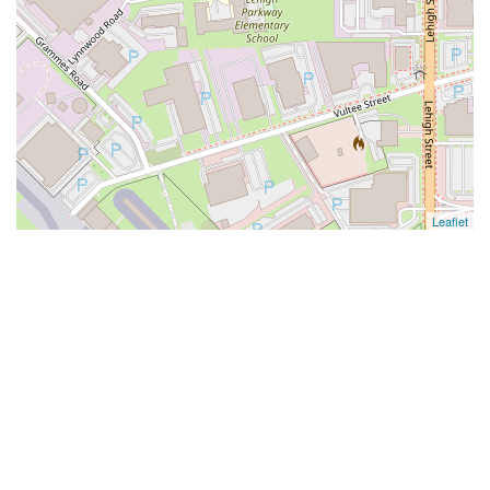
Leaflet