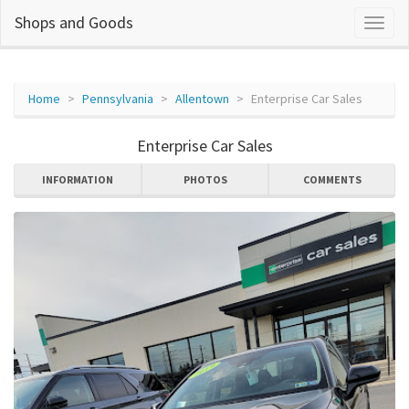
Shops and Goods
Home
Pennsylvania
Allentown
Enterprise Car Sales
Enterprise Car Sales
INFORMATION
PHOTOS
COMMENTS