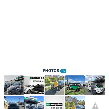
PHOTOS
35