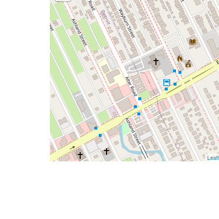
Leafl