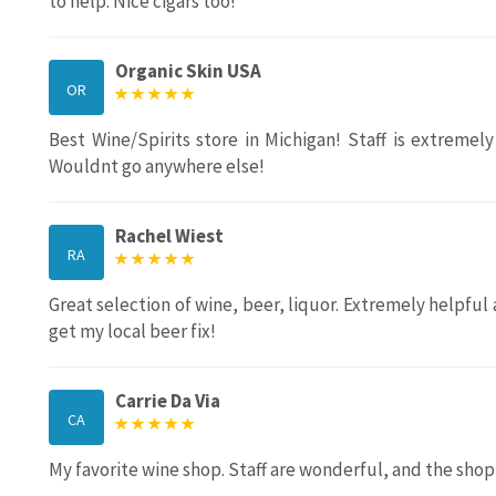
to help. Nice cigars too!
Organic Skin USA
OR
Best Wine/Spirits store in Michigan! Staff is extremel
Wouldnt go anywhere else!
Rachel Wiest
RA
Great selection of wine, beer, liquor. Extremely helpf
get my local beer fix!
Carrie Da Via
CA
My favorite wine shop. Staff are wonderful, and the shop 