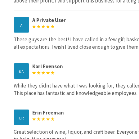
above their profit. I will support this business for a long
A Private User
A
These guys are the best! I have called in a few gift ba
all expectations. I wish I lived close enough to give them
Karl Evenson
KA
While they didnt have what I was looking for, they called
This place has fantastic and knowledgeable employees.
Erin Freeman
ER
Great selection of wine, liquor, and craft beer. Everyo