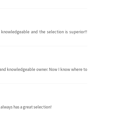
y knowledgeable and the selection is superior!!
ul and knowledgeable owner. Now I know where to
always has a great selection!