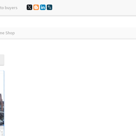
 to buyers
ine Shop