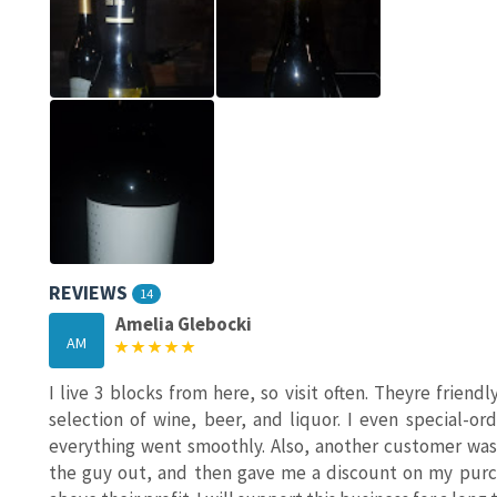
REVIEWS
14
Amelia Glebocki
AM
I live 3 blocks from here, so visit often. Theyre frien
selection of wine, beer, and liquor. I even special-o
everything went smoothly. Also, another customer was
the guy out, and then gave me a discount on my purch