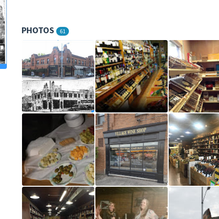
PHOTOS
61