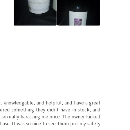
dly, knowledgable, and helpful, and have a great
rdered something they didnt have in stock, and
 sexually harassing me once. The owner kicked
ase. It was so nice to see them put my safety