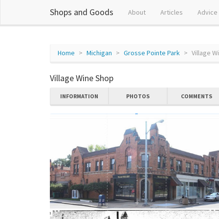
Shops and Goods
About
Articles
Advice
Home
Michigan
Grosse Pointe Park
Village W
Village Wine Shop
INFORMATION
PHOTOS
COMMENTS