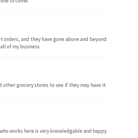
 time to come.
sket orders, and they have gone above and beyond
 all of my business.
 other grocery stores to see if they may have it.
ne who works here is very knowledgable and happy