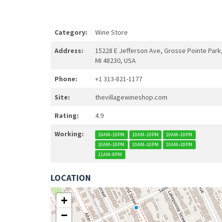
Category:
Wine Store
Address:
15228 E Jefferson Ave, Grosse Pointe Park
MI 48230, USA
Phone:
+1 313-821-1177
Site:
thevillagewineshop.com
Rating:
4.9
Working:
10AM–10PM
10AM–10PM
10AM–10PM
10AM–10PM
10AM–10PM
10AM–10PM
11AM–8PM
LOCATION
+
−