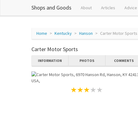
Shops and Goods
About
Articles
Advice
Home
Kentucky
Hanson
Carter Motor Sports
Carter Motor Sports
INFORMATION
PHOTOS
COMMENTS