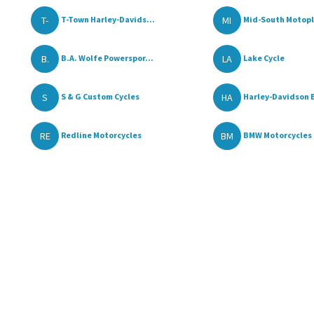
T-
MI
T-Town Harley-Davids...
Mid-South Motop
B.
LA
B.A. Wolfe Powerspor...
Lake Cycle
S
HA
S & G Custom Cycles
Harley-Davidson B
RE
BM
Redline Motorcycles
BMW Motorcycles o