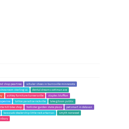
and shop peartree
schuler shoes in burnsville minnesota
g showroom sterling va
dental dreams cottman ave
 ky
ashley furniture turnersville
staples bluffton
rapevine
tattoo paradise rockville
lake gibson publix
stle hill bike shop
hollister garden state plaza
petsmart in delavan
kawasaki dealership little rock arkansas
smyth norwood
anbury