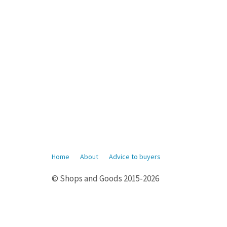
Home
About
Advice to buyers
© Shops and Goods 2015-2026