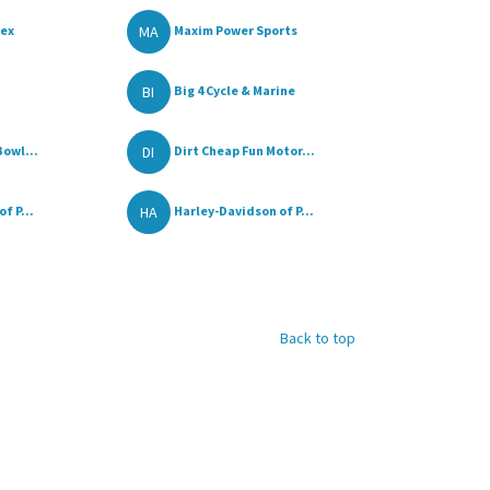
MA
lex
Maxim Power Sports
BI
Big 4 Cycle & Marine
DI
owl...
Dirt Cheap Fun Motor...
HA
f P...
Harley-Davidson of P...
Back to top