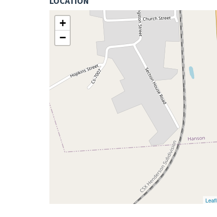
LOCATION
+
−
Leafl