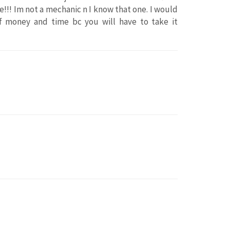
ine!!! Im not a mechanic n I know that one. I would
of money and time bc you will have to take it