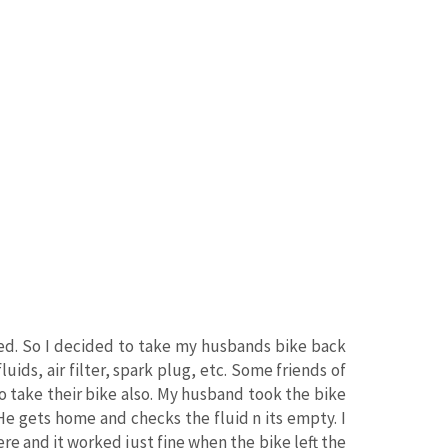
sed. So I decided to take my husbands bike back
luids, air filter, spark plug, etc. Some friends of
o take their bike also. My husband took the bike
He gets home and checks the fluid n its empty. I
ere and it worked just fine when the bike left the