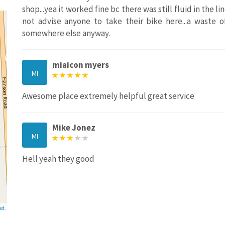
shop...yea it worked fine bc there was still fluid in the l
not advise anyone to take their bike here...a waste 
somewhere else anyway.
miaicon myers
MI
Awesome place extremely helpful great service
Mike Jonez
MI
Hell yeah they good
et