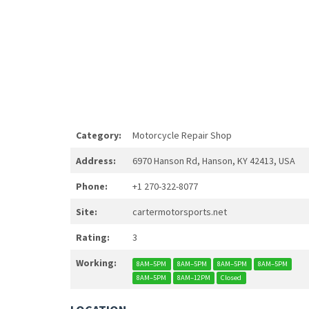
Category:
Motorcycle Repair Shop
Address:
6970 Hanson Rd, Hanson, KY 42413, USA
Phone:
+1 270-322-8077
Site:
cartermotorsports.net
Rating:
3
Working:
8AM–5PM
8AM–5PM
8AM–5PM
8AM–5PM
8AM–5PM
8AM–12PM
Closed