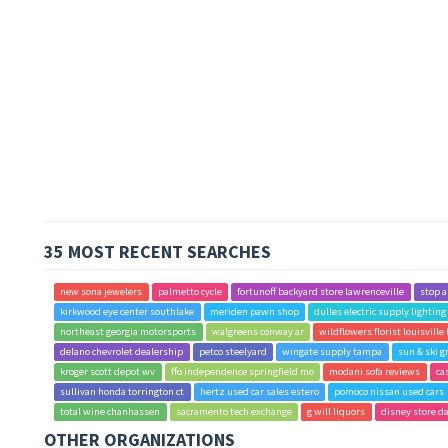
35 MOST RECENT SEARCHES
new sona jewelers
palmetto cycle
fortunoff backyard store lawrenceville
stop 
kirkwood eye center southlake
meriden pawn shop
dulles electric supply lightin
northeast georgia motorsports
walgreens conway ar
wildflowers florist louisville
delano chevrolet dealership
petco steelyard
wingate supply tampa
sun & ski g
kroger scott depot wv
ffo independence springfield mo
modani sofa reviews
ca
sullivan honda torrington ct
hertz used car sales estero
pomoco nissan used cars
total wine chanhassen
sacramento tech exchange
g will liquors
disney store d
OTHER ORGANIZATIONS