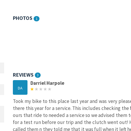
PHOTOS
1
REVIEWS
3
Darriel Harpole
DA
Took my bike to this place last year and was very plea
there this year for a service. This includes checking the f
ours that ride to needed a service so we advised them t
for a test run before our trip and the clutch went out! 
called them n they told me that it was full when it left h