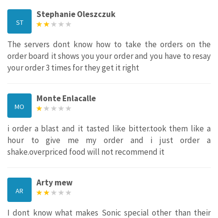
Stephanie Oleszczuk
ST
The servers dont know how to take the orders on the
order board it shows you your order and you have to resay
your order 3 times for they get it right
Monte Enlacalle
MO
i order a blast and it tasted like bitter.took them like a
hour to give me my order and i just order a
shake.overpriced food will not recommend it
Arty mew
AR
I dont know what makes Sonic special other than their