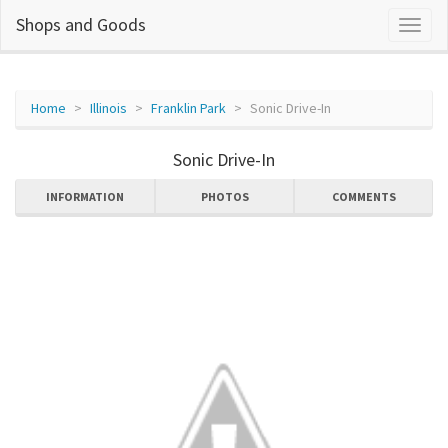
Shops and Goods
Home
Illinois
Franklin Park
Sonic Drive-In
Sonic Drive-In
INFORMATION
PHOTOS
COMMENTS