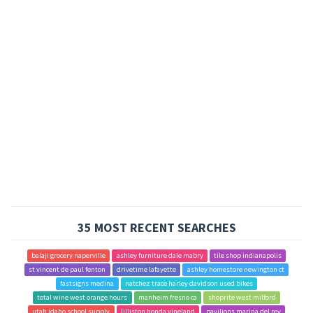
35 MOST RECENT SEARCHES
balaji grocery naperville
ashley furniture dale mabry
tile shop indianapolis
st vincent de paul fenton
drivetime lafayette
ashley homestore newington ct
fastsigns medina
natchez trace harley davidson used bikes
total wine west orange hours
manheim fresno ca
shoprite west milford
utah idaho school supply
lilliston honda vineland
pavilions marina del rey