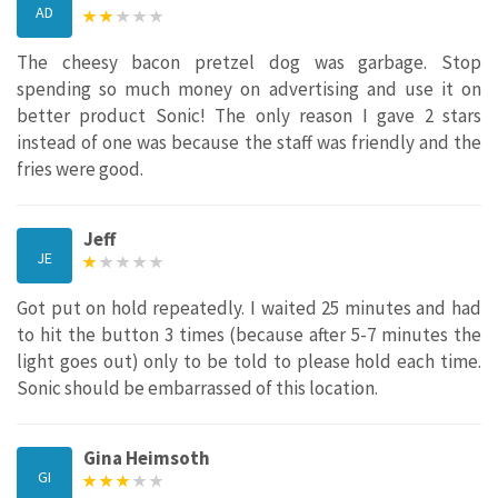
AD
The cheesy bacon pretzel dog was garbage. Stop
spending so much money on advertising and use it on
better product Sonic! The only reason I gave 2 stars
instead of one was because the staff was friendly and the
fries were good.
Jeff
JE
Got put on hold repeatedly. I waited 25 minutes and had
to hit the button 3 times (because after 5-7 minutes the
light goes out) only to be told to please hold each time.
Sonic should be embarrassed of this location.
Gina Heimsoth
GI