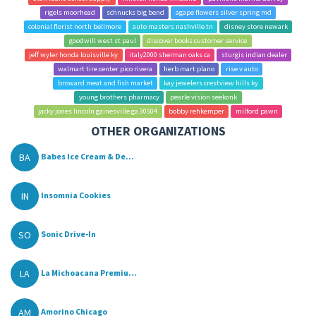
rigels moorhead
schnucks big bend
agape flowers silver spring md
colonial florist north bellmore
auto masters nashville tn
disney store newark
goodwill west st paul
discover books customer service
jeff wyler honda louisville ky
italy2000 sherman oaks ca
sturgis indian dealer
walmart tire center pico rivera
herb mart plano
rise v auto
broward meat and fish market
kay jewelers crestview hills ky
young brothers pharmacy
pearle vision seekonk
jacky jones lincoln gainesville ga 30504
bobby rehkemper
milford pawn
OTHER ORGANIZATIONS
BA
Babes Ice Cream & De...
IN
Insomnia Cookies
SO
Sonic Drive-In
LA
La Michoacana Premiu...
AM
Amorino Chicago