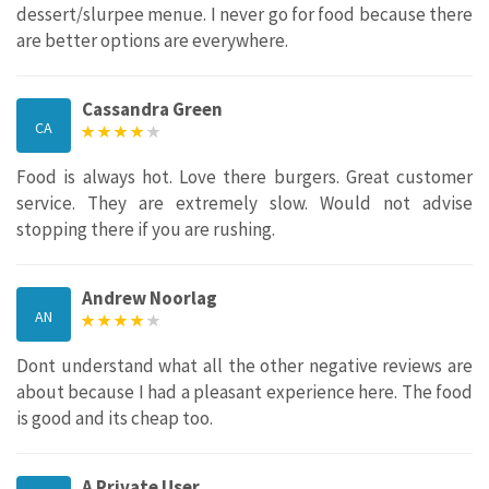
dessert/slurpee menue. I never go for food because there
are better options are everywhere.
Cassandra Green
CA
Food is always hot. Love there burgers. Great customer
service. They are extremely slow. Would not advise
stopping there if you are rushing.
Andrew Noorlag
AN
Dont understand what all the other negative reviews are
about because I had a pleasant experience here. The food
is good and its cheap too.
A Private User