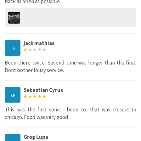
back as often as possible.
jack mathias
JA
Been there twice. Second time was longer than the first.
Dont bother lousy service.
Sebastian Cyrus
SE
This was the first sonic i been to, that was closest to
chicago. Food was very good
Greg Lupa