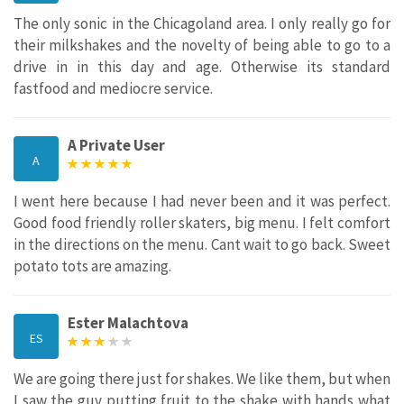
The only sonic in the Chicagoland area. I only really go for
their milkshakes and the novelty of being able to go to a
drive in in this day and age. Otherwise its standard
fastfood and mediocre service.
A Private User
A
I went here because I had never been and it was perfect.
Good food friendly roller skaters, big menu. I felt comfort
in the directions on the menu. Cant wait to go back. Sweet
potato tots are amazing.
Ester Malachtova
ES
We are going there just for shakes. We like them, but when
I saw the guy putting fruit to the shake with hands what