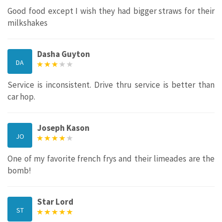
Good food except I wish they had bigger straws for their
milkshakes
Dasha Guyton
DA
Service is inconsistent. Drive thru service is better than
car hop.
Joseph Kason
JO
One of my favorite french frys and their limeades are the
bomb!
Star Lord
ST