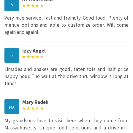
A
Very nice service, fast and freindly. Good food. Plenty of
menue options and able to customize order. Will come
again and again!
Izzy Angel
IZ
Limades and shakes are good, tater tots and half price
happy hour. The wait at the drive thru window is long at
times.
Mary Radek
MA
My grandsons love to visit here when they come from
Massachusetts. Unique food selections and a drive-in -