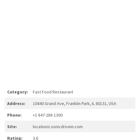
Category:
Fast Food Restaurant
Address:
10440 Grand Ave, Franklin Park, IL 60131, USA
Phone:
+1 847-288-1300
Site:
locations.sonicdrivein.com
Rating:
3.6