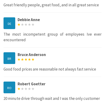
Great friendly people, great food, and in all great service
Debbie Anne
DE
The most incompetent group of employees Ive ever
encountered
Bruce Anderson
BR
Good food prices are reasonable not always fast service
Robert Goetter
RO
20 minute drive through wait and I was the only customer