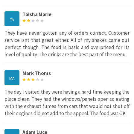
Taisha Marie
TA
They have never gotten any of orders correct. Customer
service isnt that great either. All of my shakes came out
perfect though. The food is basic and overpriced for its
level of quality. The drinks are the best part of the menu.
Mark Thoms
MA
The day I visited they were having a hard time keeping the
place clean. They had the windows/panels open so eating
with the exhaust fumes from cars that would not shut off
their engines did not add to the appeal. The food was OK.
Adam Luce