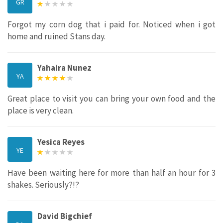
GR
Forgot my corn dog that i paid for. Noticed when i got
home and ruined Stans day.
Yahaira Nunez
YA
Great place to visit you can bring your own food and the
place is very clean.
Yesica Reyes
YE
Have been waiting here for more than half an hour for 3
shakes. Seriously?!?
David Bigchief