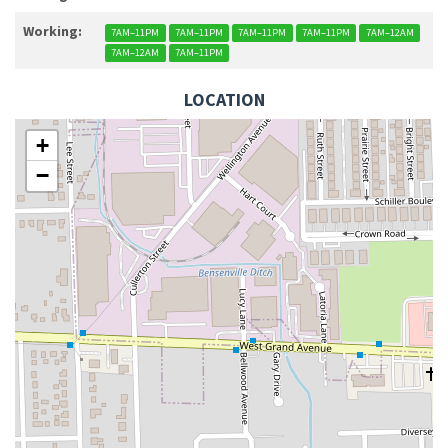
Working:
7AM–11PM
7AM–11PM
7AM–11PM
7AM–11PM
7AM–12AM
7AM–12AM
7AM–11PM
LOCATION
+
−