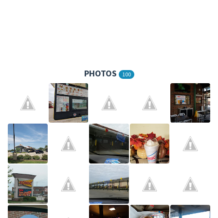
PHOTOS
100