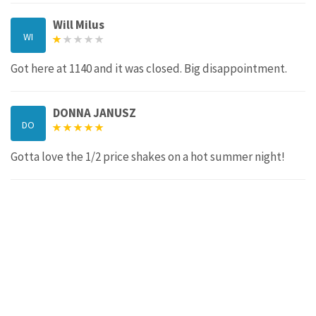
Will Milus
WI
Got here at 1140 and it was closed. Big disappointment.
DONNA JANUSZ
DO
Gotta love the 1/2 price shakes on a hot summer night!