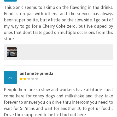
This Sonic seems to skimp on the flavoring in the drinks.
Food is on par with others, and the service has always
been super polite, but a little on the slow side. I go out of
my way to go for a Cherry Coke zero, but Ive duped by
ones that dont taste good on multiple occasions from this
store.
antonete pineda
AN
People here are so slow and workers have attitude i just
come here for coney dogs and milkshake and they take
forever to answer you on drive thru intercom you need to
wait for 5-7mins and wait for another 10 to get ur food ..
Drive thru supposed to be fast but not here ..