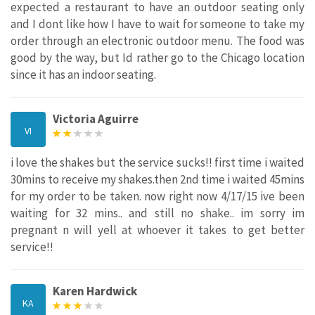
expected a restaurant to have an outdoor seating only
and I dont like how I have to wait for someone to take my
order through an electronic outdoor menu. The food was
good by the way, but Id rather go to the Chicago location
since it has an indoor seating.
Victoria Aguirre
VI
i love the shakes but the service sucks!! first time i waited
30mins to receive my shakes.then 2nd time i waited 45mins
for my order to be taken. now right now 4/17/15 ive been
waiting for 32 mins.. and still no shake.. im sorry im
pregnant n will yell at whoever it takes to get better
service!!
Karen Hardwick
KA