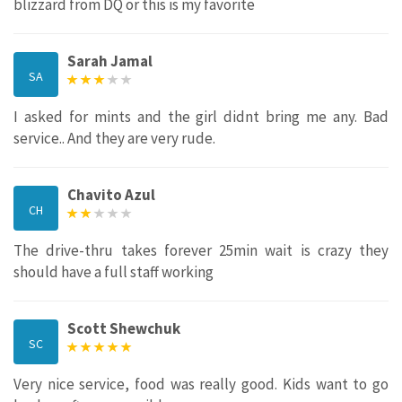
blizzard from DQ or this is my favorite
Sarah Jamal
SA
I asked for mints and the girl didnt bring me any. Bad
service.. And they are very rude.
Chavito Azul
CH
The drive-thru takes forever 25min wait is crazy they
should have a full staff working
Scott Shewchuk
SC
Very nice service, food was really good. Kids want to go