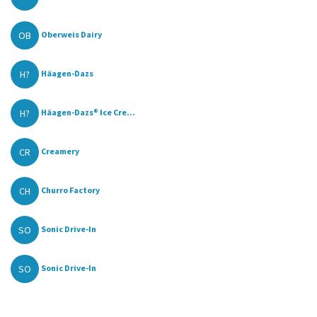
OB
Oberweis Dairy
H?
Häagen-Dazs
H?
Häagen-Dazs® Ice Cre...
CR
Creamery
CH
Churro Factory
SO
Sonic Drive-In
SO
Sonic Drive-In