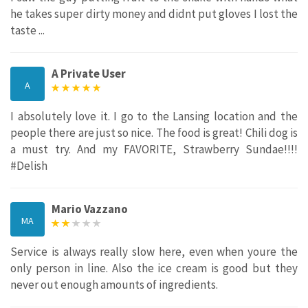
he takes super dirty money and didnt put gloves I lost the
taste ...
A Private User
A
I absolutely love it. I go to the Lansing location and the
people there are just so nice. The food is great! Chili dog is
a must try. And my FAVORITE, Strawberry Sundae!!!!
#Delish
Mario Vazzano
MA
Service is always really slow here, even when youre the
only person in line. Also the ice cream is good but they
never out enough amounts of ingredients.