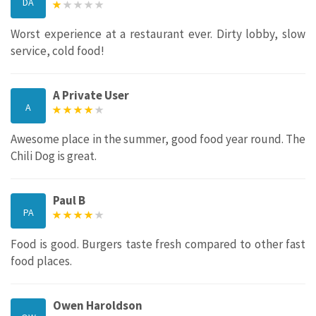
DA
Worst experience at a restaurant ever. Dirty lobby, slow
service, cold food!
A Private User
A
Awesome place in the summer, good food year round. The
Chili Dog is great.
Paul B
PA
Food is good. Burgers taste fresh compared to other fast
food places.
Owen Haroldson