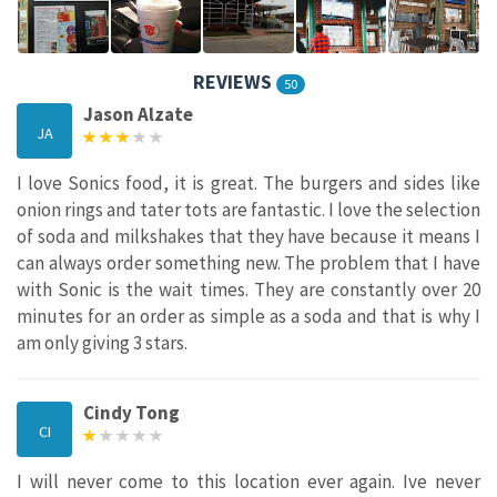
REVIEWS
50
Jason Alzate
JA
I love Sonics food, it is great. The burgers and sides like
onion rings and tater tots are fantastic. I love the selection
of soda and milkshakes that they have because it means I
can always order something new. The problem that I have
with Sonic is the wait times. They are constantly over 20
minutes for an order as simple as a soda and that is why I
am only giving 3 stars.
Cindy Tong
CI
I will never come to this location ever again. Ive never