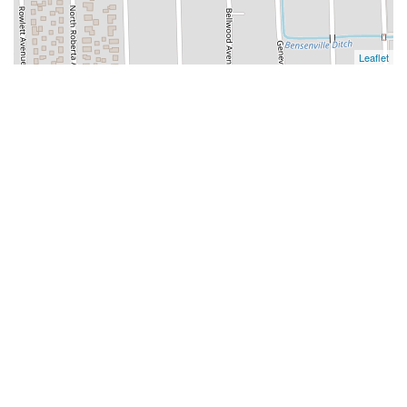
Leaflet