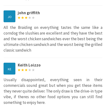
john griffith
JO
All the Braiding on everything tastes the same like a
corndog the slushies are excellent and they have the best
and the worst chicken sandwiches ever the best being the
ultimate chicken sandwich and the worst being the grilled
classic sandwich
Keith Loizzo
KE
Usually disappointed, everything seen in their
commercials sound great but when you get these items
they never quite deliver. The only draw is the drive-in type
vibe, if theres no other food options you can still find
something to enjoy here.