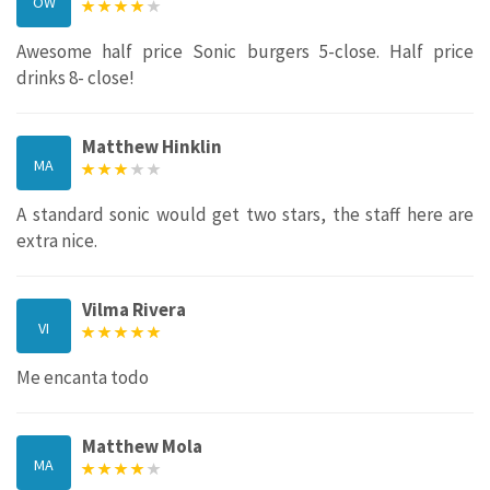
OW
Awesome half price Sonic burgers 5-close. Half price
drinks 8- close!
Matthew Hinklin
MA
A standard sonic would get two stars, the staff here are
extra nice.
Vilma Rivera
VI
Me encanta todo
Matthew Mola
MA