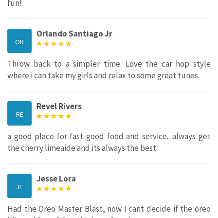
fun!
Orlando Santiago Jr
OR
Throw back to a simpler time. Love the car hop style
where i can take my girls and relax to some great tunes.
Revel Rivers
RE
a good place for fast good food and service.. always get
the cherry limeaide and its always the best
Jesse Lora
JE
Had the Oreo Master Blast, now I cant decide if the oreo