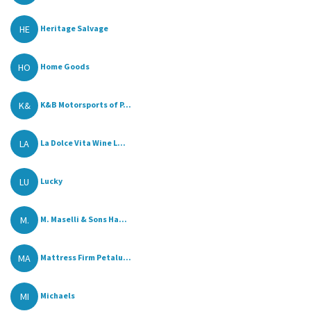
HE
Heritage Salvage
HO
Home Goods
K&
K&B Motorsports of P...
LA
La Dolce Vita Wine L...
LU
Lucky
M.
M. Maselli & Sons Ha...
MA
Mattress Firm Petalu...
MI
Michaels