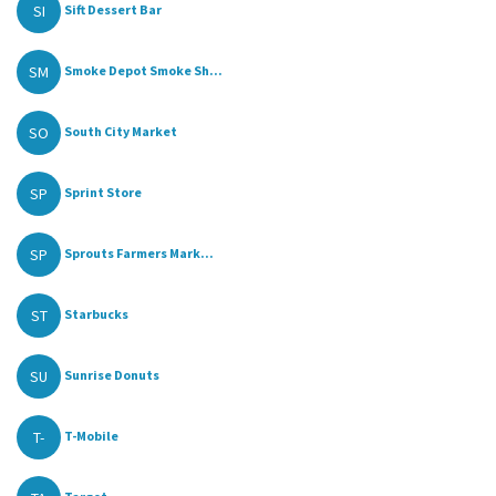
SI
Sift Dessert Bar
SM
Smoke Depot Smoke Sh...
SO
South City Market
SP
Sprint Store
SP
Sprouts Farmers Mark...
ST
Starbucks
SU
Sunrise Donuts
T-
T-Mobile