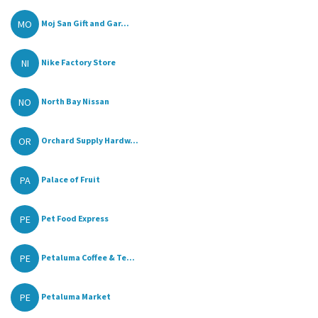
MO
Moj San Gift and Gar...
NI
Nike Factory Store
NO
North Bay Nissan
OR
Orchard Supply Hardw...
PA
Palace of Fruit
PE
Pet Food Express
PE
Petaluma Coffee & Te...
PE
Petaluma Market