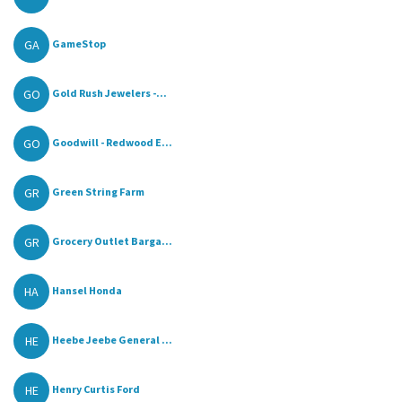
GA
GameStop
GO
Gold Rush Jewelers -...
GO
Goodwill - Redwood E...
GR
Green String Farm
GR
Grocery Outlet Barga...
HA
Hansel Honda
HE
Heebe Jeebe General ...
HE
Henry Curtis Ford