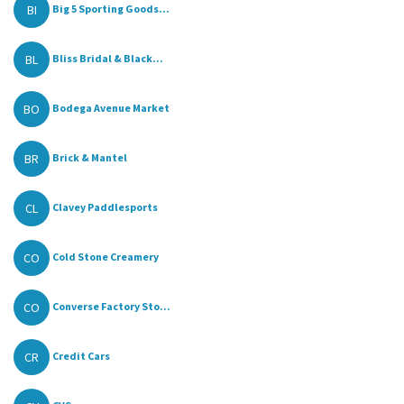
BI
Big 5 Sporting Goods...
BL
Bliss Bridal & Black...
BO
Bodega Avenue Market
BR
Brick & Mantel
CL
Clavey Paddlesports
CO
Cold Stone Creamery
CO
Converse Factory Sto...
CR
Credit Cars