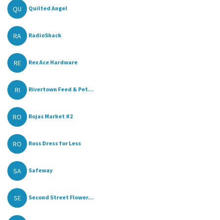
QU
Quilted Angel
RA
RadioShack
RE
Rex Ace Hardware
RI
Rivertown Feed & Pet...
RO
Rojas Market #2
RO
Ross Dress for Less
SA
Safeway
SE
Second Street Flower...