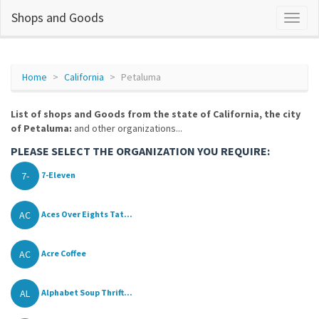
Shops and Goods
Home
California
Petaluma
List of shops and Goods from the state of California, the city
of Petaluma:
and other organizations...
PLEASE SELECT THE ORGANIZATION YOU REQUIRE:
7-
7-Eleven
AC
Aces Over Eights Tat...
AC
Acre Coffee
AL
Alphabet Soup Thrift...