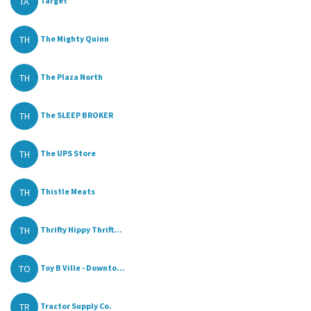
TA
Target
TH
The Mighty Quinn
TH
The Plaza North
TH
The SLEEP BROKER
TH
The UPS Store
TH
Thistle Meats
TH
Thrifty Hippy Thrift...
TO
Toy B Ville - Downto...
TR
Tractor Supply Co.