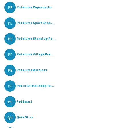
PE
Petaluma Paperbacks
PE
Petaluma Sport Shop ...
PE
Petaluma Stand Up Pa...
PE
Petaluma Village Pre...
PE
Petaluma Wireless
PE
Petco Animal Supplie...
PE
PetSmart
QU
Quik Stop