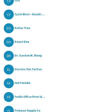
CV
CVS
CY
Cycle West - Suzuki ...
DO
Dollar Tree
DO
Donut Den
DR
Dr. Gordon M. Wong
EL
Electric Oni Tattoo
FA
FASTSIGNS
FE
FedEx Office Print &...
FI
Fishman Supply Co