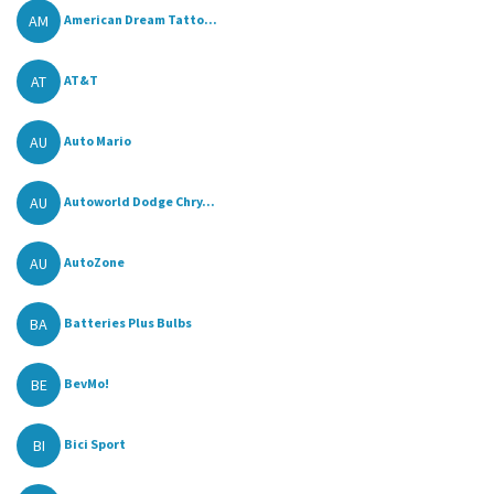
AM
American Dream Tatto...
AT
AT&T
AU
Auto Mario
AU
Autoworld Dodge Chry...
AU
AutoZone
BA
Batteries Plus Bulbs
BE
BevMo!
BI
Bici Sport