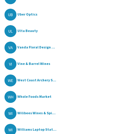
UB
Uber Optics
UL
Ulta Beauty
VA
Vanda Floral Design ...
VI
Vine & Barrel Wines
WE
West Coast Archery S...
WH
Whole Foods Market
WI
Wilibees Wines & Spi...
WI
Williams Laptop Stat...