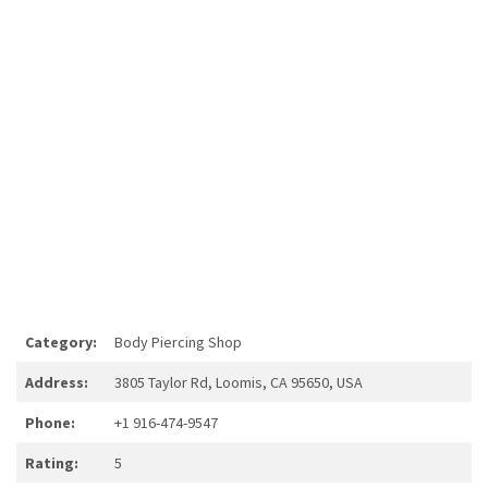
Category:
Body Piercing Shop
Address:
3805 Taylor Rd, Loomis, CA 95650, USA
Phone:
+1 916-474-9547
Rating:
5