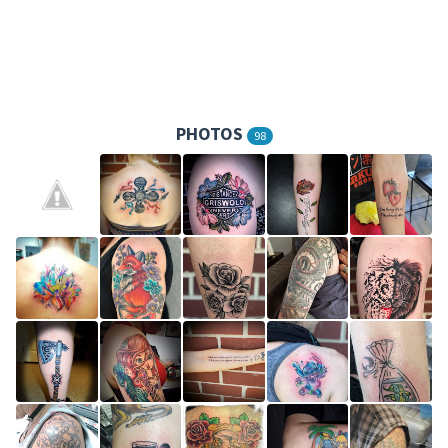
PHOTOS
98