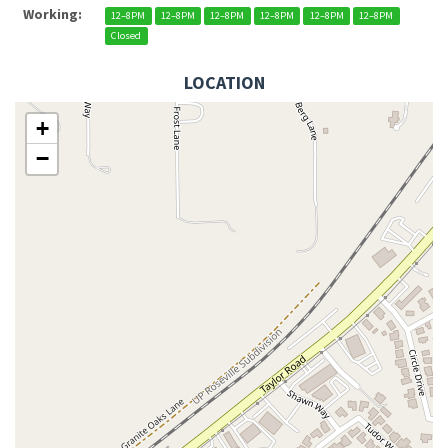
Working:
12–8PM
12–8PM
12–8PM
12–8PM
12–8PM
12–8PM
Closed
LOCATION
+
−