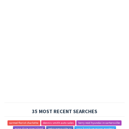
35 MOST RECENT SEARCHES
carmel florist charlotte
dennis smith auto sales
terry reid hyundai in cartersville
winn dixie pine island
petco oceanside ny
rana furniture miami gardens