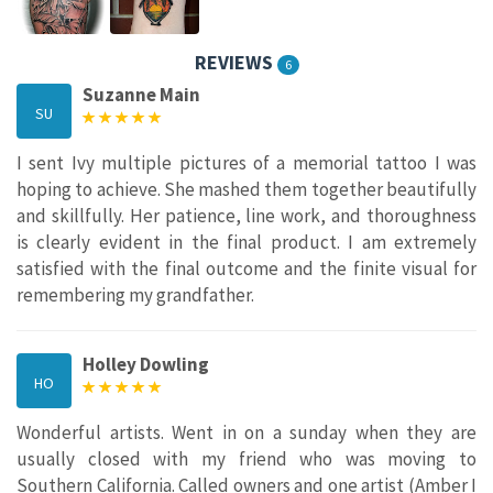
REVIEWS
6
Suzanne Main
SU
I sent Ivy multiple pictures of a memorial tattoo I was
hoping to achieve. She mashed them together beautifully
and skillfully. Her patience, line work, and thoroughness
is clearly evident in the final product. I am extremely
satisfied with the final outcome and the finite visual for
remembering my grandfather.
Holley Dowling
HO
Wonderful artists. Went in on a sunday when they are
usually closed with my friend who was moving to
Southern California. Called owners and one artist (Amber I