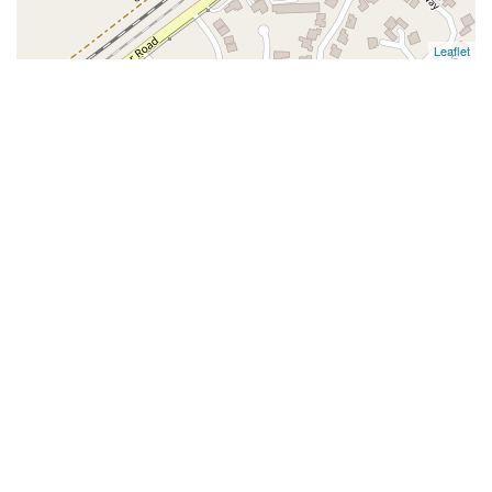
Leaflet