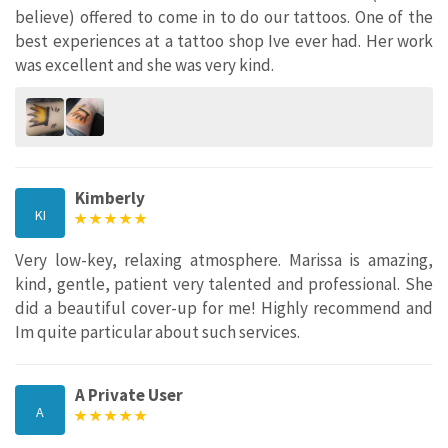
believe) offered to come in to do our tattoos. One of the
best experiences at a tattoo shop Ive ever had. Her work
was excellent and she was very kind.
Kimberly
KI
Very low-key, relaxing atmosphere. Marissa is amazing,
kind, gentle, patient very talented and professional. She
did a beautiful cover-up for me! Highly recommend and
Im quite particular about such services.
A Private User
A