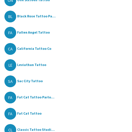
ON
BL
Black Rose Tattoo Pa...
FA
Fallen Angel Tattoo
CA
California Tattoo Co
LE
Leviathan Tattoo
SA
Sac City Tattoo
FA
Fat Cat Tattoo Parlo...
FA
Fat Cat Tattoo
CL
Classic Tattoo Studi...