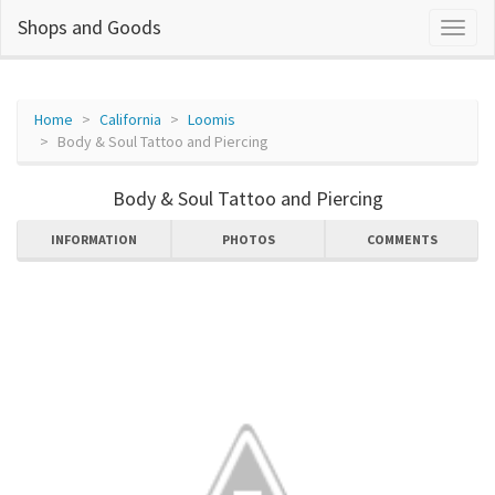
Shops and Goods
Home
California
Loomis
Body & Soul Tattoo and Piercing
Body & Soul Tattoo and Piercing
INFORMATION
PHOTOS
COMMENTS