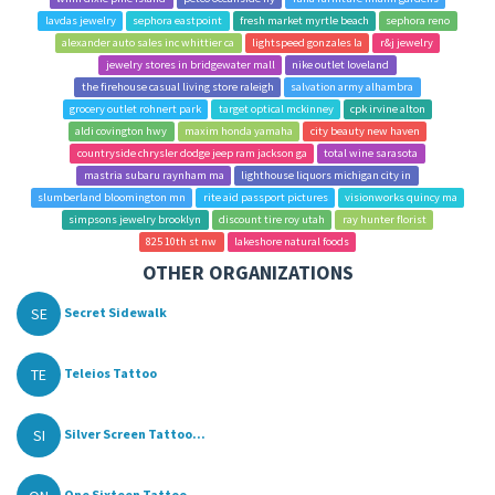
lavdas jewelry
sephora eastpoint
fresh market myrtle beach
sephora reno
alexander auto sales inc whittier ca
lightspeed gonzales la
r&j jewelry
jewelry stores in bridgewater mall
nike outlet loveland
the firehouse casual living store raleigh
salvation army alhambra
grocery outlet rohnert park
target optical mckinney
cpk irvine alton
aldi covington hwy
maxim honda yamaha
city beauty new haven
countryside chrysler dodge jeep ram jackson ga
total wine sarasota
mastria subaru raynham ma
lighthouse liquors michigan city in
slumberland bloomington mn
rite aid passport pictures
visionworks quincy ma
simpsons jewelry brooklyn
discount tire roy utah
ray hunter florist
825 10th st nw
lakeshore natural foods
OTHER ORGANIZATIONS
SE
Secret Sidewalk
TE
Teleios Tattoo
SI
Silver Screen Tattoo...
One Sixteen Tattoo