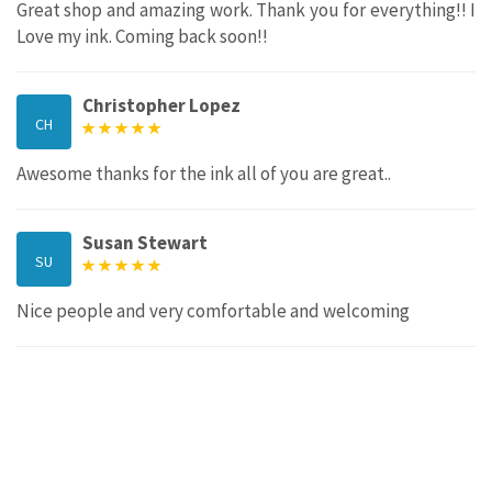
Great shop and amazing work. Thank you for everything!! I
Love my ink. Coming back soon!!
Christopher Lopez
CH
Awesome thanks for the ink all of you are great..
Susan Stewart
SU
Nice people and very comfortable and welcoming