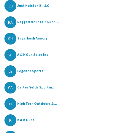
JU
Just Holster It, LLC
RA
Ragged Mountain Runn...
SU
Sugarbush Armory
A
A & K Gun Sales Inc
LE
Legends Sports
CA
Carterfields Sportin...
HI
High Tech Outdoors &...
K
K & K Guns