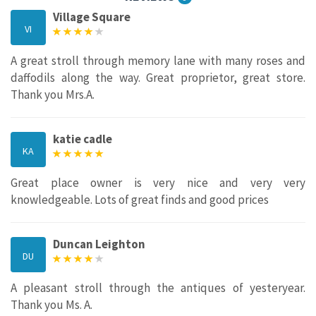
Village Square
VI
A great stroll through memory lane with many roses and
daffodils along the way. Great proprietor, great store.
Thank you Mrs.A.
katie cadle
KA
Great place owner is very nice and very very
knowledgeable. Lots of great finds and good prices
Duncan Leighton
DU
A pleasant stroll through the antiques of yesteryear.
Thank you Ms. A.