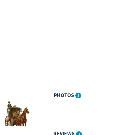
PHOTOS
2
REVIEWS
3