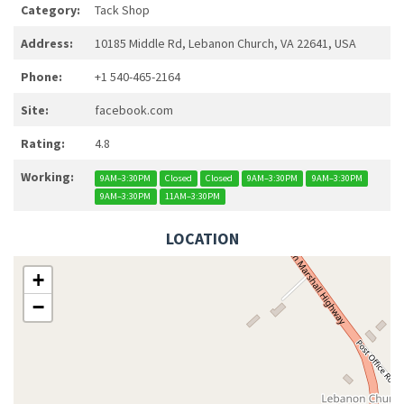
Category:
Tack Shop
Address:
10185 Middle Rd, Lebanon Church, VA 22641, USA
Phone:
+1 540-465-2164
Site:
facebook.com
Rating:
4.8
Working:
9AM–3:30PM
Closed
Closed
9AM–3:30PM
9AM–3:30PM
9AM–3:30PM
11AM–3:30PM
LOCATION
+
−