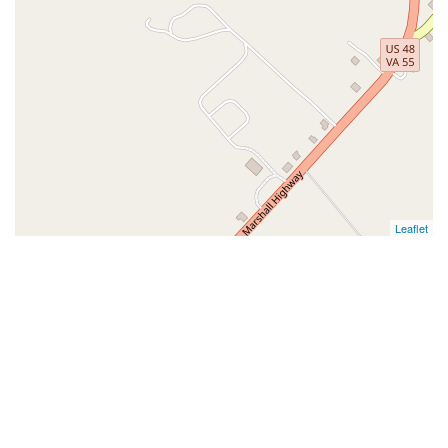
Leaflet