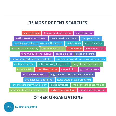
35 MOST RECENT SEARCHES
manteca floral
1155 connecticut ave nw
winco elk grove
earth treasures eatontown
manahawkin auto sales
tom peck nissan
overstock warehouse in evansville indiana
mototireusa
adriana supply
autosmart louisville ky
goodwill monroe ct
usa car expo
goodwill marina
familyleisure com reviews
petco mt kisco
petco on gosford
american freight furniture rocky hill
cost less auto parts vancouver washington
deltona ice cream
salvation army lafayette in
mega furniture avondale
nissan marin
trek bikes sunrise
meijer hill rd
goodwill ankeny
total wine sarasota fl
high fashion furniture store houston
eye glass world brighton
petco boston road springfield
kay jewelers crestview hills ky
petco carrollton
major motors santa monica
indian motorcycle albuquerque
vertical drop loveland
chesen laser eye center
OTHER ORGANIZATIONS
KJ
KJ Motorsports