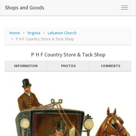
Shops and Goods
Home
Virginia
Lebanon Church
P H F Country Store & Tack Shop
P H F Country Store & Tack Shop
INFORMATION
PHOTOS
COMMENTS