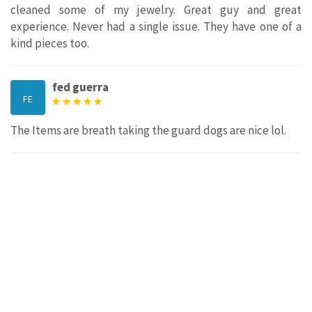
cleaned some of my jewelry. Great guy and great
experience. Never had a single issue. They have one of a
kind pieces too.
fed guerra
FE
The Items are breath taking the guard dogs are nice lol.