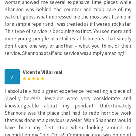
woman showed me several expensive time pieces while
Shannon was behind the counter and took care of my
watch. I guess what impressed me the most was I came in
for a simple repair and I was treated as if I were a rock star.
This type of service is becoming extinct. You see more and
more young people at retail establishments that simply
don’t care one way or another – what you think of their
service. Shannons staff and service was simply amazing!”
Vicente Villarreal
VI
I absolutely had a great experience recreating a piece of
jewelry here!!!! Jewelers were very considerate and
knowledgeable about my pendant. Unfortunately
Shannons was the place that had to redo horrible work
that was done at a previous jeweler...Wish Shannons would
have been my first stop when looking around to
recondition my Gold Cross!! Communication was on point