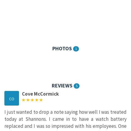
PHOTOS
1
REVIEWS
5
Cove McCormick
CO
I just wanted to drop a note saying how well I was treated
today at Shannons. I came in to have a watch battery
replaced and I was so impressed with his employees. One