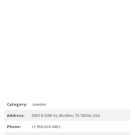
Category:
Jeweler
Address:
5007 N 10th St, McAllen, TX 78504, USA
Phone:
+1 956-618-4482