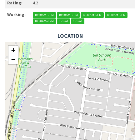
Rating:
4.2
Working:
10:30AM–6PM
10:30AM–6PM
10:30AM–6PM
10:30AM–6PM
10:30AM–6PM
Closed
Closed
LOCATION
+
−