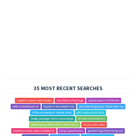
35 MOST RECENT SEARCHES
superior pawn new haven
manheim atlanta ga
capital pawn millbrook
at&t middletown ct
toyota in elizabeth city
presidente grocery store near me
little amsterdam smoke shop
aldi wadsworth ohio
mega package store suwanee ga
drivetime dixie hwy
eddie bauer forest hills store hours
musa auto sales
american auto sales mcallen tx
harps pocahontas
goodwill gaithersburg md