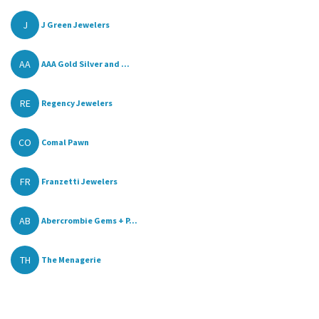
J
J Green Jewelers
AA
AAA Gold Silver and ...
RE
Regency Jewelers
CO
Comal Pawn
FR
Franzetti Jewelers
AB
Abercrombie Gems + P...
TH
The Menagerie