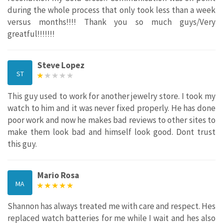
during the whole process that only took less than a week
versus months!!!! Thank you so much guys/Very
greatful!!!!!!!
Steve Lopez
ST
This guy used to work for another jewelry store. I took my
watch to him and it was never fixed properly. He has done
poor work and now he makes bad reviews to other sites to
make them look bad and himself look good. Dont trust
this guy.
Mario Rosa
MA
Shannon has always treated me with care and respect. Hes
replaced watch batteries for me while I wait and hes also