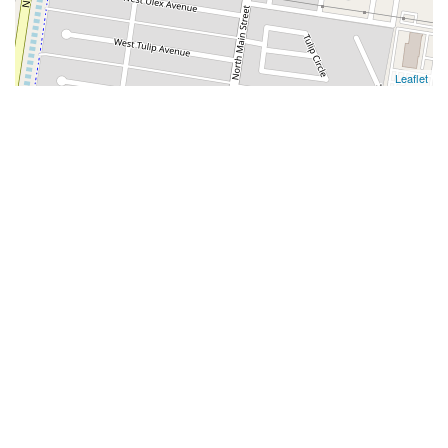
Leaflet