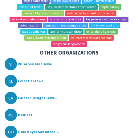
dages paint store
rio bravo auto sales
goodwill newington ct
nike outlet terrell
kay jewelers clackamas town center
ralphs saticoy
hobby lobby cary crossroads
walmart rocky mount nc tire center
vision 4 less baton rouge
mdc wolfson bookstore
kay jewelers warner robins ga
petco nazareth
umass amherst campus store
bill brown used cars
kaady appliances
ace furniture san diego
lenscrafters henrietta
zales jewelers rivergate mall
walmart marketplace near me
walgreens kingwood dr
OTHER ORGANIZATIONS
VI
Villarreal Fine Jewe...
CE
Celestial Jewel
CA
Caleesi Designs Jewe...
ME
Medlars
GO
Gold Buyer San Anton...