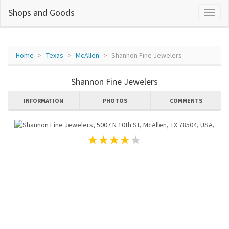
Shops and Goods
Home
Texas
McAllen
Shannon Fine Jewelers
Shannon Fine Jewelers
INFORMATION
PHOTOS
COMMENTS