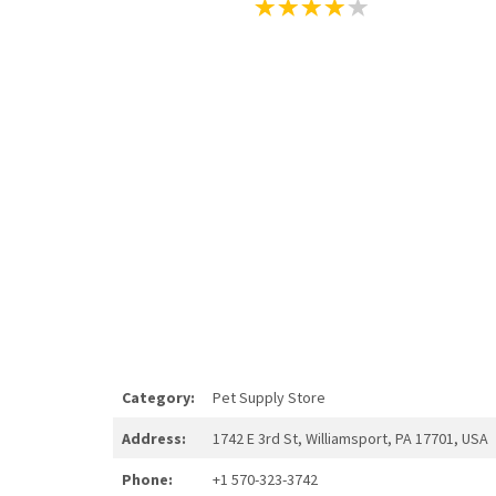
Category:
Pet Supply Store
Address:
1742 E 3rd St, Williamsport, PA 17701, USA
Phone:
+1 570-323-3742