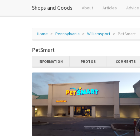
Shops and Goods
About
Articles
Advice
Home
Pennsylvania
Williamsport
PetSmart
PetSmart
INFORMATION
PHOTOS
COMMENTS