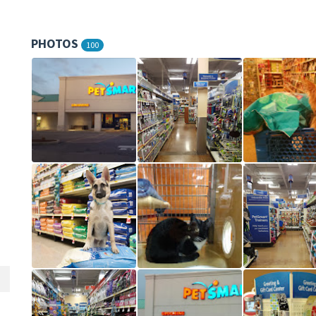
PHOTOS
100