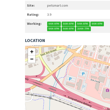
Site:
petsmart.com
Rating:
3.9
Working:
9AM–9PM
9AM–9PM
9AM–9PM
9AM–9PM
9AM–9PM
9AM–9PM
10AM–7PM
LOCATION
+
−