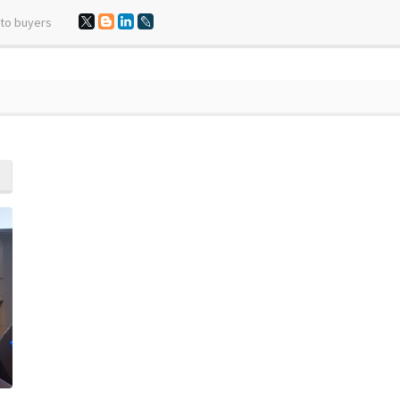
 to buyers