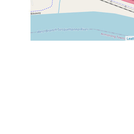
Leafl