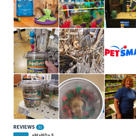
REVIEWS
31
aMaNDa S