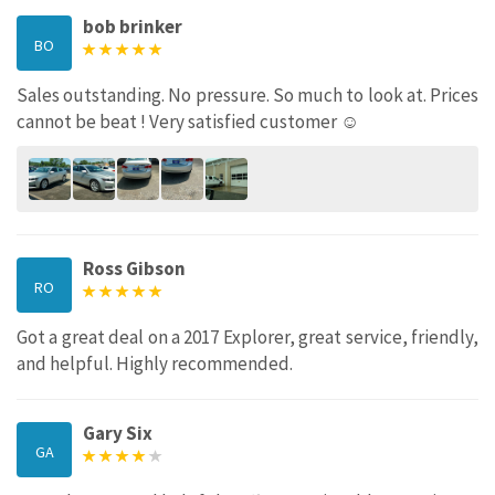
bob brinker
BO
Sales outstanding. No pressure. So much to look at. Prices
cannot be beat ! Very satisfied customer ☺️
Ross Gibson
RO
Got a great deal on a 2017 Explorer, great service, friendly,
and helpful. Highly recommended.
Gary Six
GA