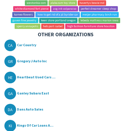
westonkia com
alakazam toy store
havertys bowie md
white diamond fort pierce
asg ink valparaiso
perfect dreamer sleep shop
kameo flowers
how to get rid of a jd byrider car
meijer pharmacy birch run
guven fine jewelry
keen store portland oregon
lebeda mattress marion iowa
sperry annapolis
heb port isabel
high fashion furniture store houston
OTHER ORGANIZATIONS
CA
Car Country
GR
Gregory J Auto Inc
HE
Heartbeat Used Cars ...
GA
Ganley Subaru East
DA
Dans Auto Sales
KI
Kings Of Car Loans A...