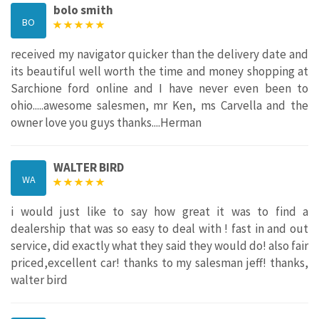
bolo smith
BO
received my navigator quicker than the delivery date and
its beautiful well worth the time and money shopping at
Sarchione ford online and I have never even been to
ohio.....awesome salesmen, mr Ken, ms Carvella and the
owner love you guys thanks....Herman
WALTER BIRD
WA
i would just like to say how great it was to find a
dealership that was so easy to deal with ! fast in and out
service, did exactly what they said they would do! also fair
priced,excellent car! thanks to my salesman jeff! thanks,
walter bird