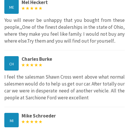
Mel Heckert
ME
You will never be unhappy that you bought from these
people,,One of the finest dealerships in the state of Ohio,
where they make you feel like family. I would not buy any
where else.Try them and you will find out for yourself..
Charles Burke
CH
I feel the salesman Shawn Cross went above what normal
salesmen would do to help us get our car. After totally our
car we were in desperate need of another vehicle. All the
people at Sarchione Ford were excellent
Mike Schroeder
MI