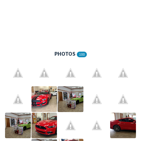
PHOTOS
100