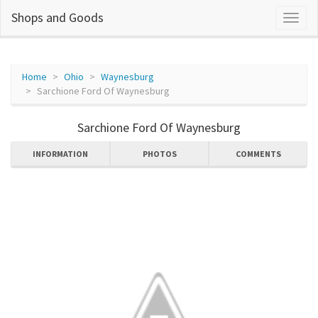
Shops and Goods
Home
Ohio
Waynesburg
Sarchione Ford Of Waynesburg
Sarchione Ford Of Waynesburg
INFORMATION
PHOTOS
COMMENTS