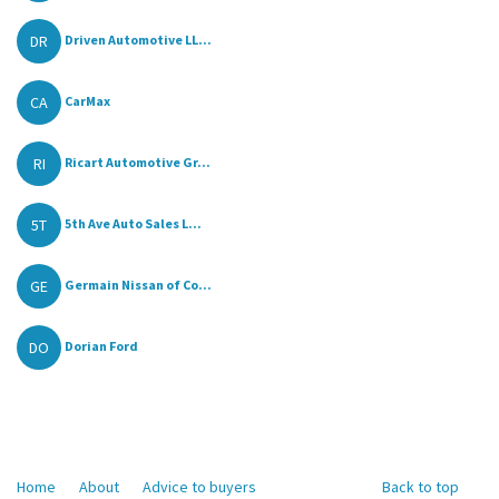
DR
Driven Automotive LL...
CA
CarMax
RI
Ricart Automotive Gr...
5T
5th Ave Auto Sales L...
GE
Germain Nissan of Co...
DO
Dorian Ford
Home
About
Advice to buyers
Back to top