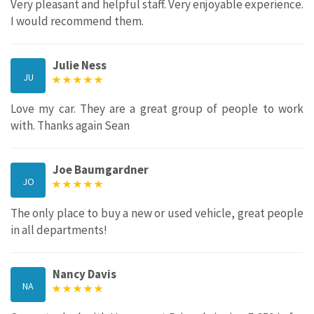
Very pleasant and helpful staff. Very enjoyable experience.
I would recommend them.
Julie Ness
JU
Love my car. They are a great group of people to work
with. Thanks again Sean
Joe Baumgardner
JO
The only place to buy a new or used vehicle, great people
in all departments!
Nancy Davis
NA