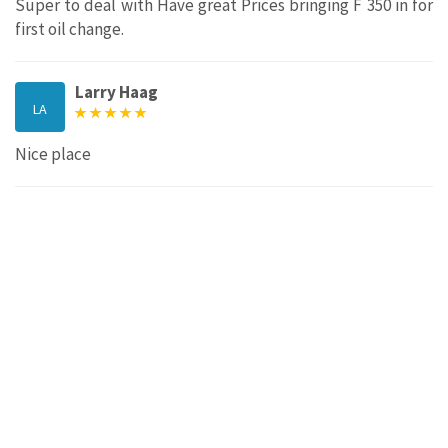
Super to deal with Have great Prices bringing F 350 in for
first oil change.
Larry Haag
LA
Nice place