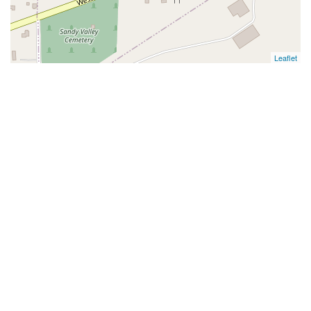
Leaflet