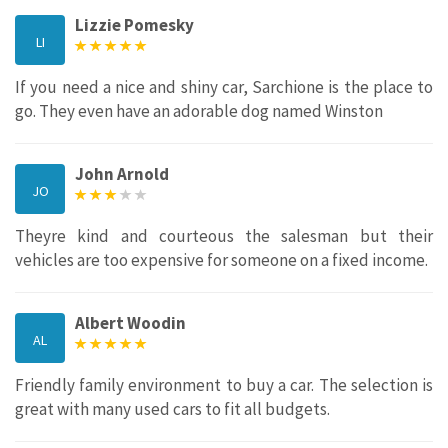
Lizzie Pomesky
LI
If you need a nice and shiny car, Sarchione is the place to
go. They even have an adorable dog named Winston
John Arnold
JO
Theyre kind and courteous the salesman but their
vehicles are too expensive for someone on a fixed income.
Albert Woodin
AL
Friendly family environment to buy a car. The selection is
great with many used cars to fit all budgets.