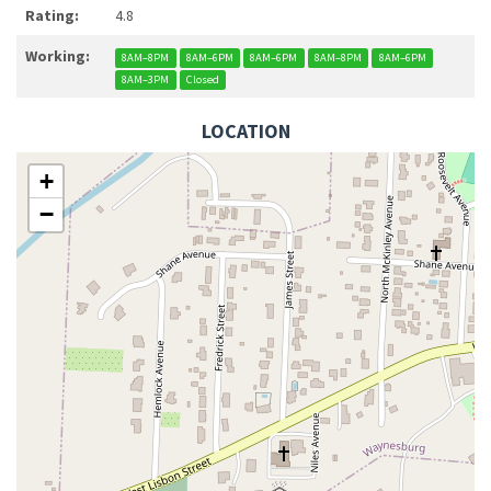
Rating:
4.8
Working:
8AM–8PM
8AM–6PM
8AM–6PM
8AM–8PM
8AM–6PM
8AM–3PM
Closed
LOCATION
+
−