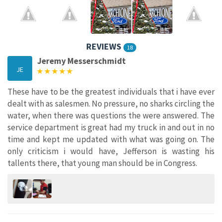
REVIEWS
18
Jeremy Messerschmidt
JE
These have to be the greatest individuals that i have ever
dealt with as salesmen. No pressure, no sharks circling the
water, when there was questions the were answered. The
service department is great had my truck in and out in no
time and kept me updated with what was going on. The
only criticism i would have, Jefferson is wasting his
tallents there, that young man should be in Congress.