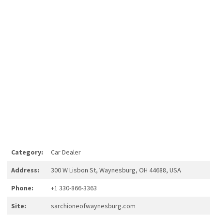
Category:
Car Dealer
Address:
300 W Lisbon St, Waynesburg, OH 44688, USA
Phone:
+1 330-866-3363
Site:
sarchioneofwaynesburg.com