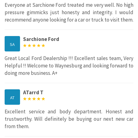
Everyone at Sarchione Ford treated me very well. No high
pressure gimmicks just honesty and integrity. I would
recommend anyone looking for a car or truck to visit them.
Sarchione Ford
SA
Great Local Ford Dealership !!! Excellent sales team, Very
Helpful !! Welcome to Waynesburg and looking forward to
doing more business. A+
ATarrd T
AT
Excellent service and body department. Honest and
trustworthy. Will definitely be buying our next new car
from them.