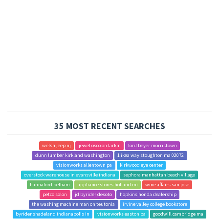
35 MOST RECENT SEARCHES
welsh jeep nj
jewel osco on larkin
ford beyer morristown
dunn lumber kirkland washington
1 ikea way stoughton ma 02072
visionworks allentown pa
kirkwood eye center
overstock warehouse in evansville indiana
sephora manhattan beach village
hannaford pelham
appliance stores holland mi
wine affairs san jose
petco solon
jd byrider desoto
hopkins honda dealership
the washing machine man on teutonia
irvine valley college bookstore
byrider shadeland indianapolis in
visionworks easton pa
goodwill cambridge ma