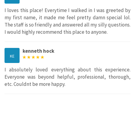
I loves this place! Everytime I walked in I was greeted by
my first name, it made me feel pretty damn special lol.
The staff is so friendly and answered all my silly questions.
I would highly recommend this place to anyone.
kenneth hock
KE
I absolutely loved everything about this experience.
Everyone was beyond helpful, professional, thorough,
etc. Couldnt be more happy.