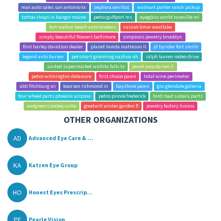
max auto sales san antonio tx
sephora cerritos
walmart porter ranch pickup
tattoo shops in bangor maine
petco gulfport ms
eyeglass world roseville mi
fort walton beach auto brokers
rusnak bmw westlake
simply beautiful flowers baltimore
simpsons jewelry brooklyn
flint harley davidson dealer
planet honda matteson il
jd byrider fort smith
legend auto burien
petsmart grooming nashua nh
ralph lauren rodeo drive
united supermarket wichita falls tx
jewel osco darien il
petco wilmington delaware
first choice pawn
total wine perimeter
aldi fitchburg wi
koorsen richmond in
bayshore pawn
gnc glendale galleria
four wheel parts phoenix arizona
petco prince frederick
bird road subaru parts
walgreens cockeysville
goodwill winter garden fl
jewelry factory livonia
OTHER ORGANIZATIONS
AD
Advanced Eye Care & ...
KA
Katzen Eye Group
HO
Honest Eyes Prescrip...
PE
Pearle Vision