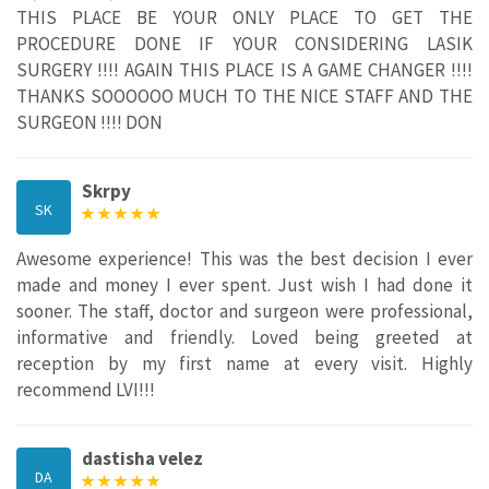
THIS PLACE BE YOUR ONLY PLACE TO GET THE
PROCEDURE DONE IF YOUR CONSIDERING LASIK
SURGERY !!!! AGAIN THIS PLACE IS A GAME CHANGER !!!!
THANKS SOOOOOO MUCH TO THE NICE STAFF AND THE
SURGEON !!!! DON
Skrpy
SK
Awesome experience! This was the best decision I ever
made and money I ever spent. Just wish I had done it
sooner. The staff, doctor and surgeon were professional,
informative and friendly. Loved being greeted at
reception by my first name at every visit. Highly
recommend LVI!!!
dastisha velez
DA