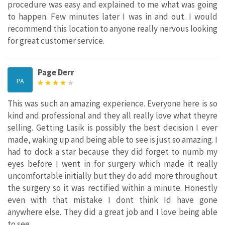
procedure was easy and explained to me what was going
to happen. Few minutes later I was in and out. I would
recommend this location to anyone really nervous looking
for great customer service.
Page Derr
PA
This was such an amazing experience. Everyone here is so
kind and professional and they all really love what theyre
selling. Getting Lasik is possibly the best decision I ever
made, waking up and being able to see is just so amazing. I
had to dock a star because they did forget to numb my
eyes before I went in for surgery which made it really
uncomfortable initially but they do add more throughout
the surgery so it was rectified within a minute. Honestly
even with that mistake I dont think Id have gone
anywhere else. They did a great job and I love being able
to see.