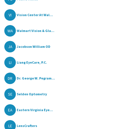
VI
Vision Center At Wal...
WA
Walmart Vision & Gla...
JA
Jacobson William OD
LI
Liang EyeCare, P.C.
DR
Dr. George W. Pegram...
SE
Selden Optometry
EA
Eastern Virginia Eye...
LE
LensCrafters