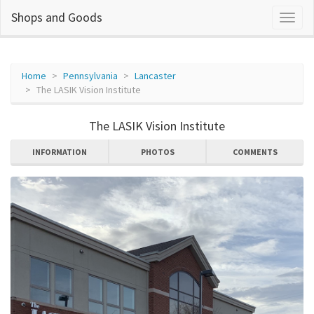
Shops and Goods
Home
Pennsylvania
Lancaster
The LASIK Vision Institute
The LASIK Vision Institute
INFORMATION
PHOTOS
COMMENTS