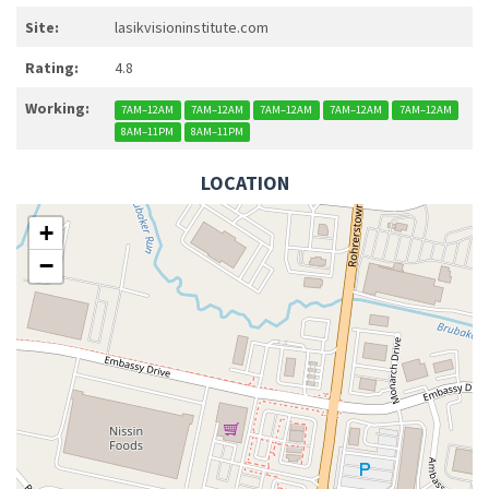
Site:
lasikvisioninstitute.com
Rating:
4.8
Working:
7AM–12AM
7AM–12AM
7AM–12AM
7AM–12AM
7AM–12AM
8AM–11PM
8AM–11PM
LOCATION
+
−