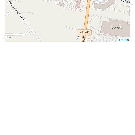
Leaflet