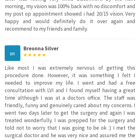
morning, my vision was 100% back with no discomfort and
my post op appointment showed i had 20/15 vision. Very
happy and would definitely do it over again and
recommend to my friends and family.
Breonna Silver
BR
Like most I was extremely nervous of getting this
procedure done. However, it was something I felt I
needed to improve my life. I went and had a free
consultation with LVI and I found myself having a great
time although I was at a doctors office. The staff was
friendly, funny and genuinely cared about my concerns. I
went two days later to get the surgery and again I was
treated wonderfully. I was prepped for the surgery and
told not to worry that I was going to be ok :) I met the
surgical doctor and he was very nice and assured me the