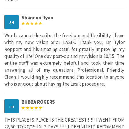
Shannon Ryan
SH
Words cannot describe the freedom and flexibility I have
with my new vision after LASIK. Thank you, Dr. Tyler
Reppert and his amazing staff, for greatly improving my
quality of life! One day post-op and my vision is 20/15! The
entire staff was extremely helpful and took their time
answering all of my questions. Professional. Friendly.
Clean. I would highly recommend this location to anyone
who is anxious about having the Lasik procedure.
BUBBA ROGERS
BU
THIS PLACE IS PLACE IS THE GREATEST !!!!! I WENT FROM
22/50 TO 20/15 IN 2 DAYS !!!! I DEFINITELY RECOMMEND