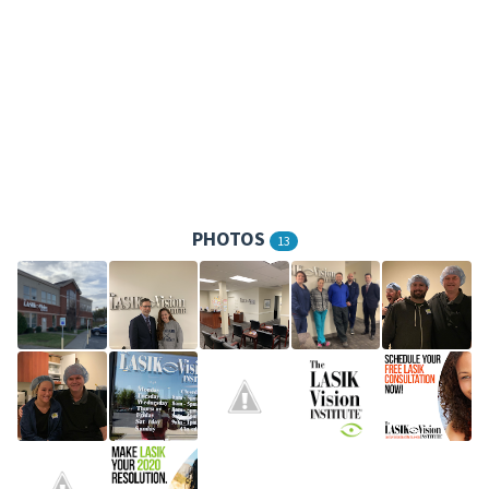
PHOTOS
13