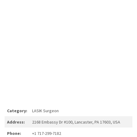
Category:
LASIK Surgeon
Address:
2168 Embassy Dr #100, Lancaster, PA 17603, USA
Phone:
+1 717-299-7182