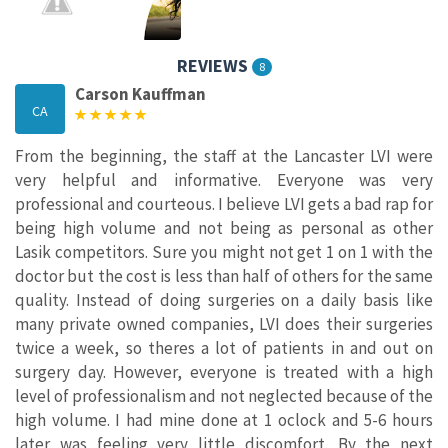
REVIEWS
8
Carson Kauffman
CA
From the beginning, the staff at the Lancaster LVI were
very helpful and informative. Everyone was very
professional and courteous. I believe LVI gets a bad rap for
being high volume and not being as personal as other
Lasik competitors. Sure you might not get 1 on 1 with the
doctor but the cost is less than half of others for the same
quality. Instead of doing surgeries on a daily basis like
many private owned companies, LVI does their surgeries
twice a week, so theres a lot of patients in and out on
surgery day. However, everyone is treated with a high
level of professionalism and not neglected because of the
high volume. I had mine done at 1 oclock and 5-6 hours
later was feeling very little discomfort. By the next