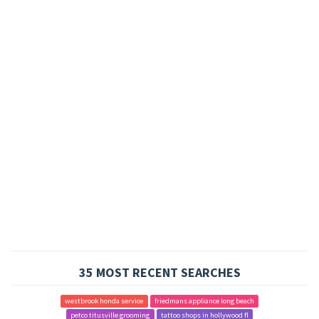
35 MOST RECENT SEARCHES
westbrook honda service
friedmans appliance long beach
petco titusville grooming
tattoo shops in hollywood fl