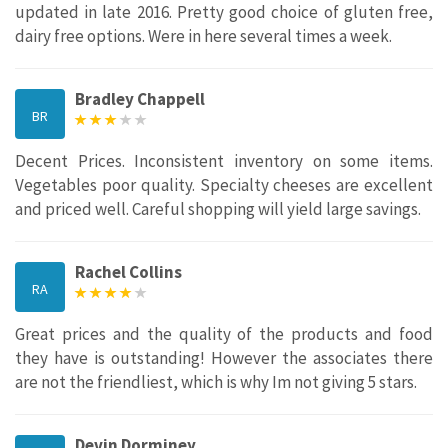
updated in late 2016. Pretty good choice of gluten free,
dairy free options. Were in here several times a week.
Bradley Chappell
BR
Decent Prices. Inconsistent inventory on some items.
Vegetables poor quality. Specialty cheeses are excellent
and priced well. Careful shopping will yield large savings.
Rachel Collins
RA
Great prices and the quality of the products and food
they have is outstanding! However the associates there
are not the friendliest, which is why Im not giving 5 stars.
Devin Dorminey