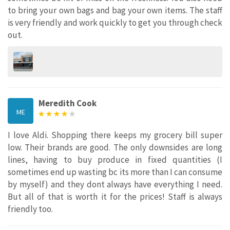
to bring your own bags and bag your own items. The staff
is very friendly and work quickly to get you through check
out.
Meredith Cook
ME
I love Aldi. Shopping there keeps my grocery bill super
low. Their brands are good. The only downsides are long
lines, having to buy produce in fixed quantities (I
sometimes end up wasting bc its more than I can consume
by myself) and they dont always have everything I need.
But all of that is worth it for the prices! Staff is always
friendly too.