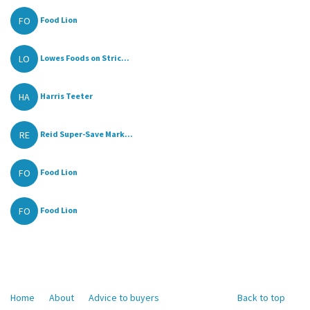
FO
Food Lion
LO
Lowes Foods on Stric...
HA
Harris Teeter
RE
Reid Super-Save Mark...
FO
Food Lion
FO
Food Lion
Home
About
Advice to buyers
Back to top