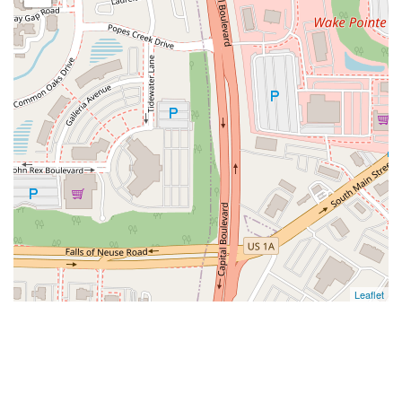
Leaflet