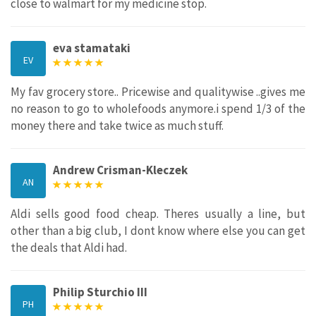
close to walmart for my medicine stop.
eva stamataki
EV
My fav grocery store.. Pricewise and qualitywise ..gives me
no reason to go to wholefoods anymore.i spend 1/3 of the
money there and take twice as much stuff.
Andrew Crisman-Kleczek
AN
Aldi sells good food cheap. Theres usually a line, but
other than a big club, I dont know where else you can get
the deals that Aldi had.
Philip Sturchio III
PH