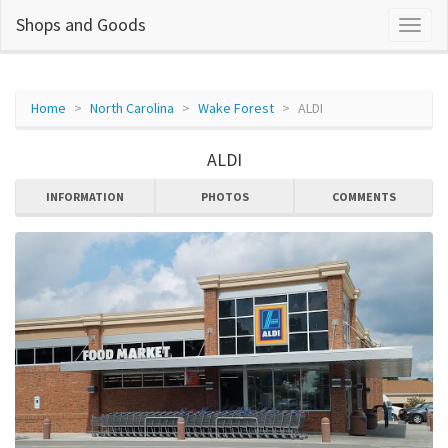
Shops and Goods
Home
North Carolina
Wake Forest
ALDI
ALDI
INFORMATION
PHOTOS
COMMENTS