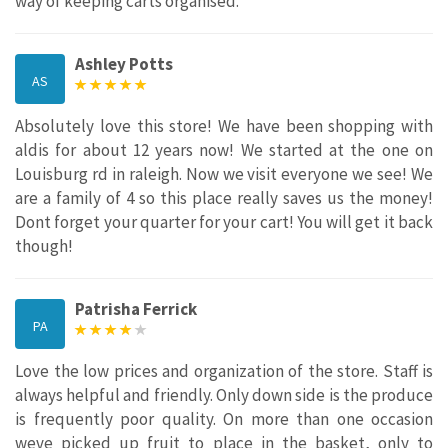
way of keeping carts organised.
Ashley Potts
AS
Absolutely love this store! We have been shopping with
aldis for about 12 years now! We started at the one on
Louisburg rd in raleigh. Now we visit everyone we see! We
are a family of 4 so this place really saves us the money!
Dont forget your quarter for your cart! You will get it back
though!
Patrisha Ferrick
PA
Love the low prices and organization of the store. Staff is
always helpful and friendly. Only down side is the produce
is frequently poor quality. On more than one occasion
weve picked up fruit to place in the basket, only to