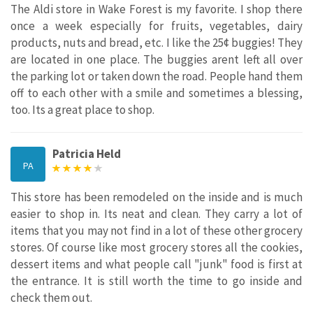
The Aldi store in Wake Forest is my favorite. I shop there
once a week especially for fruits, vegetables, dairy
products, nuts and bread, etc. I like the 25¢ buggies! They
are located in one place. The buggies arent left all over
the parking lot or taken down the road. People hand them
off to each other with a smile and sometimes a blessing,
too. Its a great place to shop.
Patricia Held
PA
This store has been remodeled on the inside and is much
easier to shop in. Its neat and clean. They carry a lot of
items that you may not find in a lot of these other grocery
stores. Of course like most grocery stores all the cookies,
dessert items and what people call "junk" food is first at
the entrance. It is still worth the time to go inside and
check them out.