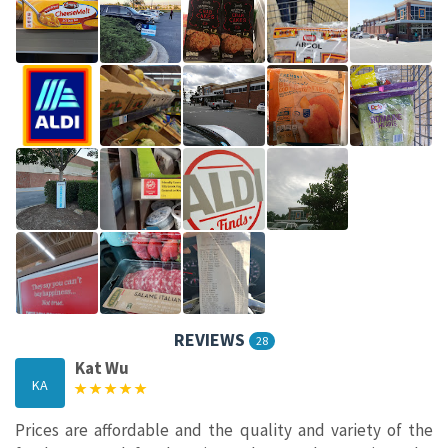
REVIEWS
28
Kat Wu
KA
Prices are affordable and the quality and variety of the