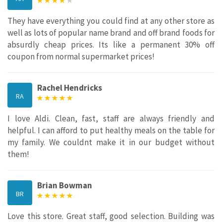
They have everything you could find at any other store as
well as lots of popular name brand and off brand foods for
absurdly cheap prices. Its like a permanent 30% off
coupon from normal supermarket prices!
Rachel Hendricks
RA
I love Aldi. Clean, fast, staff are always friendly and
helpful. I can afford to put healthy meals on the table for
my family. We couldnt make it in our budget without
them!
Brian Bowman
BR
Love this store. Great staff, good selection. Building was