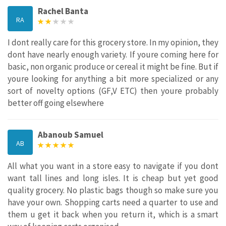
Rachel Banta
RA
I dont really care for this grocery store. In my opinion, they
dont have nearly enough variety. If youre coming here for
basic, non organic produce or cereal it might be fine. But if
youre looking for anything a bit more specialized or any
sort of novelty options (GF,V ETC) then youre probably
better off going elsewhere
Abanoub Samuel
AB
All what you want in a store easy to navigate if you dont
want tall lines and long isles. It is cheap but yet good
quality grocery. No plastic bags though so make sure you
have your own. Shopping carts need a quarter to use and
them u get it back when you return it, which is a smart