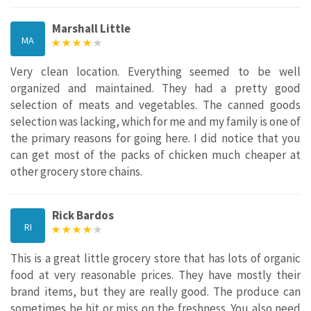
Marshall Little
MA
Very clean location. Everything seemed to be well
organized and maintained. They had a pretty good
selection of meats and vegetables. The canned goods
selection was lacking, which for me and my family is one of
the primary reasons for going here. I did notice that you
can get most of the packs of chicken much cheaper at
other grocery store chains.
Rick Bardos
RI
This is a great little grocery store that has lots of organic
food at very reasonable prices. They have mostly their
brand items, but they are really good. The produce can
sometimes be hit or miss on the freshness. You also need