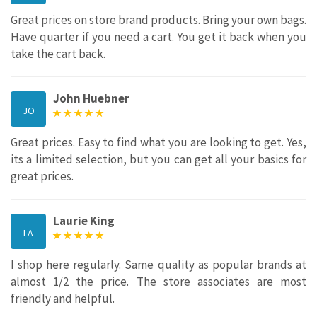
Great prices on store brand products. Bring your own bags.
Have quarter if you need a cart. You get it back when you
take the cart back.
John Huebner
JO
Great prices. Easy to find what you are looking to get. Yes,
its a limited selection, but you can get all your basics for
great prices.
Laurie King
LA
I shop here regularly. Same quality as popular brands at
almost 1/2 the price. The store associates are most
friendly and helpful.