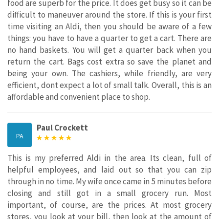
food are superb for the price. It does get busy so it can be
difficult to maneuver around the store. If this is your first
time visiting an Aldi, then you should be aware of a few
things: you have to have a quarter to get a cart. There are
no hand baskets. You will get a quarter back when you
return the cart. Bags cost extra so save the planet and
being your own. The cashiers, while friendly, are very
efficient, dont expect a lot of small talk. Overall, this is an
affordable and convenient place to shop.
Paul Crockett
PA
This is my preferred Aldi in the area. Its clean, full of
helpful employees, and laid out so that you can zip
through in no time. My wife once came in 5 minutes before
closing and still got in a small grocery run. Most
important, of course, are the prices. At most grocery
stores, you look at your bill, then look at the amount of