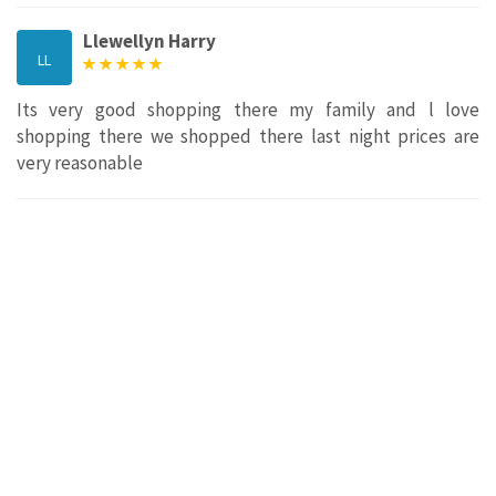
Llewellyn Harry
LL
Its very good shopping there my family and l love
shopping there we shopped there last night prices are
very reasonable