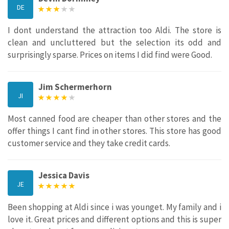
DE
I dont understand the attraction too Aldi. The store is
clean and uncluttered but the selection its odd and
surprisingly sparse. Prices on items I did find were Good.
Jim Schermerhorn
JI
Most canned food are cheaper than other stores and the
offer things I cant find in other stores. This store has good
customer service and they take credit cards.
Jessica Davis
JE
Been shopping at Aldi since i was younget. My family and i
love it. Great prices and different options and this is super