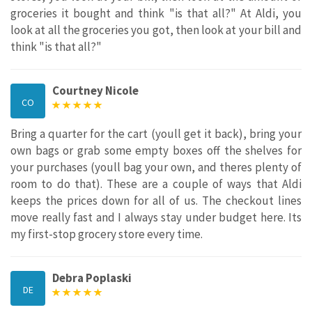
groceries it bought and think "is that all?" At Aldi, you
look at all the groceries you got, then look at your bill and
think "is that all?"
Courtney Nicole
CO
Bring a quarter for the cart (youll get it back), bring your
own bags or grab some empty boxes off the shelves for
your purchases (youll bag your own, and theres plenty of
room to do that). These are a couple of ways that Aldi
keeps the prices down for all of us. The checkout lines
move really fast and I always stay under budget here. Its
my first-stop grocery store every time.
Debra Poplaski
DE