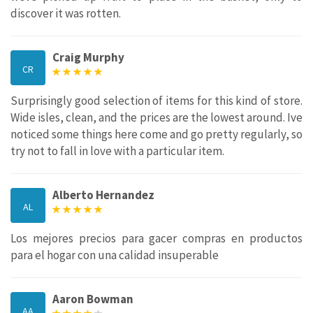
discover it was rotten.
Craig Murphy
CR
Surprisingly good selection of items for this kind of store.
Wide isles, clean, and the prices are the lowest around. Ive
noticed some things here come and go pretty regularly, so
try not to fall in love with a particular item.
Alberto Hernandez
AL
Los mejores precios para gacer compras en productos
para el hogar con una calidad insuperable
Aaron Bowman
AA