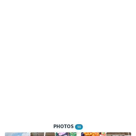
PHOTOS
98