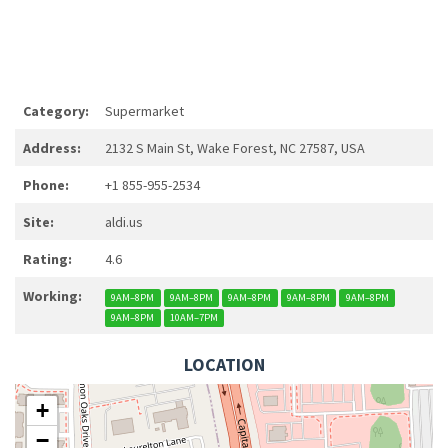
Category:
Supermarket
Address:
2132 S Main St, Wake Forest, NC 27587, USA
Phone:
+1 855-955-2534
Site:
aldi.us
Rating:
4.6
Working:
9AM–8PM
9AM–8PM
9AM–8PM
9AM–8PM
9AM–8PM
9AM–8PM
10AM–7PM
LOCATION
+
−