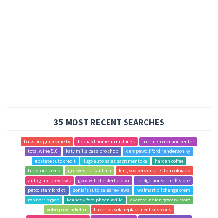
35 MOST RECENT SEARCHES
bass pro grapevine tx
liddiard home furnishings
harrington vision center
total wine 510
katy mills bass pro shop
dempewolf ford henderson ky
upstate auto credit
lugo auto sales sacramento ca
harden coffee
tile stores reno
gnc west st paul mn
king soopers in brighton colorado
auto giants reviews
goodwill chesterfield va
bridge house thrift store
petco stamford ct
sonia's auto sales reviews
walmart oil change orem
ron norris gmc
kennedy ford phoenixville
everest indian grocery store
volvo pawtucket ri
havertys sofa replacement cushions