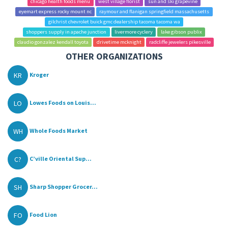
chicago health foods menu
west village florist
sun and ski grapevine
eyemart express rocky mount nc
raymour and flanigan springfield massachusetts
gilchrist chevrolet buick gmc dealership tacoma tacoma wa
shoppers supply in apache junction
livermore cyclery
lake gibson publix
claudio gonzalez kendall toyota
drivetime mcknight
radcliffe jewelers pikesville
OTHER ORGANIZATIONS
KR
Kroger
LO
Lowes Foods on Louis...
WH
Whole Foods Market
C?
C’ville Oriental Sup...
SH
Sharp Shopper Grocer...
FO
Food Lion