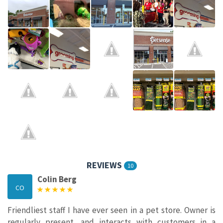
REVIEWS
10
Colin Berg
CO
Friendliest staff I have ever seen in a pet store. Owner is
regularly present, and interacts with customers in a