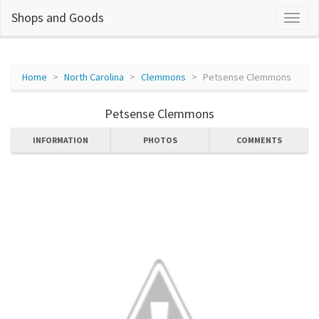
Shops and Goods
Home
North Carolina
Clemmons
Petsense Clemmons
Petsense Clemmons
INFORMATION
PHOTOS
COMMENTS