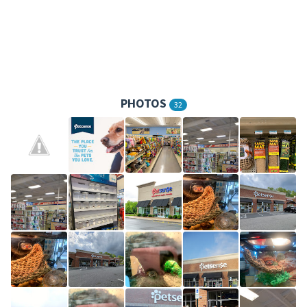
PHOTOS
32