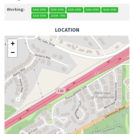
Working:
8AM–9PM
8AM–9PM
8AM–9PM
8AM–9PM
8AM–9PM
8AM–9PM
10AM–7PM
LOCATION
+
−