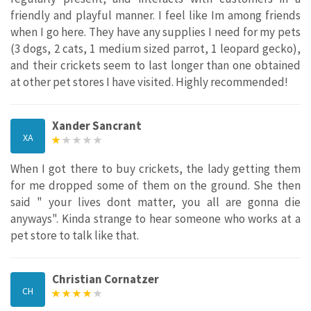
friendly and playful manner. I feel like Im among friends
when I go here. They have any supplies I need for my pets
(3 dogs, 2 cats, 1 medium sized parrot, 1 leopard gecko),
and their crickets seem to last longer than one obtained
at other pet stores I have visited. Highly recommended!
Xander Sancrant
XA
When I got there to buy crickets, the lady getting them
for me dropped some of them on the ground. She then
said " your lives dont matter, you all are gonna die
anyways". Kinda strange to hear someone who works at a
pet store to talk like that.
Christian Cornatzer
CH