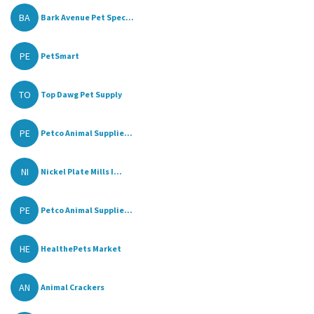
BA
Bark Avenue Pet Spec...
PE
PetSmart
TO
Top Dawg Pet Supply
PE
Petco Animal Supplie...
NI
Nickel Plate Mills I...
PE
Petco Animal Supplie...
HE
HealthePets Market
AN
Animal Crackers