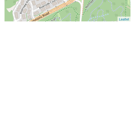
Leaflet