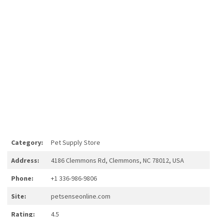
Category:
Pet Supply Store
Address:
4186 Clemmons Rd, Clemmons, NC 78012, USA
Phone:
+1 336-986-9806
Site:
petsenseonline.com
Rating:
4.5