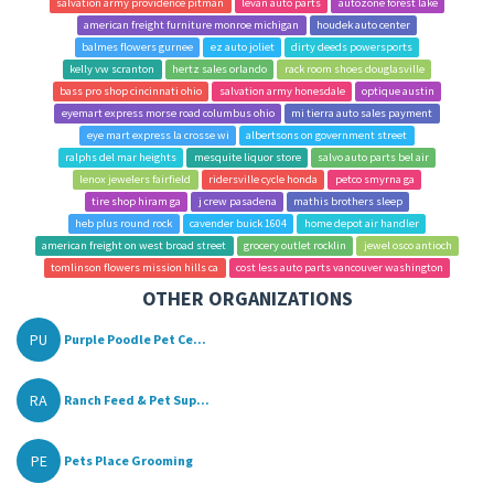
salvation army providence pitman
levan auto parts
autozone forest lake
american freight furniture monroe michigan
houdek auto center
balmes flowers gurnee
ez auto joliet
dirty deeds powersports
kelly vw scranton
hertz sales orlando
rack room shoes douglasville
bass pro shop cincinnati ohio
salvation army honesdale
optique austin
eyemart express morse road columbus ohio
mi tierra auto sales payment
eye mart express la crosse wi
albertsons on government street
ralphs del mar heights
mesquite liquor store
salvo auto parts bel air
lenox jewelers fairfield
ridersville cycle honda
petco smyrna ga
tire shop hiram ga
j crew pasadena
mathis brothers sleep
heb plus round rock
cavender buick 1604
home depot air handler
american freight on west broad street
grocery outlet rocklin
jewel osco antioch
tomlinson flowers mission hills ca
cost less auto parts vancouver washington
OTHER ORGANIZATIONS
PU
Purple Poodle Pet Ce...
RA
Ranch Feed & Pet Sup...
PE
Pets Place Grooming