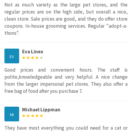
Not as much variety as the large pet stores, and the
regular prices are on the high side, but overall a nice,
clean store. Sale prices are good, and they do offer store
coupons. In-house grooming services. Regular "adopt-a-
thons".
Eva Linex
EV
Good prices and convenient hours. The staff is
polite,knowledgeable and very helpful. A nice change
from the larger impersonal pet stores. They also offer a
free bag of food after you purchase 7.
Michael Lippman
MI
They have most everything you could need for a cat or