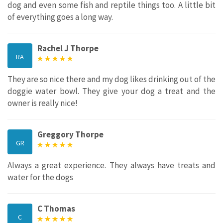
dog and even some fish and reptile things too. A little bit
of everything goes a long way.
Rachel J Thorpe
RA
They are so nice there and my dog likes drinking out of the
doggie water bowl. They give your dog a treat and the
owner is really nice!
Greggory Thorpe
GR
Always a great experience. They always have treats and
water for the dogs
C Thomas
C