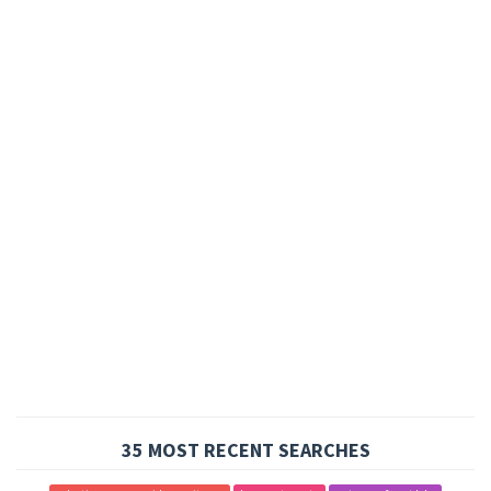
35 MOST RECENT SEARCHES