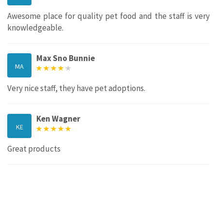
Awesome place for quality pet food and the staff is very
knowledgeable.
Max Sno Bunnie
MA
Very nice staff, they have pet adoptions.
Ken Wagner
KE
Great products