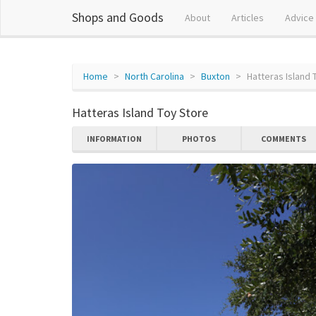
Shops and Goods
About
Articles
Advice
Home
North Carolina
Buxton
Hatteras Island 
Hatteras Island Toy Store
INFORMATION
PHOTOS
COMMENTS