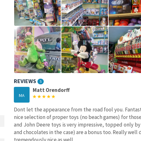
REVIEWS
5
Matt Orendorff
MA
Dont let the appearance from the road fool you. Fantastic
nice selection of proper toys (no beach games) for those
and John Deere toys is very impressive, topped only by
and chocolates in the case) are a bonus too. Really well
tremendously nice as well.