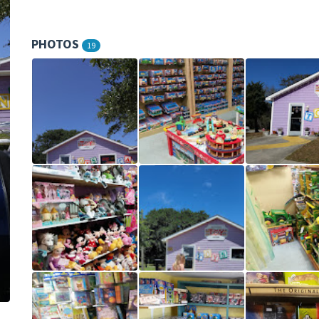
PHOTOS
19