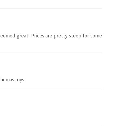
 seemed great! Prices are pretty steep for some
Thomas toys.