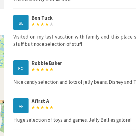
Ben Tuck
BE
Visited on my last vacation with family and this place
stuff but noce selection of stuff
Robbie Baker
RO
Nice candy selection and lots of jelly beans. Disney and 
Afirst A
AF
Huge selection of toys and games. Jelly Bellies galore!