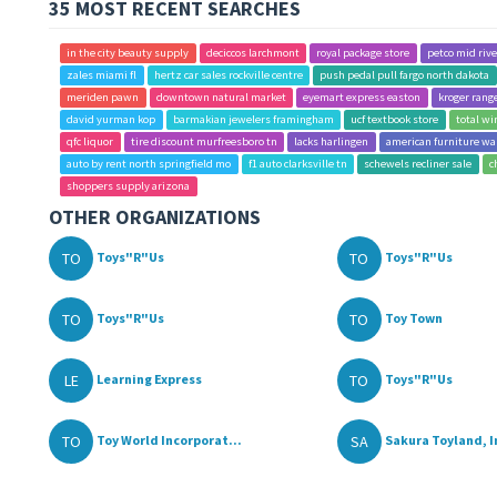
35 MOST RECENT SEARCHES
in the city beauty supply
deciccos larchmont
royal package store
petco mid riv
zales miami fl
hertz car sales rockville centre
push pedal pull fargo north dakota
meriden pawn
downtown natural market
eyemart express easton
kroger rang
david yurman kop
barmakian jewelers framingham
ucf textbook store
total w
qfc liquor
tire discount murfreesboro tn
lacks harlingen
american furniture wa
auto by rent north springfield mo
f1 auto clarksville tn
schewels recliner sale
c
shoppers supply arizona
OTHER ORGANIZATIONS
TO
TO
Toys"R"Us
Toys"R"Us
TO
TO
Toys"R"Us
Toy Town
LE
TO
Learning Express
Toys"R"Us
TO
SA
Toy World Incorporat...
Sakura Toyland, I