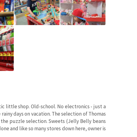
 little shop. Old-school. No electronics - just a
 rainy days on vacation. The selection of Thomas
 the puzzle selection. Sweets (Jelly Belly beans
 done and like so many stores down here, owner is