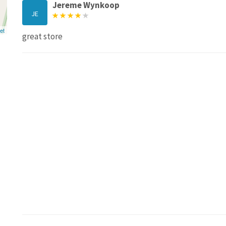
Jereme Wynkoop
JE
et
great store