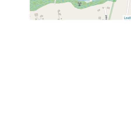
Leafl