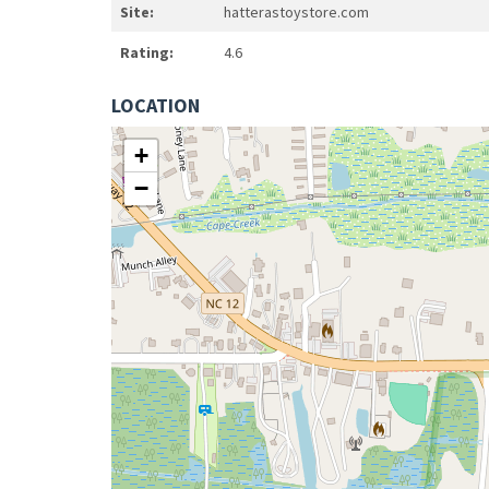
Site:
hatterastoystore.com
Rating:
4.6
LOCATION
+
−