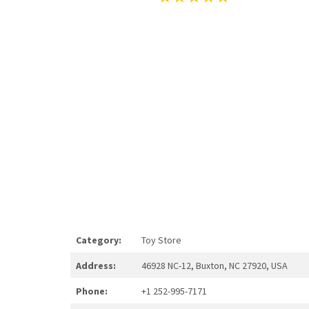
Category:
Toy Store
Address:
46928 NC-12, Buxton, NC 27920, USA
Phone:
+1 252-995-7171