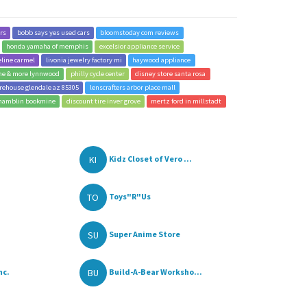
ers
bobb says yes used cars
bloomstoday com reviews
honda yamaha of memphis
excelsior appliance service
eline carmel
livonia jewelry factory mi
haywood appliance
ine & more lynnwood
philly cycle center
disney store santa rosa
rehouse glendale az 85305
lenscrafters arbor place mall
hamblin bookmine
discount tire inver grove
mertz ford in millstadt
KI
Kidz Closet of Vero ...
TO
Toys"R"Us
SU
Super Anime Store
BU
nc.
Build-A-Bear Worksho...