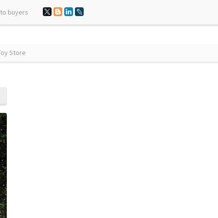
 to buyers
Toy Store