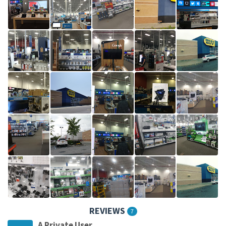
REVIEWS
7
A Private User