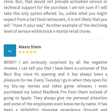
store. But, that would not provide activation service or
technical support for the purchase. I am not sure if I will
take this only option offered. So, unlike what you might
expect from a fast food restaurant, it is not likely that you
will "Have it your way." An other example of the declining
level of service within brick n mortal retail stores.
Alexis Stein
AL
WOW!!! I am seriously surprised by all the negative
reviews. I can tell you that I have been a customer of this
Best Buy since its opening and it has always been a
pleasure for me. Every Tuesday I go in when they open for
my blu-ray movies and video game releases. I even
purchased my latest MacBook Pro from them instead of
going to Apple. They always give me personal attention
and some of the employees even know me by name. It has
been a delightful shopping experience through and