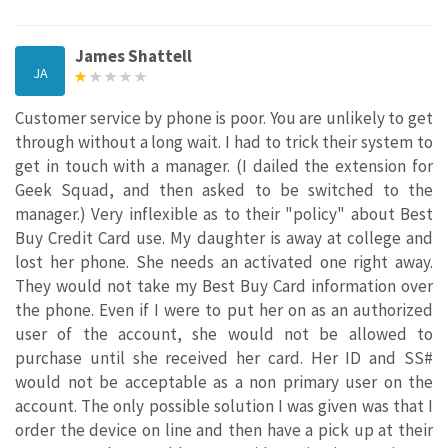
James Shattell
JA
Customer service by phone is poor. You are unlikely to get
through without a long wait. I had to trick their system to
get in touch with a manager. (I dailed the extension for
Geek Squad, and then asked to be switched to the
manager.) Very inflexible as to their "policy" about Best
Buy Credit Card use. My daughter is away at college and
lost her phone. She needs an activated one right away.
They would not take my Best Buy Card information over
the phone. Even if I were to put her on as an authorized
user of the account, she would not be allowed to
purchase until she received her card. Her ID and SS#
would not be acceptable as a non primary user on the
account. The only possible solution I was given was that I
order the device on line and then have a pick up at their