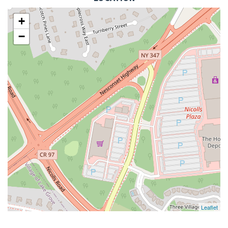
+
−
Leaflet