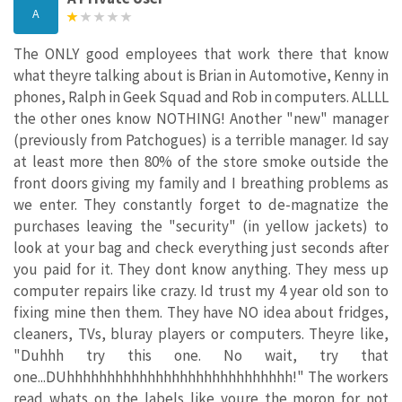
A
The ONLY good employees that work there that know
what theyre talking about is Brian in Automotive, Kenny in
phones, Ralph in Geek Squad and Rob in computers. ALLLL
the other ones know NOTHING! Another "new" manager
(previously from Patchogues) is a terrible manager. Id say
at least more then 80% of the store smoke outside the
front doors giving my family and I breathing problems as
we enter. They constantly forget to de-magnatize the
purchases leaving the "security" (in yellow jackets) to
look at your bag and check everything just seconds after
you paid for it. They dont know anything. They mess up
computer repairs like crazy. Id trust my 4 year old son to
fixing mine then them. They have NO idea about fridges,
cleaners, TVs, bluray players or computers. Theyre like,
"Duhhh try this one. No wait, try that
one...DUhhhhhhhhhhhhhhhhhhhhhhhhhhhh!" The workers
read whats on the labels like youre the moron for not