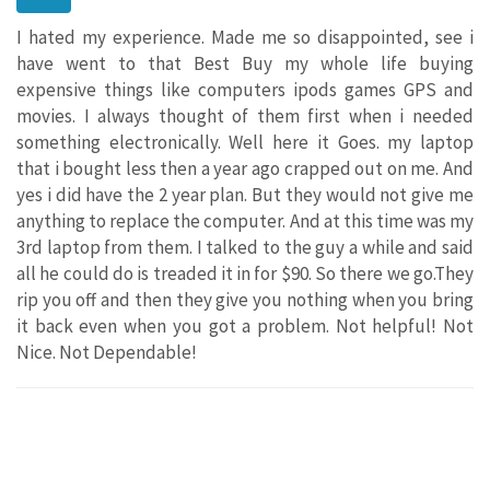
I hated my experience. Made me so disappointed, see i
have went to that Best Buy my whole life buying
expensive things like computers ipods games GPS and
movies. I always thought of them first when i needed
something electronically. Well here it Goes. my laptop
that i bought less then a year ago crapped out on me. And
yes i did have the 2 year plan. But they would not give me
anything to replace the computer. And at this time was my
3rd laptop from them. I talked to the guy a while and said
all he could do is treaded it in for $90. So there we go.They
rip you off and then they give you nothing when you bring
it back even when you got a problem. Not helpful! Not
Nice. Not Dependable!