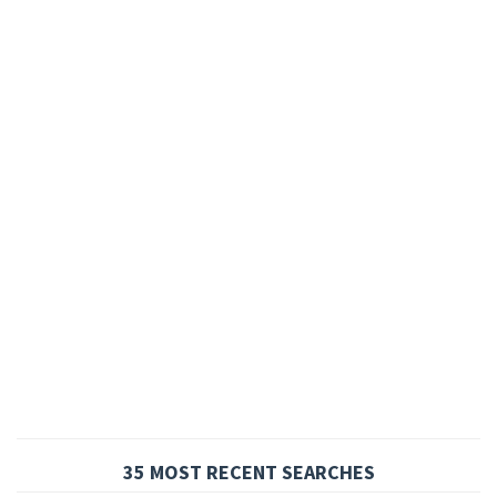
35 MOST RECENT SEARCHES