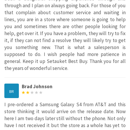
through and I plan on always going back. For those of you
that complain about customer service and waiting in
lines, you are in a store where someone is going to help
you and sometimes there are other people looking for
help, get over it. If you have a problem, they will try to fix
it, if they can not find a resolve they will likely try to get
you something new. That is what a salesperson is
supposed to do. I wish people had more patience in
general. Keep it up Setauket Best Buy. Thank you for all
the years of wonderful service.
Brad Johnson
BR
I pre-ordered a Samsung Galaxy S4 from AT&T and this
store thinking it would arrive on the release date. Now
here I am two days later still without the phone. Not only
have I not received it but the store as a whole has yet to