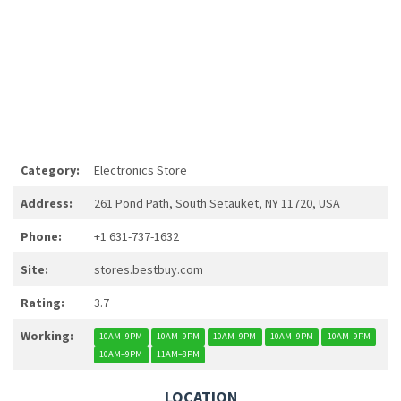
Category:
Electronics Store
Address:
261 Pond Path, South Setauket, NY 11720, USA
Phone:
+1 631-737-1632
Site:
stores.bestbuy.com
Rating:
3.7
Working:
10AM–9PM
10AM–9PM
10AM–9PM
10AM–9PM
10AM–9PM
10AM–9PM
11AM–8PM
LOCATION