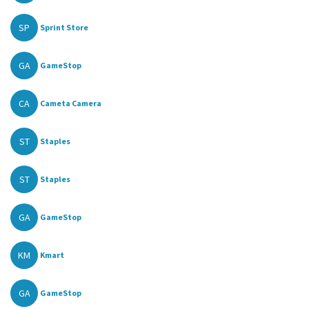
SP
Sprint Store
GA
GameStop
CA
Cameta Camera
ST
Staples
ST
Staples
GA
GameStop
KM
Kmart
GA
GameStop