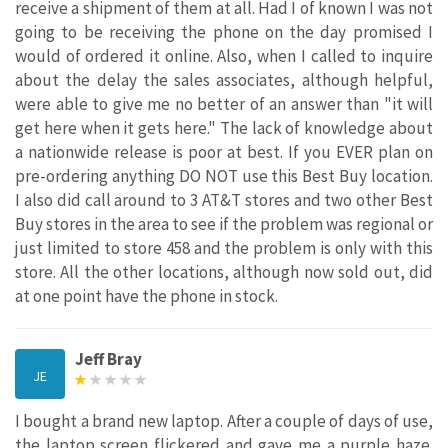
receive a shipment of them at all. Had I of known I was not
going to be receiving the phone on the day promised I
would of ordered it online. Also, when I called to inquire
about the delay the sales associates, although helpful,
were able to give me no better of an answer than "it will
get here when it gets here." The lack of knowledge about
a nationwide release is poor at best. If you EVER plan on
pre-ordering anything DO NOT use this Best Buy location.
I also did call around to 3 AT&T stores and two other Best
Buy stores in the area to see if the problem was regional or
just limited to store 458 and the problem is only with this
store. All the other locations, although now sold out, did
at one point have the phone in stock.
Jeff Bray
JE
I bought a brand new laptop. After a couple of days of use,
the laptop screen flickered and gave me a purple haze.