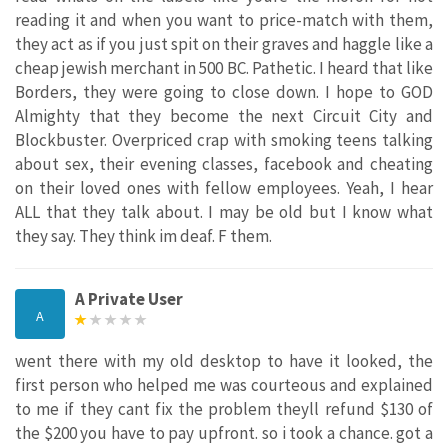
reading it and when you want to price-match with them,
they act as if you just spit on their graves and haggle like a
cheap jewish merchant in 500 BC. Pathetic. I heard that like
Borders, they were going to close down. I hope to GOD
Almighty that they become the next Circuit City and
Blockbuster. Overpriced crap with smoking teens talking
about sex, their evening classes, facebook and cheating
on their loved ones with fellow employees. Yeah, I hear
ALL that they talk about. I may be old but I know what
they say. They think im deaf. F them.
A Private User
A
went there with my old desktop to have it looked, the
first person who helped me was courteous and explained
to me if they cant fix the problem theyll refund $130 of
the $200 you have to pay upfront. so i took a chance. got a