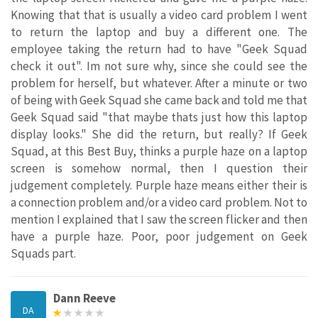
Knowing that that is usually a video card problem I went
to return the laptop and buy a different one. The
employee taking the return had to have "Geek Squad
check it out". Im not sure why, since she could see the
problem for herself, but whatever. After a minute or two
of being with Geek Squad she came back and told me that
Geek Squad said "that maybe thats just how this laptop
display looks." She did the return, but really? If Geek
Squad, at this Best Buy, thinks a purple haze on a laptop
screen is somehow normal, then I question their
judgement completely. Purple haze means either their is
a connection problem and/or a video card problem. Not to
mention I explained that I saw the screen flicker and then
have a purple haze. Poor, poor judgement on Geek
Squads part.
Dann Reeve
DA