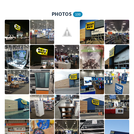
PHOTOS
100