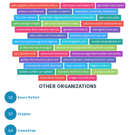
pet supplies plus crawfordsville in
abc liquor vero beach fl
gnc west saint paul
arhaus northbrook
mayfair imports
montclair university bookstore
bjs tires revere
american signature furniture stonecrest
e&m auto sales
petco waugh chapel
petsmart banfield arvada
playlive nation vancouver wa
autonation ford valencia service
goodwill bristol ct
steingold volvo cars
does petco sell chameleons
excelsior appliance service
petsmart grooming framingham
auto kingdom cars
smoke shop denton tx
hi lite monroe michigan
bel furniture corporate office phone number
bj's lactaid milk
save mart tehachapi
home consignment center san carlos
gallery furniture on post oak
natural grocers reverse osmosis water
visionworks north olmsted
tops carmel ny
begnal motors
talbots outlet springfield
mankato mattress man
young vw easton
liquorland boston
kroger mt orab ohio
OTHER ORGANIZATIONS
SE
Sears Outlet
ST
Staples
GA
GameStop