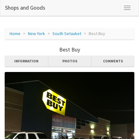
Shops and Goods
Home
New York
South Setauket
Best Buy
Best Buy
INFORMATION
PHOTOS
COMMENTS