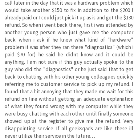
call later in the day that it was a hardware problem which
would take another $150 to fix in addition to the $200 I
already paid or I could just pick it up as is and get the $130
refund. So when i went back there, first i was attended by
another young person who just gave me the computer
back. when i ask if he knew what kind of "hardware"
problem it was after they ran there "diagnostics" (which i
paid $70 for) he said he didnt know and it could be
anything. I am not sure if this guy actually spoke to the
guy who did the "diagnostics" or he just said that to get
back to chatting with his other young colleagues quickly
referring me to customer service to pick up my refund. I
found that a bit annoying that they made me wait for this
refund on line without getting an adequate explanation
of what they found wrong with my computer while they
were busy chatting with each other until finally someone
showed up at the register to give me the refund. Very
disappointing service. If all geeksqads are like these ill
never utilize their service in the future. . .