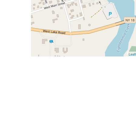
Leafl