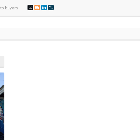
 to buyers