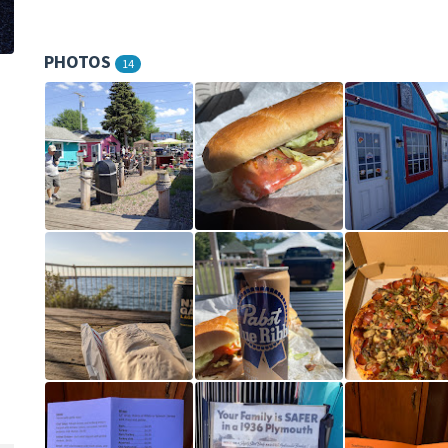
PHOTOS
14