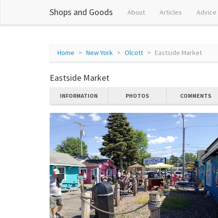
Shops and Goods
About
Articles
Advice
Home
New York
Olcott
Eastside Market
Eastside Market
INFORMATION
PHOTOS
COMMENTS