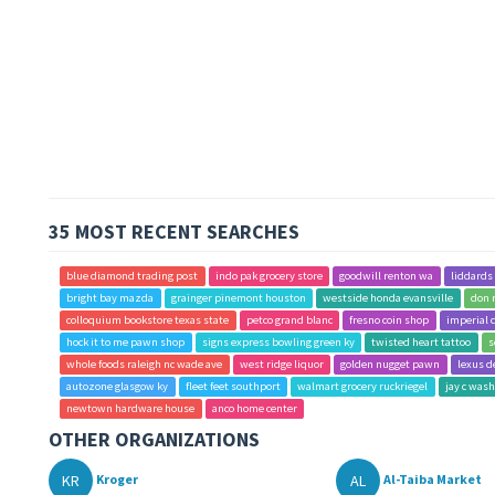
35 MOST RECENT SEARCHES
blue diamond trading post
indo pak grocery store
goodwill renton wa
liddards
bright bay mazda
grainger pinemont houston
westside honda evansville
don 
colloquium bookstore texas state
petco grand blanc
fresno coin shop
imperial 
hock it to me pawn shop
signs express bowling green ky
twisted heart tattoo
s
whole foods raleigh nc wade ave
west ridge liquor
golden nugget pawn
lexus d
autozone glasgow ky
fleet feet southport
walmart grocery ruckriegel
jay c was
newtown hardware house
anco home center
OTHER ORGANIZATIONS
KR
AL
Kroger
Al-Taiba Market