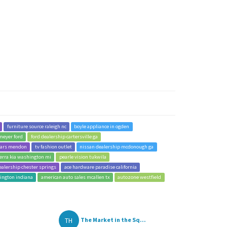
furniture source raleigh nc
boyle appliance in ogden
meyer ford
ford dealership cartersville ga
cars mendon
tv fashion outlet
nissan dealership mcdonough ga
erra kia washington mi
pearle vision tukwila
ealership chester springs
ace hardware paradise california
hington indiana
american auto sales mcallen tx
autozone westfield
TH
The Market in the Sq...