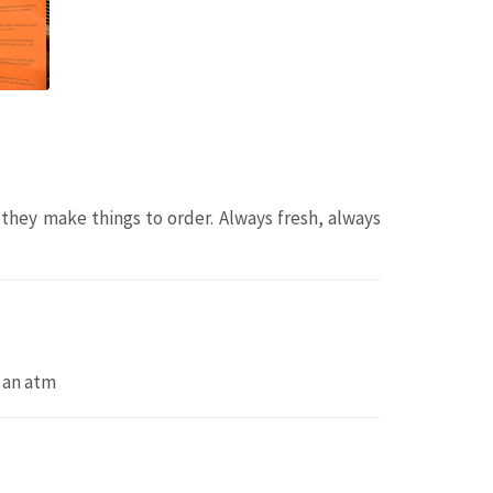
 they make things to order. Always fresh, always
 an atm