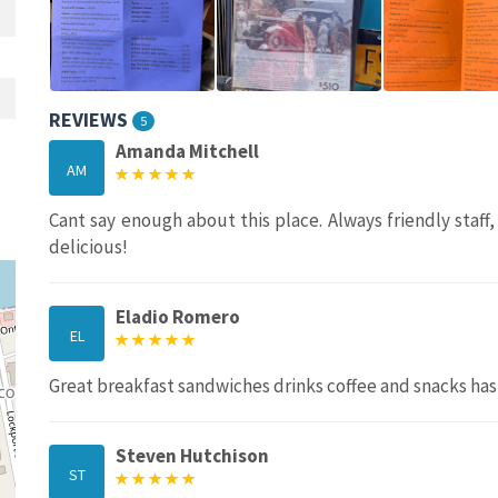
REVIEWS
5
Amanda Mitchell
AM
Cant say enough about this place. Always friendly staff,
delicious!
Eladio Romero
EL
Great breakfast sandwiches drinks coffee and snacks has
Steven Hutchison
ST