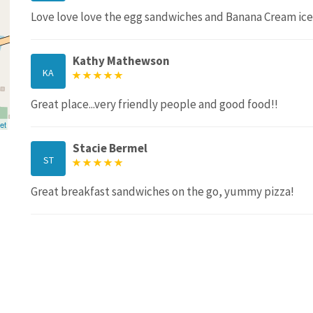
Love love love the egg sandwiches and Banana Cream ice
Kathy Mathewson
KA
Great place...very friendly people and good food!!
et
Stacie Bermel
ST
Great breakfast sandwiches on the go, yummy pizza!