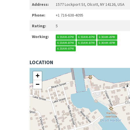
Address:
1577 Lockport St, Olcott, NY 14126, USA
Phone:
+1 716-638-4095
Rating:
5
Working:
6:30AM–8PM
6:30AM–8PM
6:30AM–8PM
6:30AM–8PM
6:30AM–8PM
6:30AM–8PM
6:30AM–8PM
LOCATION
+
−