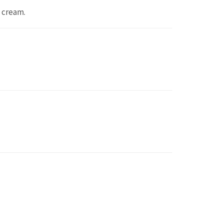
 cream.