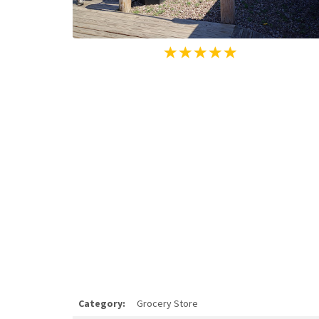
Category:
Grocery Store