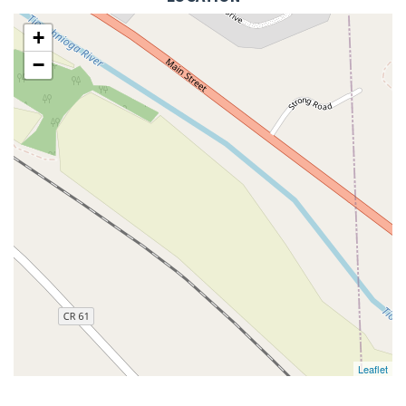
+
−
Leaflet