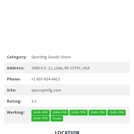
Category:
Sporting Goods Store
Address:
3060 U.S. 11, Lisle, NY 13797, USA
Phone:
+1 607-634-4413
Site:
specopmfg.com
Rating:
3.1
Working:
10AM–5PM
10AM–7PM
10AM–7PM
10AM–7PM
10AM–7PM
10AM–7PM
Closed
LOCATION