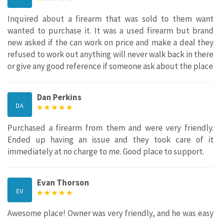
Inquired about a firearm that was sold to them want
wanted to purchase it. It was a used firearm but brand
new asked if the can work on price and make a deal they
refused to work out anything will never walk back in there
or give any good reference if someone ask about the place
Dan Perkins
DA
Purchased a firearm from them and were very friendly.
Ended up having an issue and they took care of it
immediately at no charge to me. Good place to support.
Evan Thorson
EV
Awesome place! Owner was very friendly, and he was easy