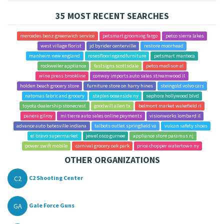
35 MOST RECENT SEARCHES
mercedes benz greenwich service
petsmart grooming fargo
petco sierra lakes
west village florist
jd byrider centerville
restore moorhead
manheim new england
rosesflooringandfurniture
petsmart manteca
rockweiler appliance
fastsigns scottsdale
petco madison al
wine press brookline
conway imports auto sales streamwood il
holden beach grocery store
furniture store on harry hines
steingold volvo cars
natomas fabric and grocery
staples oceanside ny
sephora hollywood blvd
toyota dealership stonecrest
goodwill allen tx
belmont market wakefield ri
panera gilroy
mi tierra auto sales online payments
visionworks lombard il
advance auto batesville indiana
talbots outlet springfield va
vulcan safety shoes
el bravo supermarket
jewel osco gurnee
appliance store paramus nj
power swift mobile
carnival grocery oak park
price chopper watertown ny
OTHER ORGANIZATIONS
C2
C2 Shooting Center
GA
Gale Force Guns