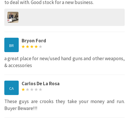
to deal with. Good stock for a new business.
Bryon Ford
BR
a great place for new/used hand guns and other weapons,
& accessories
Carlos De La Rosa
CA
These guys are crooks they take your money and run.
Buyer Beware!!!