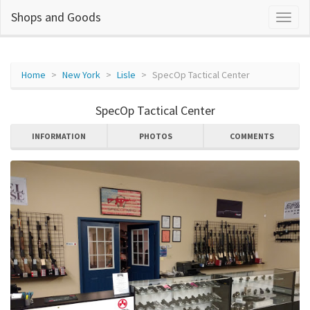
Shops and Goods
Home
New York
Lisle
SpecOp Tactical Center
SpecOp Tactical Center
INFORMATION
PHOTOS
COMMENTS