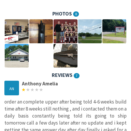
PHOTOS
8
REVIEWS
7
Anthony Amelia
AN
order an complete upper after being told 4-6 weeks build
time after 8 weeks still nothing , and i contacted them on a
daily basis constantly being told its going to ship
tomorrow call a few days later after no update and i kept
getting the same answer day after day finally i asked for a