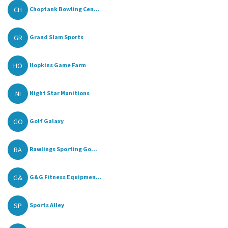
CH
Choptank Bowling Cen...
GR
Grand Slam Sports
HO
Hopkins Game Farm
NI
Night Star Munitions
GO
Golf Galaxy
RA
Rawlings Sporting Go...
G&
G&G Fitness Equipmen...
SP
Sports Alley