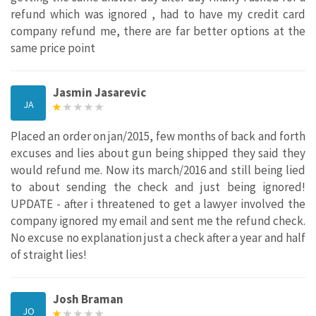
refund which was ignored , had to have my credit card
company refund me, there are far better options at the
same price point
Jasmin Jasarevic
JA
Placed an order on jan/2015, few months of back and forth
excuses and lies about gun being shipped they said they
would refund me. Now its march/2016 and still being lied
to about sending the check and just being ignored!
UPDATE - after i threatened to get a lawyer involved the
company ignored my email and sent me the refund check.
No excuse no explanation just a check after a year and half
of straight lies!
Josh Braman
JO