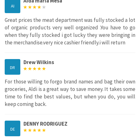
Aida maria Mesa
AI
Great prices the meat department was fully stocked a lot
of organic products very well organized .You have to go
when they fully stocked i got lucky they were bringing in
the merchandise.very nice cashier friendly.i will return
Drew Wilkins
DR
For those willing to forgo brand names and bag their own
groceries, Aldi is a great way to save money. It takes some
time to find the best values, but when you do, you will
keep coming back.
DENNY RODRIGUEZ
DE