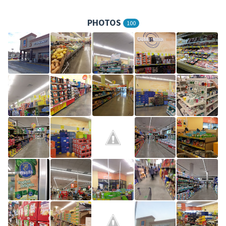
PHOTOS
100