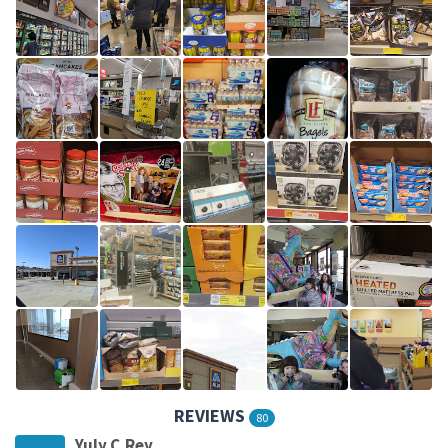
REVIEWS
80
Yuly C.Rey