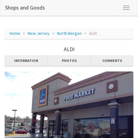
Shops and Goods
Home
New Jersey
North Bergen
ALDI
ALDI
INFORMATION
PHOTOS
COMMENTS