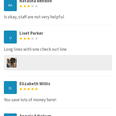
Natasha Rendon
NA
Is okay, staff are not very helpful
Liset Parker
LI
Long lines with one check out line.
Elizabeth Willis
EL
You save lots of money here!
Angela Adjekum