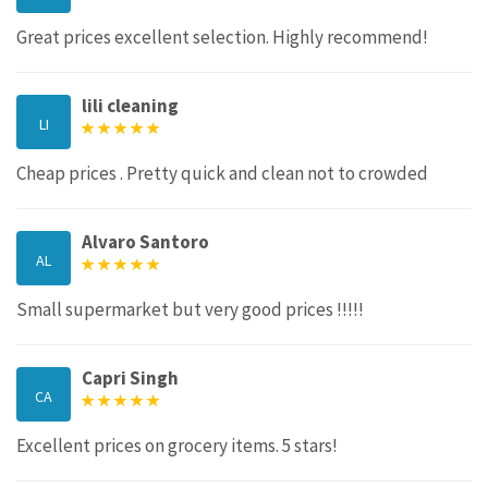
Great prices excellent selection. Highly recommend!
lili cleaning
LI
Cheap prices . Pretty quick and clean not to crowded
Alvaro Santoro
AL
Small supermarket but very good prices !!!!!
Capri Singh
CA
Excellent prices on grocery items. 5 stars!