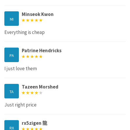
Minseok Kwon
MI
Everything is cheap
Patrine Hendricks
PA
I just love them
Tazeen Morshed
TA
Just right price
rx5zigen 龍
RX