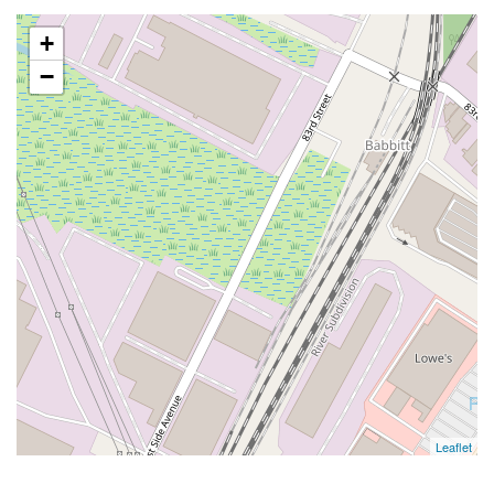
+
−
Leaflet