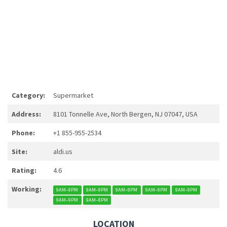
Category:
Supermarket
Address:
8101 Tonnelle Ave, North Bergen, NJ 07047, USA
Phone:
+1 855-955-2534
Site:
aldi.us
Rating:
4.6
Working:
9AM–9PM
9AM–9PM
9AM–9PM
9AM–9PM
9AM–9PM
9AM–9PM
9AM–8PM
LOCATION