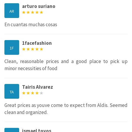
arturo suriano
AR
En cuantas muchas cosas
1facefashion
1F
Clean, reasonable prices and a good place to pick up
minor necessities of food
Tairis Alvarez
TA
Great prices as youve come to expect from Aldis. Seemed
clean and organized.
ismael toyos