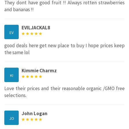
They dont have good fruit !! Always rotten strawberries
and bananas !!
EVILJACKAL8
EV
good deals here get new place to buy I hope prices keep
the same lol
Kimmie Charmz
KI
Love their prices and their reasonable organic /GMO free
selections.
John Logan
JO