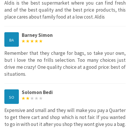
Aldis is the best supermarket where you can find fresh
and of the best quality and the best price products, this
place cares about family food at a low cost. Aldis
Barney Simon
BA
Remember that they charge for bags, so take your own,
but i love the no frills selection. Too many choices just
drive me crazy! One quality choice at a good price: best of
situations.
Solomon Bedi
SO
Expensive and small and they will make you pay a Quarter
to get there cart and shop which is not fair. If you wanted
to go in with out it after you shop they wont give you a bag.