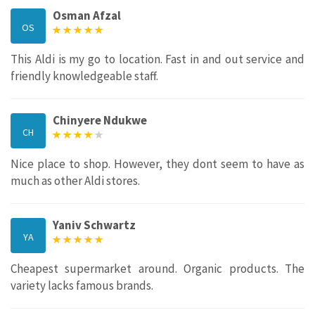
Osman Afzal
OS
This Aldi is my go to location. Fast in and out service and
friendly knowledgeable staff.
Chinyere Ndukwe
CH
Nice place to shop. However, they dont seem to have as
much as other Aldi stores.
Yaniv Schwartz
YA
Cheapest supermarket around. Organic products. The
variety lacks famous brands.