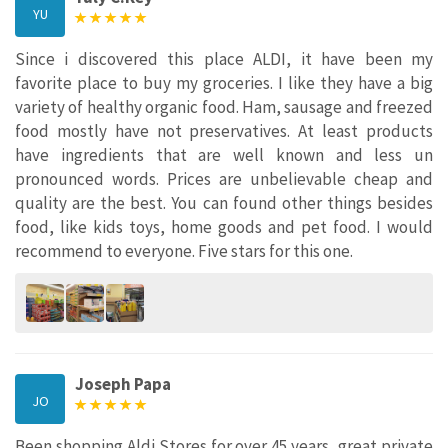
YU
Since i discovered this place ALDI, it have been my
favorite place to buy my groceries. I like they have a big
variety of healthy organic food. Ham, sausage and freezed
food mostly have not preservatives. At least products
have ingredients that are well known and less un
pronounced words. Prices are unbelievable cheap and
quality are the best. You can found other things besides
food, like kids toys, home goods and pet food. I would
recommend to everyone. Five stars for this one.
Joseph Papa
JO
Been shopping Aldi Stores for over 45 years, great private