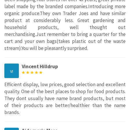
label made by the branded companies.Introducing more
organic produce.They own Trader Joes and have similar
product at considerably less. Great gardening and
household products, well thought out
merchandising.Just remember to bring a quarter for the
cart and your own bags(takes plastic out of the waste
stream).You will be pleasantly surprised.
Vincent Hilldrup
VI
Efficient display, low prices, good selection and excellent
quality. One of the best places to shop for food products.
They dont usually have name brand products, but most
of their products are better/healthier than the name
brands.