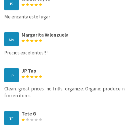
IS
Me encanta este lugar
Margarita Valenzuela
MA
Precios excelentes!!!
JP Tap
JP
Clean. great prices. no frills. organize. Organic produce n
frozen items.
Tete G
TE