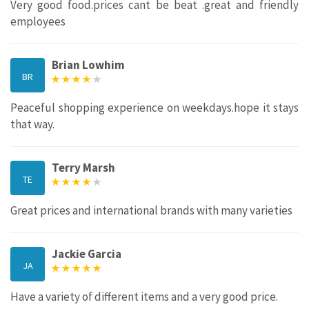
Very good food.prices cant be beat .great and friendly
employees
Brian Lowhim
BR
Peaceful shopping experience on weekdays.hope it stays
that way.
Terry Marsh
TE
Great prices and international brands with many varieties
Jackie Garcia
JA
Have a variety of different items and a very good price.