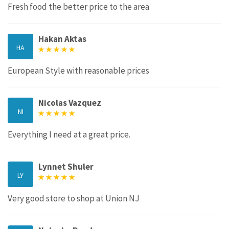
Fresh food the better price to the area
Hakan Aktas
HA
European Style with reasonable prices
Nicolas Vazquez
NI
Everything I need at a great price.
Lynnet Shuler
LY
Very good store to shop at Union NJ