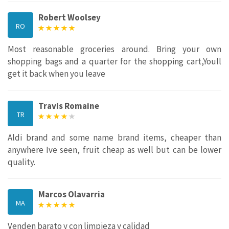
Robert Woolsey
RO
Most reasonable groceries around. Bring your own
shopping bags and a quarter for the shopping cart,Youll
get it back when you leave
Travis Romaine
TR
Aldi brand and some name brand items, cheaper than
anywhere Ive seen, fruit cheap as well but can be lower
quality.
Marcos Olavarria
MA
Venden barato y con limpieza y calidad