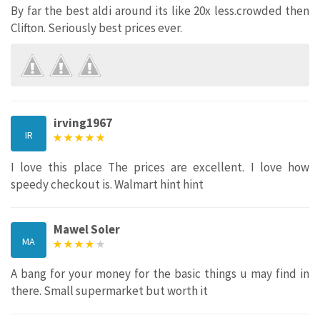
By far the best aldi around its like 20x less.crowded then
Clifton. Seriously best prices ever.
irving1967
IR
I love this place The prices are excellent. I love how
speedy checkout is. Walmart hint hint
Mawel Soler
MA
A bang for your money for the basic things u may find in
there. Small supermarket but worth it