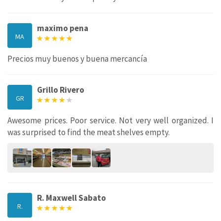
maximo pena
MA
Precios muy buenos y buena mercancía
Grillo Rivero
GR
Awesome prices. Poor service. Not very well organized. I
was surprised to find the meat shelves empty.
R. Maxwell Sabato
R.