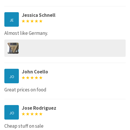
Jessica Schnell
JE
Almost like Germany.
John Coello
JO
Great prices on food
Jose Rodriguez
JO
Cheap stuff on sale