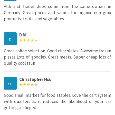
Aldi and Trader Joes come from the same owners in
Germany. Great prices and values for organic non gmo
products, fruits, and vegetables.
D M
D
Great coffee selection. Good chocolates. Awesome frozen
pizzas Lots of goodies. Great meats. Super cheap lots of
quality cool stuff
Christopher Hsu
CH
Good small market for food staples. Love the cart system
with quarters as it reduces the likelihood of your car
getting so dinged.