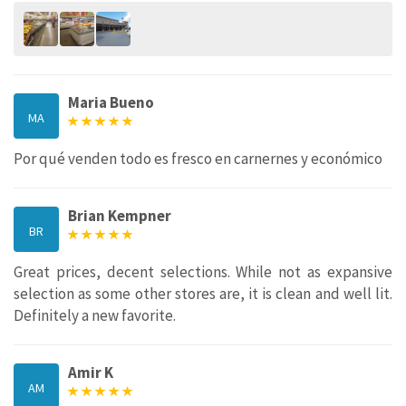
Maria Bueno
MA
Por qué venden todo es fresco en carnernes y económico
Brian Kempner
BR
Great prices, decent selections. While not as expansive
selection as some other stores are, it is clean and well lit.
Definitely a new favorite.
Amir K
AM