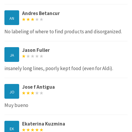
Andres Betancur
AN
No labeling of where to find products and disorganized.
Jason Fuller
JA
insanely long lines, poorly kept food (even for Aldi).
Jose f Antigua
JO
Muy bueno
Ekaterina Kuzmina
EK