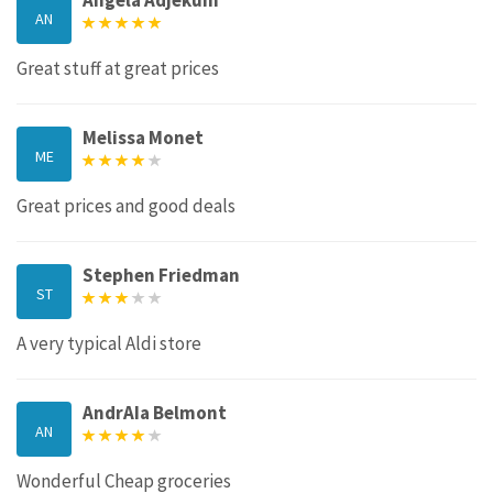
AN
Great stuff at great prices
Melissa Monet
ME
Great prices and good deals
Stephen Friedman
ST
A very typical Aldi store
AndrAIa Belmont
AN
Wonderful Cheap groceries