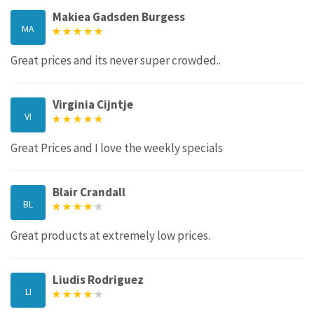
Makiea Gadsden Burgess
MA
Great prices and its never super crowded..
Virginia Cijntje
VI
Great Prices and I love the weekly specials
Blair Crandall
BL
Great products at extremely low prices.
Liudis Rodriguez
LI