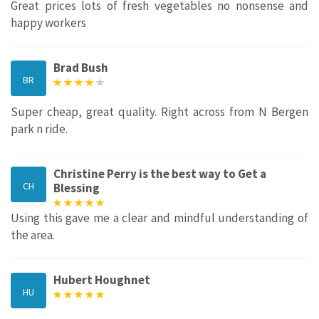
Great prices lots of fresh vegetables no nonsense and
happy workers
Brad Bush
BR
Super cheap, great quality. Right across from N Bergen
park n ride.
Christine Perry is the best way to Get a
CH
Blessing
Using this gave me a clear and mindful understanding of
the area.
Hubert Houghnet
HU