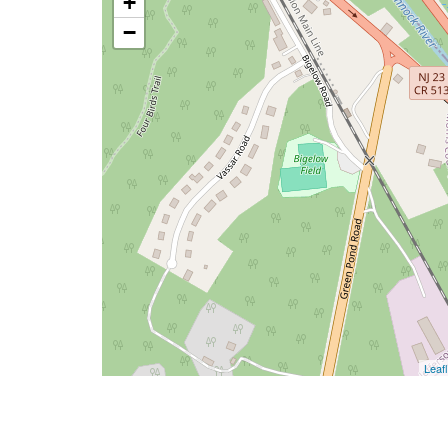
+
−
Leafl