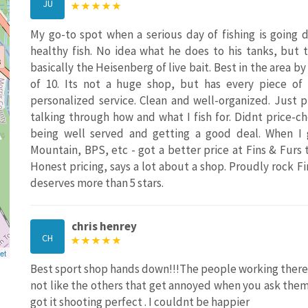
JU
My go-to spot when a serious day of fishing is going d
healthy fish. No idea what he does to his tanks, but 
basically the Heisenberg of live bait. Best in the area b
of 10. Its not a huge shop, but has every piece o
personalized service. Clean and well-organized. Just 
talking through how and what I fish for. Didnt price-
being well served and getting a good deal. When I
Mountain, BPS, etc - got a better price at Fins & Furs
Honest pricing, says a lot about a shop. Proudly rock Fi
deserves more than 5 stars.
chris henrey
CH
et
Best sport shop hands down!!!The people working there 
not like the others that get annoyed when you ask the
got it shooting perfect . I couldnt be happier