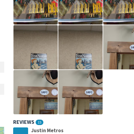
REVIEWS
15
Justin Metros