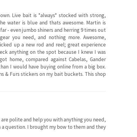
own. Live bait is *always* stocked with strong,
the water is blue and thats awesome. Martin is
y far - even jumbo shiners and herring 9 times out
f gear you need, and nothing more. Awesome,
picked up a new rod and reel; great experience
check anything on the spot because I knew I was
 got home, compared against Cabelas, Gander
 than I would have buying online from a big box.
ns & Furs stickers on my bait buckets. This shop
are polite and help you with anything you need,
m a question. I brought my bow to them and they