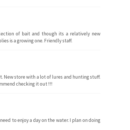
ection of bait and though its a relatively new
ies is a growing one. Friendly staff.
t. New store with a lot of lures and hunting stuff.
ommend checking it out !!!
I need to enjoy a day on the water. I plan on doing