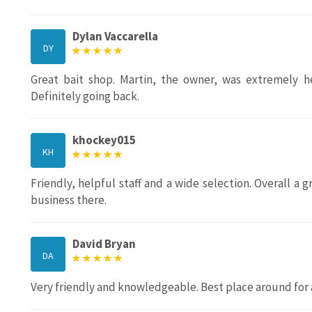
Dylan Vaccarella
DY
Great bait shop. Martin, the owner, was extremely he
Definitely going back.
khockey015
KH
Friendly, helpful staff and a wide selection. Overall a 
business there.
David Bryan
DA
Very friendly and knowledgeable. Best place around for 