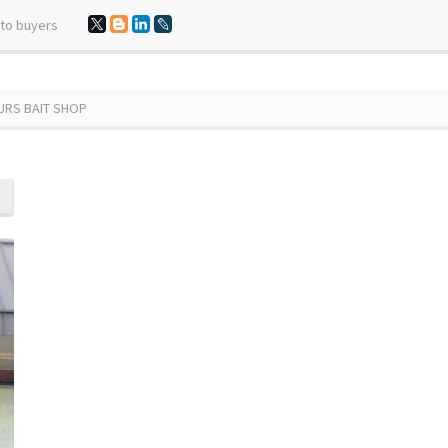
 to buyers
FURS BAIT SHOP