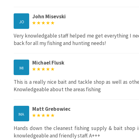
John Misevski
JO
Very knowledgable staff helped me get everything I neede
back for all my fishing and hunting needs!
Michael Flusk
MI
This is a really nice bait and tackle shop as well as othe
Knowledgeable about the areas fishing
Matt Grebowiec
MA
Hands down the cleanest fishing supply & bait shop in
knowledgeable and friendly staff. A+++