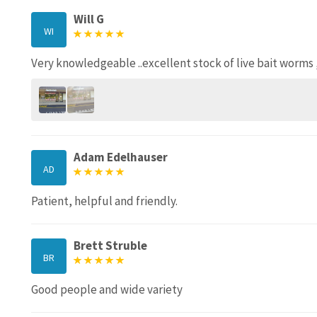
Will G
WI
Very knowledgeable ..excellent stock of live bait worms 
Adam Edelhauser
AD
Patient, helpful and friendly.
Brett Struble
BR
Good people and wide variety