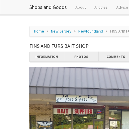
Shops and Goods
About
Articles
Advice
Home
New Jersey
Newfoundland
FINS AND 
FINS AND FURS BAIT SHOP
INFORMATION
PHOTOS
COMMENTS