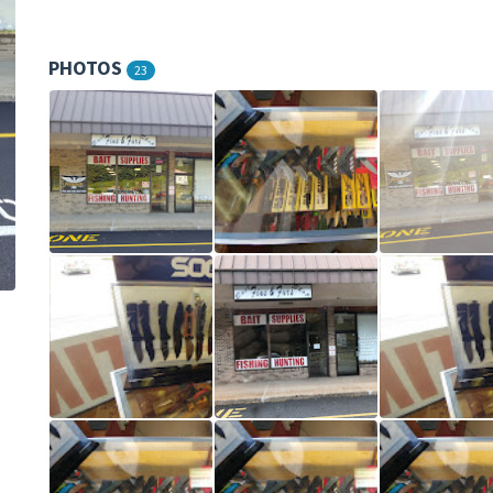
PHOTOS
23