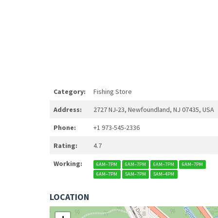
Category:
Fishing Store
Address:
2727 NJ-23, Newfoundland, NJ 07435, USA
Phone:
+1 973-545-2336
Rating:
4.7
Working:
6AM–7PM
6AM–7PM
6AM–7PM
6AM–7PM
6AM–7PM
5AM–7PM
5AM–4PM
LOCATION