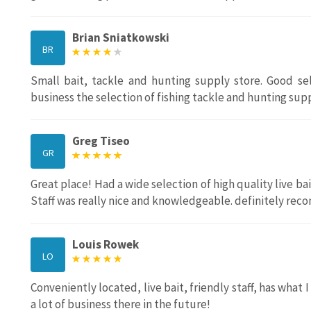
Brian Sniatkowski
BR
Small bait, tackle and hunting supply store. Good sel
business the selection of fishing tackle and hunting suppl
Greg Tiseo
GR
Great place! Had a wide selection of high quality live bai
Staff was really nice and knowledgeable. definitely rec
Louis Rowek
LO
Conveniently located, live bait, friendly staff, has what 
a lot of business there in the future!