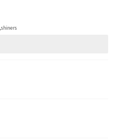
,shiners