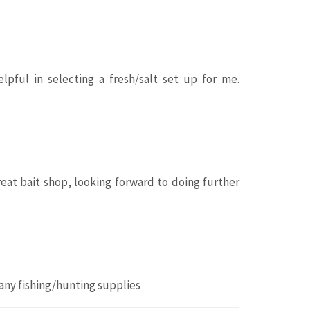
lpful in selecting a fresh/salt set up for me.
great bait shop, looking forward to doing further
any fishing/hunting supplies