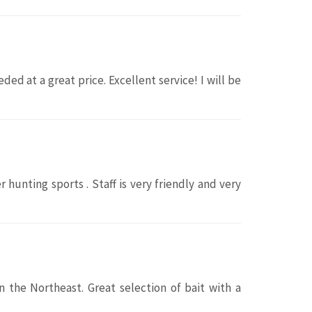
d at a great price. Excellent service! I will be
r hunting sports . Staff is very friendly and very
 the Northeast. Great selection of bait with a