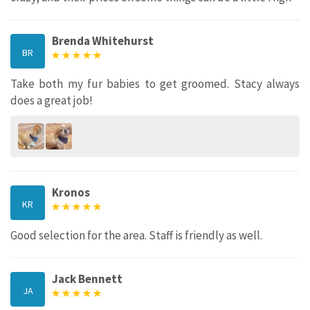
Brenda Whitehurst
BR
Take both my fur babies to get groomed. Stacy always
does a great job!
Kronos
KR
Good selection for the area. Staff is friendly as well.
Jack Bennett
JA