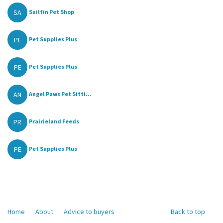
SA
Sailfin Pet Shop
PE
Pet Supplies Plus
PE
Pet Supplies Plus
AN
Angel Paws Pet Sitti...
PR
Prairieland Feeds
PE
Pet Supplies Plus
Home
About
Advice to buyers
Back to top