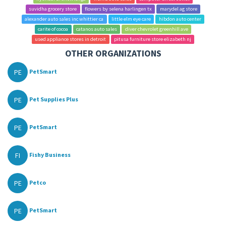
suvidha grocery store
flowers by selena harlingen tx
marydel ag store
alexander auto sales inc whittier ca
little elm eye care
hibdon auto center
carite of cocoa
catanos auto sales
diver chevrolet greenhill ave
used appliance stores in detroit
pitusa furniture store elizabeth nj
OTHER ORGANIZATIONS
PE
PetSmart
PE
Pet Supplies Plus
PE
PetSmart
FI
Fishy Business
PE
Petco
PE
PetSmart