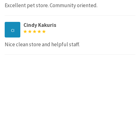
Excellent pet store. Community oriented.
Cindy Kakuris
CI
Nice clean store and helpful staff.