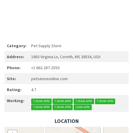
Category:
Pet Supply Store
Address:
1663 Virginia Ln, Corinth, MS 38834, USA
Phone:
+1 662-287-2550
Site:
petsenseonline.com
Rating:
4.7
Working:
7:30AM–8PM
7:30AM–8PM
7:30AM–8PM
7:30AM–8PM
7:30AM–8PM
7:30AM–8PM
11AM–6PM
LOCATION