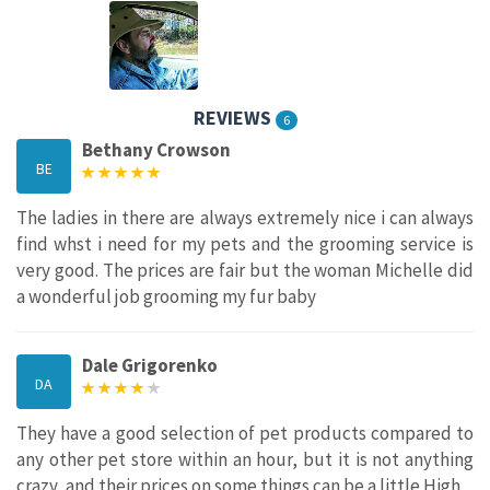
REVIEWS
6
Bethany Crowson
BE
The ladies in there are always extremely nice i can always
find whst i need for my pets and the grooming service is
very good. The prices are fair but the woman Michelle did
a wonderful job grooming my fur baby
Dale Grigorenko
DA
They have a good selection of pet products compared to
any other pet store within an hour, but it is not anything
crazy, and their prices on some things can be a little High