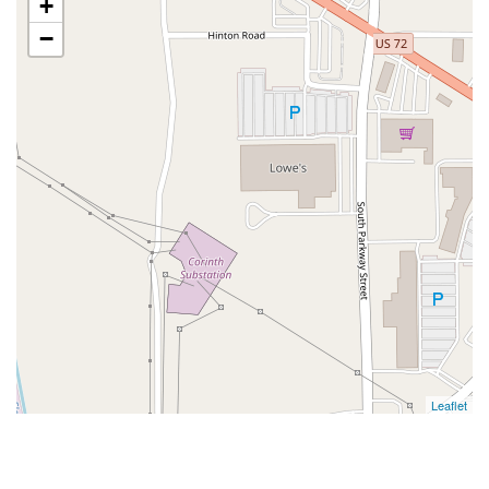
+
−
Leaflet