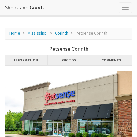
Shops and Goods
Home
Mississippi
Corinth
Petsense Corinth
Petsense Corinth
INFORMATION
PHOTOS
COMMENTS