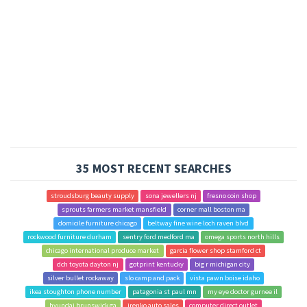
35 MOST RECENT SEARCHES
stroudsburg beauty supply
sona jewellers nj
fresno coin shop
sprouts farmers market mansfield
corner mall boston ma
domicile furniture chicago
beltway fine wine loch raven blvd
rockwood furniture durham
sentry ford medford ma
omega sports north hills
chicago international produce market
garcia flower shop stamford ct
dch toyota dayton nj
gotprint kentucky
big r michigan city
silver bullet rockaway
slo camp and pack
vista pawn boise idaho
ikea stoughton phone number
patagonia st paul mn
my eye doctor gurnee il
hyundai brunswick ga
irenko auto sales
computer direct outlet