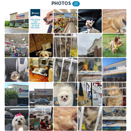
PHOTOS
27