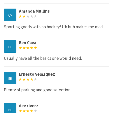
Amanda Mullins
AM
Sporting goods with no hockey! Uh huh makes me mad
Ben Cava
BE
Usually have all the basics one would need.
Ernesto Velazquez
ER
Plenty of parking and good selection.
dee riverz
DE