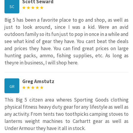
Scott Seward
SC
Big 5 has been a favorite place to go and shop, as well as
just to look around, since I was a kid. Were an avid
outdoors family so its fun just to pop in once in a while and
see what kind of gear they have. You cant beat the deals
and prices they have. You can find great prices on large
hunting packs, ammo, fishing supplies, etc. As long as
theyre in business, I will shop here.
Greg Amstutz
GR
This Big 5 citzen area wheres Sporting Goods clothing
physical fitness heavy duty gear for any lifestyle as well as
any activity. From tents two toothpicks camping stoves to
lanterns weight machines to Carhartt gear as well as
Under Armour they have it all in stock.