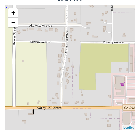
+
−
Leaflet