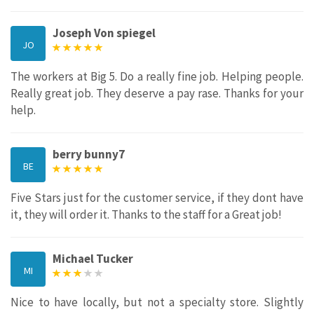
Joseph Von spiegel
JO
The workers at Big 5. Do a really fine job. Helping people.
Really great job. They deserve a pay rase. Thanks for your
help.
berry bunny7
BE
Five Stars just for the customer service, if they dont have
it, they will order it. Thanks to the staff for a Great job!
Michael Tucker
MI
Nice to have locally, but not a specialty store. Slightly