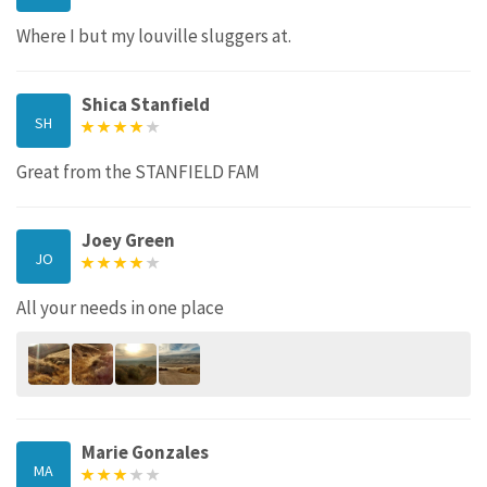
Where I but my louville sluggers at.
Shica Stanfield
SH
Great from the STANFIELD FAM
Joey Green
JO
All your needs in one place
Marie Gonzales
MA