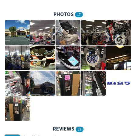
PHOTOS
17
REVIEWS
22