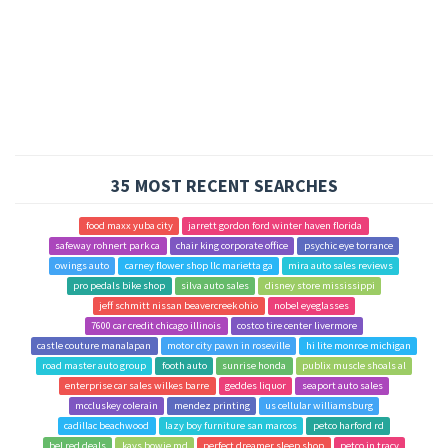
35 MOST RECENT SEARCHES
food maxx yuba city
jarrett gordon ford winter haven florida
safeway rohnert park ca
chair king corporate office
psychic eye torrance
owings auto
carney flower shop llc marietta ga
mira auto sales reviews
pro pedals bike shop
silva auto sales
disney store mississippi
jeff schmitt nissan beavercreek ohio
nobel eyeglasses
7600 car credit chicago illinois
costco tire center livermore
castle couture manalapan
motor city pawn in roseville
hi lite monroe michigan
road master auto group
footh auto
sunrise honda
publix muscle shoals al
enterprise car sales wilkes barre
geddes liquor
seaport auto sales
mccluskey colerain
mendez printing
us cellular williamsburg
cadillac beachwood
lazy boy furniture san marcos
petco harford rd
bel red deals
kays bowie md
perfect dreamer sleep shop
petco in tracy