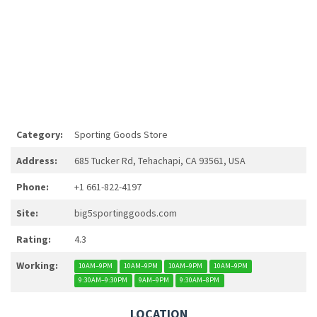
Category:
Sporting Goods Store
Address:
685 Tucker Rd, Tehachapi, CA 93561, USA
Phone:
+1 661-822-4197
Site:
big5sportinggoods.com
Rating:
4.3
Working:
10AM–9PM
10AM–9PM
10AM–9PM
10AM–9PM
9:30AM–9:30PM
9AM–9PM
9:30AM–8PM
LOCATION