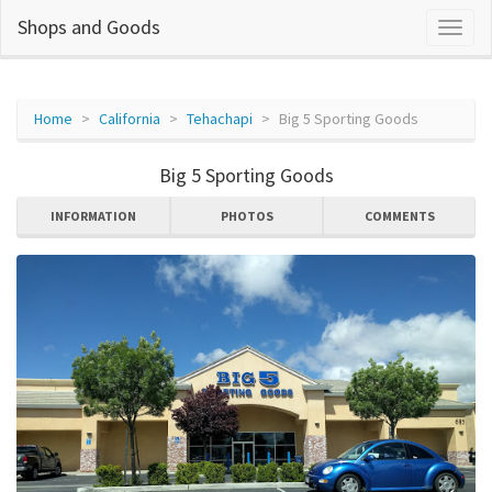
Shops and Goods
Home
California
Tehachapi
Big 5 Sporting Goods
Big 5 Sporting Goods
INFORMATION
PHOTOS
COMMENTS