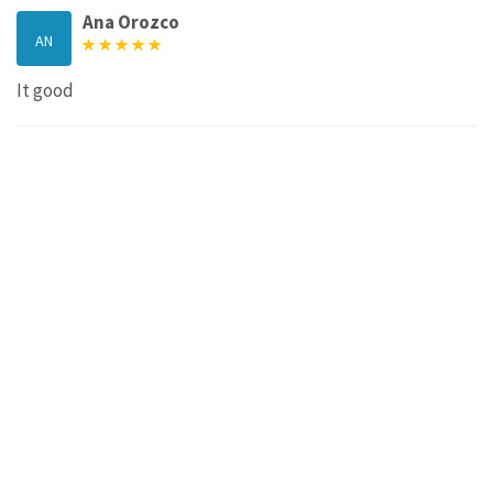
Ana Orozco
AN
It good