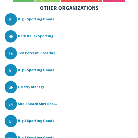
OTHER ORGANIZATIONS
BI
Big 5 Sporting Goods
HE
Herb Bauer Sporting ...
TE
Ten Percent Firearms
BI
Big 5 Sporting Goods
GR
Grizzly Archery
SH
Shell Beach Surf Sho...
BI
Big 5 Sporting Goods
BI
Big 5 Sporting Goods...