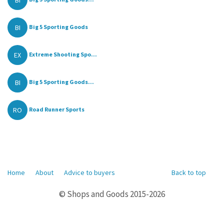
BI
Big 5 Sporting Goods
EX
Extreme Shooting Spo...
BI
Big 5 Sporting Goods...
RO
Road Runner Sports
Home
About
Advice to buyers
Back to top
© Shops and Goods 2015-2026