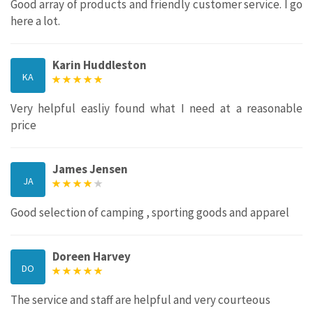
Good array of products and friendly customer service. I go
here a lot.
Karin Huddleston
KA
Very helpful easliy found what I need at a reasonable
price
James Jensen
JA
Good selection of camping , sporting goods and apparel
Doreen Harvey
DO
The service and staff are helpful and very courteous