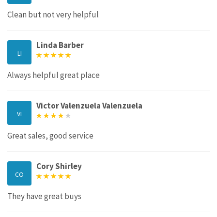
Clean but not very helpful
Linda Barber
LI
Always helpful great place
Victor Valenzuela Valenzuela
VI
Great sales, good service
Cory Shirley
CO
They have great buys