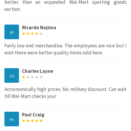
better than an expanded Wal-Mart sporting goods
section.
Ricardo Nojima
RI
Fairly low end merchandise. The employees are nice but I
wish there were better quality items sold here.
Charles Layne
CH
Astronomically high prices. No military discount. Can wait
till Wal-Mart checks you!
Paul Craig
PA